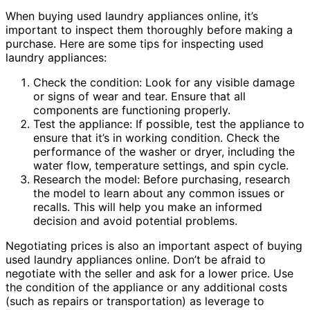
When buying used laundry appliances online, it’s
important to inspect them thoroughly before making a
purchase. Here are some tips for inspecting used
laundry appliances:
Check the condition: Look for any visible damage
or signs of wear and tear. Ensure that all
components are functioning properly.
Test the appliance: If possible, test the appliance to
ensure that it’s in working condition. Check the
performance of the washer or dryer, including the
water flow, temperature settings, and spin cycle.
Research the model: Before purchasing, research
the model to learn about any common issues or
recalls. This will help you make an informed
decision and avoid potential problems.
Negotiating prices is also an important aspect of buying
used laundry appliances online. Don’t be afraid to
negotiate with the seller and ask for a lower price. Use
the condition of the appliance or any additional costs
(such as repairs or transportation) as leverage to