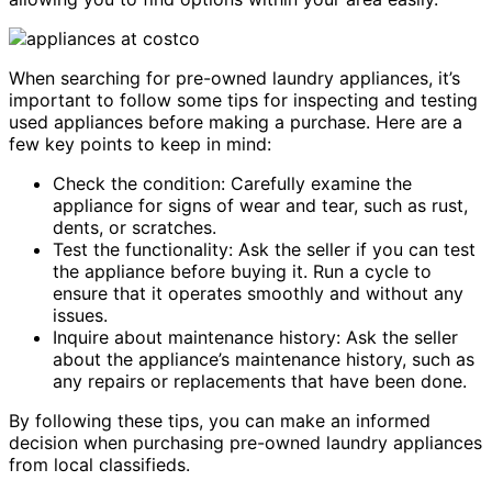
When searching for pre-owned laundry appliances, it’s
important to follow some tips for inspecting and testing
used appliances before making a purchase. Here are a
few key points to keep in mind:
Check the condition: Carefully examine the
appliance for signs of wear and tear, such as rust,
dents, or scratches.
Test the functionality: Ask the seller if you can test
the appliance before buying it. Run a cycle to
ensure that it operates smoothly and without any
issues.
Inquire about maintenance history: Ask the seller
about the appliance’s maintenance history, such as
any repairs or replacements that have been done.
By following these tips, you can make an informed
decision when purchasing pre-owned laundry appliances
from local classifieds.