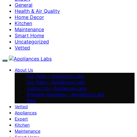
General
Health & Air Quality
Home Decor
Kitchen
Maintenance
Smart Home
Uncategorized
Vetted
About Us
Our Team – Appliances Labs
Our Vision – Appliances Labs
Contact Us – Appliances Labs
Branding Guidelines – Appliances Labs
Blog
Vetted
Appliances
Expert
Kitchen
Maintenance