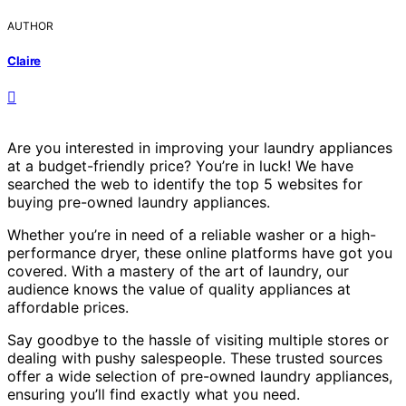
AUTHOR
Claire
Are you interested in improving your laundry appliances
at a budget-friendly price? You’re in luck! We have
searched the web to identify the top 5 websites for
buying pre-owned laundry appliances.
Whether you’re in need of a reliable washer or a high-
performance dryer, these online platforms have got you
covered. With a mastery of the art of laundry, our
audience knows the value of quality appliances at
affordable prices.
Say goodbye to the hassle of visiting multiple stores or
dealing with pushy salespeople. These trusted sources
offer a wide selection of pre-owned laundry appliances,
ensuring you’ll find exactly what you need.