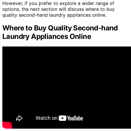
However, if you prefer to explore a wider range of
options, the next section will discuss where to buy
quality second-hand laundry appliances online.
Where to Buy Quality Second-hand
Laundry Appliances Online