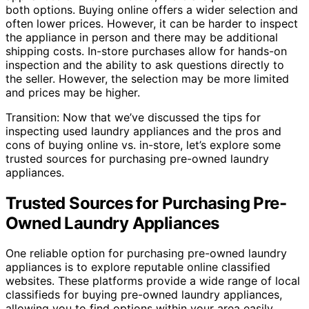
both options. Buying online offers a wider selection and
often lower prices. However, it can be harder to inspect
the appliance in person and there may be additional
shipping costs. In-store purchases allow for hands-on
inspection and the ability to ask questions directly to
the seller. However, the selection may be more limited
and prices may be higher.
Transition: Now that we’ve discussed the tips for
inspecting used laundry appliances and the pros and
cons of buying online vs. in-store, let’s explore some
trusted sources for purchasing pre-owned laundry
appliances.
Trusted Sources for Purchasing Pre-
Owned Laundry Appliances
One reliable option for purchasing pre-owned laundry
appliances is to explore reputable online classified
websites. These platforms provide a wide range of local
classifieds for buying pre-owned laundry appliances,
allowing you to find options within your area easily.