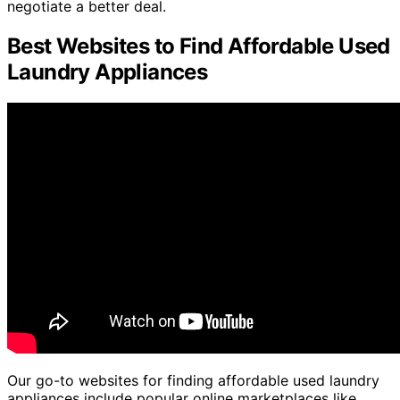
negotiate a better deal.
Best Websites to Find Affordable Used
Laundry Appliances
Our go-to websites for finding affordable used laundry
appliances include popular online marketplaces like