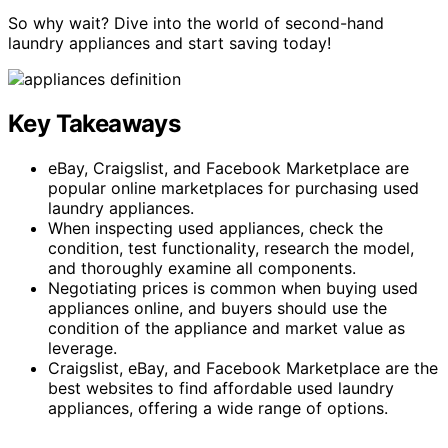
So why wait? Dive into the world of second-hand
laundry appliances and start saving today!
Key Takeaways
eBay, Craigslist, and Facebook Marketplace are
popular online marketplaces for purchasing used
laundry appliances.
When inspecting used appliances, check the
condition, test functionality, research the model,
and thoroughly examine all components.
Negotiating prices is common when buying used
appliances online, and buyers should use the
condition of the appliance and market value as
leverage.
Craigslist, eBay, and Facebook Marketplace are the
best websites to find affordable used laundry
appliances, offering a wide range of options.