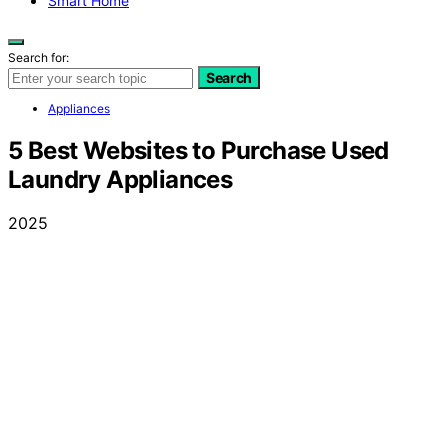
Smart Home
Search for:
Search
Appliances
5 Best Websites to Purchase Used
Laundry Appliances
2025