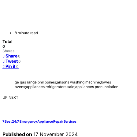
8 minute read
Total
0
Shares
Share
0
Tweet
0
Pin it
0
ge gas range philippines;ansons washing machine;lowes
ovens;appliances refrigerators sale;appliances pronunciation
UP NEXT
7 Best 24/7 Emergency Appliance Repair Services
Published on
17 November 2024