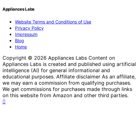
Appliances Labs
Website Terms and Conditions of Use
Privacy Policy
Impressum
Blog
Home
Copyright © 2026 Appliances Labs Content on
Appliances Labs is created and published using artificial
intelligence (AI) for general informational and
educational purposes. Affiliate disclaimer As an affiliate,
we may earn a commission from qualifying purchases.
We get commissions for purchases made through links
on this website from Amazon and other third parties.