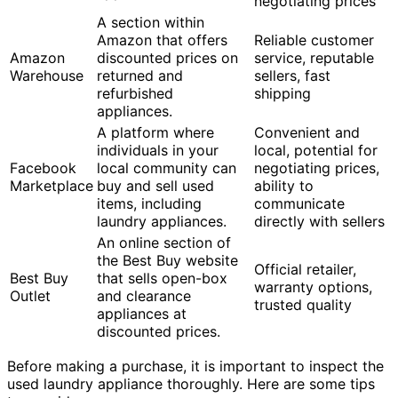
negotiating prices
A section within
Amazon that offers
Reliable customer
Amazon
discounted prices on
service, reputable
Warehouse
returned and
sellers, fast
refurbished
shipping
appliances.
A platform where
Convenient and
individuals in your
local, potential for
Facebook
local community can
negotiating prices,
Marketplace
buy and sell used
ability to
items, including
communicate
laundry appliances.
directly with sellers
An online section of
the Best Buy website
Official retailer,
Best Buy
that sells open-box
warranty options,
Outlet
and clearance
trusted quality
appliances at
discounted prices.
Before making a purchase, it is important to inspect the
used laundry appliance thoroughly. Here are some tips