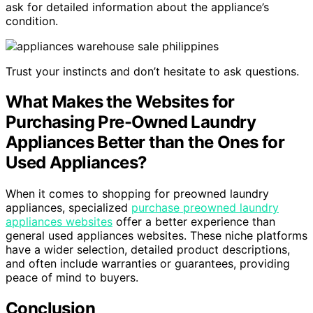
ask for detailed information about the appliance’s
condition.
Trust your instincts and don’t hesitate to ask questions.
What Makes the Websites for
Purchasing Pre-Owned Laundry
Appliances Better than the Ones for
Used Appliances?
When it comes to shopping for preowned laundry
appliances, specialized
purchase preowned laundry
appliances websites
offer a better experience than
general used appliances websites. These niche platforms
have a wider selection, detailed product descriptions,
and often include warranties or guarantees, providing
peace of mind to buyers.
Conclusion