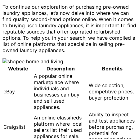
To continue our exploration of purchasing pre-owned
laundry appliances, let’s now delve into where we can
find quality second-hand options online. When it comes
to buying used laundry appliances, it is important to find
reputable sources that offer top rated refurbished
options. To help you in your search, we have compiled a
list of online platforms that specialize in selling pre-
owned laundry appliances.
Website
Description
Benefits
A popular online
marketplace where
Wide selection,
individuals and
eBay
competitive prices,
businesses can buy
buyer protection
and sell used
appliances.
Ability to inspect
An online classifieds
and test appliances
platform where local
Craigslist
before purchasing,
sellers list their used
potential for
appliances for sale.