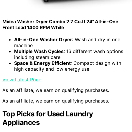
Midea Washer Dryer Combo 2.7 Cu.ft 24" All-in-One
Front Load 1400 RPM White
All-in-One Washer Dryer
: Wash and dry in one
machine
Multiple Wash Cycles
: 16 different wash options
including steam care
Space & Energy Efficient
: Compact design with
high capacity and low energy use
View Latest Price
As an affiliate, we earn on qualifying purchases.
As an affiliate, we earn on qualifying purchases.
Top Picks for Used Laundry
Appliances