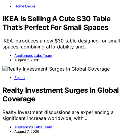
Home Decor
IKEA Is Selling A Cute $30 Table
That’s Perfect For Small Spaces
IKEA introduces a new $30 table designed for small
spaces, combining affordability and…
Appliances Labs Team
August 7, 2026
Expert
Realty Investment Surges In Global
Coverage
Realty investment discussions are experiencing a
significant increase worldwide, with…
Appliances Labs Team
August 7, 2026