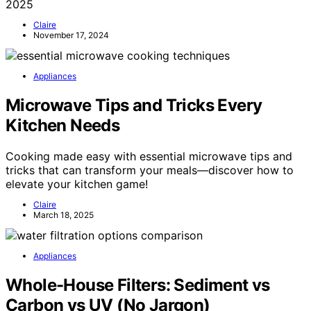
2025
Claire
November 17, 2024
Appliances
Microwave Tips and Tricks Every
Kitchen Needs
Cooking made easy with essential microwave tips and
tricks that can transform your meals—discover how to
elevate your kitchen game!
Claire
March 18, 2025
Appliances
Whole-House Filters: Sediment vs
Carbon vs UV (No Jargon)