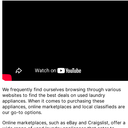
We frequently find ourselves browsing through various
websites to find the best deals on used laundry
appliances. When it comes to purchasing these
appliances, online marketplaces and local classifieds are
our go-to options.
Online marketplaces, such as eBay and Craigslist, offer a