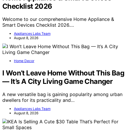
Checklist 2026
Welcome to our comprehensive Home Appliance &
Smart Devices Checklist 2026.…
Appliances Labs Team
August 8, 2026
Home Decor
I Won’t Leave Home Without This Bag
— It’s A City Living Game Changer
A new versatile bag is gaining popularity among urban
dwellers for its practicality and…
Appliances Labs Team
August 8, 2026