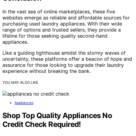
In the vast sea of online marketplaces, these five
websites emerge as reliable and affordable sources for
purchasing used laundry appliances. With their wide
range of options and trusted sellers, they provide a
lifeline for those seeking quality second-hand
appliances.
Like a guiding lighthouse amidst the stormy waves of
uncertainty, these platforms offer a beacon of hope and
assurance for those looking to upgrade their laundry
experience without breaking the bank.
YOU MAY ALSO LIKE
Appliances
Shop Top Quality Appliances No
Credit Check Required!