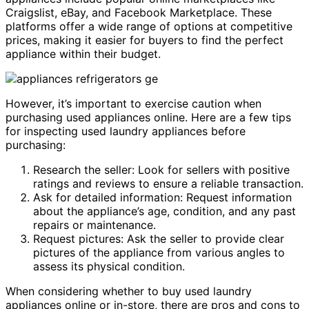
Craigslist, eBay, and Facebook Marketplace. These
platforms offer a wide range of options at competitive
prices, making it easier for buyers to find the perfect
appliance within their budget.
However, it’s important to exercise caution when
purchasing used appliances online. Here are a few tips
for inspecting used laundry appliances before
purchasing:
Research the seller: Look for sellers with positive
ratings and reviews to ensure a reliable transaction.
Ask for detailed information: Request information
about the appliance’s age, condition, and any past
repairs or maintenance.
Request pictures: Ask the seller to provide clear
pictures of the appliance from various angles to
assess its physical condition.
When considering whether to buy used laundry
appliances online or in-store, there are pros and cons to