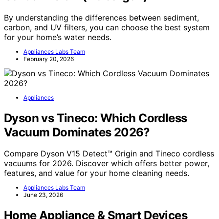
By understanding the differences between sediment,
carbon, and UV filters, you can choose the best system
for your home’s water needs.
Appliances Labs Team
February 20, 2026
Appliances
Dyson vs Tineco: Which Cordless
Vacuum Dominates 2026?
Compare Dyson V15 Detect™ Origin and Tineco cordless
vacuums for 2026. Discover which offers better power,
features, and value for your home cleaning needs.
Appliances Labs Team
June 23, 2026
Home Appliance & Smart Devices