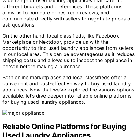
wide range of used laundry appliances that cater to
different budgets and preferences. These platforms
allow us to compare prices, read reviews, and
communicate directly with sellers to negotiate prices or
ask questions.
On the other hand, local classifieds, like Facebook
Marketplace or Nextdoor, provide us with the
opportunity to find used laundry appliances from sellers
in our local area. This can be advantageous as it reduces
shipping costs and allows us to inspect the appliance in
person before making a purchase.
Both online marketplaces and local classifieds offer a
convenient and cost-effective way to buy used laundry
appliances. Now that we’ve explored the various options
available, let’s dive deeper into reliable online platforms
for buying used laundry appliances.
Reliable Online Platforms for Buying
Used Laundry Appliances