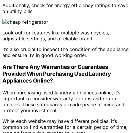
Additionally, check for energy efficiency ratings to save
on utility bills.
Look out for features like multiple wash cycles,
adjustable settings, and a reliable brand.
It’s also crucial to inspect the condition of the appliance
and ensure it’s in good working order.
Are There Any Warranties or Guarantees
Provided When Purchasing Used Laundry
Appliances Online?
When purchasing used laundry appliances online, it’s
important to consider warranty options and return
policies. These safeguards provide peace of mind and
protect your investment.
While each website may have different policies, it’s
common to find warranties for a certain period of time,