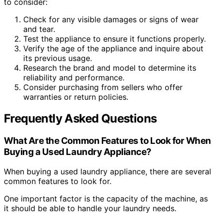
to consider:
Check for any visible damages or signs of wear
and tear.
Test the appliance to ensure it functions properly.
Verify the age of the appliance and inquire about
its previous usage.
Research the brand and model to determine its
reliability and performance.
Consider purchasing from sellers who offer
warranties or return policies.
Frequently Asked Questions
What Are the Common Features to Look for When
Buying a Used Laundry Appliance?
When buying a used laundry appliance, there are several
common features to look for.
One important factor is the capacity of the machine, as
it should be able to handle your laundry needs.