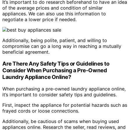
It’s important to do research beforehand to have an idea
of the average prices and condition of similar
appliances. We can also use this information to
negotiate a lower price if needed.
Additionally, being polite, patient, and willing to
compromise can go a long way in reaching a mutually
beneficial agreement.
Are There Any Safety Tips or Guidelines to
Consider When Purchasing a Pre-Owned
Laundry Appliance Online?
When purchasing a pre-owned laundry appliance online,
it’s important to consider safety tips and guidelines.
First, inspect the appliance for potential hazards such as
frayed cords or loose connections.
Additionally, be cautious of scams when buying used
appliances online. Research the seller, read reviews, and