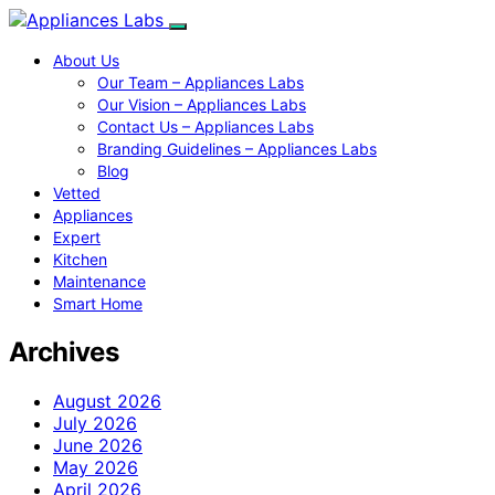
About Us
Our Team – Appliances Labs
Our Vision – Appliances Labs
Contact Us – Appliances Labs
Branding Guidelines – Appliances Labs
Blog
Vetted
Appliances
Expert
Kitchen
Maintenance
Smart Home
Archives
August 2026
July 2026
June 2026
May 2026
April 2026