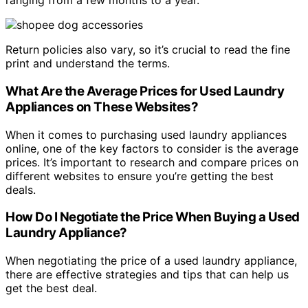
ranging from a few months to a year.
Return policies also vary, so it’s crucial to read the fine
print and understand the terms.
What Are the Average Prices for Used Laundry
Appliances on These Websites?
When it comes to purchasing used laundry appliances
online, one of the key factors to consider is the average
prices. It’s important to research and compare prices on
different websites to ensure you’re getting the best
deals.
How Do I Negotiate the Price When Buying a Used
Laundry Appliance?
When negotiating the price of a used laundry appliance,
there are effective strategies and tips that can help us
get the best deal.