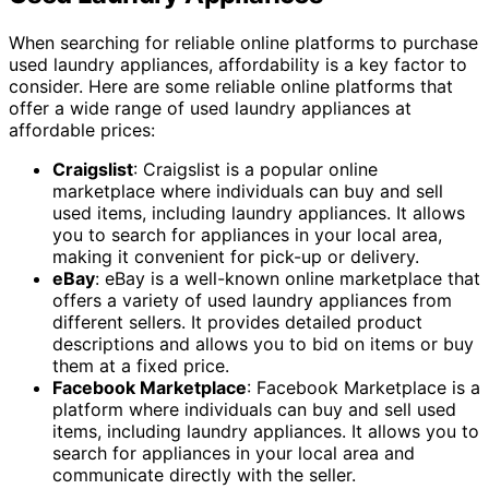
When searching for reliable online platforms to purchase
used laundry appliances, affordability is a key factor to
consider. Here are some reliable online platforms that
offer a wide range of used laundry appliances at
affordable prices:
Craigslist
: Craigslist is a popular online
marketplace where individuals can buy and sell
used items, including laundry appliances. It allows
you to search for appliances in your local area,
making it convenient for pick-up or delivery.
eBay
: eBay is a well-known online marketplace that
offers a variety of used laundry appliances from
different sellers. It provides detailed product
descriptions and allows you to bid on items or buy
them at a fixed price.
Facebook Marketplace
: Facebook Marketplace is a
platform where individuals can buy and sell used
items, including laundry appliances. It allows you to
search for appliances in your local area and
communicate directly with the seller.