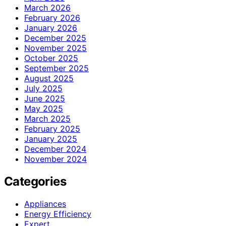
March 2026
February 2026
January 2026
December 2025
November 2025
October 2025
September 2025
August 2025
July 2025
June 2025
May 2025
March 2025
February 2025
January 2025
December 2024
November 2024
Categories
Appliances
Energy Efficiency
Expert