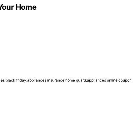
r Your Home
nces black friday;appliances insurance home guard;appliances online coupon