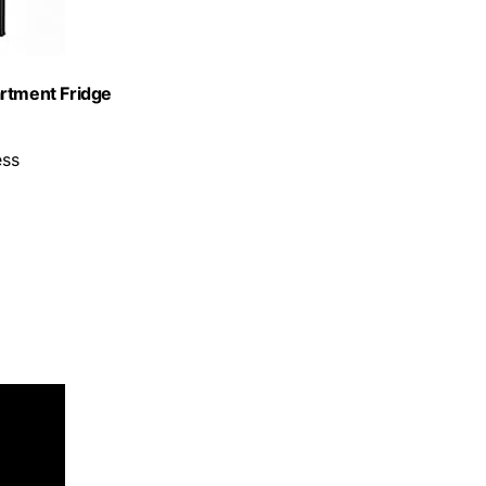
artment Fridge
ess