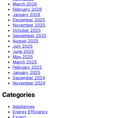
March 2026
February 2026
January 2026
December 2025
November 2025
October 2025
September 2025
August 2025
July 2025
June 2025
May 2025
March 2025
February 2025
January 2025
December 2024
November 2024
Categories
Appliances
Energy Efficiency
Expert