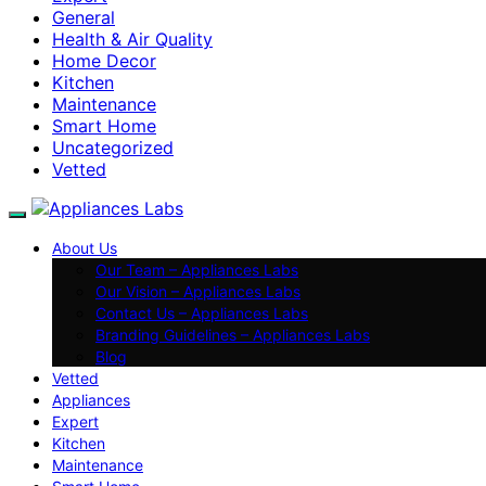
General
Health & Air Quality
Home Decor
Kitchen
Maintenance
Smart Home
Uncategorized
Vetted
About Us
Our Team – Appliances Labs
Our Vision – Appliances Labs
Contact Us – Appliances Labs
Branding Guidelines – Appliances Labs
Blog
Vetted
Appliances
Expert
Kitchen
Maintenance