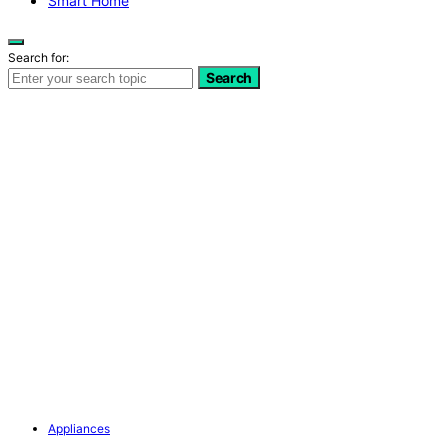
Smart Home
Search for:
Search
Appliances