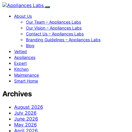
About Us
Our Team – Appliances Labs
Our Vision – Appliances Labs
Contact Us – Appliances Labs
Branding Guidelines – Appliances Labs
Blog
Vetted
Appliances
Expert
Kitchen
Maintenance
Smart Home
Archives
August 2026
July 2026
June 2026
May 2026
April 2026