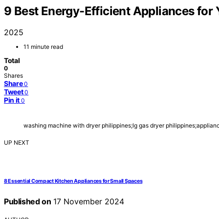
9 Best Energy-Efficient Appliances fo
2025
11 minute read
Total
0
Shares
Share
0
Tweet
0
Pin it
0
washing machine with dryer philippines;lg gas dryer philippines;applia
UP NEXT
8 Essential Compact Kitchen Appliances for Small Spaces
Published on
17 November 2024