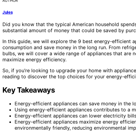
AUTHOR
Jules
Did you know that the typical American household spends 
substantial amount of money that could be saved by purc
In this guide, we will explore the 9 best energy-efficient
consumption and save money in the long run. From refrige
bulbs, we will cover a wide range of appliances that are n
maximize energy efficiency.
So, if you’re looking to upgrade your home with applianc
reading to discover the top choices for your energy-efficie
Key Takeaways
Energy-efficient appliances can save money in the l
Using energy-efficient appliances contributes to a m
Energy-efficient appliances can lower electricity bi
Energy-efficient appliances maximize energy effici
environmentally friendly, reducing environmental imp