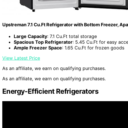
Upstreman 7.1 Cu.Ft Refrigerator with Bottom Freezer, Ap
Large Capacity
: 7.1 Cu.Ft total storage
Spacious Top Refrigerator
: 5.45 Cu.Ft for easy acc
Ample Freezer Space
: 1.65 Cu.Ft for frozen goods
View Latest Price
As an affiliate, we earn on qualifying purchases.
As an affiliate, we earn on qualifying purchases.
Energy-Efficient Refrigerators