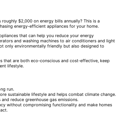
roughly $2,000 on energy bills annually? This is a
hasing energy-efficient appliances for your home.
 appliances that can help you reduce your energy
rators and washing machines to air conditioners and light
ot only environmentally friendly but also designed to
es that are both eco-conscious and cost-effective, keep
nt lifestyle.
ong run.
ore sustainable lifestyle and helps combat climate change.
lls and reduce greenhouse gas emissions.
ency without compromising functionality and make homes
act.