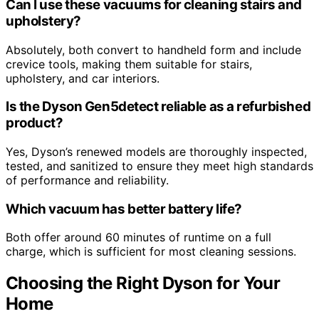
Can I use these vacuums for cleaning stairs and
upholstery?
Absolutely, both convert to handheld form and include
crevice tools, making them suitable for stairs,
upholstery, and car interiors.
Is the Dyson Gen5detect reliable as a refurbished
product?
Yes, Dyson’s renewed models are thoroughly inspected,
tested, and sanitized to ensure they meet high standards
of performance and reliability.
Which vacuum has better battery life?
Both offer around 60 minutes of runtime on a full
charge, which is sufficient for most cleaning sessions.
Choosing the Right Dyson for Your
Home