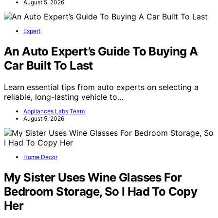
August 5, 2026
Expert
An Auto Expert’s Guide To Buying A
Car Built To Last
Learn essential tips from auto experts on selecting a
reliable, long-lasting vehicle to…
Appliances Labs Team
August 5, 2026
Home Decor
My Sister Uses Wine Glasses For
Bedroom Storage, So I Had To Copy
Her