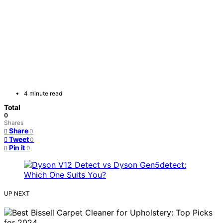
4 minute read
Total
0
Shares
Share
0
Tweet
0
Pin it
0
UP NEXT