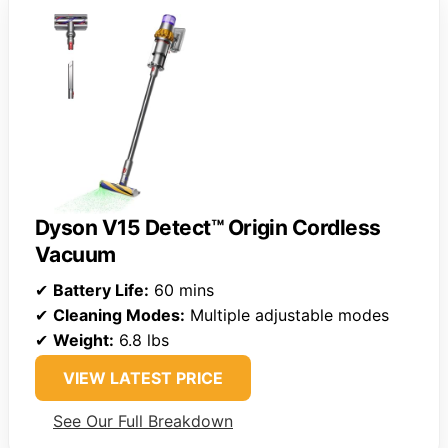
Dyson V15 Detect™ Origin Cordless
Vacuum
✔
Battery Life:
60 mins
✔
Cleaning Modes:
Multiple adjustable modes
✔
Weight:
6.8 lbs
VIEW LATEST PRICE
See Our Full Breakdown