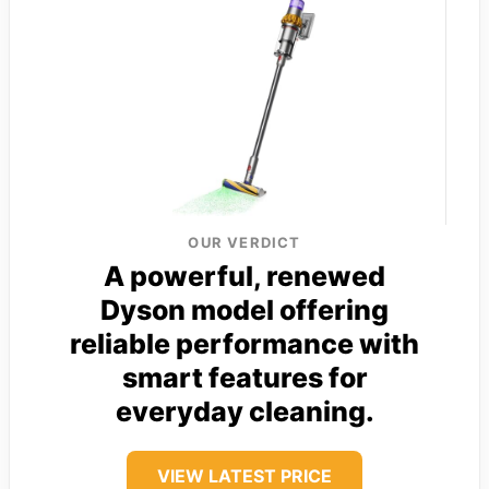
OUR VERDICT
A powerful, renewed
Dyson model offering
reliable performance with
smart features for
everyday cleaning.
VIEW LATEST PRICE