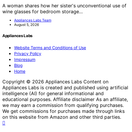
A woman shares how her sister's unconventional use of
wine glasses for bedroom storage…
Appliances Labs Team
August 5, 2026
Appliances Labs
Website Terms and Conditions of Use
Privacy Policy
Impressum
Blog
Home
Copyright © 2026 Appliances Labs Content on
Appliances Labs is created and published using artificial
intelligence (AI) for general informational and
educational purposes. Affiliate disclaimer As an affiliate,
we may earn a commission from qualifying purchases.
We get commissions for purchases made through links
on this website from Amazon and other third parties.