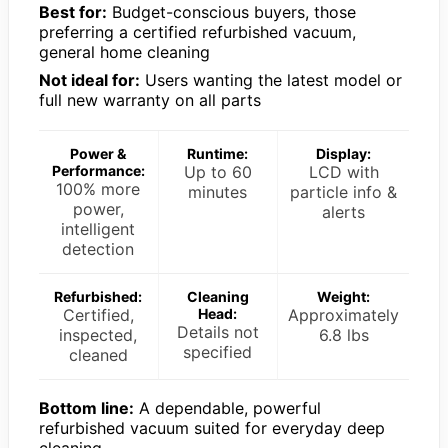
Best for:
Budget-conscious buyers, those
preferring a certified refurbished vacuum,
general home cleaning
Not ideal for:
Users wanting the latest model or
full new warranty on all parts
Power &
Runtime:
Display:
Performance:
Up to 60
LCD with
100% more
minutes
particle info &
power,
alerts
intelligent
detection
Refurbished:
Cleaning
Weight:
Certified,
Head:
Approximately
Details not
inspected,
6.8 lbs
specified
cleaned
Bottom line:
A dependable, powerful
refurbished vacuum suited for everyday deep