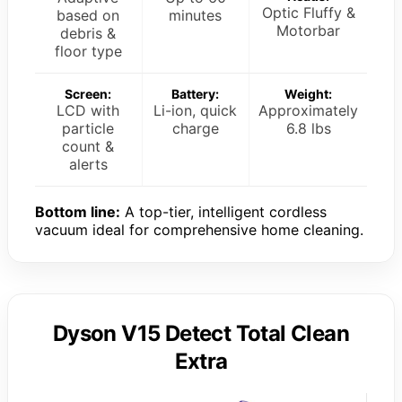
Optic Fluffy &
based on
minutes
Motorbar
debris &
floor type
Screen:
Battery:
Weight:
LCD with
Li-ion, quick
Approximately
particle
charge
6.8 lbs
count &
alerts
Bottom line:
A top-tier, intelligent cordless
vacuum ideal for comprehensive home cleaning.
Dyson V15 Detect Total Clean
Extra