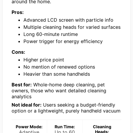
around the home.
Pros:
Advanced LCD screen with particle info
Multiple cleaning heads for varied surfaces
Long 60-minute runtime
Power trigger for energy efficiency
Cons:
Higher price point
No mention of renewed options
Heavier than some handhelds
Best for:
Whole-home deep cleaning, pet
owners, those who want detailed cleaning
analytics
Not ideal for:
Users seeking a budget-friendly
option or a lightweight, purely handheld vacuum
Power Mode:
Run Time:
Cleaning
Adaptive
Up to 60
Heads: