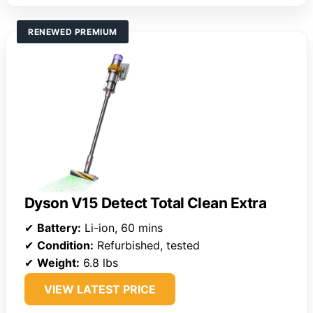
RENEWED PREMIUM
Dyson V15 Detect Total Clean Extra
✔
Battery:
Li-ion, 60 mins
✔
Condition:
Refurbished, tested
✔
Weight:
6.8 lbs
VIEW LATEST PRICE