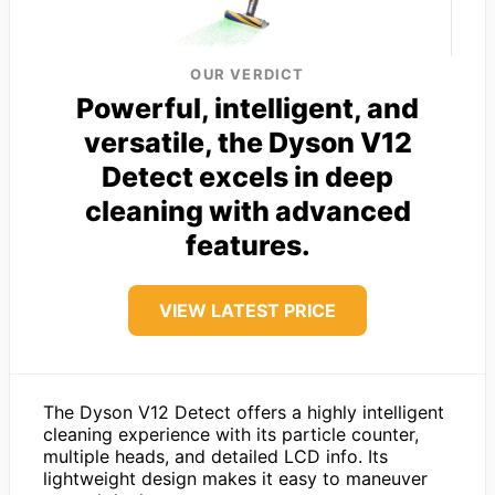
OUR VERDICT
Powerful, intelligent, and
versatile, the Dyson V12
Detect excels in deep
cleaning with advanced
features.
VIEW LATEST PRICE
The Dyson V12 Detect offers a highly intelligent
cleaning experience with its particle counter,
multiple heads, and detailed LCD info. Its
lightweight design makes it easy to maneuver