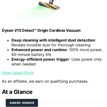
Dyson V15 Detect™ Origin Cordless Vacuum
Deep cleaning with intelligent dust detection
:
Reveals invisible dust for thorough cleaning
Enhanced power and runtime
: 100% more power,
60-minute battery life
Energy-efficient power trigger
: Uses power only
when needed
View Latest Price
As an affiliate, we earn on qualifying purchases.
At a Glance
AWARD WINNER