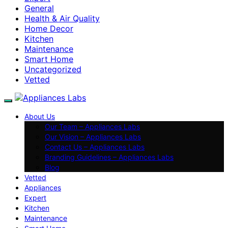
General
Health & Air Quality
Home Decor
Kitchen
Maintenance
Smart Home
Uncategorized
Vetted
About Us
Our Team – Appliances Labs
Our Vision – Appliances Labs
Contact Us – Appliances Labs
Branding Guidelines – Appliances Labs
Blog
Vetted
Appliances
Expert
Kitchen
Maintenance