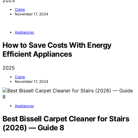
2025
Claire
November 17, 2024
Appliances
How to Save Costs With Energy
Efficient Appliances
2025
Claire
November 17, 2024
Appliances
Best Bissell Carpet Cleaner for Stairs
(2026) — Guide 8