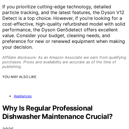
If you prioritize cutting-edge technology, detailed
particle tracking, and the latest features, the Dyson V12
Detect is a top choice. However, if you’re looking for a
cost-effective, high-quality refurbished model with solid
performance, the Dyson Gen5detect offers excellent
value. Consider your budget, cleaning needs, and
preference for new or renewed equipment when making
your decision.
Affiliate disclosure: As an Amazon Associate we earn from qualifying
purchases. Prices and availability are accurate as of the time of
publishing.
YOU MAY ALSO LIKE
Appliances
Why Is Regular Professional
Dishwasher Maintenance Crucial?