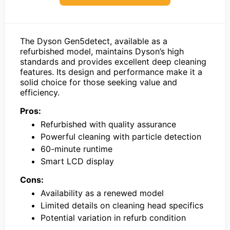
The Dyson Gen5detect, available as a
refurbished model, maintains Dyson’s high
standards and provides excellent deep cleaning
features. Its design and performance make it a
solid choice for those seeking value and
efficiency.
Pros:
Refurbished with quality assurance
Powerful cleaning with particle detection
60-minute runtime
Smart LCD display
Cons:
Availability as a renewed model
Limited details on cleaning head specifics
Potential variation in refurb condition