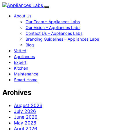
About Us
Our Team – Appliances Labs
Our Vision – Appliances Labs
Contact Us – Appliances Labs
Branding Guidelines – Appliances Labs
Blog
Vetted
Appliances
Expert
Kitchen
Maintenance
Smart Home
Archives
August 2026
July 2026
June 2026
May 2026
April 2026