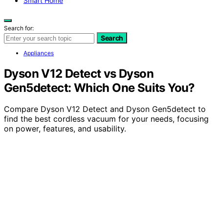
Smart Home
Search for:
Search
Appliances
Dyson V12 Detect vs Dyson
Gen5detect: Which One Suits You?
Compare Dyson V12 Detect and Dyson Gen5detect to
find the best cordless vacuum for your needs, focusing
on power, features, and usability.