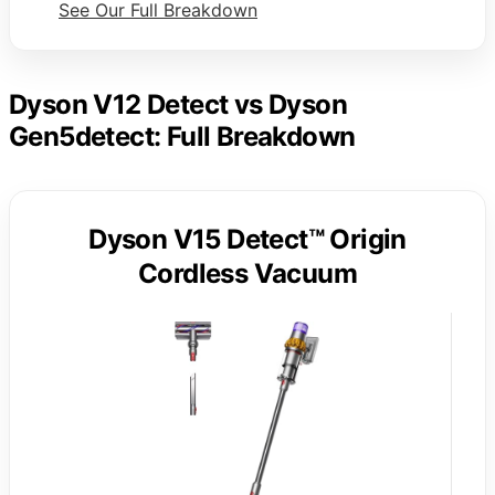
See Our Full Breakdown
Dyson V12 Detect vs Dyson
Gen5detect: Full Breakdown
Dyson V15 Detect™ Origin
Cordless Vacuum