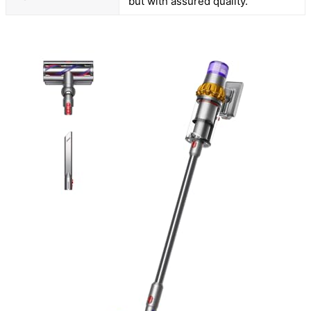
but with assured quality.