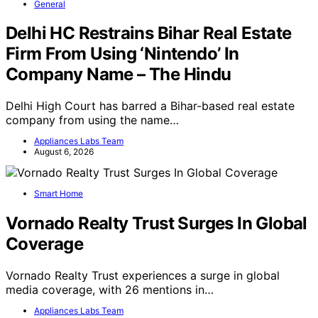
General
Delhi HC Restrains Bihar Real Estate
Firm From Using ‘Nintendo’ In
Company Name – The Hindu
Delhi High Court has barred a Bihar-based real estate
company from using the name…
Appliances Labs Team
August 6, 2026
Smart Home
Vornado Realty Trust Surges In Global
Coverage
Vornado Realty Trust experiences a surge in global
media coverage, with 26 mentions in…
Appliances Labs Team