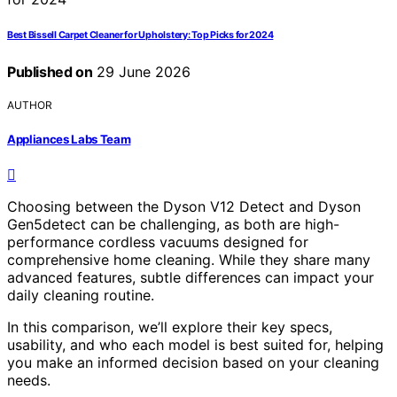
Best Bissell Carpet Cleaner for Upholstery: Top Picks for 2024
Published on
29 June 2026
AUTHOR
Appliances Labs Team
Choosing between the Dyson V12 Detect and Dyson
Gen5detect can be challenging, as both are high-
performance cordless vacuums designed for
comprehensive home cleaning. While they share many
advanced features, subtle differences can impact your
daily cleaning routine.
In this comparison, we’ll explore their key specs,
usability, and who each model is best suited for, helping
you make an informed decision based on your cleaning
needs.