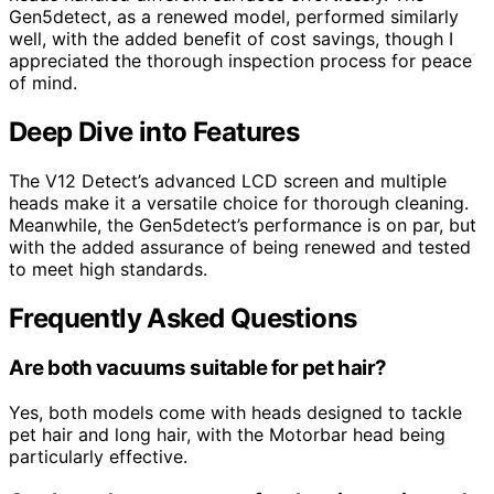
Gen5detect, as a renewed model, performed similarly
well, with the added benefit of cost savings, though I
appreciated the thorough inspection process for peace
of mind.
Deep Dive into Features
The V12 Detect’s advanced LCD screen and multiple
heads make it a versatile choice for thorough cleaning.
Meanwhile, the Gen5detect’s performance is on par, but
with the added assurance of being renewed and tested
to meet high standards.
Frequently Asked Questions
Are both vacuums suitable for pet hair?
Yes, both models come with heads designed to tackle
pet hair and long hair, with the Motorbar head being
particularly effective.