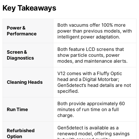
Key Takeaways
Both vacuums offer 100% more
Power &
power than previous models, with
Performance
intelligent power adaptation.
Both feature LCD screens that
Screen &
show particle counts, power
Diagnostics
modes, and maintenance alerts.
V12 comes with a Fluffy Optic
head and a Digital Motorbar;
Cleaning Heads
Gen5detect’s head details are not
specified.
Both provide approximately 60
Run Time
minutes of run time on a full
charge.
Gen5detect is available as a
Refurbished
renewed model, offering savings
Option