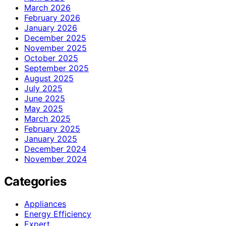
March 2026
February 2026
January 2026
December 2025
November 2025
October 2025
September 2025
August 2025
July 2025
June 2025
May 2025
March 2025
February 2025
January 2025
December 2024
November 2024
Categories
Appliances
Energy Efficiency
Expert