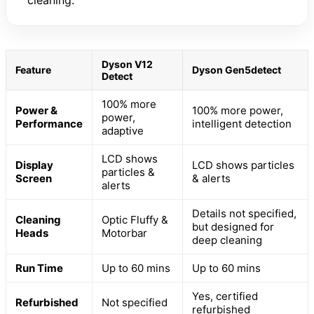
cleaning.
Dyson V12
Feature
Dyson Gen5detect
Detect
100% more
Power &
100% more power,
power,
Performance
intelligent detection
adaptive
LCD shows
Display
LCD shows particles
particles &
Screen
& alerts
alerts
Details not specified,
Cleaning
Optic Fluffy &
but designed for
Heads
Motorbar
deep cleaning
Run Time
Up to 60 mins
Up to 60 mins
Yes, certified
Refurbished
Not specified
refurbished