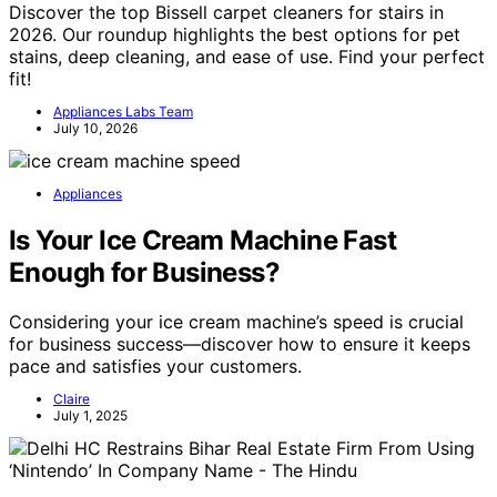
Discover the top Bissell carpet cleaners for stairs in
2026. Our roundup highlights the best options for pet
stains, deep cleaning, and ease of use. Find your perfect
fit!
Appliances Labs Team
July 10, 2026
Appliances
Is Your Ice Cream Machine Fast
Enough for Business?
Considering your ice cream machine’s speed is crucial
for business success—discover how to ensure it keeps
pace and satisfies your customers.
Claire
July 1, 2025