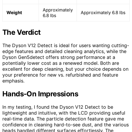
Approximately
Weight
Approximately 6.8 lbs
6.8 lbs
The Verdict
The Dyson V12 Detect is ideal for users wanting cutting-
edge features and detailed cleaning analytics, while the
Dyson Gen5detect offers strong performance at a
potentially lower cost as a renewed model. Both are
excellent for deep cleaning, but your choice depends on
your preference for new vs. refurbished and feature
emphasis.
Hands-On Impressions
In my testing, I found the Dyson V12 Detect to be
lightweight and intuitive, with the LCD providing useful
real-time data. The particle detection feature gave me
confidence in cleaning hard-to-see dust, and the various
heads handled different surfaces effortlessly. The