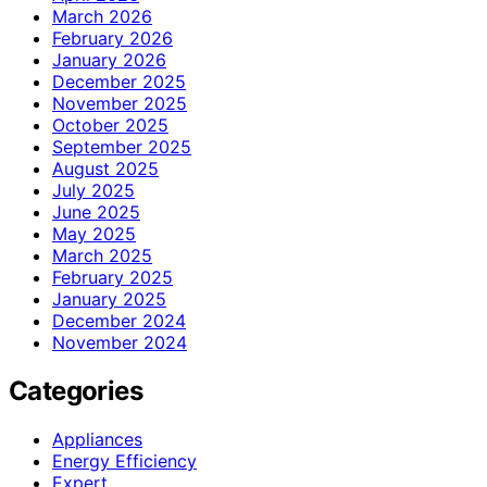
March 2026
February 2026
January 2026
December 2025
November 2025
October 2025
September 2025
August 2025
July 2025
June 2025
May 2025
March 2025
February 2025
January 2025
December 2024
November 2024
Categories
Appliances
Energy Efficiency
Expert