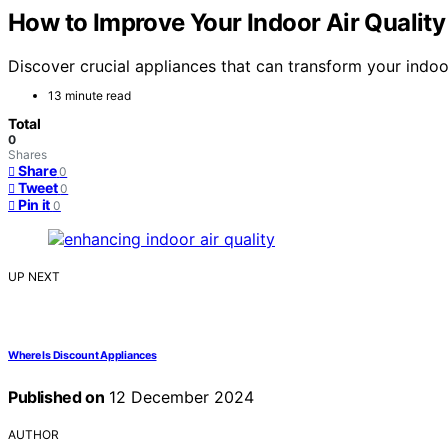
How to Improve Your Indoor Air Quality
Discover crucial appliances that can transform your indoor
13 minute read
Total
0
Shares
Share
0
Tweet
0
Pin it
0
UP NEXT
Where Is Discount Appliances
Published on
12 December 2024
AUTHOR