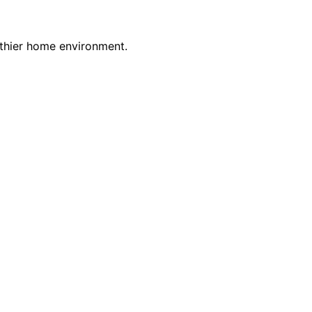
althier home environment.