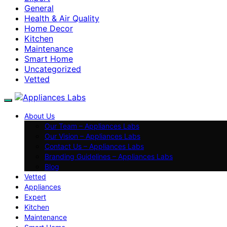
General
Health & Air Quality
Home Decor
Kitchen
Maintenance
Smart Home
Uncategorized
Vetted
About Us
Our Team – Appliances Labs
Our Vision – Appliances Labs
Contact Us – Appliances Labs
Branding Guidelines – Appliances Labs
Blog
Vetted
Appliances
Expert
Kitchen
Maintenance