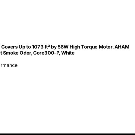
om, Covers Up to 1073 ft² by 56W High Torque Motor, AHAM
st Smoke Odor, Core300-P, White
formance