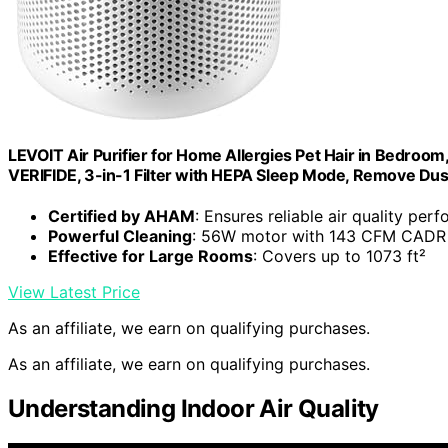
LEVOIT Air Purifier for Home Allergies Pet Hair in Bedro
VERIFIDE, 3-in-1 Filter with HEPA Sleep Mode, Remove Du
Certified by AHAM
: Ensures reliable air quality per
Powerful Cleaning
: 56W motor with 143 CFM CADR
Effective for Large Rooms
: Covers up to 1073 ft²
View Latest Price
As an affiliate, we earn on qualifying purchases.
As an affiliate, we earn on qualifying purchases.
Understanding Indoor Air Quality