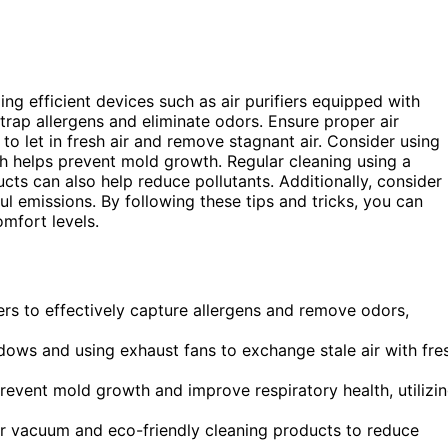
zing efficient devices such as air purifiers equipped with
trap allergens and eliminate odors. Ensure proper air
to let in fresh air and remove stagnant air. Consider using
ch helps prevent mold growth. Regular cleaning using a
cts can also help reduce pollutants. Additionally, consider
ul emissions. By following these tips and tricks, you can
omfort levels.
ters to effectively capture allergens and remove odors,
dows and using exhaust fans to exchange stale air with fre
event mold growth and improve respiratory health, utilizi
ter vacuum and eco-friendly cleaning products to reduce