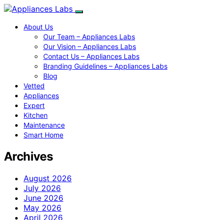
About Us
Our Team – Appliances Labs
Our Vision – Appliances Labs
Contact Us – Appliances Labs
Branding Guidelines – Appliances Labs
Blog
Vetted
Appliances
Expert
Kitchen
Maintenance
Smart Home
Archives
August 2026
July 2026
June 2026
May 2026
April 2026