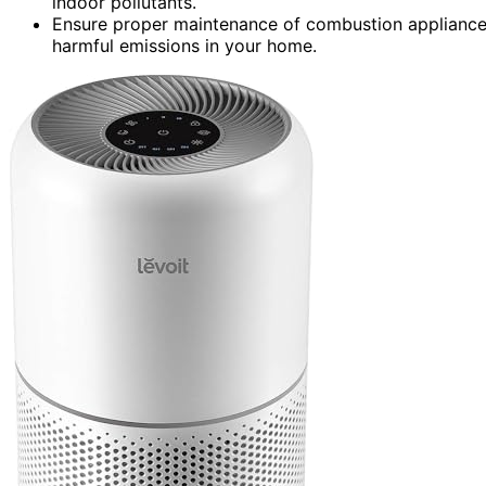
indoor pollutants.
Ensure proper maintenance of combustion appliance
harmful emissions in your home.