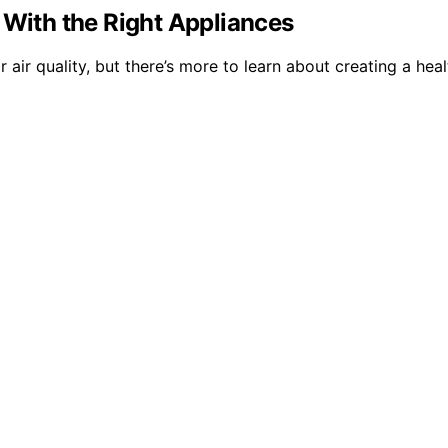
 With the Right Appliances
 air quality, but there’s more to learn about creating a he