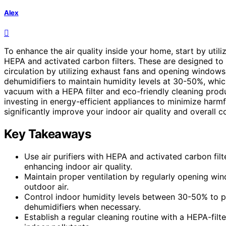
Alex
To enhance the air quality inside your home, start by utili
HEPA and activated carbon filters. These are designed to 
circulation by utilizing exhaust fans and opening windows 
dehumidifiers to maintain humidity levels at 30-50%, whi
vacuum with a HEPA filter and eco-friendly cleaning produ
investing in energy-efficient appliances to minimize harmf
significantly improve your indoor air quality and overall c
Key Takeaways
Use air purifiers with HEPA and activated carbon fil
enhancing indoor air quality.
Maintain proper ventilation by regularly opening win
outdoor air.
Control indoor humidity levels between 30-50% to pr
dehumidifiers when necessary.
Establish a regular cleaning routine with a HEPA-fil