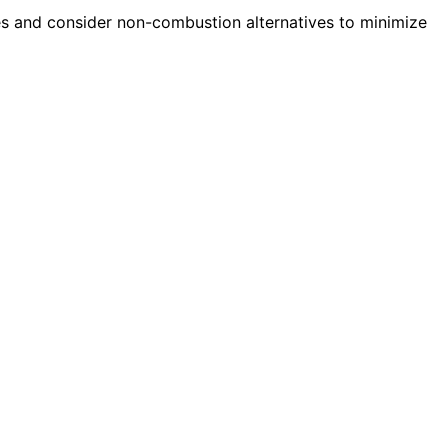
s and consider non-combustion alternatives to minimize