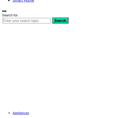
Smart Home
Search for:
Search
Appliances