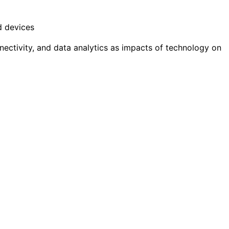
d devices
nectivity, and data analytics as impacts of technology on