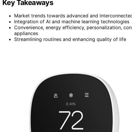
Key Takeaways
Market trends towards advanced and interconnecte
Integration of AI and machine learning technologies
Convenience, energy efficiency, personalization, con
appliances
Streamlining routines and enhancing quality of life