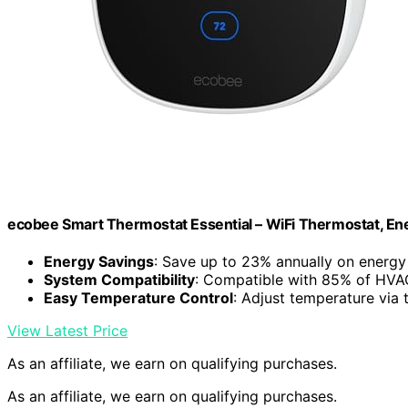
ecobee Smart Thermostat Essential – WiFi Thermostat, Ene
Energy Savings
: Save up to 23% annually on energy
System Compatibility
: Compatible with 85% of HVA
Easy Temperature Control
: Adjust temperature via
View Latest Price
As an affiliate, we earn on qualifying purchases.
As an affiliate, we earn on qualifying purchases.