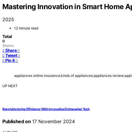
Mastering Innovation in Smart Home A
2025
12 minute read
Total
0
Shares
Share
0
Tweet
0
Pin it
0
appliances online insurance;kinds of appliances;appliances review;appli
UP NEXT
Revolutionizing Efficiency With Innovative Dishwasher Tech
Published on
17 November 2024