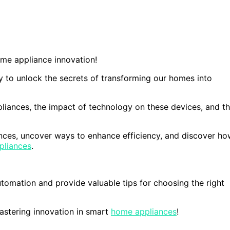
me appliance innovation!
y to unlock the secrets of transforming our homes into
pliances, the impact of technology on these devices, and t
iances, uncover ways to enhance efficiency, and discover h
pliances
.
tomation and provide valuable tips for choosing the right
astering innovation in smart
home appliances
!