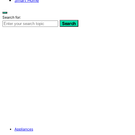
Smart Home
Search for:
Search
Appliances