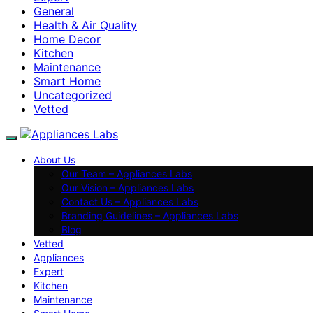
General
Health & Air Quality
Home Decor
Kitchen
Maintenance
Smart Home
Uncategorized
Vetted
About Us
Our Team – Appliances Labs
Our Vision – Appliances Labs
Contact Us – Appliances Labs
Branding Guidelines – Appliances Labs
Blog
Vetted
Appliances
Expert
Kitchen
Maintenance