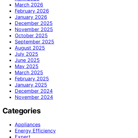
March 2026
February 2026
January 2026
December 2025
November 2025
October 2025
September 2025
August 2025
July 2025
June 2025
May 2025
March 2025
February 2025
January 2025
December 2024
November 2024
Categories
Appliances
Energy Efficiency
Expert