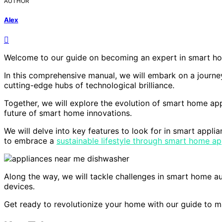
AUTHOR
Alex
Welcome to our guide on becoming an expert in smart ho
In this comprehensive manual, we will embark on a journe
cutting-edge hubs of technological brilliance.
Together, we will explore the evolution of smart home ap
future of smart home innovations.
We will delve into key features to look for in smart appl
to embrace a
sustainable lifestyle through smart home ap
Along the way, we will tackle challenges in smart home au
devices.
Get ready to revolutionize your home with our guide to m