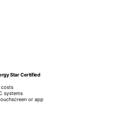
rgy Star Certified
 costs
C systems
 touchscreen or app