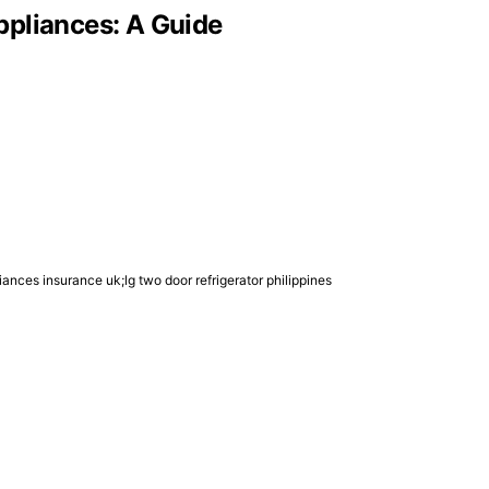
ppliances: A Guide
ances insurance uk;lg two door refrigerator philippines