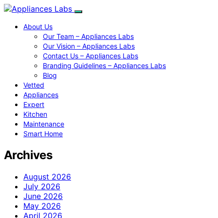
About Us
Our Team – Appliances Labs
Our Vision – Appliances Labs
Contact Us – Appliances Labs
Branding Guidelines – Appliances Labs
Blog
Vetted
Appliances
Expert
Kitchen
Maintenance
Smart Home
Archives
August 2026
July 2026
June 2026
May 2026
April 2026