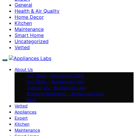
General
Health & Air Quality
Home Decor
Kitchen
Maintenance
Smart Home
Uncategorized
Vetted
About Us
Our Team – Appliances Labs
Our Vision – Appliances Labs
Contact Us – Appliances Labs
Branding Guidelines – Appliances Labs
Blog
Vetted
Appliances
Expert
Kitchen
Maintenance