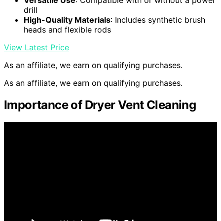
Versatile Use
: Compatible with or without a power
drill
High-Quality Materials
: Includes synthetic brush
heads and flexible rods
View Latest Price
As an affiliate, we earn on qualifying purchases.
As an affiliate, we earn on qualifying purchases.
Importance of Dryer Vent Cleaning