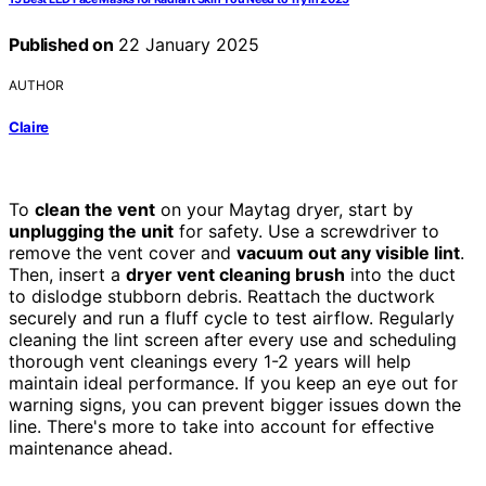
Published on
22 January 2025
AUTHOR
Claire
To
clean the vent
on your Maytag dryer, start by
unplugging the unit
for safety. Use a screwdriver to
remove the vent cover and
vacuum out any visible lint
.
Then, insert a
dryer vent cleaning brush
into the duct
to dislodge stubborn debris. Reattach the ductwork
securely and run a fluff cycle to test airflow. Regularly
cleaning the lint screen after every use and scheduling
thorough vent cleanings every 1-2 years will help
maintain ideal performance. If you keep an eye out for
warning signs, you can prevent bigger issues down the
line. There's more to take into account for effective
maintenance ahead.