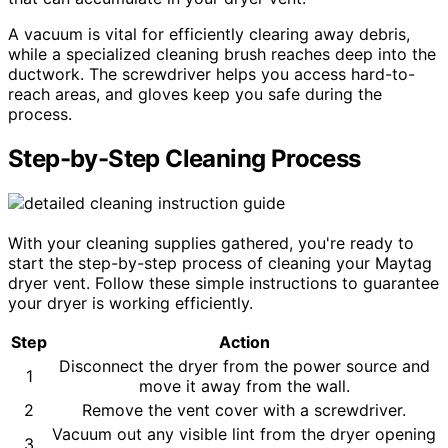
A vacuum is vital for efficiently clearing away debris,
while a specialized cleaning brush reaches deep into the
ductwork. The screwdriver helps you access hard-to-
reach areas, and gloves keep you safe during the
process.
Step-by-Step Cleaning Process
With your cleaning supplies gathered, you're ready to
start the step-by-step process of cleaning your Maytag
dryer vent. Follow these simple instructions to guarantee
your dryer is working efficiently.
Step
Action
Disconnect the dryer from the power source and
1
move it away from the wall.
2
Remove the vent cover with a screwdriver.
Vacuum out any visible lint from the dryer opening
3