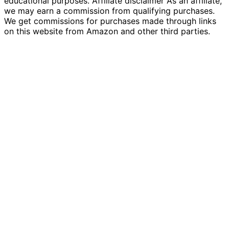
educational purposes. Affiliate disclaimer As an affiliate,
we may earn a commission from qualifying purchases.
We get commissions for purchases made through links
on this website from Amazon and other third parties.