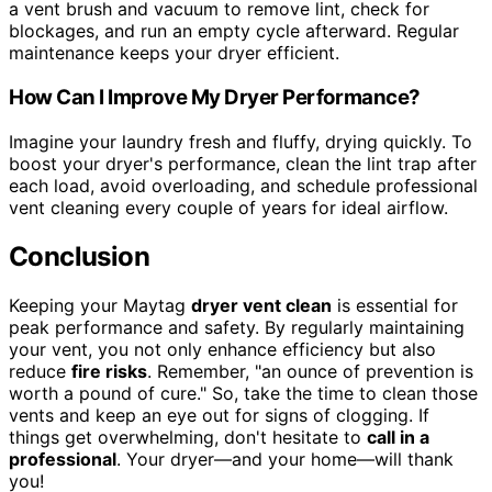
a vent brush and vacuum to remove lint, check for
blockages, and run an empty cycle afterward. Regular
maintenance keeps your dryer efficient.
How Can I Improve My Dryer Performance?
Imagine your laundry fresh and fluffy, drying quickly. To
boost your dryer's performance, clean the lint trap after
each load, avoid overloading, and schedule professional
vent cleaning every couple of years for ideal airflow.
Conclusion
Keeping your Maytag
dryer vent clean
is essential for
peak performance and safety. By regularly maintaining
your vent, you not only enhance efficiency but also
reduce
fire risks
. Remember, "an ounce of prevention is
worth a pound of cure." So, take the time to clean those
vents and keep an eye out for signs of clogging. If
things get overwhelming, don't hesitate to
call in a
professional
. Your dryer—and your home—will thank
you!