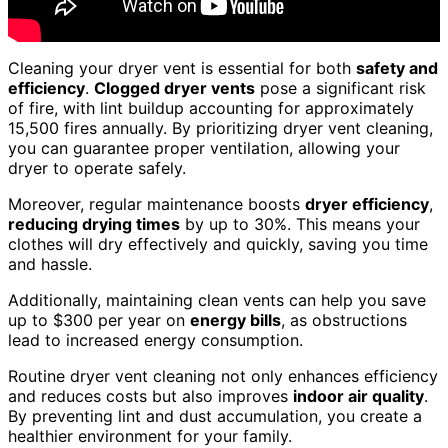
Cleaning your dryer vent is essential for both
safety and
efficiency
.
Clogged dryer vents
pose a significant risk
of fire, with lint buildup accounting for approximately
15,500 fires annually. By prioritizing dryer vent cleaning,
you can guarantee proper ventilation, allowing your
dryer to operate safely.
Moreover, regular maintenance boosts
dryer efficiency
,
reducing drying times
by up to 30%. This means your
clothes will dry effectively and quickly, saving you time
and hassle.
Additionally, maintaining clean vents can help you save
up to $300 per year on
energy bills
, as obstructions
lead to increased energy consumption.
Routine dryer vent cleaning not only enhances efficiency
and reduces costs but also improves
indoor air quality
.
By preventing lint and dust accumulation, you create a
healthier environment for your family.