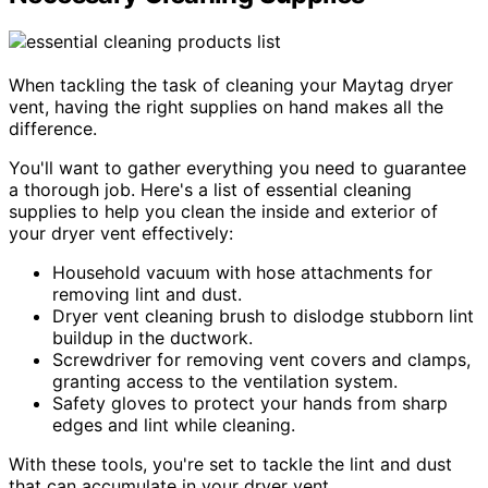
When tackling the task of cleaning your Maytag dryer
vent, having the right supplies on hand makes all the
difference.
You'll want to gather everything you need to guarantee
a thorough job. Here's a list of essential cleaning
supplies to help you clean the inside and exterior of
your dryer vent effectively:
Household vacuum with hose attachments for
removing lint and dust.
Dryer vent cleaning brush to dislodge stubborn lint
buildup in the ductwork.
Screwdriver for removing vent covers and clamps,
granting access to the ventilation system.
Safety gloves to protect your hands from sharp
edges and lint while cleaning.
With these tools, you're set to tackle the lint and dust
that can accumulate in your dryer vent.