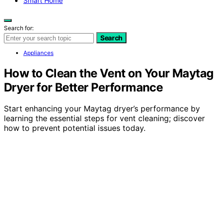
Smart Home
Search for:
Search
Appliances
How to Clean the Vent on Your Maytag
Dryer for Better Performance
Start enhancing your Maytag dryer’s performance by
learning the essential steps for vent cleaning; discover
how to prevent potential issues today.