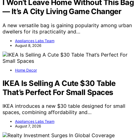
I Won’t Leave Home Without This Bag
— It’s A City Living Game Changer
A new versatile bag is gaining popularity among urban
dwellers for its practicality and…
Appliances Labs Team
August 8, 2026
Home Decor
IKEA Is Selling A Cute $30 Table
That’s Perfect For Small Spaces
IKEA introduces a new $30 table designed for small
spaces, combining affordability and…
Appliances Labs Team
August 7, 2026