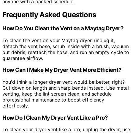
anyone with a packed schedule.
Frequently Asked Questions
How Do You Clean the Vent on a Maytag Dryer?
To clean the vent on your Maytag dryer, unplug it,
detach the vent hose, scrub inside with a brush, vacuum
out debris, reattach the hose, and run an empty cycle to
guarantee airflow.
How Can I Make My Dryer Vent More Efficient?
You'd think a longer dryer vent would be better, right?
Cut down on length and sharp bends instead. Use metal
venting, keep the lint screen clean, and schedule
professional maintenance to boost efficiency
effortlessly.
How Do I Clean My Dryer Vent Like a Pro?
To clean your dryer vent like a pro, unplug the dryer, use