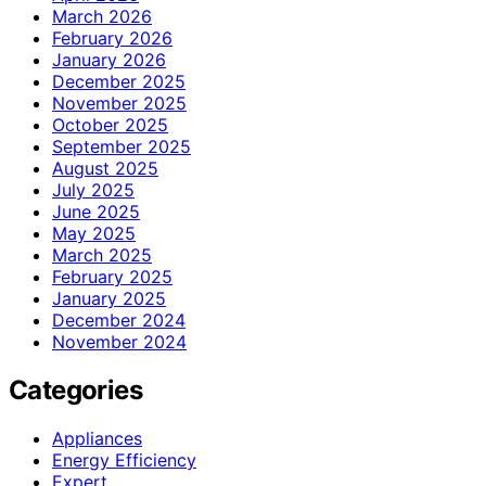
March 2026
February 2026
January 2026
December 2025
November 2025
October 2025
September 2025
August 2025
July 2025
June 2025
May 2025
March 2025
February 2025
January 2025
December 2024
November 2024
Categories
Appliances
Energy Efficiency
Expert