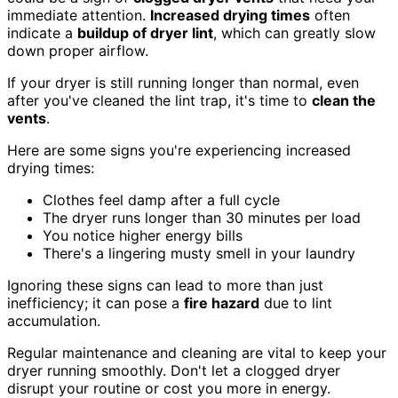
immediate attention.
Increased drying times
often
indicate a
buildup of dryer lint
, which can greatly slow
down proper airflow.
If your dryer is still running longer than normal, even
after you've cleaned the lint trap, it's time to
clean the
vents
.
Here are some signs you're experiencing increased
drying times:
Clothes feel damp after a full cycle
The dryer runs longer than 30 minutes per load
You notice higher energy bills
There's a lingering musty smell in your laundry
Ignoring these signs can lead to more than just
inefficiency; it can pose a
fire hazard
due to lint
accumulation.
Regular maintenance and cleaning are vital to keep your
dryer running smoothly. Don't let a clogged dryer
disrupt your routine or cost you more in energy.