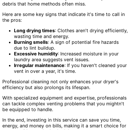
debris that home methods often miss.
Here are some key signs that indicate it's time to call in
the pros:
Long drying times
: Clothes aren't drying efficiently,
wasting time and energy.
Burning smells
: A sign of potential fire hazards
due to lint buildup.
Excessive humidity
: Increased moisture in your
laundry area suggests vent issues.
Irregular maintenance
: If you haven't cleaned your
vent in over a year, it's time.
Professional cleaning not only enhances your dryer's
efficiency but also prolongs its lifespan.
With specialized equipment and expertise, professionals
can tackle complex venting problems that you mightn't
be equipped to handle.
In the end, investing in this service can save you time,
energy, and money on bills, making it a smart choice for