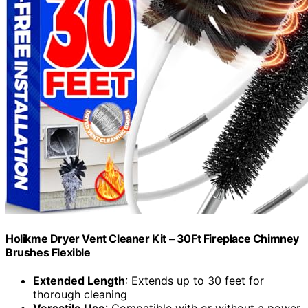
Holikme Dryer Vent Cleaner Kit – 30Ft Fireplace Chimney
Brushes Flexible
Extended Length
: Extends up to 30 feet for
thorough cleaning