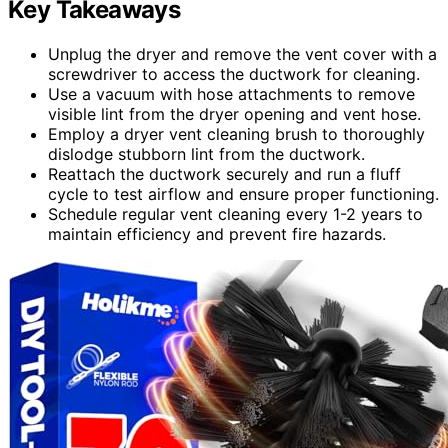
Key Takeaways
Unplug the dryer and remove the vent cover with a
screwdriver to access the ductwork for cleaning.
Use a vacuum with hose attachments to remove
visible lint from the dryer opening and vent hose.
Employ a dryer vent cleaning brush to thoroughly
dislodge stubborn lint from the ductwork.
Reattach the ductwork securely and run a fluff
cycle to test airflow and ensure proper functioning.
Schedule regular vent cleaning every 1-2 years to
maintain efficiency and prevent fire hazards.