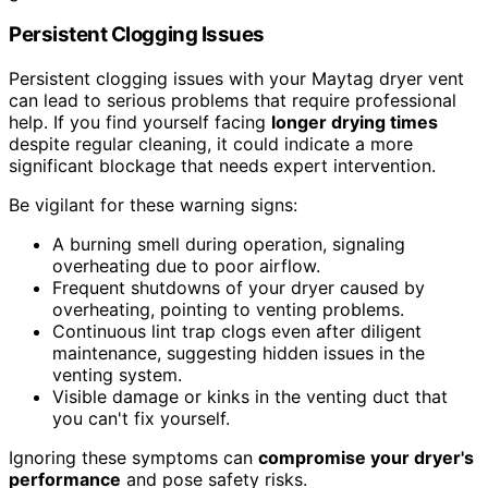
Persistent Clogging Issues
Persistent clogging issues with your Maytag dryer vent
can lead to serious problems that require professional
help. If you find yourself facing
longer drying times
despite regular cleaning, it could indicate a more
significant blockage that needs expert intervention.
Be vigilant for these warning signs:
A burning smell during operation, signaling
overheating due to poor airflow.
Frequent shutdowns of your dryer caused by
overheating, pointing to venting problems.
Continuous lint trap clogs even after diligent
maintenance, suggesting hidden issues in the
venting system.
Visible damage or kinks in the venting duct that
you can't fix yourself.
Ignoring these symptoms can
compromise your dryer's
performance
and pose safety risks.