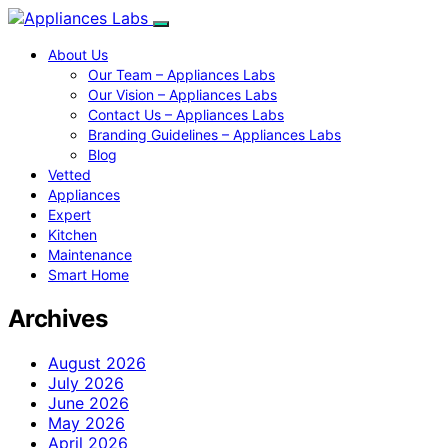
About Us
Our Team – Appliances Labs
Our Vision – Appliances Labs
Contact Us – Appliances Labs
Branding Guidelines – Appliances Labs
Blog
Vetted
Appliances
Expert
Kitchen
Maintenance
Smart Home
Archives
August 2026
July 2026
June 2026
May 2026
April 2026