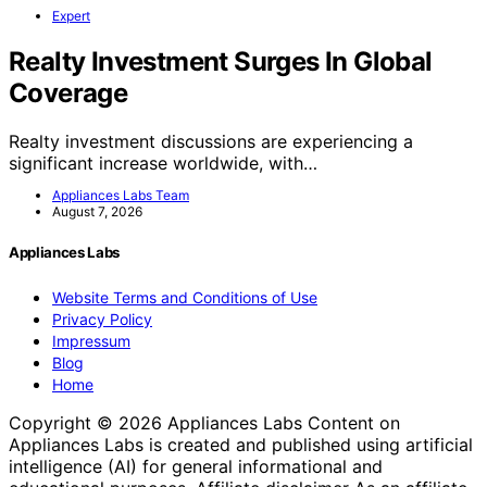
Expert
Realty Investment Surges In Global
Coverage
Realty investment discussions are experiencing a
significant increase worldwide, with…
Appliances Labs Team
August 7, 2026
Appliances Labs
Website Terms and Conditions of Use
Privacy Policy
Impressum
Blog
Home
Copyright © 2026 Appliances Labs Content on
Appliances Labs is created and published using artificial
intelligence (AI) for general informational and