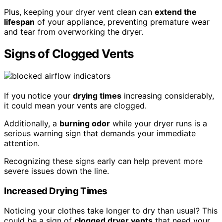
Plus, keeping your dryer vent clean can
extend the
lifespan
of your appliance, preventing premature wear
and tear from overworking the dryer.
Signs of Clogged Vents
If you notice your
drying times
increasing considerably,
it could mean your vents are clogged.
Additionally, a
burning odor
while your dryer runs is a
serious warning sign that demands your immediate
attention.
Recognizing these signs early can help prevent more
severe issues down the line.
Increased Drying Times
Noticing your clothes take longer to dry than usual? This
could be a sign of
clogged dryer vents
that need your