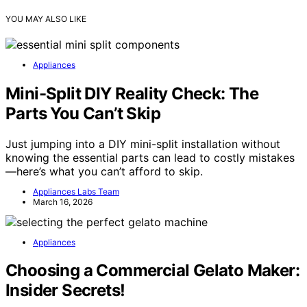
YOU MAY ALSO LIKE
Appliances
Mini-Split DIY Reality Check: The
Parts You Can’t Skip
Just jumping into a DIY mini-split installation without
knowing the essential parts can lead to costly mistakes
—here’s what you can’t afford to skip.
Appliances Labs Team
March 16, 2026
Appliances
Choosing a Commercial Gelato Maker:
Insider Secrets!