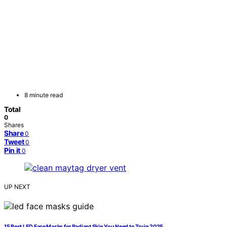
8 minute read
Total
0
Shares
Share
0
Tweet
0
Pin it
0
UP NEXT
15 Best LED Face Masks for Radiant Skin You Need to Try in 2025