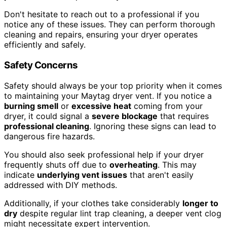
Don't hesitate to reach out to a professional if you
notice any of these issues. They can perform thorough
cleaning and repairs, ensuring your dryer operates
efficiently and safely.
Safety Concerns
Safety should always be your top priority when it comes
to maintaining your Maytag dryer vent. If you notice a
burning smell
or
excessive heat
coming from your
dryer, it could signal a
severe blockage
that requires
professional cleaning
. Ignoring these signs can lead to
dangerous fire hazards.
You should also seek professional help if your dryer
frequently shuts off due to
overheating
. This may
indicate
underlying vent issues
that aren't easily
addressed with DIY methods.
Additionally, if your clothes take considerably
longer to
dry
despite regular lint trap cleaning, a deeper vent clog
might necessitate expert intervention.