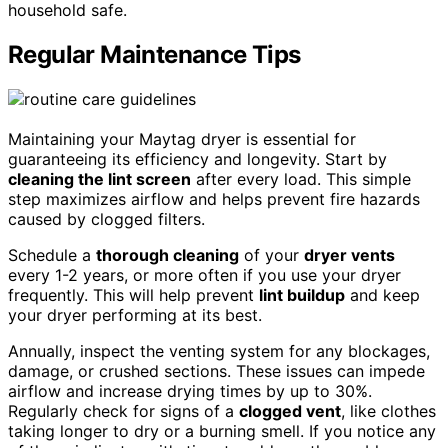
household safe.
Regular Maintenance Tips
Maintaining your Maytag dryer is essential for
guaranteeing its efficiency and longevity. Start by
cleaning the lint screen
after every load. This simple
step maximizes airflow and helps prevent fire hazards
caused by clogged filters.
Schedule a
thorough cleaning
of your
dryer vents
every 1-2 years, or more often if you use your dryer
frequently. This will help prevent
lint buildup
and keep
your dryer performing at its best.
Annually, inspect the venting system for any blockages,
damage, or crushed sections. These issues can impede
airflow and increase drying times by up to 30%.
Regularly check for signs of a
clogged vent
, like clothes
taking longer to dry or a burning smell. If you notice any