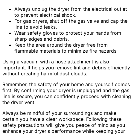
Always unplug the dryer from the electrical outlet
to prevent electrical shock.
For gas dryers, shut off the gas valve and cap the
line to avoid leaks.
Wear safety gloves to protect your hands from
sharp edges and debris.
Keep the area around the dryer free from
flammable materials to minimize fire hazards.
Using a vacuum with a hose attachment is also
important. It helps you remove lint and debris efficiently
without creating harmful dust clouds.
Remember, the safety of your home and yourself comes
first. By confirming your dryer is unplugged and the gas
line is secure, you can confidently proceed with cleaning
the dryer vent.
Always be mindful of your surroundings and make
certain you have a clear workspace. Following these
safety precautions will give you peace of mind as you
enhance your dryer's performance while keeping your