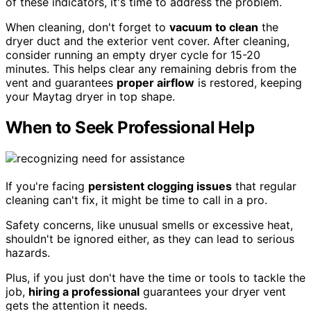
of these indicators, it's time to address the problem.
When cleaning, don't forget to
vacuum to clean
the
dryer duct and the exterior vent cover. After cleaning,
consider running an empty dryer cycle for 15-20
minutes. This helps clear any remaining debris from the
vent and guarantees
proper airflow
is restored, keeping
your Maytag dryer in top shape.
When to Seek Professional Help
If you're facing
persistent clogging issues
that regular
cleaning can't fix, it might be time to call in a pro.
Safety concerns, like unusual smells or excessive heat,
shouldn't be ignored either, as they can lead to serious
hazards.
Plus, if you just don't have the time or tools to tackle the
job,
hiring a professional
guarantees your dryer vent
gets the attention it needs.