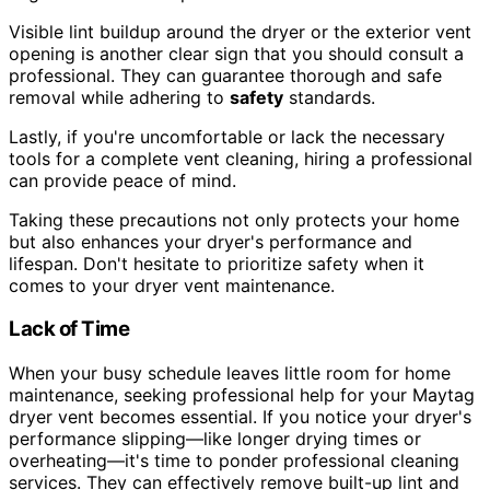
Visible lint buildup around the dryer or the exterior vent
opening is another clear sign that you should consult a
professional. They can guarantee thorough and safe
removal while adhering to
safety
standards.
Lastly, if you're uncomfortable or lack the necessary
tools for a complete vent cleaning, hiring a professional
can provide peace of mind.
Taking these precautions not only protects your home
but also enhances your dryer's performance and
lifespan. Don't hesitate to prioritize safety when it
comes to your dryer vent maintenance.
Lack of Time
When your busy schedule leaves little room for home
maintenance, seeking professional help for your Maytag
dryer vent becomes essential. If you notice your dryer's
performance slipping—like longer drying times or
overheating—it's time to ponder professional cleaning
services. They can effectively remove built-up lint and