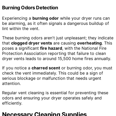
Burning Odors Detection
Experiencing a
burning odor
while your dryer runs can
be alarming, as it often signals a dangerous buildup of
lint within the vent.
These burning odors aren't just unpleasant; they indicate
that
clogged dryer vents
are causing
overheating
. This
poses a significant
fire hazard
, with the National Fire
Protection Association reporting that failure to clean
dryer vents leads to around 15,500 home fires annually.
If you notice a
charred scent
or burning odor, you must
check the vent immediately. This could be a sign of
serious blockage or malfunction that needs urgent
attention.
Regular vent cleaning is essential for preventing these
odors and ensuring your dryer operates safely and
efficiently.
Necessary Cleaning Supplies