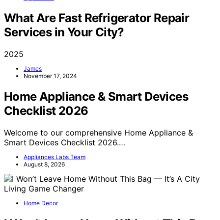
What Are Fast Refrigerator Repair
Services in Your City?
2025
James
November 17, 2024
Home Appliance & Smart Devices
Checklist 2026
Welcome to our comprehensive Home Appliance &
Smart Devices Checklist 2026.…
Appliances Labs Team
August 8, 2026
Home Decor