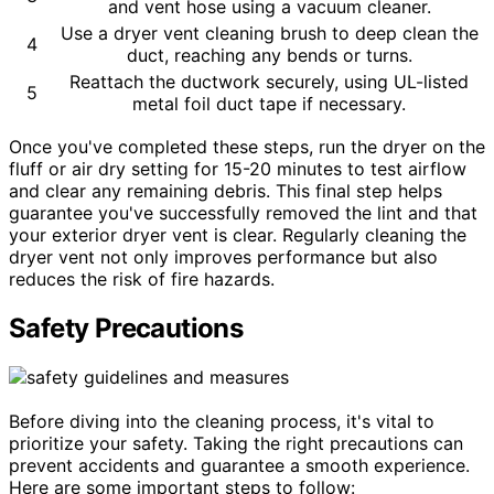
and vent hose using a vacuum cleaner.
Use a dryer vent cleaning brush to deep clean the
4
duct, reaching any bends or turns.
Reattach the ductwork securely, using UL-listed
5
metal foil duct tape if necessary.
Once you've completed these steps, run the dryer on the
fluff or air dry setting for 15-20 minutes to test airflow
and clear any remaining debris. This final step helps
guarantee you've successfully removed the lint and that
your exterior dryer vent is clear. Regularly cleaning the
dryer vent not only improves performance but also
reduces the risk of fire hazards.
Safety Precautions
Before diving into the cleaning process, it's vital to
prioritize your safety. Taking the right precautions can
prevent accidents and guarantee a smooth experience.
Here are some important steps to follow: