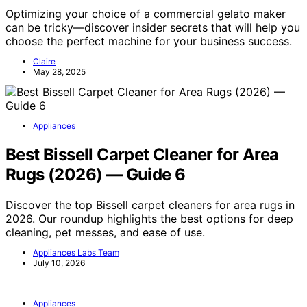
Optimizing your choice of a commercial gelato maker
can be tricky—discover insider secrets that will help you
choose the perfect machine for your business success.
Claire
May 28, 2025
Appliances
Best Bissell Carpet Cleaner for Area
Rugs (2026) — Guide 6
Discover the top Bissell carpet cleaners for area rugs in
2026. Our roundup highlights the best options for deep
cleaning, pet messes, and ease of use.
Appliances Labs Team
July 10, 2026
Appliances