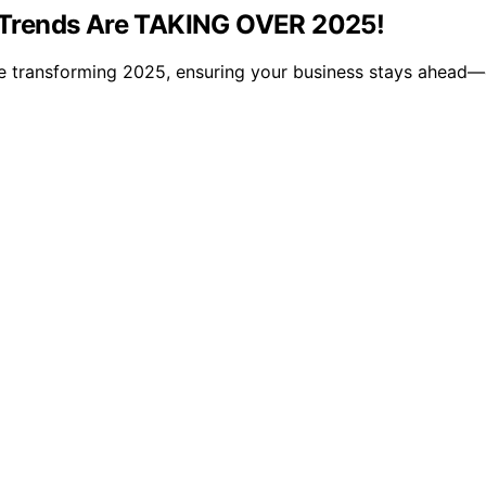
 Trends Are TAKING OVER 2025!
e transforming 2025, ensuring your business stays ahead