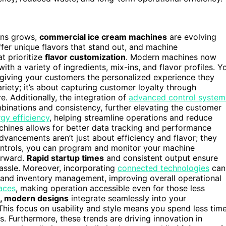
ons grows,
commercial ice cream machines
are evolving
fer unique flavors that stand out, and machine
t prioritize
flavor customization
. Modern machines now
ith a variety of ingredients, mix-ins, and flavor profiles. Y
 giving your customers the personalized experience they
variety; it’s about capturing customer loyalty through
 Additionally, the integration of
advanced control system
nations and consistency, further elevating the customer
gy efficiency
, helping streamline operations and reduce
chines allows for better data tracking and performance
dvancements aren’t just about efficiency and flavor; they
controls, you can program and monitor your machine
orward.
Rapid startup times
and consistent output ensure
assle. Moreover, incorporating
connected technologies
can
s and inventory management, improving overall operational
faces
, making operation accessible even for those less
k, modern designs
integrate seamlessly into your
This focus on usability and style means you spend less tim
. Furthermore, these trends are driving innovation in