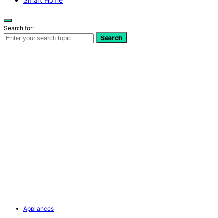
Smart Home
Search for:
Search
Appliances