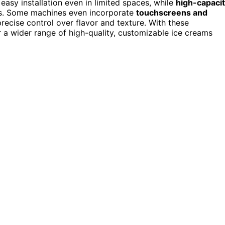
easy installation even in limited spaces, while
high-capaci
ys. Some machines even incorporate
touchscreens and
precise control over flavor and texture. With these
a wider range of high-quality, customizable ice creams