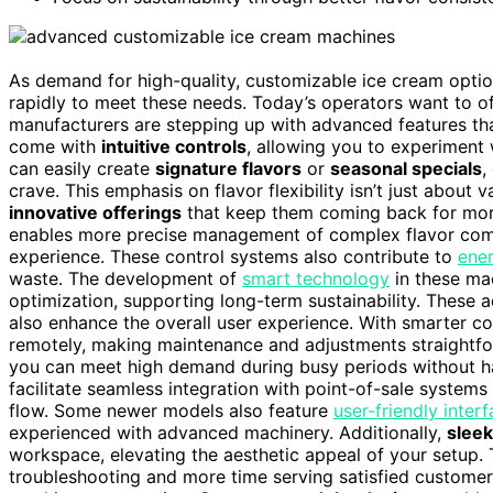
As demand for high-quality, customizable ice cream opti
rapidly to meet these needs. Today’s operators want to of
manufacturers are stepping up with advanced features tha
come with
intuitive controls
, allowing you to experiment w
can easily create
signature flavors
or
seasonal specials
,
crave. This emphasis on flavor flexibility isn’t just about 
innovative offerings
that keep them coming back for more.
enables more precise management of complex flavor combi
experience. These control systems also contribute to
ener
waste. The development of
smart technology
in these ma
optimization, supporting long-term sustainability. These a
also enhance the overall user experience. With smarter 
remotely, making maintenance and adjustments straightf
you can meet high demand during busy periods without h
facilitate seamless integration with point-of-sale system
flow. Some newer models also feature
user-friendly inter
experienced with advanced machinery. Additionally,
slee
workspace, elevating the aesthetic appeal of your setup. 
troubleshooting and more time serving satisfied customers