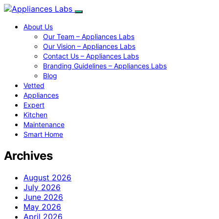
About Us
Our Team – Appliances Labs
Our Vision – Appliances Labs
Contact Us – Appliances Labs
Branding Guidelines – Appliances Labs
Blog
Vetted
Appliances
Expert
Kitchen
Maintenance
Smart Home
Archives
August 2026
July 2026
June 2026
May 2026
April 2026