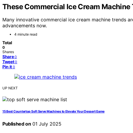
These Commercial Ice Cream Machine
Many innovative commercial ice cream machine trends ar
advancements now.
4 minute read
Total
0
Shares
Share
0
Tweet
0
Pin it
0
UP NEXT
15 Best Countertop Soft Serve Machines to Elevate Your Dessert Game
Published on
01 July 2025