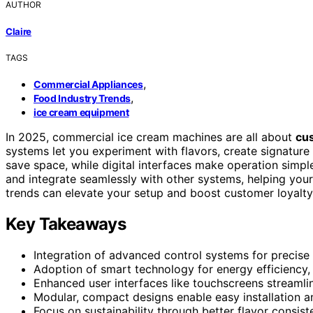
AUTHOR
Claire
TAGS
,
Commercial Appliances
,
Food Industry Trends
ice cream equipment
In 2025, commercial ice cream machines are all about
cu
systems let you experiment with flavors, create signatur
save space, while digital interfaces make operation simp
and integrate seamlessly with other systems, helping you
trends can elevate your setup and boost customer loyalty
Key Takeaways
Integration of advanced control systems for precise 
Adoption of smart technology for energy efficiency,
Enhanced user interfaces like touchscreens streaml
Modular, compact designs enable easy installation a
Focus on sustainability through better flavor consis