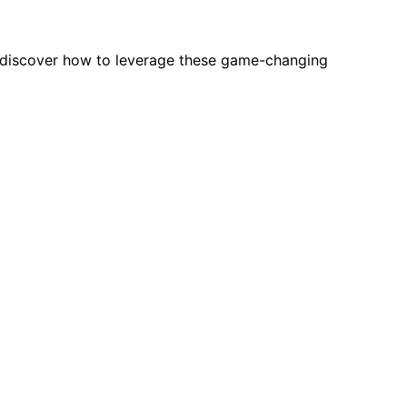
—discover how to leverage these game-changing