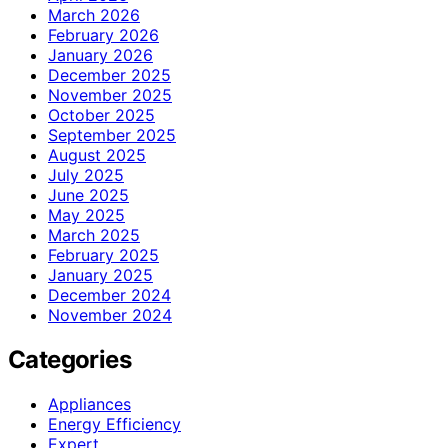
March 2026
February 2026
January 2026
December 2025
November 2025
October 2025
September 2025
August 2025
July 2025
June 2025
May 2025
March 2025
February 2025
January 2025
December 2024
November 2024
Categories
Appliances
Energy Efficiency
Expert