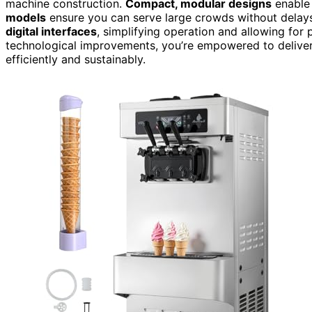
machine construction.
Compact, modular designs
enable 
models
ensure you can serve large crowds without dela
digital interfaces
, simplifying operation and allowing for 
technological improvements, you’re empowered to deliver 
efficiently and sustainably.