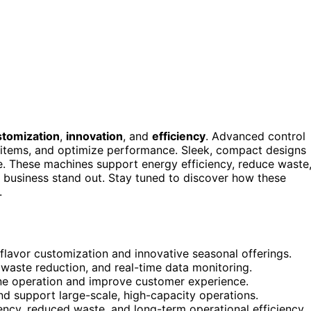
stomization
,
innovation
, and
efficiency
. Advanced control
e items, and optimize performance. Sleek, compact designs
le. These machines support energy efficiency, reduce waste
r business stand out. Stay tuned to discover how these
.
flavor customization and innovative seasonal offerings.
 waste reduction, and real-time data monitoring.
ine operation and improve customer experience.
nd support large-scale, high-capacity operations.
tency, reduced waste, and long-term operational efficiency.