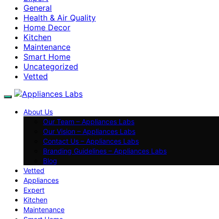
General
Health & Air Quality
Home Decor
Kitchen
Maintenance
Smart Home
Uncategorized
Vetted
About Us
Our Team – Appliances Labs
Our Vision – Appliances Labs
Contact Us – Appliances Labs
Branding Guidelines – Appliances Labs
Blog
Vetted
Appliances
Expert
Kitchen
Maintenance