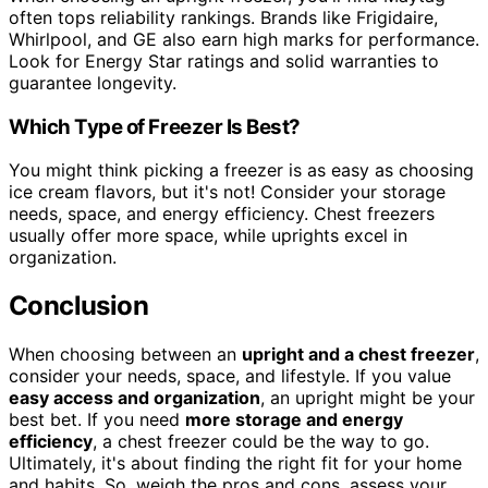
often tops reliability rankings. Brands like Frigidaire,
Whirlpool, and GE also earn high marks for performance.
Look for Energy Star ratings and solid warranties to
guarantee longevity.
Which Type of Freezer Is Best?
You might think picking a freezer is as easy as choosing
ice cream flavors, but it's not! Consider your storage
needs, space, and energy efficiency. Chest freezers
usually offer more space, while uprights excel in
organization.
Conclusion
When choosing between an
upright and a chest freezer
,
consider your needs, space, and lifestyle. If you value
easy access and organization
, an upright might be your
best bet. If you need
more storage and energy
efficiency
, a chest freezer could be the way to go.
Ultimately, it's about finding the right fit for your home
and habits. So, weigh the pros and cons, assess your