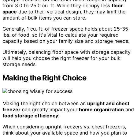
from 3.0 to 25.0 cu. ft. While they occupy less
floor
space
due to their vertical design, they may limit the
amount of bulk items you can store.
Generally, 1 cu. ft. of freezer space holds about 25-35
lbs. of food, so it's vital to calculate your required
capacity based on your family size and storage needs.
Ultimately, balancing floor space with storage capacity
will help you choose the right freezer for your bulk
storage needs.
Making the Right Choice
Making the right choice between an
upright and chest
freezer
can greatly impact your
home organization
and
food storage efficiency
.
When considering upright freezers vs. chest freezers,
think about your available space and how you plan to