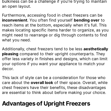
bulkiness can be a challenge if you're trying to maintain
an open layout.
Furthermore, accessing food in chest freezers can be
inconvenient
. You often find yourself
bending over
to
reach items at the bottom, especially when it's full. This
makes locating specific items harder to organize, as you
might need to rearrange or dig through contents to find
what you need.
Additionally, chest freezers tend to be less
aesthetically
pleasing
compared to their upright counterparts. They
offer less variety in finishes and designs, which can limit
your options if you want your appliance to match your
decor.
This lack of style can be a consideration for those who
care about the
overall look
of their space. Overall, while
chest freezers have their benefits, these disadvantages
are essential to think about before making your choice.
Advantages of Upright Freezers