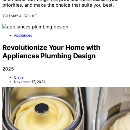
priorities, and make the choice that suits you best.
YOU MAY ALSO LIKE
Appliances
Revolutionize Your Home with
Appliances Plumbing Design
2025
Claire
November 17, 2024