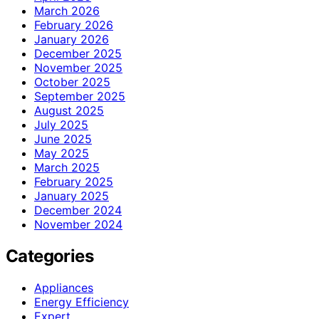
March 2026
February 2026
January 2026
December 2025
November 2025
October 2025
September 2025
August 2025
July 2025
June 2025
May 2025
March 2025
February 2025
January 2025
December 2024
November 2024
Categories
Appliances
Energy Efficiency
Expert