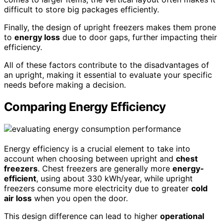
difficult to store big packages efficiently.
Finally, the design of upright freezers makes them prone
to
energy loss
due to door gaps, further impacting their
efficiency.
All of these factors contribute to the disadvantages of
an upright, making it essential to evaluate your specific
needs before making a decision.
Comparing Energy Efficiency
Energy efficiency is a crucial element to take into
account when choosing between upright and
chest
freezers
. Chest freezers are generally more
energy-
efficient
, using about 330 kWh/year, while upright
freezers consume more electricity due to greater
cold
air loss
when you open the door.
This design difference can lead to higher
operational