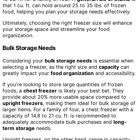
that 1 cu. ft. can hold around 25 to 35 lbs. of frozen
food, helping you plan your storage needs effectively.
Ultimately, choosing the right freezer size will enhance
your storage space and streamline your food
organization.
Bulk Storage Needs
Considering your
bulk storage needs
is essential when
selecting a freezer, as the right size and
capacity
can
greatly impact your
food organization
and accessibility.
If you're looking to store large quantities of frozen
foods, a
chest freezer
is likely your best bet. They
provide about 20% more usable space compared to
upright freezers
, making them ideal for bulk storage of
larger items. For a family of four, a chest freezer with a
capacity of 14.8 to 21 cu. ft. is recommended to
adequately accommodate bulk purchases and
long-
term storage
needs.
Upright freezers, on the other hand, range in capacity