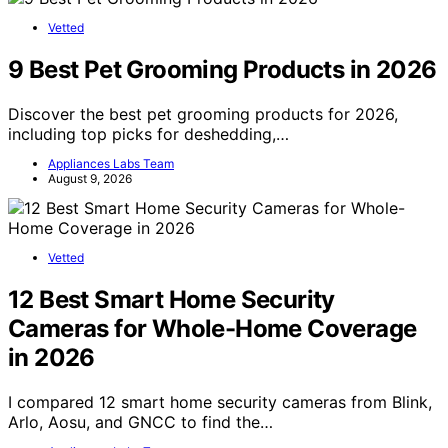
Vetted
9 Best Pet Grooming Products in 2026
Discover the best pet grooming products for 2026,
including top picks for deshedding,…
Appliances Labs Team
August 9, 2026
Vetted
12 Best Smart Home Security
Cameras for Whole-Home Coverage
in 2026
I compared 12 smart home security cameras from Blink,
Arlo, Aosu, and GNCC to find the…