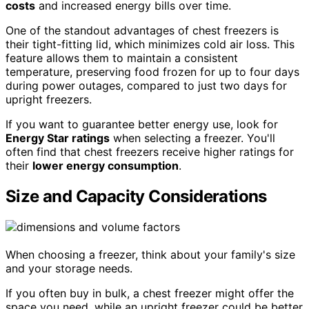
costs
and increased energy bills over time.
One of the standout advantages of chest freezers is
their tight-fitting lid, which minimizes cold air loss. This
feature allows them to maintain a consistent
temperature, preserving food frozen for up to four days
during power outages, compared to just two days for
upright freezers.
If you want to guarantee better energy use, look for
Energy Star ratings
when selecting a freezer. You'll
often find that chest freezers receive higher ratings for
their
lower energy consumption
.
Size and Capacity Considerations
When choosing a freezer, think about your family's size
and your storage needs.
If you often buy in bulk, a chest freezer might offer the
space you need, while an upright freezer could be better