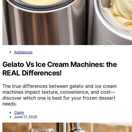
Appliances
Gelato Vs Ice Cream Machines: the
REAL Differences!
The true differences between gelato and ice cream
machines impact texture, convenience, and cost—
discover which one is best for your frozen dessert
needs.
Claire
June 17, 2025