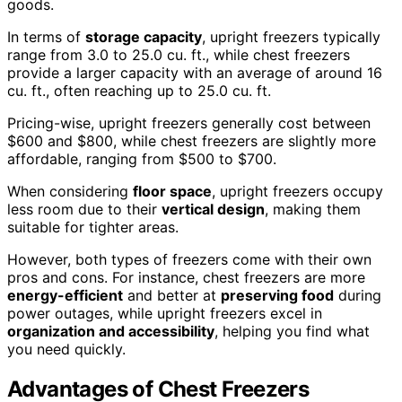
goods.
In terms of
storage capacity
, upright freezers typically
range from 3.0 to 25.0 cu. ft., while chest freezers
provide a larger capacity with an average of around 16
cu. ft., often reaching up to 25.0 cu. ft.
Pricing-wise, upright freezers generally cost between
$600 and $800, while chest freezers are slightly more
affordable, ranging from $500 to $700.
When considering
floor space
, upright freezers occupy
less room due to their
vertical design
, making them
suitable for tighter areas.
However, both types of freezers come with their own
pros and cons. For instance, chest freezers are more
energy-efficient
and better at
preserving food
during
power outages, while upright freezers excel in
organization and accessibility
, helping you find what
you need quickly.
Advantages of Chest Freezers