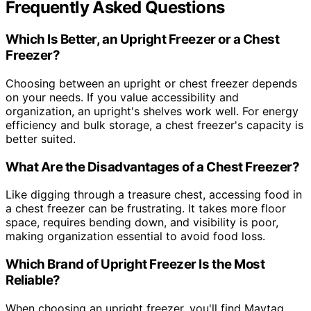
Frequently Asked Questions
Which Is Better, an Upright Freezer or a Chest
Freezer?
Choosing between an upright or chest freezer depends
on your needs. If you value accessibility and
organization, an upright's shelves work well. For energy
efficiency and bulk storage, a chest freezer's capacity is
better suited.
What Are the Disadvantages of a Chest Freezer?
Like digging through a treasure chest, accessing food in
a chest freezer can be frustrating. It takes more floor
space, requires bending down, and visibility is poor,
making organization essential to avoid food loss.
Which Brand of Upright Freezer Is the Most
Reliable?
When choosing an upright freezer, you'll find Maytag