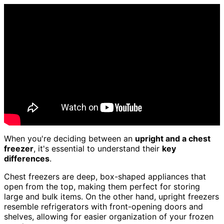
When you're deciding between an
upright and a chest
freezer
, it's essential to understand their
key
differences
.
Chest freezers are deep, box-shaped appliances that
open from the top, making them perfect for storing
large and bulk items. On the other hand, upright freezers
resemble refrigerators with front-opening doors and
shelves, allowing for easier organization of your frozen