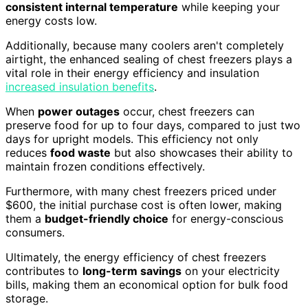
consistent internal temperature
while keeping your
energy costs low.
Additionally, because many coolers aren't completely
airtight, the enhanced sealing of chest freezers plays a
vital role in their energy efficiency and insulation
increased insulation benefits
.
When
power outages
occur, chest freezers can
preserve food for up to four days, compared to just two
days for upright models. This efficiency not only
reduces
food waste
but also showcases their ability to
maintain frozen conditions effectively.
Furthermore, with many chest freezers priced under
$600, the initial purchase cost is often lower, making
them a
budget-friendly choice
for energy-conscious
consumers.
Ultimately, the energy efficiency of chest freezers
contributes to
long-term savings
on your electricity
bills, making them an economical option for bulk food
storage.