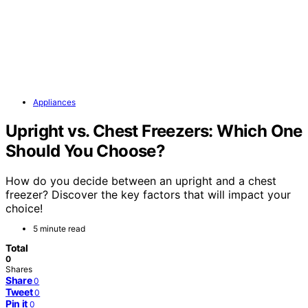
Appliances
Upright vs. Chest Freezers: Which One
Should You Choose?
How do you decide between an upright and a chest
freezer? Discover the key factors that will impact your
choice!
5 minute read
Total
0
Shares
Share
0
Tweet
0
Pin it
0