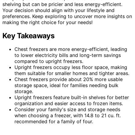
shelving but can be pricier and less energy-efficient.
Your decision should align with your lifestyle and
preferences. Keep exploring to uncover more insights on
making the right choice for your needs!
Key Takeaways
Chest freezers are more energy-efficient, leading
to lower electricity bills and long-term savings
compared to upright freezers.
Upright freezers occupy less floor space, making
them suitable for smaller homes and tighter areas.
Chest freezers provide about 20% more usable
storage space, ideal for families needing bulk
storage.
Upright freezers feature built-in shelves for better
organization and easier access to frozen items.
Consider your family's size and storage needs
when choosing a freezer, with 14.8 to 21 cu. ft.
recommended for a family of four.