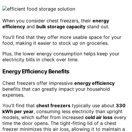
When you consider chest freezers, their
energy
efficiency
and
bulk storage capacity
stand out.
You'll find that they offer more usable space for your
food, making it easier to stock up on groceries.
Plus, the lower energy consumption helps keep your
electricity bills in check over time.
Energy Efficiency Benefits
Chest freezers offer impressive
energy efficiency
benefits that can greatly impact your household
expenses.
You'll find that
chest freezers
typically use about
330
kWh per year
, consuming less electricity than upright
models, which suffer from increased
cold air loss
every
time the door opens. The tight-fitting lid of a chest
freezer minimizes this air loss, allowing it to maintain a