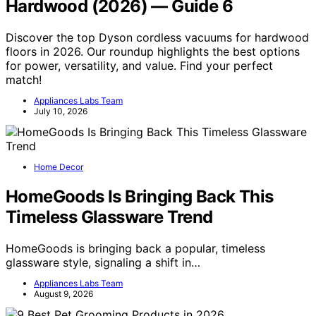
Hardwood (2026) — Guide 6
Discover the top Dyson cordless vacuums for hardwood
floors in 2026. Our roundup highlights the best options
for power, versatility, and value. Find your perfect
match!
Appliances Labs Team
July 10, 2026
Home Decor
HomeGoods Is Bringing Back This
Timeless Glassware Trend
HomeGoods is bringing back a popular, timeless
glassware style, signaling a shift in…
Appliances Labs Team
August 9, 2026