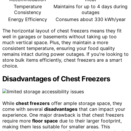
Temperature
Maintains for up to 4 days during
Consistency
outages
Energy Efficiency
Consumes about 330 kWh/year
The horizontal layout of chest freezers means they fit
well in garages or basements without taking up too
much vertical space. Plus, they maintain a more
consistent temperature, ensuring your food quality
remains intact during power outages. If you're looking to
store bulk items efficiently, chest freezers are a smart
choice.
Disadvantages of Chest Freezers
While
chest freezers
offer ample storage space, they
come with several
disadvantages
that can impact your
experience. One major drawback is that chest freezers
require more
floor space
due to their larger footprint,
making them less suitable for smaller areas. This