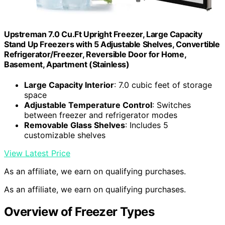
Upstreman 7.0 Cu.Ft Upright Freezer, Large Capacity
Stand Up Freezers with 5 Adjustable Shelves, Convertible
Refrigerator/Freezer, Reversible Door for Home,
Basement, Apartment (Stainless)
Large Capacity Interior
: 7.0 cubic feet of storage
space
Adjustable Temperature Control
: Switches
between freezer and refrigerator modes
Removable Glass Shelves
: Includes 5
customizable shelves
View Latest Price
As an affiliate, we earn on qualifying purchases.
As an affiliate, we earn on qualifying purchases.
Overview of Freezer Types