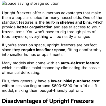
Upright freezers offer numerous advantages that make
them a popular choice for many households. One of the
standout features is the
built-in shelves and bins
, which
provide
better organization
and easier access to your
frozen items. You won't have to dig through piles of
food anymore; everything will be neatly arranged.
If you're short on space, upright freezers are perfect
since they
require less floor space
, fitting comfortably
into smaller homes or apartments.
Many models also come with an
auto-defrost feature
,
which simplifies maintenance by eliminating the hassle
of manual defrosting.
Plus, they generally have a
lower initial purchase cost
,
with prices starting around $600-$800 for a 14 cu. ft.
model, making them budget-friendly upfront.
Disadvantages of Upright Freezers