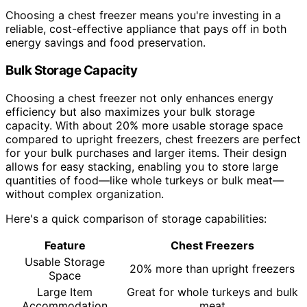
Choosing a chest freezer means you're investing in a
reliable, cost-effective appliance that pays off in both
energy savings and food preservation.
Bulk Storage Capacity
Choosing a chest freezer not only enhances energy
efficiency but also maximizes your bulk storage
capacity. With about 20% more usable storage space
compared to upright freezers, chest freezers are perfect
for your bulk purchases and larger items. Their design
allows for easy stacking, enabling you to store large
quantities of food—like whole turkeys or bulk meat—
without complex organization.
Here's a quick comparison of storage capabilities:
Feature
Chest Freezers
Usable Storage
20% more than upright freezers
Space
Large Item
Great for whole turkeys and bulk
Accommodation
meat