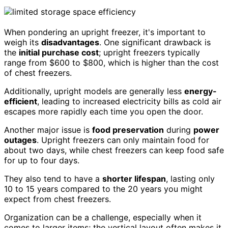
When pondering an upright freezer, it's important to
weigh its
disadvantages
. One significant drawback is
the
initial purchase cost
; upright freezers typically
range from $600 to $800, which is higher than the cost
of chest freezers.
Additionally, upright models are generally less
energy-
efficient
, leading to increased electricity bills as cold air
escapes more rapidly each time you open the door.
Another major issue is
food preservation
during
power
outages
. Upright freezers can only maintain food for
about two days, while chest freezers can keep food safe
for up to four days.
They also tend to have a
shorter lifespan
, lasting only
10 to 15 years compared to the 20 years you might
expect from chest freezers.
Organization can be a challenge, especially when it
comes to larger items; the vertical layout often makes it