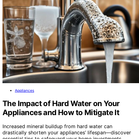
Appliances
The Impact of Hard Water on Your
Appliances and How to Mitigate It
Increased mineral buildup from hard water can
drastically shorten your appliances’ lifespan—discover
essential tips to safeguard your home investments.