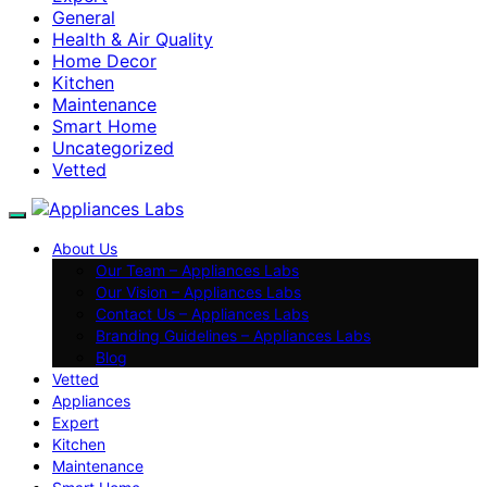
General
Health & Air Quality
Home Decor
Kitchen
Maintenance
Smart Home
Uncategorized
Vetted
About Us
Our Team – Appliances Labs
Our Vision – Appliances Labs
Contact Us – Appliances Labs
Branding Guidelines – Appliances Labs
Blog
Vetted
Appliances
Expert
Kitchen
Maintenance