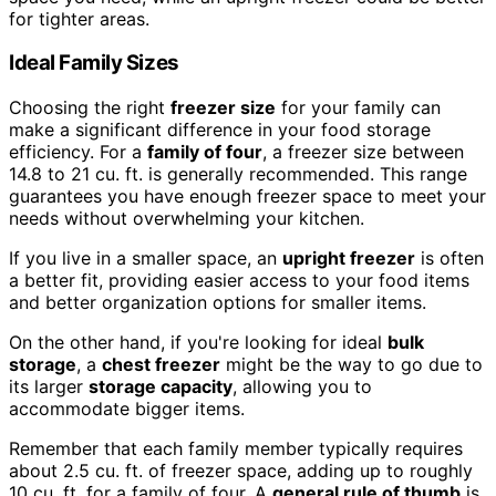
for tighter areas.
Ideal Family Sizes
Choosing the right
freezer size
for your family can
make a significant difference in your food storage
efficiency. For a
family of four
, a freezer size between
14.8 to 21 cu. ft. is generally recommended. This range
guarantees you have enough freezer space to meet your
needs without overwhelming your kitchen.
If you live in a smaller space, an
upright freezer
is often
a better fit, providing easier access to your food items
and better organization options for smaller items.
On the other hand, if you're looking for ideal
bulk
storage
, a
chest freezer
might be the way to go due to
its larger
storage capacity
, allowing you to
accommodate bigger items.
Remember that each family member typically requires
about 2.5 cu. ft. of freezer space, adding up to roughly
10 cu. ft. for a family of four. A
general rule of thumb
is