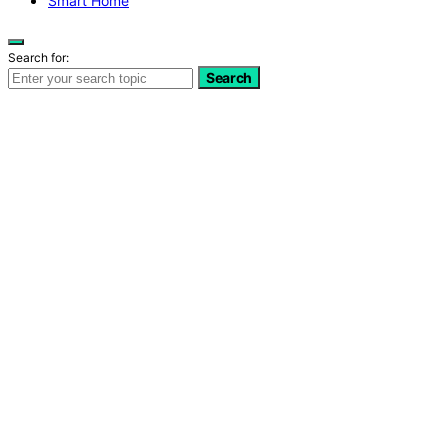
Smart Home
Search for:
Search