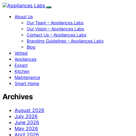
About Us
Our Team – Appliances Labs
Our Vision – Appliances Labs
Contact Us – Appliances Labs
Branding Guidelines – Appliances Labs
Blog
Vetted
Appliances
Expert
Kitchen
Maintenance
Smart Home
Archives
August 2026
July 2026
June 2026
May 2026
April 2026