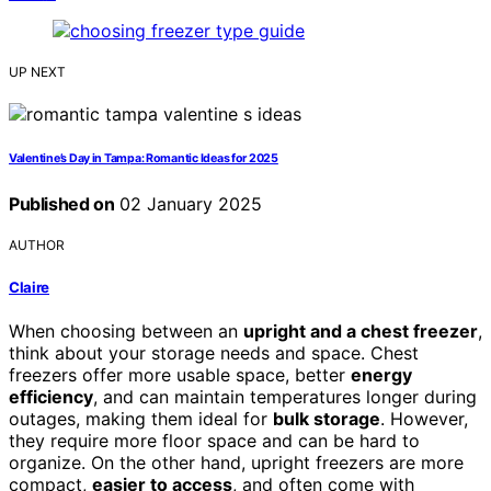
UP NEXT
Valentine’s Day in Tampa: Romantic Ideas for 2025
Published on
02 January 2025
AUTHOR
Claire
When choosing between an
upright and a chest freezer
,
think about your storage needs and space. Chest
freezers offer more usable space, better
energy
efficiency
, and can maintain temperatures longer during
outages, making them ideal for
bulk storage
. However,
they require more floor space and can be hard to
organize. On the other hand, upright freezers are more
compact,
easier to access
, and often come with