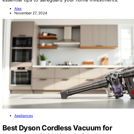
Alex
November 27, 2024
Appliances
Best Dyson Cordless Vacuum for