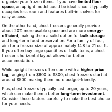
organize your frozen items. If you have
limited floor
space
, an upright model could be ideal since it typically
occupies less room and features built-in shelves for
easy access.
On the other hand, chest freezers generally provide
about 20% more usable space and are more
energy-
efficient
, making them a solid option for
bulk storage
and long-term food preservation. For a family of four,
aim for a freezer size of approximately 14.8 to 21 cu. ft.
If you often buy large quantities or bulk items, a chest
freezer's horizontal layout allows for better
accommodation.
While upright freezers often come with a
higher price
tag
, ranging from $600 to $800, chest freezers start at
around $500, making them more budget-friendly.
Plus, chest freezers typically last longer, up to 20 years,
which can make them a better
long-term investment
.
Consider these factors carefully to make the best choice
for your needs.