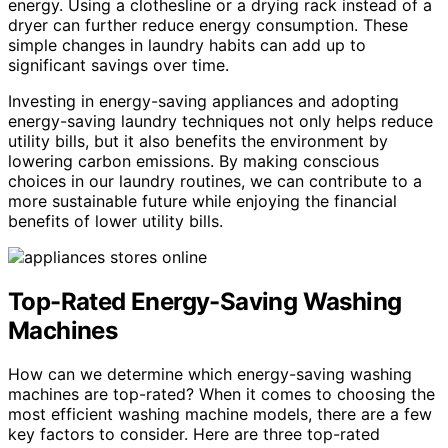
energy. Using a clothesline or a drying rack instead of a
dryer can further reduce energy consumption. These
simple changes in laundry habits can add up to
significant savings over time.
Investing in energy-saving appliances and adopting
energy-saving laundry techniques not only helps reduce
utility bills, but it also benefits the environment by
lowering carbon emissions. By making conscious
choices in our laundry routines, we can contribute to a
more sustainable future while enjoying the financial
benefits of lower utility bills.
Top-Rated Energy-Saving Washing
Machines
How can we determine which energy-saving washing
machines are top-rated? When it comes to choosing the
most efficient washing machine models, there are a few
key factors to consider. Here are three top-rated