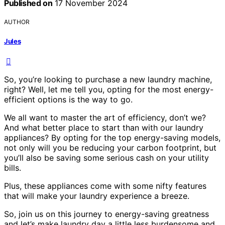
Published on
17 November 2024
AUTHOR
Jules
So, you’re looking to purchase a new laundry machine,
right? Well, let me tell you, opting for the most energy-
efficient options is the way to go.
We all want to master the art of efficiency, don’t we?
And what better place to start than with our laundry
appliances? By opting for the top energy-saving models,
not only will you be reducing your carbon footprint, but
you’ll also be saving some serious cash on your utility
bills.
Plus, these appliances come with some nifty features
that will make your laundry experience a breeze.
So, join us on this journey to energy-saving greatness
and let’s make laundry day a little less burdensome and