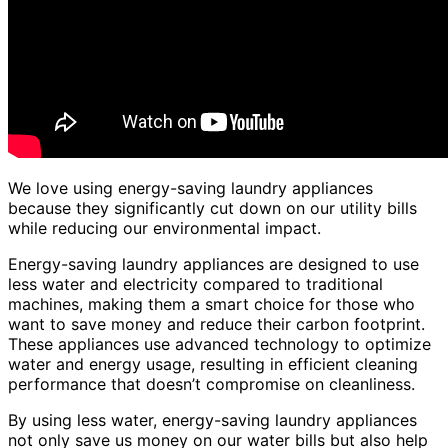
We love using energy-saving laundry appliances
because they significantly cut down on our utility bills
while reducing our environmental impact.
Energy-saving laundry appliances are designed to use
less water and electricity compared to traditional
machines, making them a smart choice for those who
want to save money and reduce their carbon footprint.
These appliances use advanced technology to optimize
water and energy usage, resulting in efficient cleaning
performance that doesn’t compromise on cleanliness.
By using less water, energy-saving laundry appliances
not only save us money on our water bills but also help