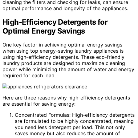
cleaning the filters and checking for leaks, can ensure
optimal performance and longevity of the appliances.
High-Efficiency Detergents for
Optimal Energy Savings
One key factor in achieving optimal energy savings
when using top energy-saving laundry appliances is
using high-efficiency detergents. These eco-friendly
laundry products are designed to maximize cleaning
power while minimizing the amount of water and energy
required for each load.
Here are three reasons why high-efficiency detergents
are essential for saving energy:
Concentrated Formulas: High-efficiency detergents
are formulated to be highly concentrated, meaning
you need less detergent per load. This not only
saves money but also reduces the amount of