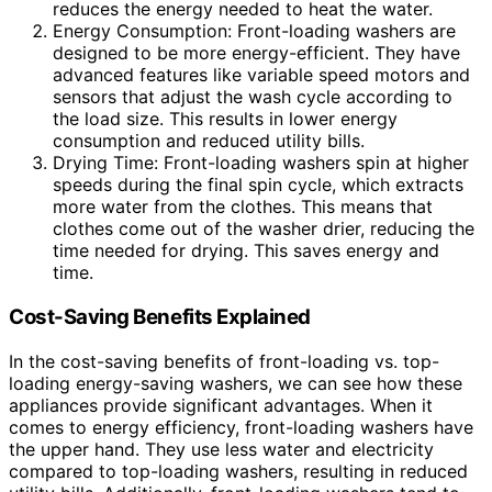
reduces the energy needed to heat the water.
Energy Consumption: Front-loading washers are
designed to be more energy-efficient. They have
advanced features like variable speed motors and
sensors that adjust the wash cycle according to
the load size. This results in lower energy
consumption and reduced utility bills.
Drying Time: Front-loading washers spin at higher
speeds during the final spin cycle, which extracts
more water from the clothes. This means that
clothes come out of the washer drier, reducing the
time needed for drying. This saves energy and
time.
Cost-Saving Benefits Explained
In the cost-saving benefits of front-loading vs. top-
loading energy-saving washers, we can see how these
appliances provide significant advantages. When it
comes to energy efficiency, front-loading washers have
the upper hand. They use less water and electricity
compared to top-loading washers, resulting in reduced