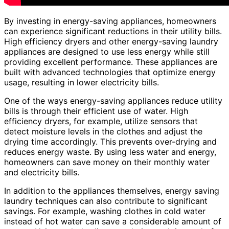
By investing in energy-saving appliances, homeowners
can experience significant reductions in their utility bills.
High efficiency dryers and other energy-saving laundry
appliances are designed to use less energy while still
providing excellent performance. These appliances are
built with advanced technologies that optimize energy
usage, resulting in lower electricity bills.
One of the ways energy-saving appliances reduce utility
bills is through their efficient use of water. High
efficiency dryers, for example, utilize sensors that
detect moisture levels in the clothes and adjust the
drying time accordingly. This prevents over-drying and
reduces energy waste. By using less water and energy,
homeowners can save money on their monthly water
and electricity bills.
In addition to the appliances themselves, energy saving
laundry techniques can also contribute to significant
savings. For example, washing clothes in cold water
instead of hot water can save a considerable amount of