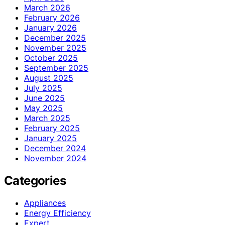
March 2026
February 2026
January 2026
December 2025
November 2025
October 2025
September 2025
August 2025
July 2025
June 2025
May 2025
March 2025
February 2025
January 2025
December 2024
November 2024
Categories
Appliances
Energy Efficiency
Expert