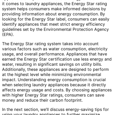
it comes to laundry appliances, the Energy Star rating
system helps consumers make informed decisions by
providing information about energy consumption. By
looking for the Energy Star label, consumers can easily
identify appliances that meet strict energy efficiency
guidelines set by the Environmental Protection Agency
(EPA).
The Energy Star rating system takes into account
various factors such as water consumption, electricity
usage, and overall performance. Appliances that have
earned the Energy Star certification use less energy and
water, resulting in significant savings on utility bills.
Additionally, these appliances are designed to perform
at the highest level while minimizing environmental
impact. Understanding energy consumption is crucial
when selecting laundry appliances because it directly
affects energy usage and costs. By choosing appliances
with higher Energy Star ratings, consumers can save
money and reduce their carbon footprint.
In the next section, we’ll discuss energy-saving tips for
using your laundry appliances to further maximize