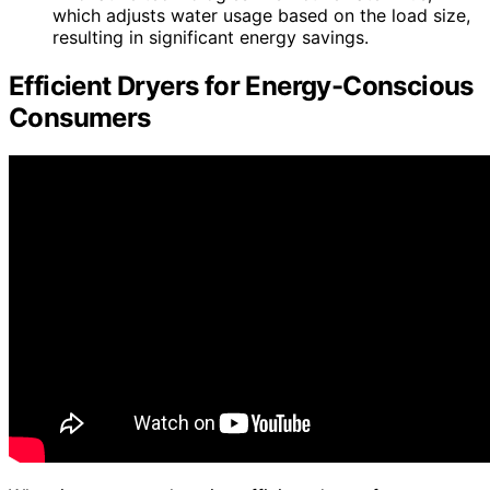
which adjusts water usage based on the load size,
resulting in significant energy savings.
Efficient Dryers for Energy-Conscious
Consumers