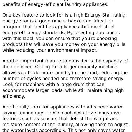
benefits of energy-efficient laundry appliances.
One key feature to look for is a high Energy Star rating.
Energy Star is a government-backed certification
program that identifies appliances that meet strict
energy efficiency standards. By selecting appliances
with this label, you can ensure that you’re choosing
products that will save you money on your energy bills
while reducing your environmental impact.
Another important feature to consider is the capacity of
the appliance. Opting for a larger capacity machine
allows you to do more laundry in one load, reducing the
number of cycles needed and therefore saving energy.
Look for machines with a large drum that can
accommodate larger loads, while still maintaining high
efficiency.
Additionally, look for appliances with advanced water-
saving technology. These machines utilize innovative
features such as sensors that detect the weight and
moisture content of the laundry, allowing them to adjust
the water levels accordingly. This not only saves water