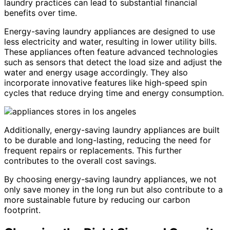
laundry practices can lead to substantial financial
benefits over time.
Energy-saving laundry appliances are designed to use
less electricity and water, resulting in lower utility bills.
These appliances often feature advanced technologies
such as sensors that detect the load size and adjust the
water and energy usage accordingly. They also
incorporate innovative features like high-speed spin
cycles that reduce drying time and energy consumption.
Additionally, energy-saving laundry appliances are built
to be durable and long-lasting, reducing the need for
frequent repairs or replacements. This further
contributes to the overall cost savings.
By choosing energy-saving laundry appliances, we not
only save money in the long run but also contribute to a
more sustainable future by reducing our carbon
footprint.