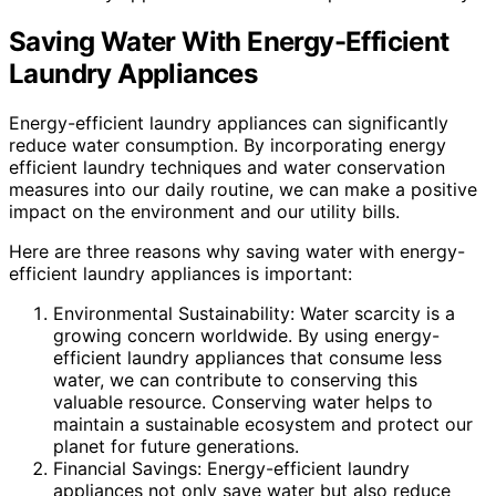
Saving Water With Energy-Efficient
Laundry Appliances
Energy-efficient laundry appliances can significantly
reduce water consumption. By incorporating energy
efficient laundry techniques and water conservation
measures into our daily routine, we can make a positive
impact on the environment and our utility bills.
Here are three reasons why saving water with energy-
efficient laundry appliances is important:
Environmental Sustainability: Water scarcity is a
growing concern worldwide. By using energy-
efficient laundry appliances that consume less
water, we can contribute to conserving this
valuable resource. Conserving water helps to
maintain a sustainable ecosystem and protect our
planet for future generations.
Financial Savings: Energy-efficient laundry
appliances not only save water but also reduce