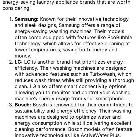
energy-saving laundry appliance brands that are worth
considering:
Samsung:
Known for their innovative technology
and sleek designs, Samsung offers a range of
energy-saving washing machines. Their models
often come equipped with features like EcoBubble
technology, which allows for effective cleaning at
lower temperatures, saving both energy and
money.
LG:
LG is another brand that prioritizes energy
efficiency. Their washing machines are designed
with advanced features such as TurboWash, which
reduces wash times while still providing a thorough
clean. LG also offers smart connectivity options,
allowing you to monitor and control your washing
machine’s energy usage from your smartphone.
Bosch:
Bosch is renowned for their commitment to
sustainability and energy efficiency. Their washing
machines are designed to optimize water and
energy consumption while still delivering excellent
cleaning performance. Bosch models often feature
innovative technologies like ActiveWater Plus,