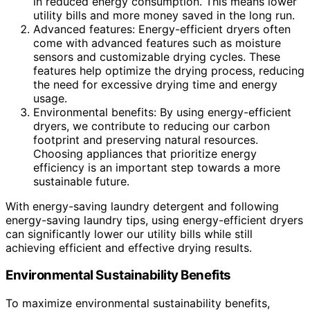
in reduced energy consumption. This means lower
utility bills and more money saved in the long run.
Advanced features: Energy-efficient dryers often
come with advanced features such as moisture
sensors and customizable drying cycles. These
features help optimize the drying process, reducing
the need for excessive drying time and energy
usage.
Environmental benefits: By using energy-efficient
dryers, we contribute to reducing our carbon
footprint and preserving natural resources.
Choosing appliances that prioritize energy
efficiency is an important step towards a more
sustainable future.
With energy-saving laundry detergent and following
energy-saving laundry tips, using energy-efficient dryers
can significantly lower our utility bills while still
achieving efficient and effective drying results.
Environmental Sustainability Benefits
To maximize environmental sustainability benefits,