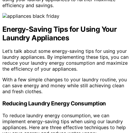
efficiency and savings.
Energy-Saving Tips for Using Your
Laundry Appliances
Let’s talk about some energy-saving tips for using your
laundry appliances. By implementing these tips, you can
reduce your laundry energy consumption and maximize
the efficiency of your appliances.
With a few simple changes to your laundry routine, you
can save energy and money while still achieving clean
and fresh clothes.
Reducing Laundry Energy Consumption
To reduce laundry energy consumption, we can
implement energy-saving tips when using our laundry
appliances. Here are three effective techniques to help