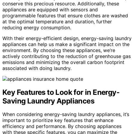
conserve this precious resource. Additionally, these
appliances are equipped with sensors and
programmable features that ensure clothes are washed
at the optimal temperature and duration, further
reducing energy consumption.
With their energy-efficient design, energy-saving laundry
appliances can help us make a significant impact on the
environment. By choosing these appliances, we’re
actively contributing to the reduction of greenhouse gas
emissions and minimizing the overall carbon footprint
associated with doing laundry.
Key Features to Look for in Energy-
Saving Laundry Appliances
When considering energy-saving laundry appliances, it’s
important to prioritize key features that enhance
efficiency and performance. By choosing appliances
with these specific features, you can maximize the