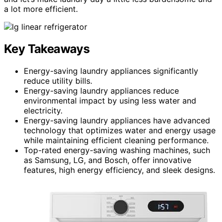
a lot more efficient.
Key Takeaways
Energy-saving laundry appliances significantly
reduce utility bills.
Energy-saving laundry appliances reduce
environmental impact by using less water and
electricity.
Energy-saving laundry appliances have advanced
technology that optimizes water and energy usage
while maintaining efficient cleaning performance.
Top-rated energy-saving washing machines, such
as Samsung, LG, and Bosch, offer innovative
features, high energy efficiency, and sleek designs.