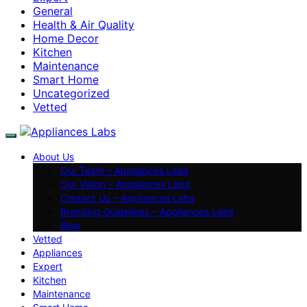
General
Health & Air Quality
Home Decor
Kitchen
Maintenance
Smart Home
Uncategorized
Vetted
About Us
Our Team – Appliances Labs
Our Vision – Appliances Labs
Contact Us – Appliances Labs
Branding Guidelines – Appliances Labs
Blog
Vetted
Appliances
Expert
Kitchen
Maintenance