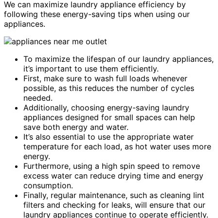
We can maximize laundry appliance efficiency by
following these energy-saving tips when using our
appliances.
To maximize the lifespan of our laundry appliances,
it’s important to use them efficiently.
First, make sure to wash full loads whenever
possible, as this reduces the number of cycles
needed.
Additionally, choosing energy-saving laundry
appliances designed for small spaces can help
save both energy and water.
It’s also essential to use the appropriate water
temperature for each load, as hot water uses more
energy.
Furthermore, using a high spin speed to remove
excess water can reduce drying time and energy
consumption.
Finally, regular maintenance, such as cleaning lint
filters and checking for leaks, will ensure that our
laundry appliances continue to operate efficiently.