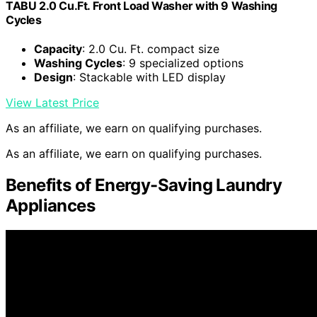
TABU 2.0 Cu.Ft. Front Load Washer with 9 Washing
Cycles
Capacity
: 2.0 Cu. Ft. compact size
Washing Cycles
: 9 specialized options
Design
: Stackable with LED display
View Latest Price
As an affiliate, we earn on qualifying purchases.
As an affiliate, we earn on qualifying purchases.
Benefits of Energy-Saving Laundry
Appliances