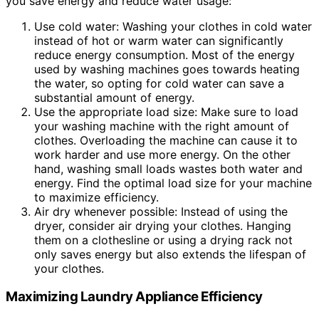
you save energy and reduce water usage:
Use cold water: Washing your clothes in cold water
instead of hot or warm water can significantly
reduce energy consumption. Most of the energy
used by washing machines goes towards heating
the water, so opting for cold water can save a
substantial amount of energy.
Use the appropriate load size: Make sure to load
your washing machine with the right amount of
clothes. Overloading the machine can cause it to
work harder and use more energy. On the other
hand, washing small loads wastes both water and
energy. Find the optimal load size for your machine
to maximize efficiency.
Air dry whenever possible: Instead of using the
dryer, consider air drying your clothes. Hanging
them on a clothesline or using a drying rack not
only saves energy but also extends the lifespan of
your clothes.
Maximizing Laundry Appliance Efficiency