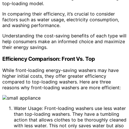
top-loading model.
In comparing their efficiency, it’s crucial to consider
factors such as water usage, electricity consumption,
and washing performance.
Understanding the cost-saving benefits of each type will
help consumers make an informed choice and maximize
their energy savings.
Efficiency Comparison: Front Vs. Top
While front-loading energy-saving washers may have
higher initial costs, they offer greater efficiency
compared to top-loading washers. Here are three
reasons why front-loading washers are more efficient:
Water Usage: Front-loading washers use less water
than top-loading washers. They have a tumbling
action that allows clothes to be thoroughly cleaned
with less water. This not only saves water but also