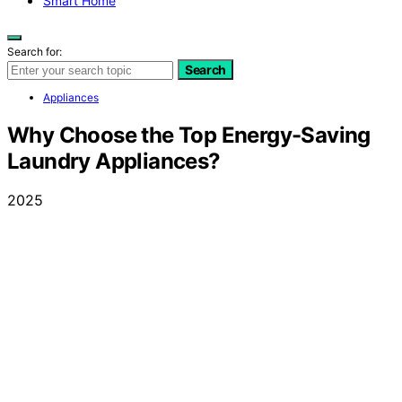
Smart Home
Search for:
Search
Appliances
Why Choose the Top Energy-Saving
Laundry Appliances?
2025