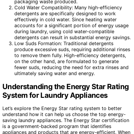
packaging waste produced.
Cold Water Compatibility: Many high-efficiency
detergents are specifically designed to work
effectively in cold water. Since heating water
accounts for a significant portion of energy usage
during laundry, using cold water-compatible
detergents can result in substantial energy savings.
Low Suds Formation: Traditional detergents
produce excessive suds, requiring additional rinses
to remove them fully. High-efficiency detergents,
on the other hand, are formulated to generate
fewer suds, reducing the need for extra rinses and
ultimately saving water and energy.
Understanding the Energy Star Rating
System for Laundry Appliances
Let’s explore the Energy Star rating system to better
understand how it can help us choose the top energy-
saving laundry appliances. The Energy Star certification
is a government-backed program that identifies
appliances and products that are energy-efficient. When