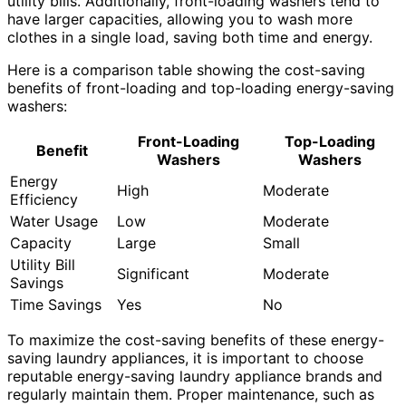
utility bills. Additionally, front-loading washers tend to
have larger capacities, allowing you to wash more
clothes in a single load, saving both time and energy.
Here is a comparison table showing the cost-saving
benefits of front-loading and top-loading energy-saving
washers:
Front-Loading
Top-Loading
Benefit
Washers
Washers
Energy
High
Moderate
Efficiency
Water Usage
Low
Moderate
Capacity
Large
Small
Utility Bill
Significant
Moderate
Savings
Time Savings
Yes
No
To maximize the cost-saving benefits of these energy-
saving laundry appliances, it is important to choose
reputable energy-saving laundry appliance brands and
regularly maintain them. Proper maintenance, such as