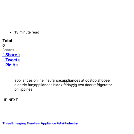
13 minute read
Total
0
Shares
Share
0
Tweet
0
Pin it
0
appliances online insurance;appliances at costco;shopee
electric fan;appliances black friday;lg two door refrigerator
philippines
UP NEXT
Three Emerging Trends in Appliance Retail Industry