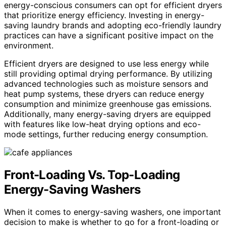
energy-conscious consumers can opt for efficient dryers
that prioritize energy efficiency. Investing in energy-
saving laundry brands and adopting eco-friendly laundry
practices can have a significant positive impact on the
environment.
Efficient dryers are designed to use less energy while
still providing optimal drying performance. By utilizing
advanced technologies such as moisture sensors and
heat pump systems, these dryers can reduce energy
consumption and minimize greenhouse gas emissions.
Additionally, many energy-saving dryers are equipped
with features like low-heat drying options and eco-
mode settings, further reducing energy consumption.
Front-Loading Vs. Top-Loading
Energy-Saving Washers
When it comes to energy-saving washers, one important
decision to make is whether to go for a front-loading or