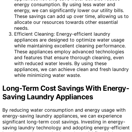
energy consumption. By using less water and
energy, we can significantly lower our utility bills.
These savings can add up over time, allowing us to
allocate our resources towards other essential
needs.
Efficient Cleaning: Energy-efficient laundry
appliances are designed to optimize water usage
while maintaining excellent cleaning performance.
These appliances employ advanced technologies
and features that ensure thorough cleaning, even
with reduced water levels. By using these
appliances, we can achieve clean and fresh laundry
while minimizing water waste.
Long-Term Cost Savings With Energy-
Saving Laundry Appliances
By reducing water consumption and energy usage with
energy-saving laundry appliances, we can experience
significant long-term cost savings. Investing in energy-
saving laundry technology and adopting energy-efficient