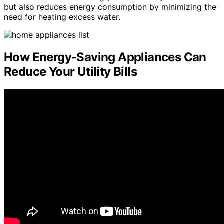
but also reduces energy consumption by minimizing the
need for heating excess water.
How Energy-Saving Appliances Can
Reduce Your Utility Bills