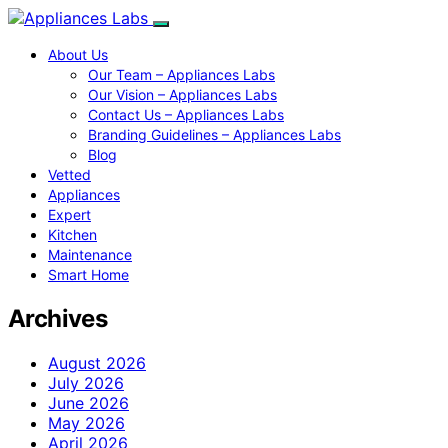
About Us
Our Team – Appliances Labs
Our Vision – Appliances Labs
Contact Us – Appliances Labs
Branding Guidelines – Appliances Labs
Blog
Vetted
Appliances
Expert
Kitchen
Maintenance
Smart Home
Archives
August 2026
July 2026
June 2026
May 2026
April 2026