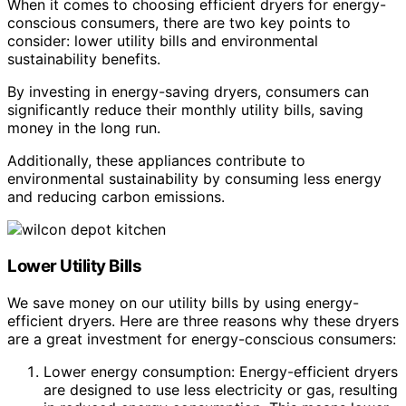
When it comes to choosing efficient dryers for energy-
conscious consumers, there are two key points to
consider: lower utility bills and environmental
sustainability benefits.
By investing in energy-saving dryers, consumers can
significantly reduce their monthly utility bills, saving
money in the long run.
Additionally, these appliances contribute to
environmental sustainability by consuming less energy
and reducing carbon emissions.
Lower Utility Bills
We save money on our utility bills by using energy-
efficient dryers. Here are three reasons why these dryers
are a great investment for energy-conscious consumers:
Lower energy consumption: Energy-efficient dryers
are designed to use less electricity or gas, resulting