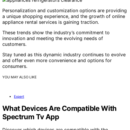
Personalization and customization options are providing
a unique shopping experience, and the growth of online
appliance rental services is gaining traction.
These trends show the industry’s commitment to
innovation and meeting the evolving needs of
customers.
Stay tuned as this dynamic industry continues to evolve
and offer even more convenience and options for
consumers.
YOU MAY ALSO LIKE
Expert
What Devices Are Compatible With
Spectrum Tv App
Discover which devices are compatible with the