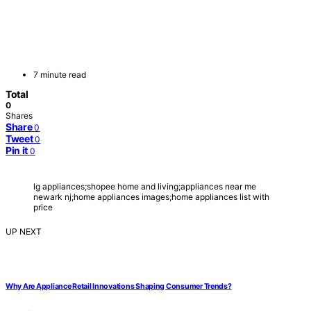
7 minute read
Total
0
Shares
Share
0
Tweet
0
Pin it
0
lg appliances;shopee home and living;appliances near me
newark nj;home appliances images;home appliances list with
price
UP NEXT
Why Are Appliance Retail Innovations Shaping Consumer Trends?