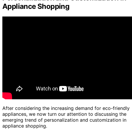
Appliance Shopping
After considering the increasing demand for eco-friendly
appliances, we now turn our attention to discussing the
emerging trend of personalization and customization in
appliance shopping.