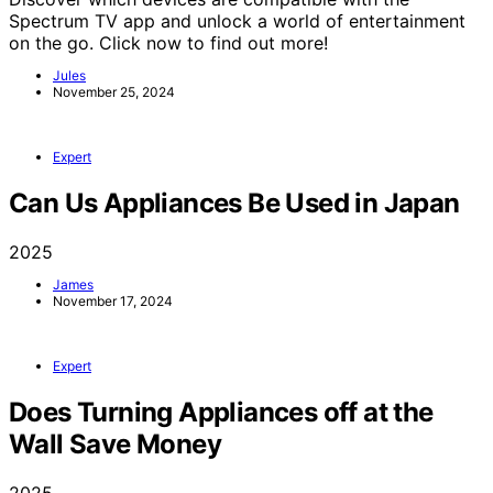
Spectrum TV app and unlock a world of entertainment
on the go. Click now to find out more!
Jules
November 25, 2024
Expert
Can Us Appliances Be Used in Japan
2025
James
November 17, 2024
Expert
Does Turning Appliances off at the
Wall Save Money