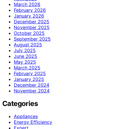
March 2026
February 2026
January 2026
December 2025
November 2025
October 2025
September 2025
August 2025
July 2025
June 2025
May 2025
March 2025
February 2025
January 2025
December 2024
November 2024
Categories
Appliances
Energy Efficiency
Expert