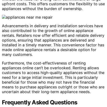
upfront costs. This offers customers the flexibility to use
appliances without the burden of ownership.
Advancements in delivery and installation services have
also contributed to the growth of online appliance
rentals. Retailers now offer efficient and reliable delivery
options, ensuring that appliances are delivered and
installed in a timely manner. This convenience factor has
made online appliance rentals a desirable option for
many customers.
Furthermore, the cost-effectiveness of renting
appliances online can’t be overlooked. Renting allows
customers to access high-quality appliances without the
need for a large initial investment. This is particularly
beneficial for those who may not have the financial
means to purchase appliances outright or those who are
uncertain about their long-term appliance needs.
Frequently Asked Questions