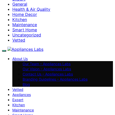
General
Health & Air Quality
Home Decor
Kitchen
Maintenance
Smart Home
Uncategorized
Vetted
About Us
Our Team – Appliances Labs
Our Vision – Appliances Labs
Contact Us – Appliances Labs
Branding Guidelines – Appliances Labs
Blog
Vetted
Appliances
Expert
Kitchen
Maintenance