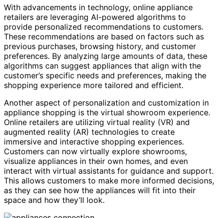
With advancements in technology, online appliance
retailers are leveraging AI-powered algorithms to
provide personalized recommendations to customers.
These recommendations are based on factors such as
previous purchases, browsing history, and customer
preferences. By analyzing large amounts of data, these
algorithms can suggest appliances that align with the
customer’s specific needs and preferences, making the
shopping experience more tailored and efficient.
Another aspect of personalization and customization in
appliance shopping is the virtual showroom experience.
Online retailers are utilizing virtual reality (VR) and
augmented reality (AR) technologies to create
immersive and interactive shopping experiences.
Customers can now virtually explore showrooms,
visualize appliances in their own homes, and even
interact with virtual assistants for guidance and support.
This allows customers to make more informed decisions,
as they can see how the appliances will fit into their
space and how they’ll look.