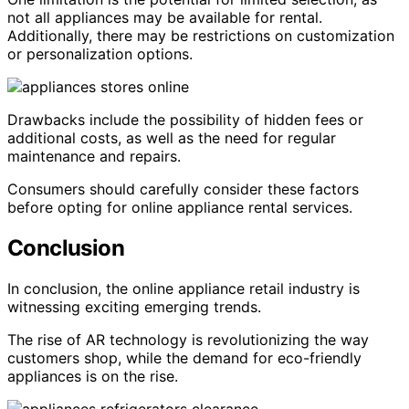
not all appliances may be available for rental.
Additionally, there may be restrictions on customization
or personalization options.
Drawbacks include the possibility of hidden fees or
additional costs, as well as the need for regular
maintenance and repairs.
Consumers should carefully consider these factors
before opting for online appliance rental services.
Conclusion
In conclusion, the online appliance retail industry is
witnessing exciting emerging trends.
The rise of AR technology is revolutionizing the way
customers shop, while the demand for eco-friendly
appliances is on the rise.