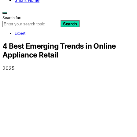
Smart Home
Search for:
Search
Expert
4 Best Emerging Trends in Online
Appliance Retail
2025