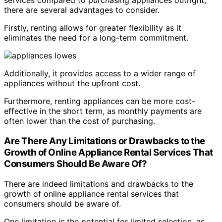
services compared to purchasing appliances outright,
there are several advantages to consider.
Firstly, renting allows for greater flexibility as it
eliminates the need for a long-term commitment.
Additionally, it provides access to a wider range of
appliances without the upfront cost.
Furthermore, renting appliances can be more cost-
effective in the short term, as monthly payments are
often lower than the cost of purchasing.
Are There Any Limitations or Drawbacks to the
Growth of Online Appliance Rental Services That
Consumers Should Be Aware Of?
There are indeed limitations and drawbacks to the
growth of online appliance rental services that
consumers should be aware of.
One limitation is the potential for limited selection, as