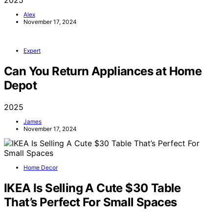
2025
Alex
November 17, 2024
Expert
Can You Return Appliances at Home
Depot
2025
James
November 17, 2024
Home Decor
IKEA Is Selling A Cute $30 Table
That’s Perfect For Small Spaces