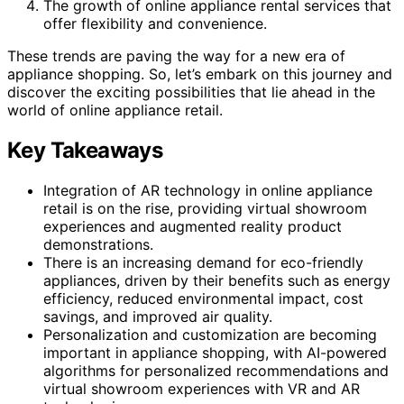
The growth of online appliance rental services that
offer flexibility and convenience.
These trends are paving the way for a new era of
appliance shopping. So, let’s embark on this journey and
discover the exciting possibilities that lie ahead in the
world of online appliance retail.
Key Takeaways
Integration of AR technology in online appliance
retail is on the rise, providing virtual showroom
experiences and augmented reality product
demonstrations.
There is an increasing demand for eco-friendly
appliances, driven by their benefits such as energy
efficiency, reduced environmental impact, cost
savings, and improved air quality.
Personalization and customization are becoming
important in appliance shopping, with AI-powered
algorithms for personalized recommendations and
virtual showroom experiences with VR and AR