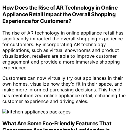
How Does the Rise of AR Technology in Online
Appliance Retail Impact the Overall Shopping
Experience for Customers?
The rise of AR technology in online appliance retail has
significantly impacted the overall shopping experience
for customers. By incorporating AR technology
applications, such as virtual showrooms and product
visualization, retailers are able to improve customer
engagement and provide a more immersive shopping
experience.
Customers can now virtually try out appliances in their
own homes, visualize how they’d fit in their space, and
make more informed purchasing decisions. This trend
has revolutionized online appliance retail, enhancing the
customer experience and driving sales.
What Are Some Eco-Friendly Features That