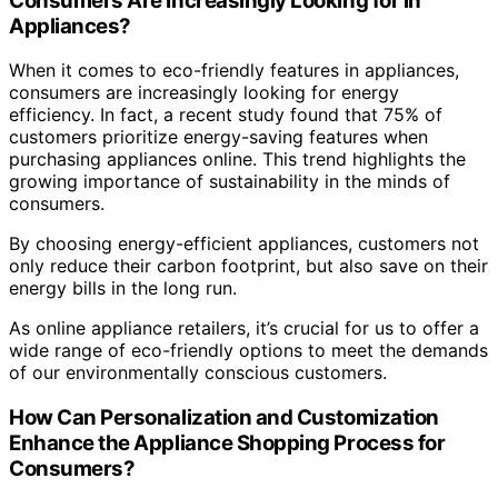
Consumers Are Increasingly Looking for in
Appliances?
When it comes to eco-friendly features in appliances,
consumers are increasingly looking for energy
efficiency. In fact, a recent study found that 75% of
customers prioritize energy-saving features when
purchasing appliances online. This trend highlights the
growing importance of sustainability in the minds of
consumers.
By choosing energy-efficient appliances, customers not
only reduce their carbon footprint, but also save on their
energy bills in the long run.
As online appliance retailers, it’s crucial for us to offer a
wide range of eco-friendly options to meet the demands
of our environmentally conscious customers.
How Can Personalization and Customization
Enhance the Appliance Shopping Process for
Consumers?