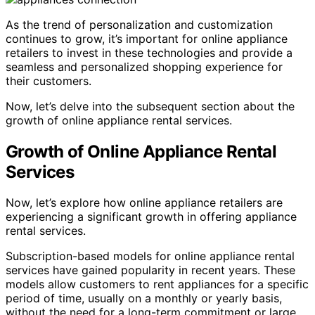
As the trend of personalization and customization
continues to grow, it’s important for online appliance
retailers to invest in these technologies and provide a
seamless and personalized shopping experience for
their customers.
Now, let’s delve into the subsequent section about the
growth of online appliance rental services.
Growth of Online Appliance Rental
Services
Now, let’s explore how online appliance retailers are
experiencing a significant growth in offering appliance
rental services.
Subscription-based models for online appliance rental
services have gained popularity in recent years. These
models allow customers to rent appliances for a specific
period of time, usually on a monthly or yearly basis,
without the need for a long-term commitment or large