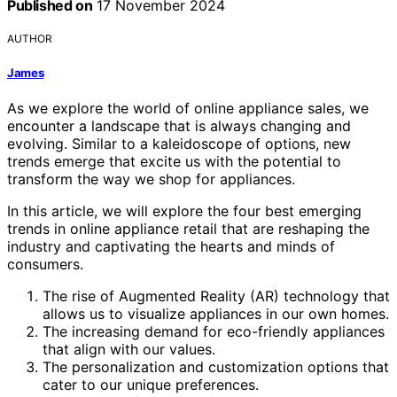
Published on
17 November 2024
AUTHOR
James
As we explore the world of online appliance sales, we
encounter a landscape that is always changing and
evolving. Similar to a kaleidoscope of options, new
trends emerge that excite us with the potential to
transform the way we shop for appliances.
In this article, we will explore the four best emerging
trends in online appliance retail that are reshaping the
industry and captivating the hearts and minds of
consumers.
The rise of Augmented Reality (AR) technology that
allows us to visualize appliances in our own homes.
The increasing demand for eco-friendly appliances
that align with our values.
The personalization and customization options that
cater to our unique preferences.