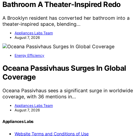
Bathroom A Theater-Inspired Redo
A Brooklyn resident has converted her bathroom into a
theater-inspired space, blending…
Appliances Labs Team
August 7, 2026
Energy Efficiency
Oceana Passivhaus Surges In Global
Coverage
Oceana Passivhaus sees a significant surge in worldwide
coverage, with 36 mentions in…
Appliances Labs Team
August 7, 2026
Appliances Labs
Website Terms and Conditions of Use