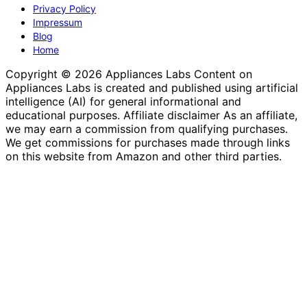
Privacy Policy
Impressum
Blog
Home
Copyright © 2026 Appliances Labs Content on
Appliances Labs is created and published using artificial
intelligence (AI) for general informational and
educational purposes. Affiliate disclaimer As an affiliate,
we may earn a commission from qualifying purchases.
We get commissions for purchases made through links
on this website from Amazon and other third parties.