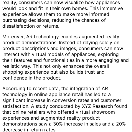
reality, consumers can now visualize how appliances
would look and fit in their own homes. This immersive
experience allows them to make more informed
purchasing decisions, reducing the chances of
dissatisfaction or returns.
Moreover, AR technology enables augmented reality
product demonstrations. Instead of relying solely on
product descriptions and images, consumers can now
interact with virtual models of appliances, exploring
their features and functionalities in a more engaging and
realistic way. This not only enhances the overall
shopping experience but also builds trust and
confidence in the product.
According to recent data, the integration of AR
technology in online appliance retail has led to a
significant increase in conversion rates and customer
satisfaction. A study conducted by XYZ Research found
that online retailers who offered virtual showroom
experiences and augmented reality product
demonstrations saw a 30% increase in sales and a 20%
decrease in return rates.