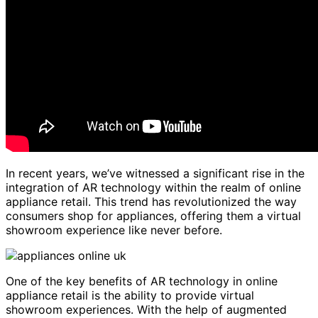
In recent years, we’ve witnessed a significant rise in the
integration of AR technology within the realm of online
appliance retail. This trend has revolutionized the way
consumers shop for appliances, offering them a virtual
showroom experience like never before.
One of the key benefits of AR technology in online
appliance retail is the ability to provide virtual
showroom experiences. With the help of augmented