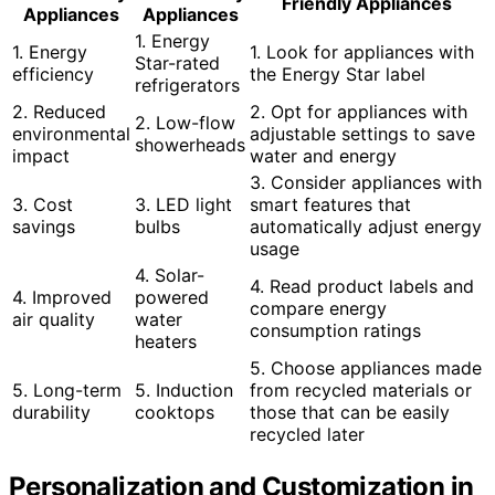
Friendly Appliances
Appliances
Appliances
1. Energy
1. Energy
1. Look for appliances with
Star-rated
efficiency
the Energy Star label
refrigerators
2. Reduced
2. Opt for appliances with
2. Low-flow
environmental
adjustable settings to save
showerheads
impact
water and energy
3. Consider appliances with
3. Cost
3. LED light
smart features that
savings
bulbs
automatically adjust energy
usage
4. Solar-
4. Read product labels and
4. Improved
powered
compare energy
air quality
water
consumption ratings
heaters
5. Choose appliances made
5. Long-term
5. Induction
from recycled materials or
durability
cooktops
those that can be easily
recycled later
Personalization and Customization in