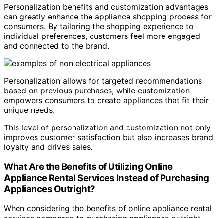
Personalization benefits and customization advantages
can greatly enhance the appliance shopping process for
consumers. By tailoring the shopping experience to
individual preferences, customers feel more engaged
and connected to the brand.
Personalization allows for targeted recommendations
based on previous purchases, while customization
empowers consumers to create appliances that fit their
unique needs.
This level of personalization and customization not only
improves customer satisfaction but also increases brand
loyalty and drives sales.
What Are the Benefits of Utilizing Online
Appliance Rental Services Instead of Purchasing
Appliances Outright?
When considering the benefits of online appliance rental