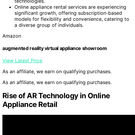
technologies.
Online appliance rental services are experiencing
significant growth, offering subscription-based
models for flexibility and convenience, catering to
a diverse group of individuals.
Amazon
augmented reality virtual appliance showroom
View Latest Price
As an affiliate, we earn on qualifying purchases.
As an affiliate, we earn on qualifying purchases.
Rise of AR Technology in Online
Appliance Retail