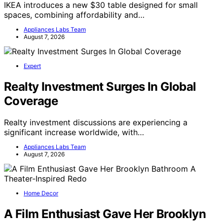
IKEA introduces a new $30 table designed for small
spaces, combining affordability and…
Appliances Labs Team
August 7, 2026
Expert
Realty Investment Surges In Global
Coverage
Realty investment discussions are experiencing a
significant increase worldwide, with…
Appliances Labs Team
August 7, 2026
Home Decor
A Film Enthusiast Gave Her Brooklyn