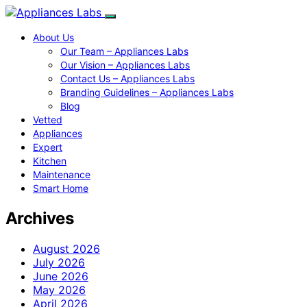
About Us
Our Team – Appliances Labs
Our Vision – Appliances Labs
Contact Us – Appliances Labs
Branding Guidelines – Appliances Labs
Blog
Vetted
Appliances
Expert
Kitchen
Maintenance
Smart Home
Archives
August 2026
July 2026
June 2026
May 2026
April 2026