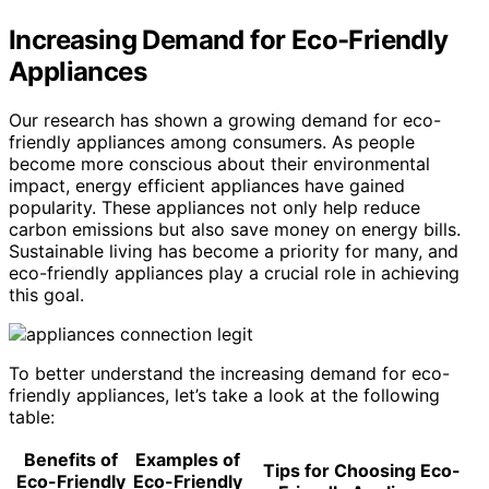
Increasing Demand for Eco-Friendly
Appliances
Our research has shown a growing demand for eco-
friendly appliances among consumers. As people
become more conscious about their environmental
impact, energy efficient appliances have gained
popularity. These appliances not only help reduce
carbon emissions but also save money on energy bills.
Sustainable living has become a priority for many, and
eco-friendly appliances play a crucial role in achieving
this goal.
To better understand the increasing demand for eco-
friendly appliances, let’s take a look at the following
table:
Benefits of
Examples of
Tips for Choosing Eco-
Eco-Friendly
Eco-Friendly