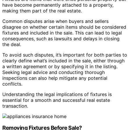
have become permanently attached to a property,
making them part of the real estate.
Common disputes arise when buyers and sellers
disagree on whether certain items should be considered
fixtures and included in the sale. This can lead to legal
consequences, such as lawsuits and delays in closing
the deal.
To avoid such disputes, it’s important for both parties to
clearly define what’s included in the sale, either through
a written agreement or by specifying it in the listing.
Seeking legal advice and conducting thorough
inspections can also help mitigate any potential
conflicts.
Understanding the legal implications of fixtures is
essential for a smooth and successful real estate
transaction.
Removing Fixtures Before Sale?