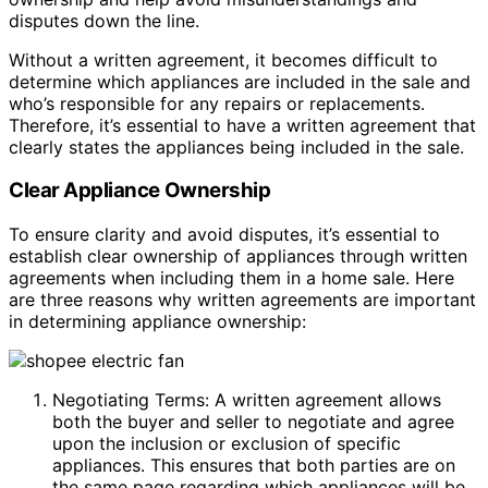
disputes down the line.
Without a written agreement, it becomes difficult to
determine which appliances are included in the sale and
who’s responsible for any repairs or replacements.
Therefore, it’s essential to have a written agreement that
clearly states the appliances being included in the sale.
Clear Appliance Ownership
To ensure clarity and avoid disputes, it’s essential to
establish clear ownership of appliances through written
agreements when including them in a home sale. Here
are three reasons why written agreements are important
in determining appliance ownership:
Negotiating Terms: A written agreement allows
both the buyer and seller to negotiate and agree
upon the inclusion or exclusion of specific
appliances. This ensures that both parties are on
the same page regarding which appliances will be