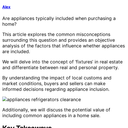
Alex
Are appliances typically included when purchasing a
home?
This article explores the common misconceptions
surrounding this question and provides an objective
analysis of the factors that influence whether appliances
are included.
We will delve into the concept of ‘fixtures’ in real estate
and differentiate between real and personal property.
By understanding the impact of local customs and
market conditions, buyers and sellers can make
informed decisions regarding appliance inclusion.
Additionally, we will discuss the potential value of
including common appliances in a home sale.