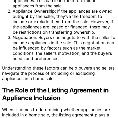
appliances. This can lead them to exclude
appliances from the sale.
Appliance Ownership: If the appliances are owned
outright by the seller, they’ve the freedom to
include or exclude them from the sale. However, if
the appliances are leased or financed, there may
be restrictions on transferring ownership.
Negotiation: Buyers can negotiate with the seller to
include appliances in the sale. This negotiation can
be influenced by factors such as the market
conditions, the seller’s motivation, and the buyer’s
needs and preferences.
Understanding these factors can help buyers and sellers
navigate the process of including or excluding
appliances in a home sale.
The Role of the Listing Agreement in
Appliance Inclusion
When it comes to determining whether appliances are
included in a home sale, the listing agreement plays a