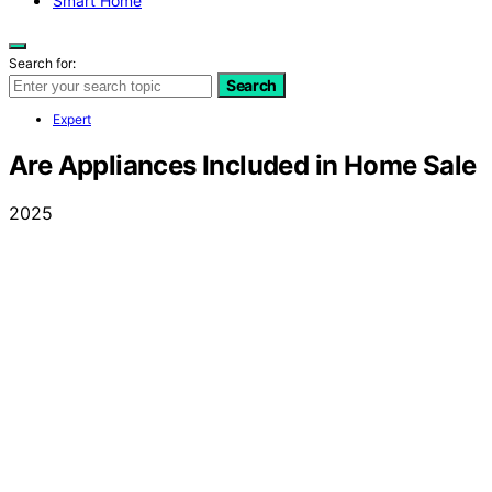
Smart Home
Search for:
Search
Expert
Are Appliances Included in Home Sale
2025