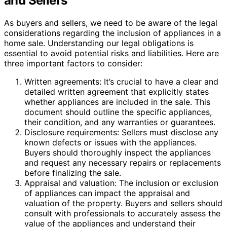
and Sellers
As buyers and sellers, we need to be aware of the legal
considerations regarding the inclusion of appliances in a
home sale. Understanding our legal obligations is
essential to avoid potential risks and liabilities. Here are
three important factors to consider:
Written agreements: It’s crucial to have a clear and
detailed written agreement that explicitly states
whether appliances are included in the sale. This
document should outline the specific appliances,
their condition, and any warranties or guarantees.
Disclosure requirements: Sellers must disclose any
known defects or issues with the appliances.
Buyers should thoroughly inspect the appliances
and request any necessary repairs or replacements
before finalizing the sale.
Appraisal and valuation: The inclusion or exclusion
of appliances can impact the appraisal and
valuation of the property. Buyers and sellers should
consult with professionals to accurately assess the
value of the appliances and understand their