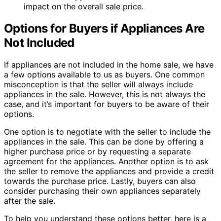
impact on the overall sale price.
Options for Buyers if Appliances Are
Not Included
If appliances are not included in the home sale, we have
a few options available to us as buyers. One common
misconception is that the seller will always include
appliances in the sale. However, this is not always the
case, and it’s important for buyers to be aware of their
options.
One option is to negotiate with the seller to include the
appliances in the sale. This can be done by offering a
higher purchase price or by requesting a separate
agreement for the appliances. Another option is to ask
the seller to remove the appliances and provide a credit
towards the purchase price. Lastly, buyers can also
consider purchasing their own appliances separately
after the sale.
To help you understand these options better, here is a