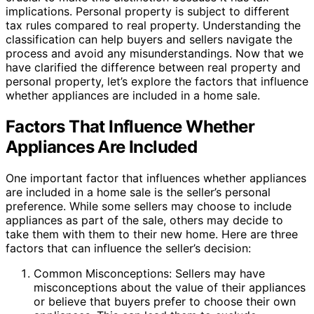
implications. Personal property is subject to different
tax rules compared to real property. Understanding the
classification can help buyers and sellers navigate the
process and avoid any misunderstandings. Now that we
have clarified the difference between real property and
personal property, let’s explore the factors that influence
whether appliances are included in a home sale.
Factors That Influence Whether
Appliances Are Included
One important factor that influences whether appliances
are included in a home sale is the seller’s personal
preference. While some sellers may choose to include
appliances as part of the sale, others may decide to
take them with them to their new home. Here are three
factors that can influence the seller’s decision:
Common Misconceptions: Sellers may have
misconceptions about the value of their appliances
or believe that buyers prefer to choose their own