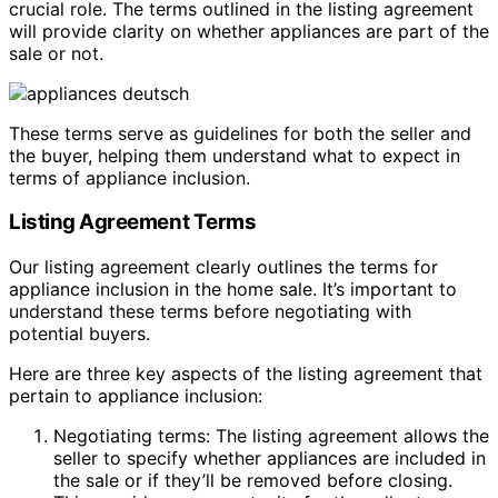
crucial role. The terms outlined in the listing agreement
will provide clarity on whether appliances are part of the
sale or not.
These terms serve as guidelines for both the seller and
the buyer, helping them understand what to expect in
terms of appliance inclusion.
Listing Agreement Terms
Our listing agreement clearly outlines the terms for
appliance inclusion in the home sale. It’s important to
understand these terms before negotiating with
potential buyers.
Here are three key aspects of the listing agreement that
pertain to appliance inclusion:
Negotiating terms: The listing agreement allows the
seller to specify whether appliances are included in
the sale or if they’ll be removed before closing.