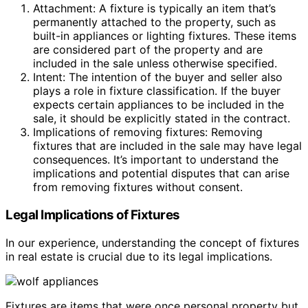
Attachment: A fixture is typically an item that’s
permanently attached to the property, such as
built-in appliances or lighting fixtures. These items
are considered part of the property and are
included in the sale unless otherwise specified.
Intent: The intention of the buyer and seller also
plays a role in fixture classification. If the buyer
expects certain appliances to be included in the
sale, it should be explicitly stated in the contract.
Implications of removing fixtures: Removing
fixtures that are included in the sale may have legal
consequences. It’s important to understand the
implications and potential disputes that can arise
from removing fixtures without consent.
Legal Implications of Fixtures
In our experience, understanding the concept of fixtures
in real estate is crucial due to its legal implications.
Fixtures are items that were once personal property but