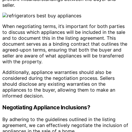
seller.
When negotiating terms, it’s important for both parties
to discuss which appliances will be included in the sale
and to document this in the listing agreement. This
document serves as a binding contract that outlines the
agreed-upon terms, ensuring that both the buyer and
seller are aware of what appliances will be transferred
with the property.
Additionally, appliance warranties should also be
considered during the negotiation process. Sellers
should disclose any existing warranties on the
appliances to the buyer, allowing them to make an
informed decision.
Negotiating Appliance Inclusions?
By adhering to the guidelines outlined in the listing
agreement, we can effectively negotiate the inclusion of
appliances in the sale of a home.