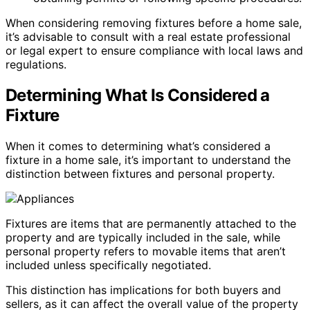
When considering removing fixtures before a home sale,
it’s advisable to consult with a real estate professional
or legal expert to ensure compliance with local laws and
regulations.
Determining What Is Considered a
Fixture
When it comes to determining what’s considered a
fixture in a home sale, it’s important to understand the
distinction between fixtures and personal property.
Fixtures are items that are permanently attached to the
property and are typically included in the sale, while
personal property refers to movable items that aren’t
included unless specifically negotiated.
This distinction has implications for both buyers and
sellers, as it can affect the overall value of the property