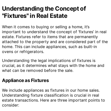
Understanding the Concept of
"Fixtures" in Real Estate
When it comes to buying or selling a home, it’s
important to understand the concept of ‘fixtures’ in real
estate. Fixtures refer to items that are permanently
attached to the property and are considered part of the
home. This can include appliances, such as built-in
ovens or refrigerators.
Understanding the legal implications of fixtures is
crucial, as it determines what stays with the home and
what can be removed before the sale.
Appliance as Fixtures
We include appliances as fixtures in our home sales.
Understanding fixture classification is crucial in real
estate transactions. Here are three important points to
consider: