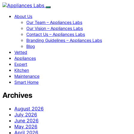
About Us
Our Team – Appliances Labs
Our Vision – Appliances Labs
Contact Us – Appliances Labs
Branding Guidelines – Appliances Labs
Blog
Vetted
Appliances
Expert
Kitchen
Maintenance
Smart Home
Archives
August 2026
July 2026
June 2026
May 2026
April 2026