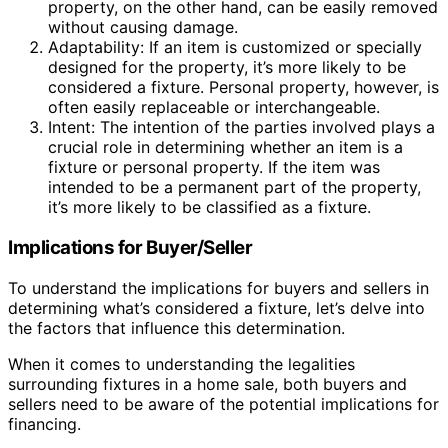
property, on the other hand, can be easily removed
without causing damage.
Adaptability: If an item is customized or specially
designed for the property, it’s more likely to be
considered a fixture. Personal property, however, is
often easily replaceable or interchangeable.
Intent: The intention of the parties involved plays a
crucial role in determining whether an item is a
fixture or personal property. If the item was
intended to be a permanent part of the property,
it’s more likely to be classified as a fixture.
Implications for Buyer/Seller
To understand the implications for buyers and sellers in
determining what’s considered a fixture, let’s delve into
the factors that influence this determination.
When it comes to understanding the legalities
surrounding fixtures in a home sale, both buyers and
sellers need to be aware of the potential implications for
financing.