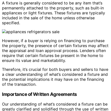
A fixture is generally considered to be any item that’s
permanently attached to the property, such as built-in
appliances or light fixtures. These fixtures are typically
included in the sale of the home unless otherwise
specified.
However, if a buyer is relying on financing to purchase
the property, the presence of certain fixtures may affect
the appraisal and loan approval process. Lenders often
require that certain fixtures be present in the home to
ensure its value and marketability.
Therefore, it’s crucial for both buyers and sellers to have
a clear understanding of what’s considered a fixture and
the potential implications it may have on the financing
of the transaction.
Importance of Written Agreements
Our understanding of what’s considered a fixture can be
greatly clarified and solidified through the use of written