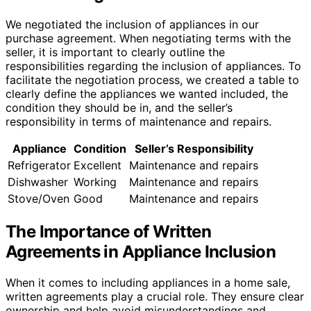
We negotiated the inclusion of appliances in our
purchase agreement. When negotiating terms with the
seller, it is important to clearly outline the
responsibilities regarding the inclusion of appliances. To
facilitate the negotiation process, we created a table to
clearly define the appliances we wanted included, the
condition they should be in, and the seller’s
responsibility in terms of maintenance and repairs.
Appliance
Condition
Seller’s Responsibility
Refrigerator
Excellent
Maintenance and repairs
Dishwasher
Working
Maintenance and repairs
Stove/Oven
Good
Maintenance and repairs
The Importance of Written
Agreements in Appliance Inclusion
When it comes to including appliances in a home sale,
written agreements play a crucial role. They ensure clear
ownership and help avoid misunderstandings and