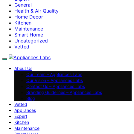
General
Health & Air Quality
Home Decor
Kitchen
Maintenance
Smart Home
Uncategorized
Vetted
About Us
Our Team – Appliances Labs
Our Vision – Appliances Labs
Contact Us – Appliances Labs
Branding Guidelines – Appliances Labs
Blog
Vetted
Appliances
Expert
Kitchen
Maintenance