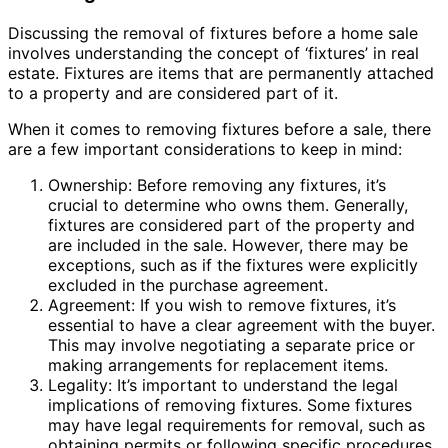
Discussing the removal of fixtures before a home sale
involves understanding the concept of ‘fixtures’ in real
estate. Fixtures are items that are permanently attached
to a property and are considered part of it.
When it comes to removing fixtures before a sale, there
are a few important considerations to keep in mind:
Ownership: Before removing any fixtures, it’s
crucial to determine who owns them. Generally,
fixtures are considered part of the property and
are included in the sale. However, there may be
exceptions, such as if the fixtures were explicitly
excluded in the purchase agreement.
Agreement: If you wish to remove fixtures, it’s
essential to have a clear agreement with the buyer.
This may involve negotiating a separate price or
making arrangements for replacement items.
Legality: It’s important to understand the legal
implications of removing fixtures. Some fixtures
may have legal requirements for removal, such as
obtaining permits or following specific procedures.