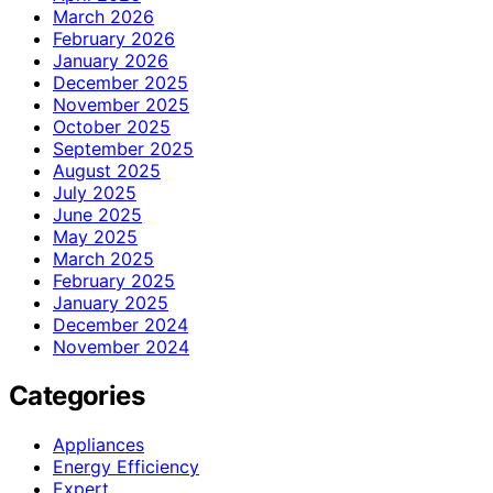
March 2026
February 2026
January 2026
December 2025
November 2025
October 2025
September 2025
August 2025
July 2025
June 2025
May 2025
March 2025
February 2025
January 2025
December 2024
November 2024
Categories
Appliances
Energy Efficiency
Expert