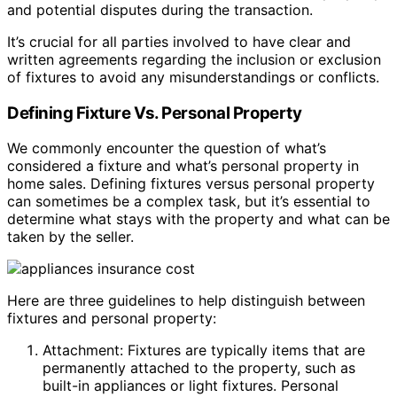
and potential disputes during the transaction.
It’s crucial for all parties involved to have clear and
written agreements regarding the inclusion or exclusion
of fixtures to avoid any misunderstandings or conflicts.
Defining Fixture Vs. Personal Property
We commonly encounter the question of what’s
considered a fixture and what’s personal property in
home sales. Defining fixtures versus personal property
can sometimes be a complex task, but it’s essential to
determine what stays with the property and what can be
taken by the seller.
Here are three guidelines to help distinguish between
fixtures and personal property:
Attachment: Fixtures are typically items that are
permanently attached to the property, such as
built-in appliances or light fixtures. Personal