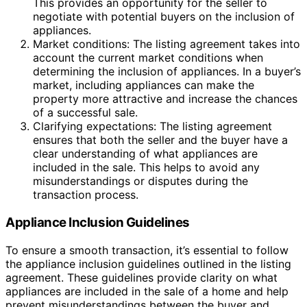
This provides an opportunity for the seller to
negotiate with potential buyers on the inclusion of
appliances.
Market conditions: The listing agreement takes into
account the current market conditions when
determining the inclusion of appliances. In a buyer’s
market, including appliances can make the
property more attractive and increase the chances
of a successful sale.
Clarifying expectations: The listing agreement
ensures that both the seller and the buyer have a
clear understanding of what appliances are
included in the sale. This helps to avoid any
misunderstandings or disputes during the
transaction process.
Appliance Inclusion Guidelines
To ensure a smooth transaction, it’s essential to follow
the appliance inclusion guidelines outlined in the listing
agreement. These guidelines provide clarity on what
appliances are included in the sale of a home and help
prevent misunderstandings between the buyer and