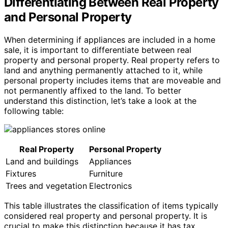
Differentiating Between Real Property
and Personal Property
When determining if appliances are included in a home
sale, it is important to differentiate between real
property and personal property. Real property refers to
land and anything permanently attached to it, while
personal property includes items that are moveable and
not permanently affixed to the land. To better
understand this distinction, let’s take a look at the
following table:
Real Property
Personal Property
Land and buildings
Appliances
Fixtures
Furniture
Trees and vegetation
Electronics
This table illustrates the classification of items typically
considered real property and personal property. It is
crucial to make this distinction because it has tax