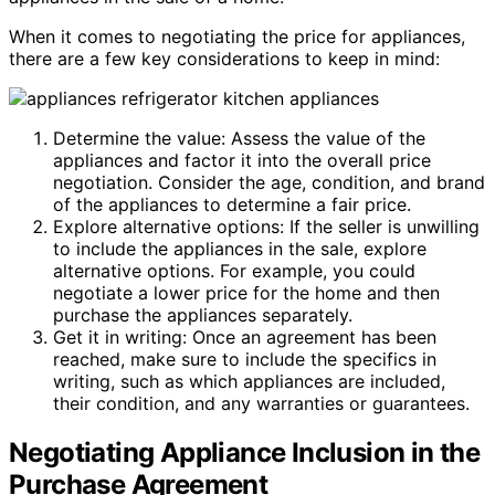
When it comes to negotiating the price for appliances,
there are a few key considerations to keep in mind:
Determine the value: Assess the value of the
appliances and factor it into the overall price
negotiation. Consider the age, condition, and brand
of the appliances to determine a fair price.
Explore alternative options: If the seller is unwilling
to include the appliances in the sale, explore
alternative options. For example, you could
negotiate a lower price for the home and then
purchase the appliances separately.
Get it in writing: Once an agreement has been
reached, make sure to include the specifics in
writing, such as which appliances are included,
their condition, and any warranties or guarantees.
Negotiating Appliance Inclusion in the
Purchase Agreement