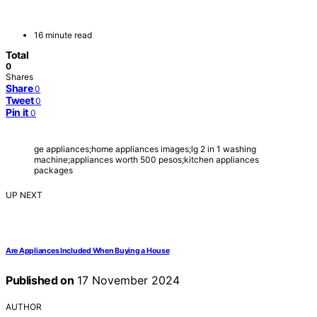
16 minute read
Total
0
Shares
Share
0
Tweet
0
Pin it
0
ge appliances;home appliances images;lg 2 in 1 washing
machine;appliances worth 500 pesos;kitchen appliances
packages
UP NEXT
Are Appliances Included When Buying a House
Published on
17 November 2024
AUTHOR