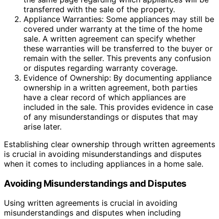
transferred with the sale of the property.
Appliance Warranties: Some appliances may still be
covered under warranty at the time of the home
sale. A written agreement can specify whether
these warranties will be transferred to the buyer or
remain with the seller. This prevents any confusion
or disputes regarding warranty coverage.
Evidence of Ownership: By documenting appliance
ownership in a written agreement, both parties
have a clear record of which appliances are
included in the sale. This provides evidence in case
of any misunderstandings or disputes that may
arise later.
Establishing clear ownership through written agreements
is crucial in avoiding misunderstandings and disputes
when it comes to including appliances in a home sale.
Avoiding Misunderstandings and Disputes
Using written agreements is crucial in avoiding
misunderstandings and disputes when including