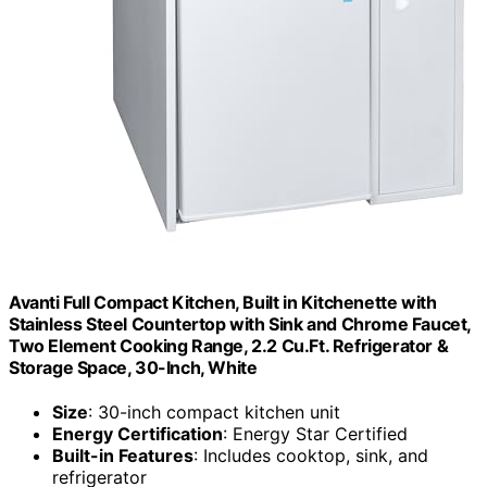
Avanti Full Compact Kitchen, Built in Kitchenette with
Stainless Steel Countertop with Sink and Chrome Faucet,
Two Element Cooking Range, 2.2 Cu.Ft. Refrigerator &
Storage Space, 30-Inch, White
Size
: 30-inch compact kitchen unit
Energy Certification
: Energy Star Certified
Built-in Features
: Includes cooktop, sink, and
refrigerator