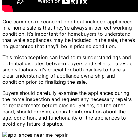
One common misconception about included appliances
in a home sale is that they’re always in perfect working
condition. It’s important for homebuyers to understand
that while appliances may be included in the sale, there’s
no guarantee that they’ll be in pristine condition.
This misconception can lead to misunderstandings and
potential disputes between buyers and sellers. To avoid
such situations, it’s crucial for both parties to have a
clear understanding of appliance ownership and
condition prior to finalizing the sale.
Buyers should carefully examine the appliances during
the home inspection and request any necessary repairs
or replacements before closing. Sellers, on the other
hand, should provide accurate information about the
age, condition, and functionality of the appliances to
avoid any future disputes.