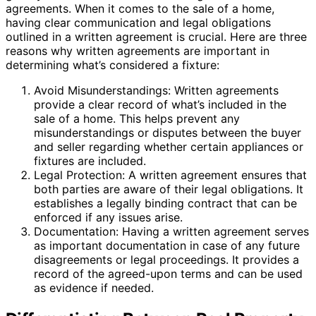
agreements. When it comes to the sale of a home,
having clear communication and legal obligations
outlined in a written agreement is crucial. Here are three
reasons why written agreements are important in
determining what’s considered a fixture:
Avoid Misunderstandings: Written agreements
provide a clear record of what’s included in the
sale of a home. This helps prevent any
misunderstandings or disputes between the buyer
and seller regarding whether certain appliances or
fixtures are included.
Legal Protection: A written agreement ensures that
both parties are aware of their legal obligations. It
establishes a legally binding contract that can be
enforced if any issues arise.
Documentation: Having a written agreement serves
as important documentation in case of any future
disagreements or legal proceedings. It provides a
record of the agreed-upon terms and can be used
as evidence if needed.