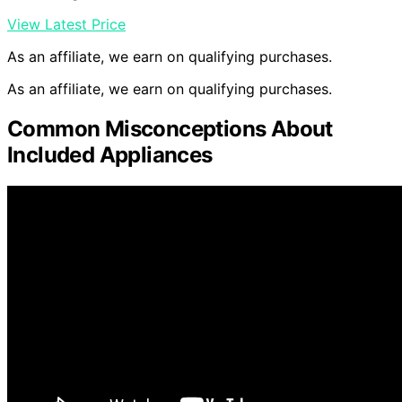
View Latest Price
As an affiliate, we earn on qualifying purchases.
As an affiliate, we earn on qualifying purchases.
Common Misconceptions About
Included Appliances