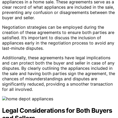
appliances in a home sale. These agreements serve as a
clear record of what appliances are included in the sale,
preventing any confusion or disagreements between the
buyer and seller.
Negotiation strategies can be employed during the
creation of these agreements to ensure both parties are
satisfied. It’s important to discuss the inclusion of
appliances early in the negotiation process to avoid any
last-minute disputes.
Additionally, these agreements have legal implications
and can protect both the buyer and seller in case of any
disputes. By clearly outlining the appliances included in
the sale and having both parties sign the agreement, the
chances of misunderstandings and disputes are
significantly reduced, providing a smoother transaction
for all involved.
Legal Considerations for Both Buyers