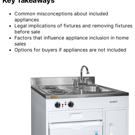
Key Takeaways
Common misconceptions about included
appliances
Legal implications of fixtures and removing fixtures
before sale
Factors that influence appliance inclusion in home
sales
Options for buyers if appliances are not included