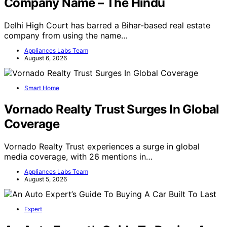
Company Name – The Hindu
Delhi High Court has barred a Bihar-based real estate
company from using the name…
Appliances Labs Team
August 6, 2026
Smart Home
Vornado Realty Trust Surges In Global
Coverage
Vornado Realty Trust experiences a surge in global
media coverage, with 26 mentions in…
Appliances Labs Team
August 5, 2026
Expert