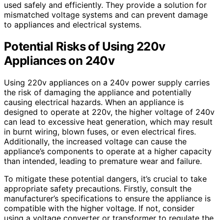
used safely and efficiently. They provide a solution for
mismatched voltage systems and can prevent damage
to appliances and electrical systems.
Potential Risks of Using 220v
Appliances on 240v
Using 220v appliances on a 240v power supply carries
the risk of damaging the appliance and potentially
causing electrical hazards. When an appliance is
designed to operate at 220v, the higher voltage of 240v
can lead to excessive heat generation, which may result
in burnt wiring, blown fuses, or even electrical fires.
Additionally, the increased voltage can cause the
appliance’s components to operate at a higher capacity
than intended, leading to premature wear and failure.
To mitigate these potential dangers, it’s crucial to take
appropriate safety precautions. Firstly, consult the
manufacturer’s specifications to ensure the appliance is
compatible with the higher voltage. If not, consider
using a voltage converter or transformer to regulate the