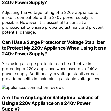
240v Power Supply?
Adjusting the voltage rating of a 220v appliance to
make it compatible with a 240v power supply is
possible. However, it is essential to consult a
professional to ensure proper adjustment and prevent
potential damage.
Can I Use a Surge Protector or Voltage Stabilizer
to Protect My 220v Appliance When Using It on a
240v Power Supply?
Yes, using a surge protector can be effective in
protecting a 220v appliance when used on a 240v
power supply. Additionally, a voltage stabilizer can
provide benefits in maintaining a stable voltage level.
Are There Any Legal or Safety Implications of
Using a 220v Appliance on a 240v Power
Supply?