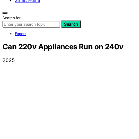
Smart Home
Search for:
Search
Expert
Can 220v Appliances Run on 240v
2025