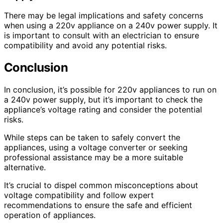
There may be legal implications and safety concerns
when using a 220v appliance on a 240v power supply. It
is important to consult with an electrician to ensure
compatibility and avoid any potential risks.
Conclusion
In conclusion, it’s possible for 220v appliances to run on
a 240v power supply, but it’s important to check the
appliance’s voltage rating and consider the potential
risks.
While steps can be taken to safely convert the
appliances, using a voltage converter or seeking
professional assistance may be a more suitable
alternative.
It’s crucial to dispel common misconceptions about
voltage compatibility and follow expert
recommendations to ensure the safe and efficient
operation of appliances.