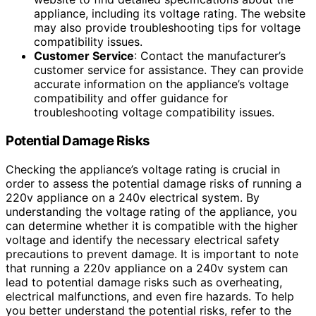
appliance, including its voltage rating. The website
may also provide troubleshooting tips for voltage
compatibility issues.
Customer Service
: Contact the manufacturer’s
customer service for assistance. They can provide
accurate information on the appliance’s voltage
compatibility and offer guidance for
troubleshooting voltage compatibility issues.
Potential Damage Risks
Checking the appliance’s voltage rating is crucial in
order to assess the potential damage risks of running a
220v appliance on a 240v electrical system. By
understanding the voltage rating of the appliance, you
can determine whether it is compatible with the higher
voltage and identify the necessary electrical safety
precautions to prevent damage. It is important to note
that running a 220v appliance on a 240v system can
lead to potential damage risks such as overheating,
electrical malfunctions, and even fire hazards. To help
you better understand the potential risks, refer to the