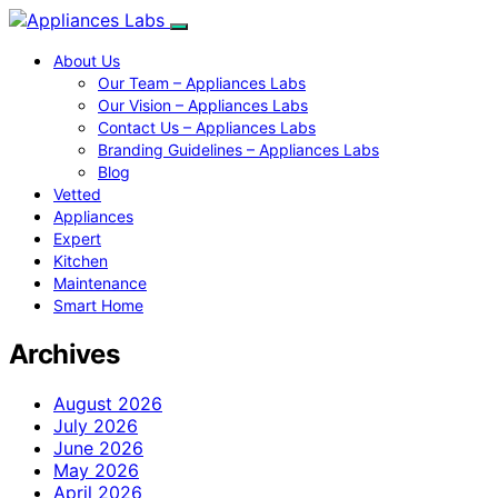
About Us
Our Team – Appliances Labs
Our Vision – Appliances Labs
Contact Us – Appliances Labs
Branding Guidelines – Appliances Labs
Blog
Vetted
Appliances
Expert
Kitchen
Maintenance
Smart Home
Archives
August 2026
July 2026
June 2026
May 2026
April 2026