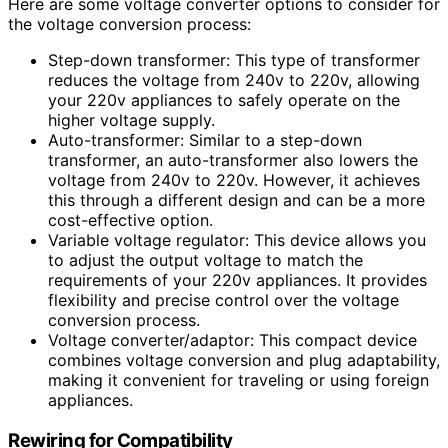
Here are some voltage converter options to consider for
the voltage conversion process:
Step-down transformer: This type of transformer
reduces the voltage from 240v to 220v, allowing
your 220v appliances to safely operate on the
higher voltage supply.
Auto-transformer: Similar to a step-down
transformer, an auto-transformer also lowers the
voltage from 240v to 220v. However, it achieves
this through a different design and can be a more
cost-effective option.
Variable voltage regulator: This device allows you
to adjust the output voltage to match the
requirements of your 220v appliances. It provides
flexibility and precise control over the voltage
conversion process.
Voltage converter/adaptor: This compact device
combines voltage conversion and plug adaptability,
making it convenient for traveling or using foreign
appliances.
Rewiring for Compatibility