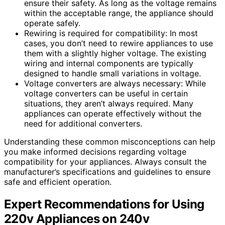
ensure their safety. As long as the voltage remains
within the acceptable range, the appliance should
operate safely.
Rewiring is required for compatibility: In most
cases, you don’t need to rewire appliances to use
them with a slightly higher voltage. The existing
wiring and internal components are typically
designed to handle small variations in voltage.
Voltage converters are always necessary: While
voltage converters can be useful in certain
situations, they aren’t always required. Many
appliances can operate effectively without the
need for additional converters.
Understanding these common misconceptions can help
you make informed decisions regarding voltage
compatibility for your appliances. Always consult the
manufacturer’s specifications and guidelines to ensure
safe and efficient operation.
Expert Recommendations for Using
220v Appliances on 240v