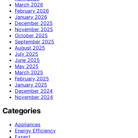
March 2026
February 2026
January 2026
December 2025
November 2025
October 2025
September 2025
August 2025
July 2025
June 2025
May 2025
March 2025
February 2025
January 2025
December 2024
November 2024
Categories
Appliances
Energy Efficiency
Expert