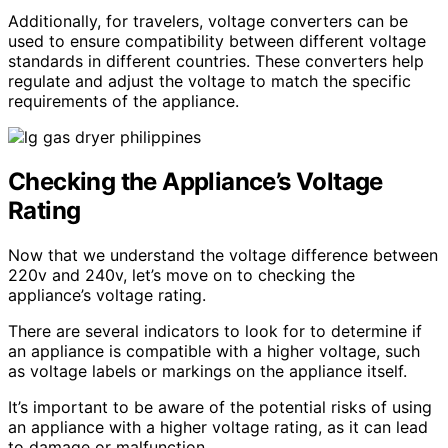
Additionally, for travelers, voltage converters can be
used to ensure compatibility between different voltage
standards in different countries. These converters help
regulate and adjust the voltage to match the specific
requirements of the appliance.
Checking the Appliance’s Voltage
Rating
Now that we understand the voltage difference between
220v and 240v, let’s move on to checking the
appliance’s voltage rating.
There are several indicators to look for to determine if
an appliance is compatible with a higher voltage, such
as voltage labels or markings on the appliance itself.
It’s important to be aware of the potential risks of using
an appliance with a higher voltage rating, as it can lead
to damage or malfunction.