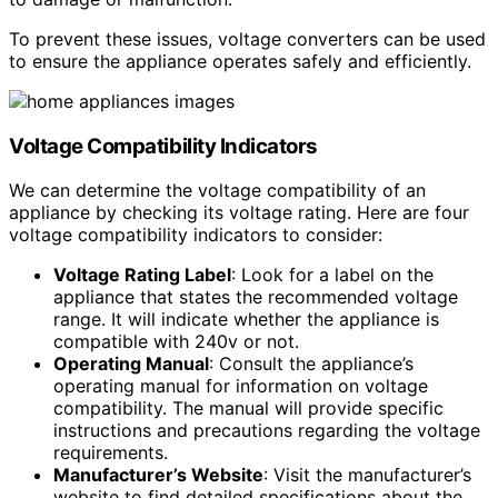
To prevent these issues, voltage converters can be used
to ensure the appliance operates safely and efficiently.
Voltage Compatibility Indicators
We can determine the voltage compatibility of an
appliance by checking its voltage rating. Here are four
voltage compatibility indicators to consider:
Voltage Rating Label
: Look for a label on the
appliance that states the recommended voltage
range. It will indicate whether the appliance is
compatible with 240v or not.
Operating Manual
: Consult the appliance’s
operating manual for information on voltage
compatibility. The manual will provide specific
instructions and precautions regarding the voltage
requirements.
Manufacturer’s Website
: Visit the manufacturer’s
website to find detailed specifications about the