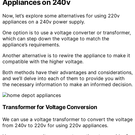
Appliances on 240v
Now, let’s explore some alternatives for using 220v
appliances on a 240v power supply.
One option is to use a voltage converter or transformer,
which can step down the voltage to match the
appliance’s requirements.
Another alternative is to rewire the appliance to make it
compatible with the higher voltage.
Both methods have their advantages and considerations,
and we’ll delve into each of them to provide you with
the necessary information to make an informed decision.
Transformer for Voltage Conversion
We can use a voltage transformer to convert the voltage
from 240v to 220v for using 220v appliances.