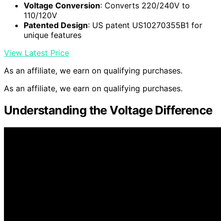
Voltage Conversion
: Converts 220/240V to
110/120V
Patented Design
: US patent US10270355B1 for
unique features
View Latest Price
As an affiliate, we earn on qualifying purchases.
As an affiliate, we earn on qualifying purchases.
Understanding the Voltage Difference