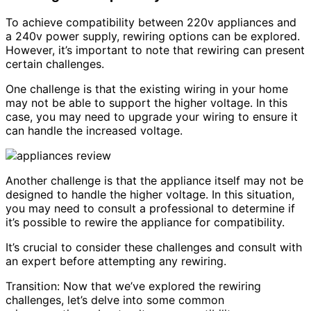
To achieve compatibility between 220v appliances and
a 240v power supply, rewiring options can be explored.
However, it’s important to note that rewiring can present
certain challenges.
One challenge is that the existing wiring in your home
may not be able to support the higher voltage. In this
case, you may need to upgrade your wiring to ensure it
can handle the increased voltage.
Another challenge is that the appliance itself may not be
designed to handle the higher voltage. In this situation,
you may need to consult a professional to determine if
it’s possible to rewire the appliance for compatibility.
It’s crucial to consider these challenges and consult with
an expert before attempting any rewiring.
Transition: Now that we’ve explored the rewiring
challenges, let’s delve into some common