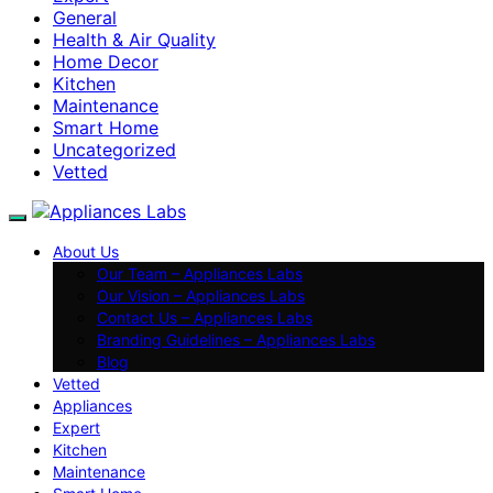
General
Health & Air Quality
Home Decor
Kitchen
Maintenance
Smart Home
Uncategorized
Vetted
About Us
Our Team – Appliances Labs
Our Vision – Appliances Labs
Contact Us – Appliances Labs
Branding Guidelines – Appliances Labs
Blog
Vetted
Appliances
Expert
Kitchen
Maintenance