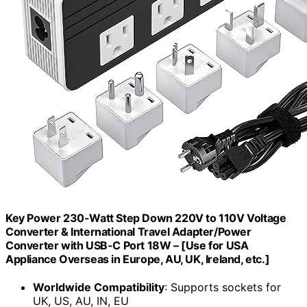
Key Power 230-Watt Step Down 220V to 110V Voltage
Converter & International Travel Adapter/Power
Converter with USB-C Port 18W – [Use for USA
Appliance Overseas in Europe, AU, UK, Ireland, etc.]
Worldwide Compatibility
: Supports sockets for
UK, US, AU, IN, EU