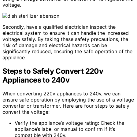
voltage.
Secondly, have a qualified electrician inspect the
electrical system to ensure it can handle the increased
voltage safely. By taking these safety precautions, the
risk of damage and electrical hazards can be
significantly reduced, ensuring the safe operation of the
appliance.
Steps to Safely Convert 220v
Appliances to 240v
When converting 220v appliances to 240v, we can
ensure safe operation by employing the use of a voltage
converter or transformer. Here are four steps to safely
convert the voltage:
Verify the appliance’s voltage rating: Check the
appliance’s label or manual to confirm if it’s
compatible with 240v.