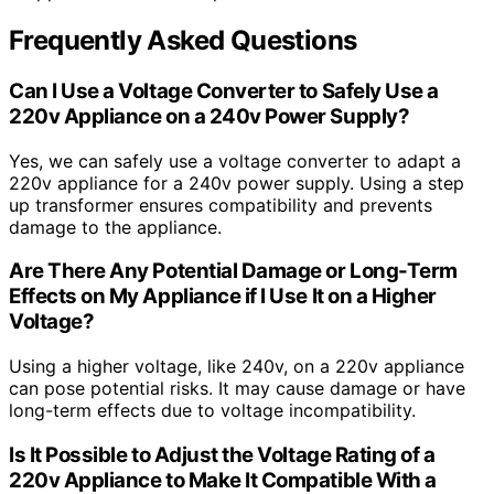
Frequently Asked Questions
Can I Use a Voltage Converter to Safely Use a
220v Appliance on a 240v Power Supply?
Yes, we can safely use a voltage converter to adapt a
220v appliance for a 240v power supply. Using a step
up transformer ensures compatibility and prevents
damage to the appliance.
Are There Any Potential Damage or Long-Term
Effects on My Appliance if I Use It on a Higher
Voltage?
Using a higher voltage, like 240v, on a 220v appliance
can pose potential risks. It may cause damage or have
long-term effects due to voltage incompatibility.
Is It Possible to Adjust the Voltage Rating of a
220v Appliance to Make It Compatible With a