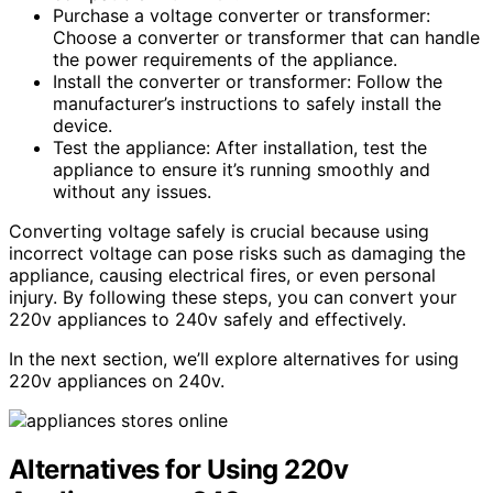
Purchase a voltage converter or transformer:
Choose a converter or transformer that can handle
the power requirements of the appliance.
Install the converter or transformer: Follow the
manufacturer’s instructions to safely install the
device.
Test the appliance: After installation, test the
appliance to ensure it’s running smoothly and
without any issues.
Converting voltage safely is crucial because using
incorrect voltage can pose risks such as damaging the
appliance, causing electrical fires, or even personal
injury. By following these steps, you can convert your
220v appliances to 240v safely and effectively.
In the next section, we’ll explore alternatives for using
220v appliances on 240v.
Alternatives for Using 220v