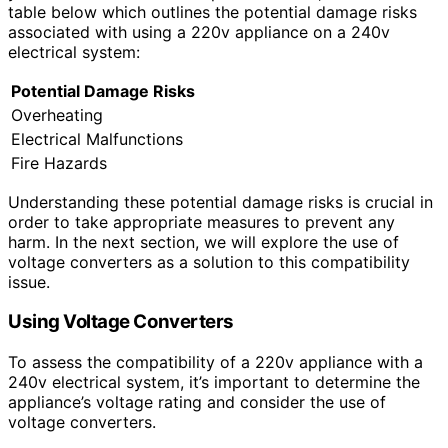
table below which outlines the potential damage risks
associated with using a 220v appliance on a 240v
electrical system:
Potential Damage Risks
Overheating
Electrical Malfunctions
Fire Hazards
Understanding these potential damage risks is crucial in
order to take appropriate measures to prevent any
harm. In the next section, we will explore the use of
voltage converters as a solution to this compatibility
issue.
Using Voltage Converters
To assess the compatibility of a 220v appliance with a
240v electrical system, it’s important to determine the
appliance’s voltage rating and consider the use of
voltage converters.