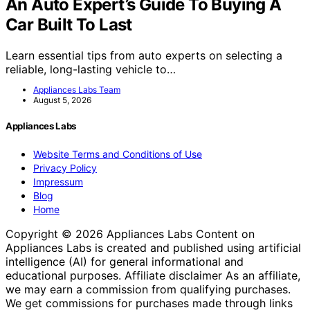
An Auto Expert’s Guide To Buying A
Car Built To Last
Learn essential tips from auto experts on selecting a
reliable, long-lasting vehicle to…
Appliances Labs Team
August 5, 2026
Appliances Labs
Website Terms and Conditions of Use
Privacy Policy
Impressum
Blog
Home
Copyright © 2026 Appliances Labs Content on
Appliances Labs is created and published using artificial
intelligence (AI) for general informational and
educational purposes. Affiliate disclaimer As an affiliate,
we may earn a commission from qualifying purchases.
We get commissions for purchases made through links