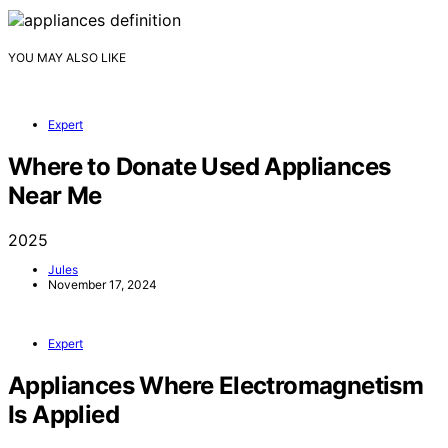
YOU MAY ALSO LIKE
Expert
Where to Donate Used Appliances
Near Me
2025
Jules
November 17, 2024
Expert
Appliances Where Electromagnetism
Is Applied