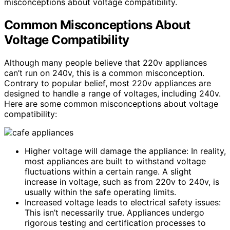
misconceptions about voltage compatibility.
Common Misconceptions About
Voltage Compatibility
Although many people believe that 220v appliances
can’t run on 240v, this is a common misconception.
Contrary to popular belief, most 220v appliances are
designed to handle a range of voltages, including 240v.
Here are some common misconceptions about voltage
compatibility:
Higher voltage will damage the appliance: In reality,
most appliances are built to withstand voltage
fluctuations within a certain range. A slight
increase in voltage, such as from 220v to 240v, is
usually within the safe operating limits.
Increased voltage leads to electrical safety issues:
This isn’t necessarily true. Appliances undergo
rigorous testing and certification processes to