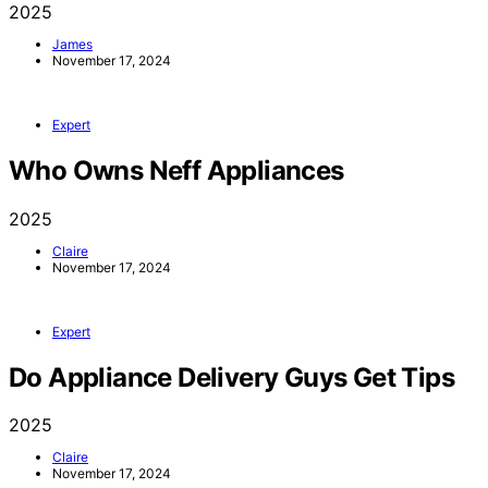
2025
James
November 17, 2024
Expert
Who Owns Neff Appliances
2025
Claire
November 17, 2024
Expert
Do Appliance Delivery Guys Get Tips
2025
Claire
November 17, 2024