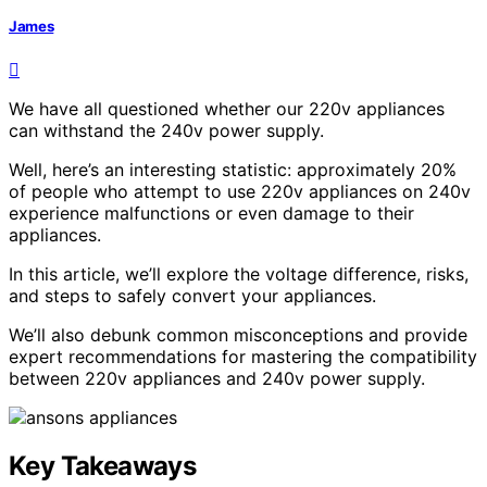
James
We have all questioned whether our 220v appliances
can withstand the 240v power supply.
Well, here’s an interesting statistic: approximately 20%
of people who attempt to use 220v appliances on 240v
experience malfunctions or even damage to their
appliances.
In this article, we’ll explore the voltage difference, risks,
and steps to safely convert your appliances.
We’ll also debunk common misconceptions and provide
expert recommendations for mastering the compatibility
between 220v appliances and 240v power supply.
Key Takeaways