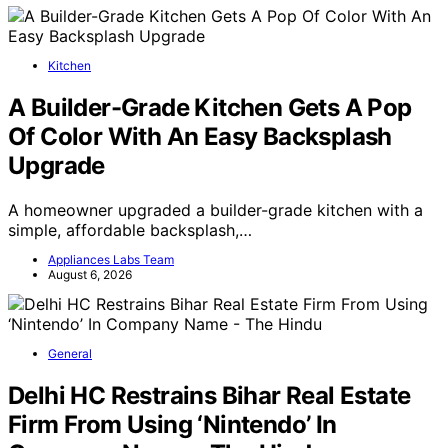
Kitchen
A Builder-Grade Kitchen Gets A Pop
Of Color With An Easy Backsplash
Upgrade
A homeowner upgraded a builder-grade kitchen with a
simple, affordable backsplash,…
Appliances Labs Team
August 6, 2026
General
Delhi HC Restrains Bihar Real Estate
Firm From Using ‘Nintendo’ In