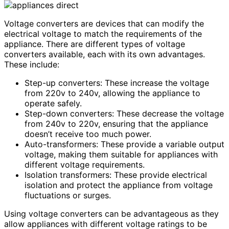
Voltage converters are devices that can modify the
electrical voltage to match the requirements of the
appliance. There are different types of voltage
converters available, each with its own advantages.
These include:
Step-up converters: These increase the voltage
from 220v to 240v, allowing the appliance to
operate safely.
Step-down converters: These decrease the voltage
from 240v to 220v, ensuring that the appliance
doesn’t receive too much power.
Auto-transformers: These provide a variable output
voltage, making them suitable for appliances with
different voltage requirements.
Isolation transformers: These provide electrical
isolation and protect the appliance from voltage
fluctuations or surges.
Using voltage converters can be advantageous as they
allow appliances with different voltage ratings to be