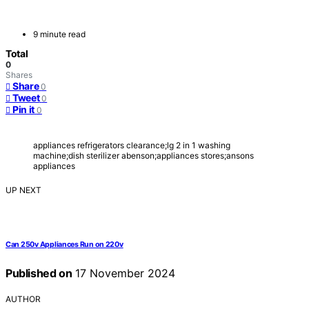
9 minute read
Total
0
Shares
Share
0
Tweet
0
Pin it
0
appliances refrigerators clearance;lg 2 in 1 washing
machine;dish sterilizer abenson;appliances stores;ansons
appliances
UP NEXT
Can 250v Appliances Run on 220v
Published on
17 November 2024
AUTHOR