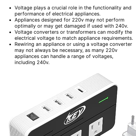
Voltage plays a crucial role in the functionality and
performance of electrical appliances.
Appliances designed for 220v may not perform
optimally or may get damaged if used with 240v.
Voltage converters or transformers can modify the
electrical voltage to match appliance requirements.
Rewiring an appliance or using a voltage converter
may not always be necessary, as many 220v
appliances can handle a range of voltages,
including 240v.