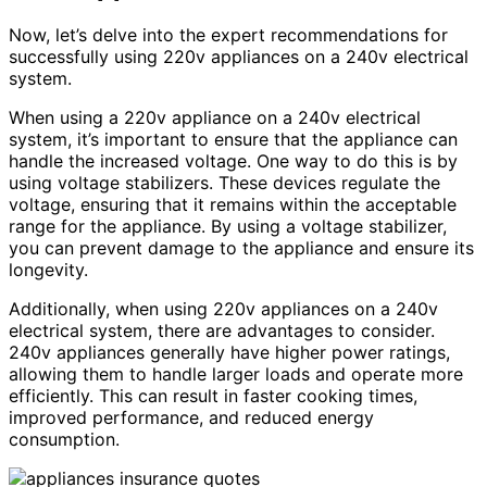
Now, let’s delve into the expert recommendations for
successfully using 220v appliances on a 240v electrical
system.
When using a 220v appliance on a 240v electrical
system, it’s important to ensure that the appliance can
handle the increased voltage. One way to do this is by
using voltage stabilizers. These devices regulate the
voltage, ensuring that it remains within the acceptable
range for the appliance. By using a voltage stabilizer,
you can prevent damage to the appliance and ensure its
longevity.
Additionally, when using 220v appliances on a 240v
electrical system, there are advantages to consider.
240v appliances generally have higher power ratings,
allowing them to handle larger loads and operate more
efficiently. This can result in faster cooking times,
improved performance, and reduced energy
consumption.