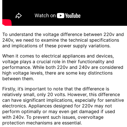
To understand the voltage difference between 220v and
240v, we need to examine the technical specifications
and implications of these power supply variations.
When it comes to electrical appliances and devices,
voltage plays a crucial role in their functionality and
performance. While both 220v and 240v are considered
high voltage levels, there are some key distinctions
between them.
Firstly, it’s important to note that the difference is
relatively small, only 20 volts. However, this difference
can have significant implications, especially for sensitive
electronics. Appliances designed for 220v may not
perform optimally or may even get damaged if used
with 240v. To prevent such issues, overvoltage
protection mechanisms are essential.