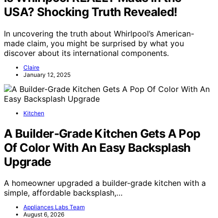
USA? Shocking Truth Revealed!
In uncovering the truth about Whirlpool’s American-
made claim, you might be surprised by what you
discover about its international components.
Claire
January 12, 2025
Kitchen
A Builder-Grade Kitchen Gets A Pop
Of Color With An Easy Backsplash
Upgrade
A homeowner upgraded a builder-grade kitchen with a
simple, affordable backsplash,…
Appliances Labs Team
August 6, 2026