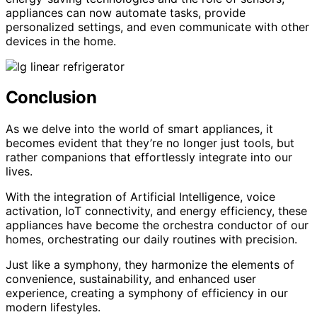
appliances can now automate tasks, provide
personalized settings, and even communicate with other
devices in the home.
Conclusion
As we delve into the world of smart appliances, it
becomes evident that they’re no longer just tools, but
rather companions that effortlessly integrate into our
lives.
With the integration of Artificial Intelligence, voice
activation, IoT connectivity, and energy efficiency, these
appliances have become the orchestra conductor of our
homes, orchestrating our daily routines with precision.
Just like a symphony, they harmonize the elements of
convenience, sustainability, and enhanced user
experience, creating a symphony of efficiency in our
modern lifestyles.