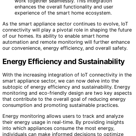
work together seamlessly. This integration
enhances the overall functionality and user
experience of the smart home ecosystem.
As the smart appliance sector continues to evolve, IoT
connectivity will play a pivotal role in shaping the future
of our homes. Its ability to enable smart home
automation and remote monitoring will further enhance
our convenience, energy efficiency, and overall safety.
Energy Efficiency and Sustainability
With the increasing integration of IoT connectivity in the
smart appliance sector, we can now delve into the
subtopic of energy efficiency and sustainability. Energy
monitoring and eco-friendly design are two key aspects
that contribute to the overall goal of reducing energy
consumption and promoting sustainable practices.
Energy monitoring allows users to track and analyze
their energy usage in real-time. By providing insights
into which appliances consume the most energy,
individuals can make informed decisions to optimize