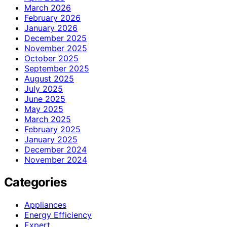
March 2026
February 2026
January 2026
December 2025
November 2025
October 2025
September 2025
August 2025
July 2025
June 2025
May 2025
March 2025
February 2025
January 2025
December 2024
November 2024
Categories
Appliances
Energy Efficiency
Expert