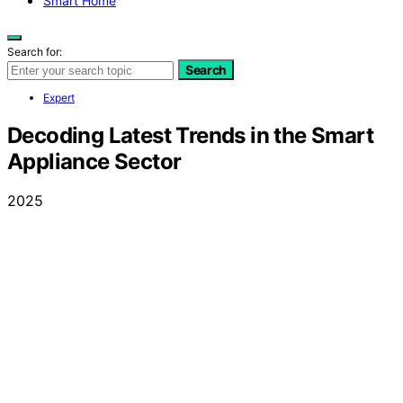
Smart Home
Search for:
Search
Expert
Decoding Latest Trends in the Smart
Appliance Sector
2025