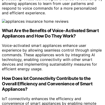
allowing appliances to learn from user patterns and
respond to voice commands for a more personalized
and efficient experience.
What Are the Benefits of Voice-Activated Smart
Appliances and How Do They Work?
Voice-activated smart appliances enhance user
experience by allowing seamless control through simple
commands. These appliances work by integrating AI
technology, enabling connectivity with other smart
devices and implementing sustainability measures for
efficient energy usage.
How Does Iot Connectivity Contribute to the
Overall Efficiency and Convenience of Smart
Appliances?
IoT connectivity enhances the efficiency and
convenience of smart appliances by enabling remote