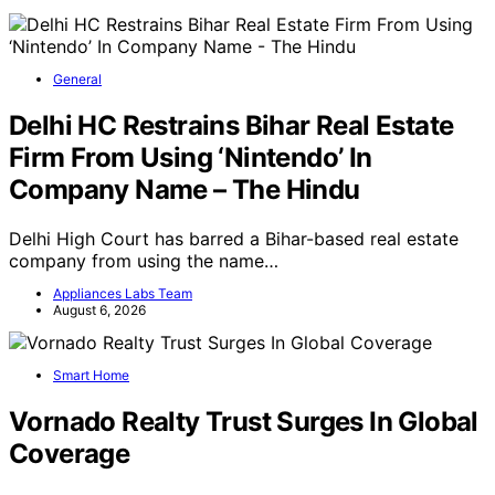
General
Delhi HC Restrains Bihar Real Estate
Firm From Using ‘Nintendo’ In
Company Name – The Hindu
Delhi High Court has barred a Bihar-based real estate
company from using the name…
Appliances Labs Team
August 6, 2026
Smart Home
Vornado Realty Trust Surges In Global
Coverage