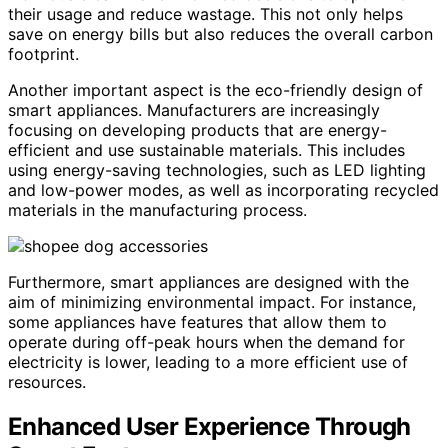
their usage and reduce wastage. This not only helps
save on energy bills but also reduces the overall carbon
footprint.
Another important aspect is the eco-friendly design of
smart appliances. Manufacturers are increasingly
focusing on developing products that are energy-
efficient and use sustainable materials. This includes
using energy-saving technologies, such as LED lighting
and low-power modes, as well as incorporating recycled
materials in the manufacturing process.
Furthermore, smart appliances are designed with the
aim of minimizing environmental impact. For instance,
some appliances have features that allow them to
operate during off-peak hours when the demand for
electricity is lower, leading to a more efficient use of
resources.
Enhanced User Experience Through