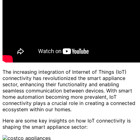
The increasing integration of Internet of Things (IoT)
connectivity has revolutionized the smart appliance
sector, enhancing their functionality and enabling
seamless communication between devices. With smart
home automation becoming more prevalent, IoT
connectivity plays a crucial role in creating a connected
ecosystem within our homes.
Here are some key insights on how IoT connectivity is
shaping the smart appliance sector: