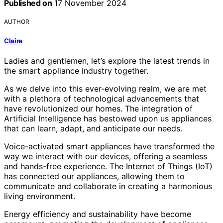
Published on
17 November 2024
AUTHOR
Claire
Ladies and gentlemen, let’s explore the latest trends in
the smart appliance industry together.
As we delve into this ever-evolving realm, we are met
with a plethora of technological advancements that
have revolutionized our homes. The integration of
Artificial Intelligence has bestowed upon us appliances
that can learn, adapt, and anticipate our needs.
Voice-activated smart appliances have transformed the
way we interact with our devices, offering a seamless
and hands-free experience. The Internet of Things (IoT)
has connected our appliances, allowing them to
communicate and collaborate in creating a harmonious
living environment.
Energy efficiency and sustainability have become