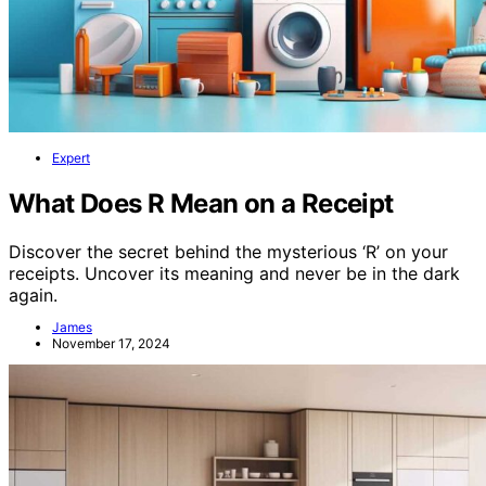
Expert
What Does R Mean on a Receipt
Discover the secret behind the mysterious ‘R’ on your
receipts. Uncover its meaning and never be in the dark
again.
James
November 17, 2024