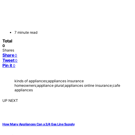
7 minute read
Total
0
Shares
Share
0
Tweet
0
Pin it
0
kinds of appliances;appliances insurance
homeowners;appliance plural;appliances online insurance;cafe
appliances
UP NEXT
How Many Appliances Can a 3/4 Gas Line Supply