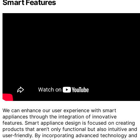
Smart Features
We can enhance our user experience with smart
appliances through the integration of innovative
features. Smart appliance design is focused on creating
products that aren’t only functional but also intuitive and
user-friendly. By incorporating advanced technology and