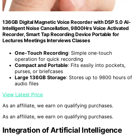
136GB Digital Magnetic Voice Recorder with DSP 5.0 AI-
Intelligent Noise Cancellation, 9800Hrs Voice Activated
Recorder, Smart Tap Recording Device Portable for
Lectures Meetings Interviews Classes
One-Touch Recording
: Simple one-touch
operation for quick recording
Compact and Portable
: Fits easily into pockets,
purses, or briefcases
Large 136GB Storage
: Stores up to 9800 hours of
audio files
View Latest Price
As an affiliate, we earn on qualifying purchases.
As an affiliate, we earn on qualifying purchases.
Integration of Artificial Intelligence