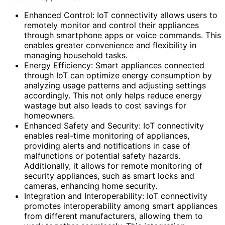
Enhanced Control: IoT connectivity allows users to
remotely monitor and control their appliances
through smartphone apps or voice commands. This
enables greater convenience and flexibility in
managing household tasks.
Energy Efficiency: Smart appliances connected
through IoT can optimize energy consumption by
analyzing usage patterns and adjusting settings
accordingly. This not only helps reduce energy
wastage but also leads to cost savings for
homeowners.
Enhanced Safety and Security: IoT connectivity
enables real-time monitoring of appliances,
providing alerts and notifications in case of
malfunctions or potential safety hazards.
Additionally, it allows for remote monitoring of
security appliances, such as smart locks and
cameras, enhancing home security.
Integration and Interoperability: IoT connectivity
promotes interoperability among smart appliances
from different manufacturers, allowing them to