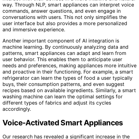
way. Through NLP, smart appliances can interpret voice
commands, answer questions, and even engage in
conversations with users. This not only simplifies the
user interface but also provides a more personalized
and immersive experience.
Another important component of AI integration is
machine learning. By continuously analyzing data and
patterns, smart appliances can adapt and learn from
user behavior. This enables them to anticipate user
needs and preferences, making appliances more intuitive
and proactive in their functioning. For example, a smart
refrigerator can learn the types of food a user typically
buys, their consumption patterns, and even suggest
recipes based on available ingredients. Similarly, a smart
washing machine can learn the optimal settings for
different types of fabrics and adjust its cycles
accordingly.
Voice-Activated Smart Appliances
Our research has revealed a significant increase in the