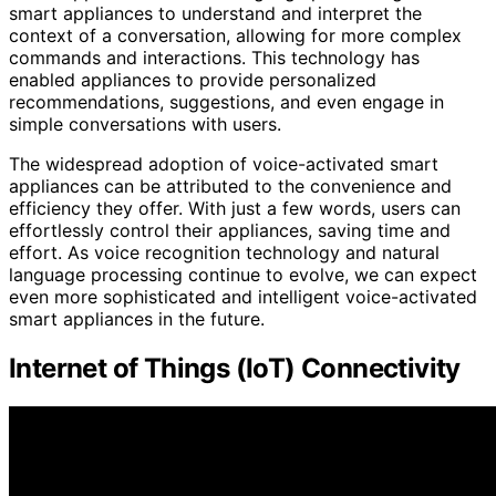
smart appliances to understand and interpret the
context of a conversation, allowing for more complex
commands and interactions. This technology has
enabled appliances to provide personalized
recommendations, suggestions, and even engage in
simple conversations with users.
The widespread adoption of voice-activated smart
appliances can be attributed to the convenience and
efficiency they offer. With just a few words, users can
effortlessly control their appliances, saving time and
effort. As voice recognition technology and natural
language processing continue to evolve, we can expect
even more sophisticated and intelligent voice-activated
smart appliances in the future.
Internet of Things (IoT) Connectivity