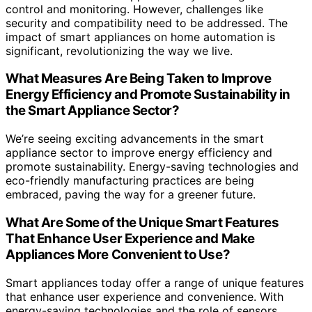
control and monitoring. However, challenges like
security and compatibility need to be addressed. The
impact of smart appliances on home automation is
significant, revolutionizing the way we live.
What Measures Are Being Taken to Improve
Energy Efficiency and Promote Sustainability in
the Smart Appliance Sector?
We’re seeing exciting advancements in the smart
appliance sector to improve energy efficiency and
promote sustainability. Energy-saving technologies and
eco-friendly manufacturing practices are being
embraced, paving the way for a greener future.
What Are Some of the Unique Smart Features
That Enhance User Experience and Make
Appliances More Convenient to Use?
Smart appliances today offer a range of unique features
that enhance user experience and convenience. With
energy-saving technologies and the role of sensors,