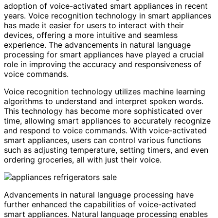
adoption of voice-activated smart appliances in recent
years. Voice recognition technology in smart appliances
has made it easier for users to interact with their
devices, offering a more intuitive and seamless
experience. The advancements in natural language
processing for smart appliances have played a crucial
role in improving the accuracy and responsiveness of
voice commands.
Voice recognition technology utilizes machine learning
algorithms to understand and interpret spoken words.
This technology has become more sophisticated over
time, allowing smart appliances to accurately recognize
and respond to voice commands. With voice-activated
smart appliances, users can control various functions
such as adjusting temperature, setting timers, and even
ordering groceries, all with just their voice.
Advancements in natural language processing have
further enhanced the capabilities of voice-activated
smart appliances. Natural language processing enables