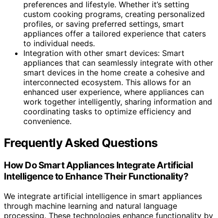
preferences and lifestyle. Whether it’s setting
custom cooking programs, creating personalized
profiles, or saving preferred settings, smart
appliances offer a tailored experience that caters
to individual needs.
Integration with other smart devices: Smart
appliances that can seamlessly integrate with other
smart devices in the home create a cohesive and
interconnected ecosystem. This allows for an
enhanced user experience, where appliances can
work together intelligently, sharing information and
coordinating tasks to optimize efficiency and
convenience.
Frequently Asked Questions
How Do Smart Appliances Integrate Artificial
Intelligence to Enhance Their Functionality?
We integrate artificial intelligence in smart appliances
through machine learning and natural language
processing. These technologies enhance functionality by