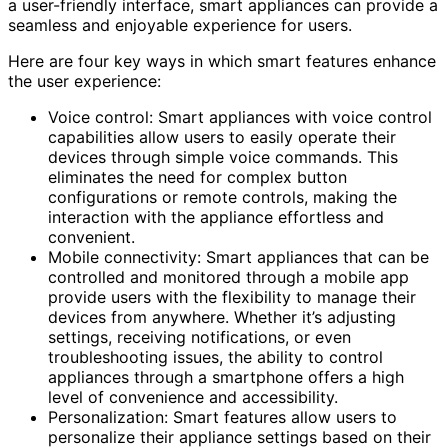
a user-friendly interface, smart appliances can provide a
seamless and enjoyable experience for users.
Here are four key ways in which smart features enhance
the user experience:
Voice control: Smart appliances with voice control
capabilities allow users to easily operate their
devices through simple voice commands. This
eliminates the need for complex button
configurations or remote controls, making the
interaction with the appliance effortless and
convenient.
Mobile connectivity: Smart appliances that can be
controlled and monitored through a mobile app
provide users with the flexibility to manage their
devices from anywhere. Whether it’s adjusting
settings, receiving notifications, or even
troubleshooting issues, the ability to control
appliances through a smartphone offers a high
level of convenience and accessibility.
Personalization: Smart features allow users to
personalize their appliance settings based on their