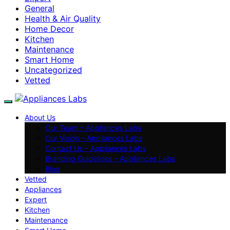
General
Health & Air Quality
Home Decor
Kitchen
Maintenance
Smart Home
Uncategorized
Vetted
About Us
Our Team – Appliances Labs
Our Vision – Appliances Labs
Contact Us – Appliances Labs
Branding Guidelines – Appliances Labs
Blog
Vetted
Appliances
Expert
Kitchen
Maintenance