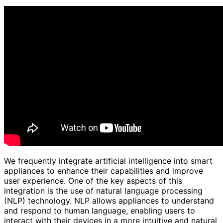
We frequently integrate artificial intelligence into smart
appliances to enhance their capabilities and improve
user experience. One of the key aspects of this
integration is the use of natural language processing
(NLP) technology. NLP allows appliances to understand
and respond to human language, enabling users to
interact with their devices in a more intuitive and natural