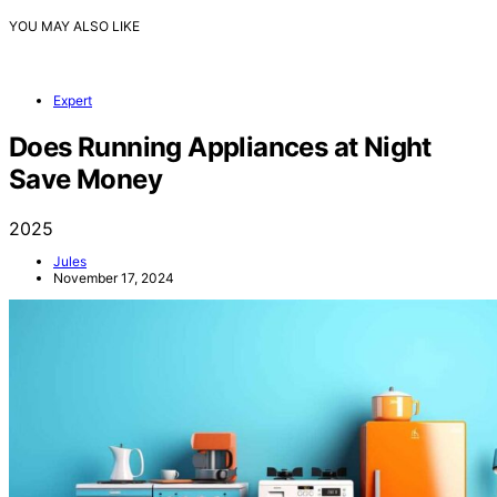
YOU MAY ALSO LIKE
Expert
Does Running Appliances at Night
Save Money
2025
Jules
November 17, 2024