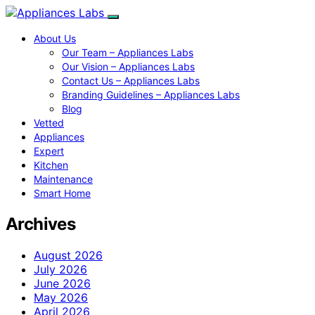
About Us
Our Team – Appliances Labs
Our Vision – Appliances Labs
Contact Us – Appliances Labs
Branding Guidelines – Appliances Labs
Blog
Vetted
Appliances
Expert
Kitchen
Maintenance
Smart Home
Archives
August 2026
July 2026
June 2026
May 2026
April 2026