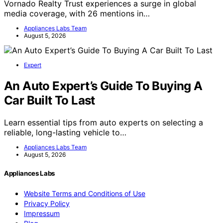
Vornado Realty Trust experiences a surge in global
media coverage, with 26 mentions in…
Appliances Labs Team
August 5, 2026
Expert
An Auto Expert’s Guide To Buying A
Car Built To Last
Learn essential tips from auto experts on selecting a
reliable, long-lasting vehicle to…
Appliances Labs Team
August 5, 2026
Appliances Labs
Website Terms and Conditions of Use
Privacy Policy
Impressum