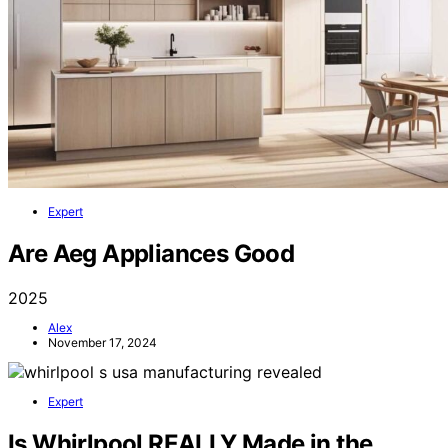
Expert
Are Aeg Appliances Good
2025
Alex
November 17, 2024
Expert
Is Whirlpool REALLY Made in the