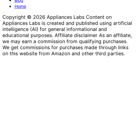
Blog
Home
Copyright © 2026 Appliances Labs Content on
Appliances Labs is created and published using artificial
intelligence (AI) for general informational and
educational purposes. Affiliate disclaimer As an affiliate,
we may earn a commission from qualifying purchases.
We get commissions for purchases made through links
on this website from Amazon and other third parties.