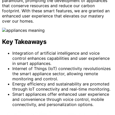
paramount, prompting the development of appliances
that conserve resources and reduce our carbon
footprint. With these smart features, we are granted an
enhanced user experience that elevates our mastery
over our homes.
Key Takeaways
Integration of artificial intelligence and voice
control enhances capabilities and user experience
in smart appliances.
Internet of Things (IoT) connectivity revolutionizes
the smart appliance sector, allowing remote
monitoring and control.
Energy efficiency and sustainability are promoted
through IoT connectivity and real-time monitoring.
Smart appliances offer enhanced user experience
and convenience through voice control, mobile
connectivity, and personalization options.