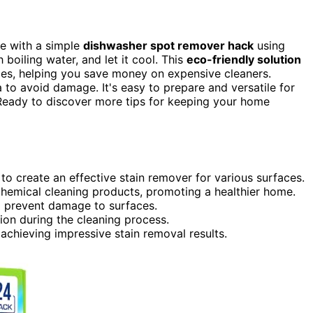
e with a simple
dishwasher spot remover hack
using
 boiling water, and let it cool. This
eco-friendly solution
ces, helping you save money on expensive cleaners.
to avoid damage. It's easy to prepare and versatile for
Ready to discover more tips for keeping your home
to create an effective stain remover for various surfaces.
chemical cleaning products, promoting a healthier home.
o prevent damage to surfaces.
ion during the cleaning process.
 achieving impressive stain removal results.