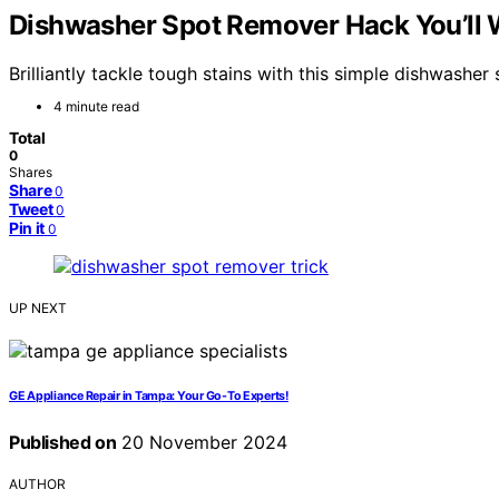
Dishwasher Spot Remover Hack You’ll
Brilliantly tackle tough stains with this simple dishwashe
4 minute read
Total
0
Shares
Share
0
Tweet
0
Pin it
0
UP NEXT
GE Appliance Repair in Tampa: Your Go-To Experts!
Published on
20 November 2024
AUTHOR