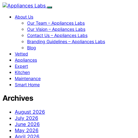
About Us
Our Team – Appliances Labs
Our Vision – Appliances Labs
Contact Us – Appliances Labs
Branding Guidelines – Appliances Labs
Blog
Vetted
Appliances
Expert
Kitchen
Maintenance
Smart Home
Archives
August 2026
July 2026
June 2026
May 2026
April 2026