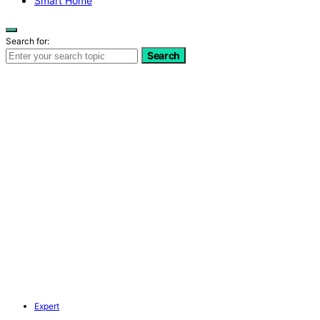
Smart Home
Search for:
Search
Expert