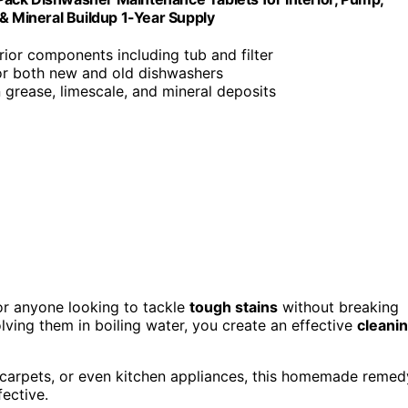
 & Mineral Buildup 1-Year Supply
erior components including tub and filter
for both new and old dishwashers
 grease, limescale, and mineral deposits
r anyone looking to tackle
tough stains
without breaking
lving them in boiling water, you create an effective
cleani
 carpets, or even kitchen appliances, this homemade remed
fective.