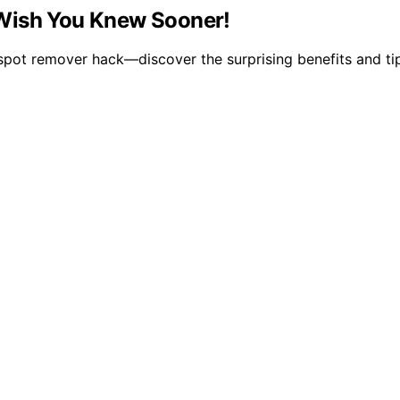
 Wish You Knew Sooner!
r spot remover hack—discover the surprising benefits and ti