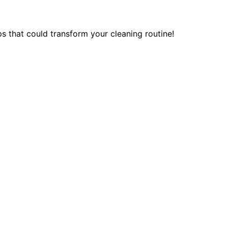
ps that could transform your cleaning routine!