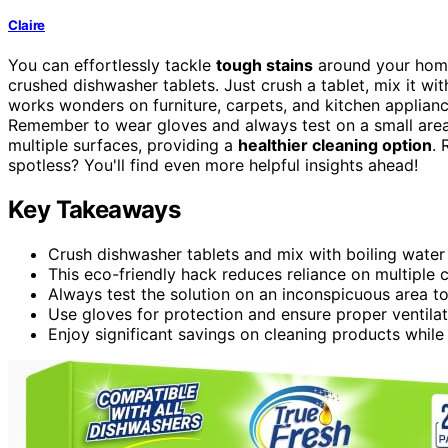
Claire
You can effortlessly tackle
tough stains
around your hom
crushed dishwasher tablets. Just crush a tablet, mix it with
works wonders on furniture, carpets, and kitchen applian
Remember to wear gloves and always test on a small area 
multiple surfaces, providing a
healthier cleaning option
. 
spotless? You'll find even more helpful insights ahead!
Key Takeaways
Crush dishwasher tablets and mix with boiling water 
This eco-friendly hack reduces reliance on multiple 
Always test the solution on an inconspicuous area t
Use gloves for protection and ensure proper ventilat
Enjoy significant savings on cleaning products while