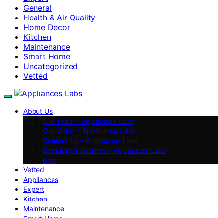
General
Health & Air Quality
Home Decor
Kitchen
Maintenance
Smart Home
Uncategorized
Vetted
About Us
Our Team – Appliances Labs
Our Vision – Appliances Labs
Contact Us – Appliances Labs
Branding Guidelines – Appliances Labs
Blog
Vetted
Appliances
Expert
Kitchen
Maintenance