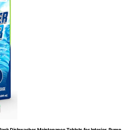
ack Dishwasher Maintenance Tablets for Interior, Pump,