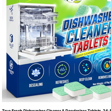
True Fresh Dishwasher Cleaner & Deodorizer Tablets, 24-P