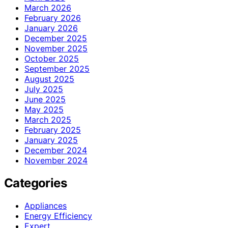
March 2026
February 2026
January 2026
December 2025
November 2025
October 2025
September 2025
August 2025
July 2025
June 2025
May 2025
March 2025
February 2025
January 2025
December 2024
November 2024
Categories
Appliances
Energy Efficiency
Expert