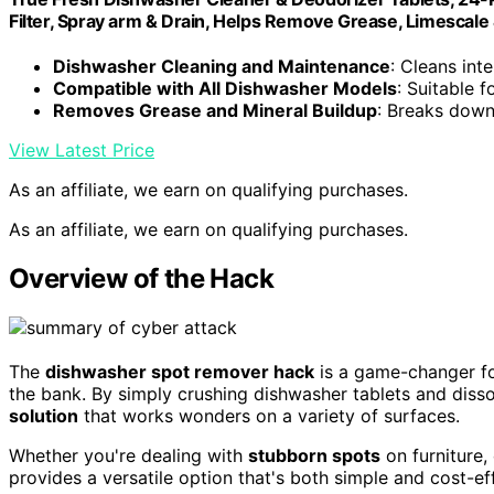
Filter, Spray arm & Drain, Helps Remove Grease, Limescale
Dishwasher Cleaning and Maintenance
: Cleans int
Compatible with All Dishwasher Models
: Suitable 
Removes Grease and Mineral Buildup
: Breaks down
View Latest Price
As an affiliate, we earn on qualifying purchases.
As an affiliate, we earn on qualifying purchases.
Overview of the Hack
The
dishwasher spot remover hack
is a game-changer fo
the bank. By simply crushing dishwasher tablets and disso
solution
that works wonders on a variety of surfaces.
Whether you're dealing with
stubborn spots
on furniture,
provides a versatile option that's both simple and cost-ef