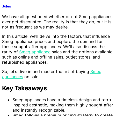
Jules
We have all questioned whether or not Smeg appliances
ever get discounted. The reality is that they do, but it is
not as frequent as we may desire.
In this article, we’ll delve into the factors that influence
Smeg appliance prices and explore the demand for
these sought-after appliances. We’ll also discuss the
rarity of
Smeg appliance
sales and the options available,
such as online and offline sales, outlet stores, and
refurbished appliances.
So, let’s dive in and master the art of buying
Smeg
appliances
on sale.
Key Takeaways
Smeg appliances have a timeless design and retro-
inspired aesthetic, making them highly sought after
and instantly recognizable.
Smeg follows a premium pricing strategy to create