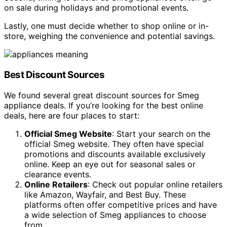
on sale during holidays and promotional events.
Lastly, one must decide whether to shop online or in-
store, weighing the convenience and potential savings.
Best Discount Sources
We found several great discount sources for Smeg
appliance deals. If you’re looking for the best online
deals, here are four places to start:
Official Smeg Website
: Start your search on the
official Smeg website. They often have special
promotions and discounts available exclusively
online. Keep an eye out for seasonal sales or
clearance events.
Online Retailers
: Check out popular online retailers
like Amazon, Wayfair, and Best Buy. These
platforms often offer competitive prices and have
a wide selection of Smeg appliances to choose
from.