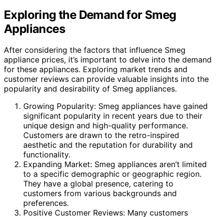
Exploring the Demand for Smeg
Appliances
After considering the factors that influence Smeg
appliance prices, it’s important to delve into the demand
for these appliances. Exploring market trends and
customer reviews can provide valuable insights into the
popularity and desirability of Smeg appliances.
Growing Popularity: Smeg appliances have gained
significant popularity in recent years due to their
unique design and high-quality performance.
Customers are drawn to the retro-inspired
aesthetic and the reputation for durability and
functionality.
Expanding Market: Smeg appliances aren’t limited
to a specific demographic or geographic region.
They have a global presence, catering to
customers from various backgrounds and
preferences.
Positive Customer Reviews: Many customers