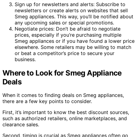
Sign up for newsletters and alerts: Subscribe to
newsletters or create alerts on websites that sell
Smeg appliances. This way, you’ll be notified about
any upcoming sales or special promotions.
Negotiate prices: Don’t be afraid to negotiate
prices, especially if you’re purchasing multiple
Smeg appliances or if you have found a lower price
elsewhere. Some retailers may be willing to match
or beat a competitor’s price to secure your
business.
Where to Look for Smeg Appliance
Deals
When it comes to finding deals on Smeg appliances,
there are a few key points to consider.
First, it’s important to know the best discount sources,
such as authorized retailers, online marketplaces, and
clearance sales.
Second, timing is crucial as Smeg appliances often go