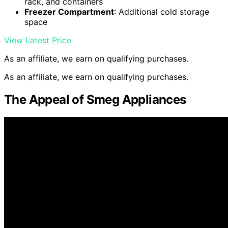
rack, and containers
Freezer Compartment
: Additional cold storage
space
View Latest Price
As an affiliate, we earn on qualifying purchases.
As an affiliate, we earn on qualifying purchases.
The Appeal of Smeg Appliances