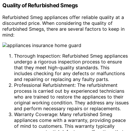
Quality of Refurbished Smegs
Refurbished Smeg appliances offer reliable quality at a
discounted price. When considering the quality of
refurbished Smegs, there are several factors to keep in
mind:
Thorough Inspection: Refurbished Smeg appliances
undergo a rigorous inspection process to ensure
that they meet high-quality standards. This
includes checking for any defects or malfunctions
and repairing or replacing any faulty parts.
Professional Refurbishment: The refurbishment
process is carried out by experienced technicians
who are trained to restore the appliances to their
original working condition. They address any issues
and perform necessary repairs or replacements.
Warranty Coverage: Many refurbished Smeg
appliances come with a warranty, providing peace
of mind to customers. This warranty typically