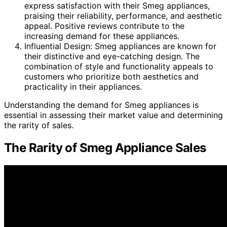
express satisfaction with their Smeg appliances,
praising their reliability, performance, and aesthetic
appeal. Positive reviews contribute to the
increasing demand for these appliances.
Influential Design: Smeg appliances are known for
their distinctive and eye-catching design. The
combination of style and functionality appeals to
customers who prioritize both aesthetics and
practicality in their appliances.
Understanding the demand for Smeg appliances is
essential in assessing their market value and determining
the rarity of sales.
The Rarity of Smeg Appliance Sales