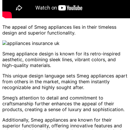
The appeal of Smeg appliances lies in their timeless
design and superior functionality.
Smeg appliance design is known for its retro-inspired
aesthetic, combining sleek lines, vibrant colors, and
high-quality materials.
This unique design language sets Smeg appliances apart
from others in the market, making them instantly
recognizable and highly sought after.
Smeg’s attention to detail and commitment to
craftsmanship further enhances the appeal of their
products, creating a sense of luxury and sophistication.
Additionally, Smeg appliances are known for their
superior functionality, offering innovative features and