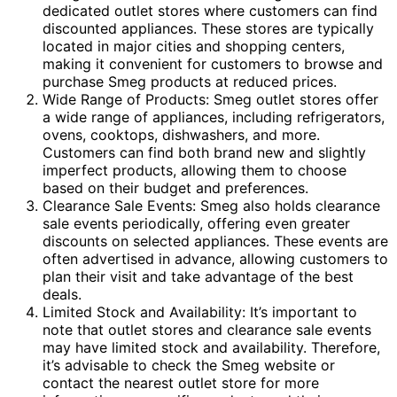
dedicated outlet stores where customers can find
discounted appliances. These stores are typically
located in major cities and shopping centers,
making it convenient for customers to browse and
purchase Smeg products at reduced prices.
Wide Range of Products: Smeg outlet stores offer
a wide range of appliances, including refrigerators,
ovens, cooktops, dishwashers, and more.
Customers can find both brand new and slightly
imperfect products, allowing them to choose
based on their budget and preferences.
Clearance Sale Events: Smeg also holds clearance
sale events periodically, offering even greater
discounts on selected appliances. These events are
often advertised in advance, allowing customers to
plan their visit and take advantage of the best
deals.
Limited Stock and Availability: It’s important to
note that outlet stores and clearance sale events
may have limited stock and availability. Therefore,
it’s advisable to check the Smeg website or
contact the nearest outlet store for more