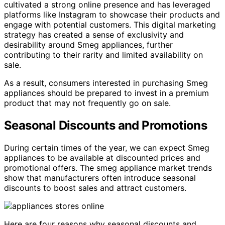
cultivated a strong online presence and has leveraged
platforms like Instagram to showcase their products and
engage with potential customers. This digital marketing
strategy has created a sense of exclusivity and
desirability around Smeg appliances, further
contributing to their rarity and limited availability on
sale.
As a result, consumers interested in purchasing Smeg
appliances should be prepared to invest in a premium
product that may not frequently go on sale.
Seasonal Discounts and Promotions
During certain times of the year, we can expect Smeg
appliances to be available at discounted prices and
promotional offers. The smeg appliance market trends
show that manufacturers often introduce seasonal
discounts to boost sales and attract customers.
Here are four reasons why seasonal discounts and