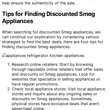
help ensure the authenticity of the sale.
Tips for Finding Discounted Smeg
Appliances
When searching for discounted Smeg appliances, we
can continue our exploration by considering various
strategies to find the best deals. Here are four tips for
finding discounted Smeg appliances:
Research online retailers: Start by browsing
through reputable online retailers that offer sales
and discounts on Smeg appliances. Look for
websites that specialize in selling appliances or
have regular promotions.
Check local appliance stores: Visit local appliance
stores and inquire about any ongoing sales or
discounts on Smeg appliances. Sometimes,
physical stores have exclusive deals that aren’t
advertised online.