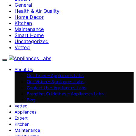
General
Health & Air Quality
Home Decor
Kitchen
Maintenance
Smart Home
Uncategorized
Vetted
About Us
Our Team – Appliances Labs
Our Vision – Appliances Labs
Contact Us – Appliances Labs
Branding Guidelines – Appliances Labs
Blog
Vetted
Appliances
Expert
Kitchen
Maintenance