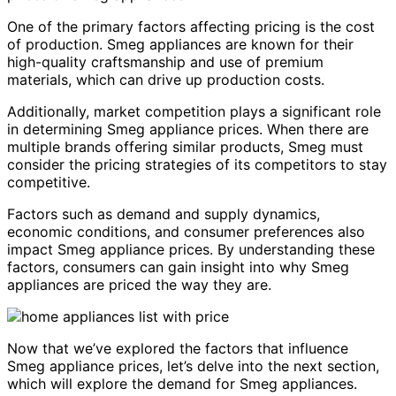
One of the primary factors affecting pricing is the cost
of production. Smeg appliances are known for their
high-quality craftsmanship and use of premium
materials, which can drive up production costs.
Additionally, market competition plays a significant role
in determining Smeg appliance prices. When there are
multiple brands offering similar products, Smeg must
consider the pricing strategies of its competitors to stay
competitive.
Factors such as demand and supply dynamics,
economic conditions, and consumer preferences also
impact Smeg appliance prices. By understanding these
factors, consumers can gain insight into why Smeg
appliances are priced the way they are.
Now that we’ve explored the factors that influence
Smeg appliance prices, let’s delve into the next section,
which will explore the demand for Smeg appliances.