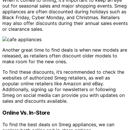
When it comes to timing, it’s important to keep an eye
out for seasonal sales and major shopping events. Smeg
appliances are often discounted during holidays such as
Black Friday, Cyber Monday, and Christmas. Retailers
may also offer discounts during their annual sales events
or clearance sales.
Another great time to find deals is when new models are
released, as retailers often discount older models to
make room for the new ones.
To find these discounts, it’s recommended to check the
websites of authorized Smeg retailers, as well as
popular online retailers like Amazon and eBay.
Additionally, signing up for newsletters or following
Smeg on social media can provide you with updates on
sales and discounts available.
Online Vs. In-Store
To find the best deals on Smeg appliances, we can