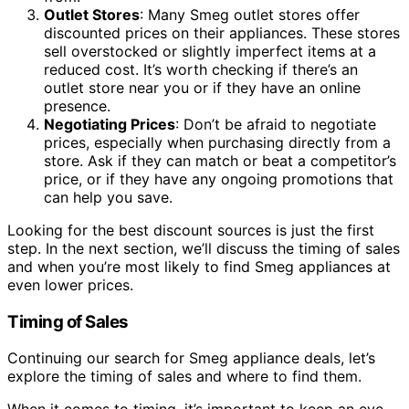
Outlet Stores
: Many Smeg outlet stores offer
discounted prices on their appliances. These stores
sell overstocked or slightly imperfect items at a
reduced cost. It’s worth checking if there’s an
outlet store near you or if they have an online
presence.
Negotiating Prices
: Don’t be afraid to negotiate
prices, especially when purchasing directly from a
store. Ask if they can match or beat a competitor’s
price, or if they have any ongoing promotions that
can help you save.
Looking for the best discount sources is just the first
step. In the next section, we’ll discuss the timing of sales
and when you’re most likely to find Smeg appliances at
even lower prices.
Timing of Sales
Continuing our search for Smeg appliance deals, let’s
explore the timing of sales and where to find them.