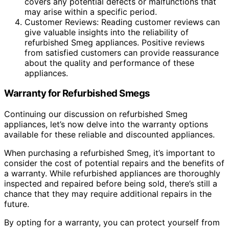
covers any potential defects or malfunctions that
may arise within a specific period.
Customer Reviews: Reading customer reviews can
give valuable insights into the reliability of
refurbished Smeg appliances. Positive reviews
from satisfied customers can provide reassurance
about the quality and performance of these
appliances.
Warranty for Refurbished Smegs
Continuing our discussion on refurbished Smeg
appliances, let’s now delve into the warranty options
available for these reliable and discounted appliances.
When purchasing a refurbished Smeg, it’s important to
consider the cost of potential repairs and the benefits of
a warranty. While refurbished appliances are thoroughly
inspected and repaired before being sold, there’s still a
chance that they may require additional repairs in the
future.
By opting for a warranty, you can protect yourself from