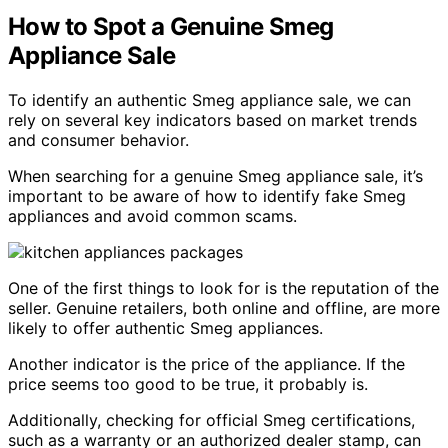
How to Spot a Genuine Smeg
Appliance Sale
To identify an authentic Smeg appliance sale, we can
rely on several key indicators based on market trends
and consumer behavior.
When searching for a genuine Smeg appliance sale, it’s
important to be aware of how to identify fake Smeg
appliances and avoid common scams.
One of the first things to look for is the reputation of the
seller. Genuine retailers, both online and offline, are more
likely to offer authentic Smeg appliances.
Another indicator is the price of the appliance. If the
price seems too good to be true, it probably is.
Additionally, checking for official Smeg certifications,
such as a warranty or an authorized dealer stamp, can