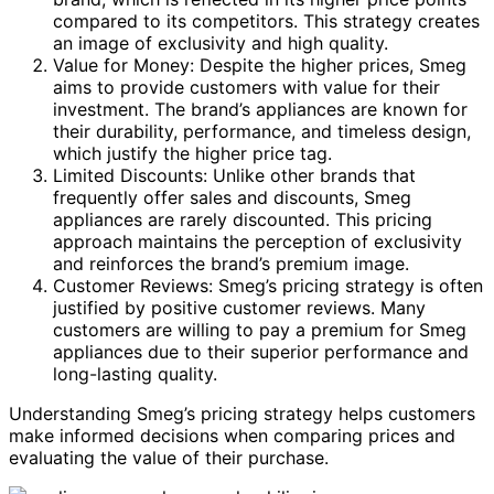
compared to its competitors. This strategy creates
an image of exclusivity and high quality.
Value for Money: Despite the higher prices, Smeg
aims to provide customers with value for their
investment. The brand’s appliances are known for
their durability, performance, and timeless design,
which justify the higher price tag.
Limited Discounts: Unlike other brands that
frequently offer sales and discounts, Smeg
appliances are rarely discounted. This pricing
approach maintains the perception of exclusivity
and reinforces the brand’s premium image.
Customer Reviews: Smeg’s pricing strategy is often
justified by positive customer reviews. Many
customers are willing to pay a premium for Smeg
appliances due to their superior performance and
long-lasting quality.
Understanding Smeg’s pricing strategy helps customers
make informed decisions when comparing prices and
evaluating the value of their purchase.