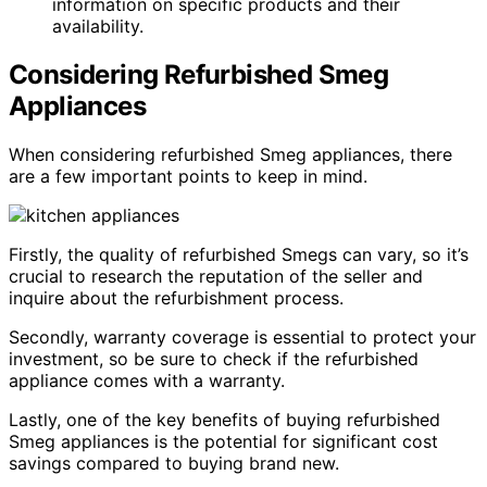
information on specific products and their
availability.
Considering Refurbished Smeg
Appliances
When considering refurbished Smeg appliances, there
are a few important points to keep in mind.
Firstly, the quality of refurbished Smegs can vary, so it’s
crucial to research the reputation of the seller and
inquire about the refurbishment process.
Secondly, warranty coverage is essential to protect your
investment, so be sure to check if the refurbished
appliance comes with a warranty.
Lastly, one of the key benefits of buying refurbished
Smeg appliances is the potential for significant cost
savings compared to buying brand new.