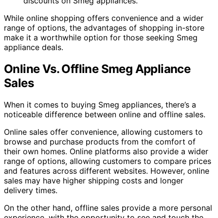
discounts on Smeg appliances.
While online shopping offers convenience and a wider
range of options, the advantages of shopping in-store
make it a worthwhile option for those seeking Smeg
appliance deals.
Online Vs. Offline Smeg Appliance
Sales
When it comes to buying Smeg appliances, there’s a
noticeable difference between online and offline sales.
Online sales offer convenience, allowing customers to
browse and purchase products from the comfort of
their own homes. Online platforms also provide a wider
range of options, allowing customers to compare prices
and features across different websites. However, online
sales may have higher shipping costs and longer
delivery times.
On the other hand, offline sales provide a more personal
experience, with the opportunity to see and touch the