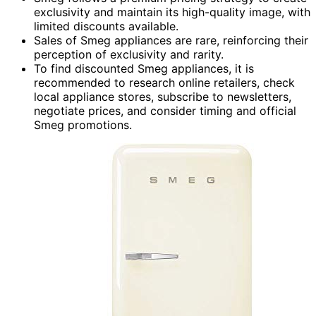
exclusivity and maintain its high-quality image, with
limited discounts available.
Sales of Smeg appliances are rare, reinforcing their
perception of exclusivity and rarity.
To find discounted Smeg appliances, it is
recommended to research online retailers, check
local appliance stores, subscribe to newsletters,
negotiate prices, and consider timing and official
Smeg promotions.