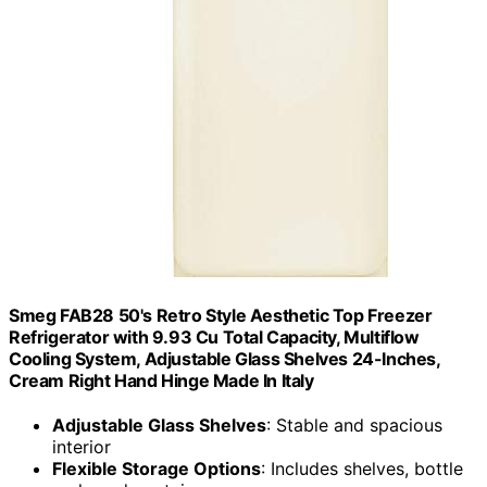
Smeg FAB28 50's Retro Style Aesthetic Top Freezer
Refrigerator with 9.93 Cu Total Capacity, Multiflow
Cooling System, Adjustable Glass Shelves 24-Inches,
Cream Right Hand Hinge Made In Italy
Adjustable Glass Shelves
: Stable and spacious
interior
Flexible Storage Options
: Includes shelves, bottle