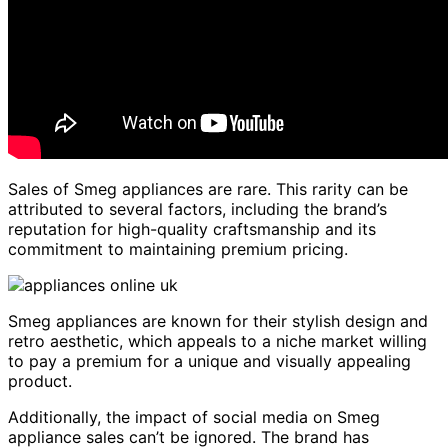
Sales of Smeg appliances are rare. This rarity can be
attributed to several factors, including the brand’s
reputation for high-quality craftsmanship and its
commitment to maintaining premium pricing.
Smeg appliances are known for their stylish design and
retro aesthetic, which appeals to a niche market willing
to pay a premium for a unique and visually appealing
product.
Additionally, the impact of social media on Smeg
appliance sales can’t be ignored. The brand has