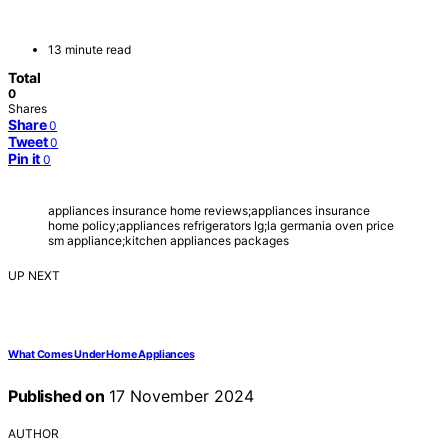
13 minute read
Total
0
Shares
Share
0
Tweet
0
Pin it
0
appliances insurance home reviews;appliances insurance
home policy;appliances refrigerators lg;la germania oven price
sm appliance;kitchen appliances packages
UP NEXT
What Comes Under Home Appliances
Published on
17 November 2024
AUTHOR