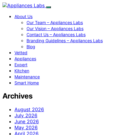
About Us
Our Team – Appliances Labs
Our Vision – Appliances Labs
Contact Us – Appliances Labs
Branding Guidelines – Appliances Labs
Blog
Vetted
Appliances
Expert
Kitchen
Maintenance
Smart Home
Archives
August 2026
July 2026
June 2026
May 2026
April 2026