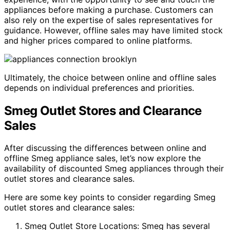
appliances before making a purchase. Customers can
also rely on the expertise of sales representatives for
guidance. However, offline sales may have limited stock
and higher prices compared to online platforms.
Ultimately, the choice between online and offline sales
depends on individual preferences and priorities.
Smeg Outlet Stores and Clearance
Sales
After discussing the differences between online and
offline Smeg appliance sales, let’s now explore the
availability of discounted Smeg appliances through their
outlet stores and clearance sales.
Here are some key points to consider regarding Smeg
outlet stores and clearance sales:
Smeg Outlet Store Locations: Smeg has several