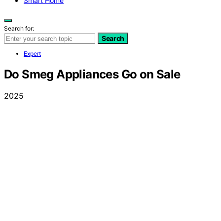
Smart Home
Search for:
Search
Expert
Do Smeg Appliances Go on Sale
2025