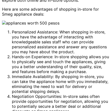
explore both online and in-store options.
Here are some advantages of shopping in-store for
Smeg appliance deals:
Personalized Assistance: When shopping in-store,
you have the advantage of interacting with
knowledgeable sales staff who can provide
personalized assistance and answer any questions
you may have about the product.
Hands-on Experience: In-store shopping allows you
to physically see and touch the appliances, giving
you a better understanding of their quality, size,
and features before making a purchase.
Immediate Availability: By shopping in-store, you
can take the appliance home with you immediately,
eliminating the need to wait for delivery or
potential shipping delays.
Negotiation Opportunities: In-store sales often
provide opportunities for negotiation, allowing you
to potentially secure a better deal or additional