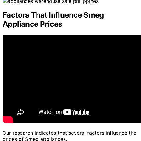
Factors That Influence Smeg
Appliance Prices
Our research indicates that several factors influence the
prices of Smeg appliances.