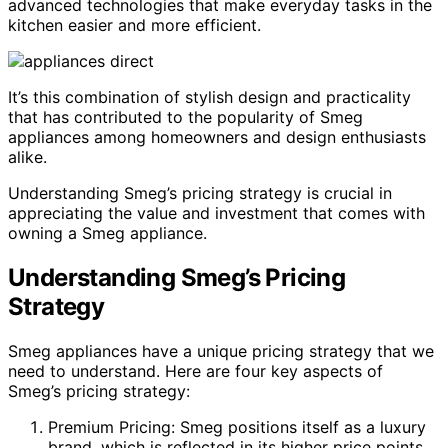
advanced technologies that make everyday tasks in the
kitchen easier and more efficient.
It’s this combination of stylish design and practicality
that has contributed to the popularity of Smeg
appliances among homeowners and design enthusiasts
alike.
Understanding Smeg’s pricing strategy is crucial in
appreciating the value and investment that comes with
owning a Smeg appliance.
Understanding Smeg’s Pricing
Strategy
Smeg appliances have a unique pricing strategy that we
need to understand. Here are four key aspects of
Smeg’s pricing strategy:
Premium Pricing: Smeg positions itself as a luxury
brand, which is reflected in its higher price points