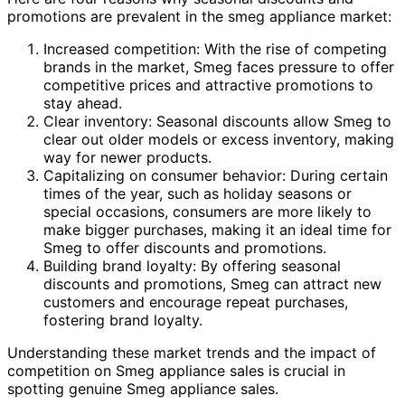
promotions are prevalent in the smeg appliance market:
Increased competition: With the rise of competing
brands in the market, Smeg faces pressure to offer
competitive prices and attractive promotions to
stay ahead.
Clear inventory: Seasonal discounts allow Smeg to
clear out older models or excess inventory, making
way for newer products.
Capitalizing on consumer behavior: During certain
times of the year, such as holiday seasons or
special occasions, consumers are more likely to
make bigger purchases, making it an ideal time for
Smeg to offer discounts and promotions.
Building brand loyalty: By offering seasonal
discounts and promotions, Smeg can attract new
customers and encourage repeat purchases,
fostering brand loyalty.
Understanding these market trends and the impact of
competition on Smeg appliance sales is crucial in
spotting genuine Smeg appliance sales.