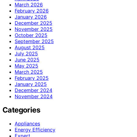
March 2026
February 2026
January 2026
December 2025
November 2025
October 2025
September 2025
August 2025
July 2025
June 2025
May 2025
March 2025
February 2025
January 2025
December 2024
November 2024
Categories
Appliances
Energy Efficiency
Expert