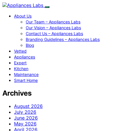
About Us
Our Team – Appliances Labs
Our Vision – Appliances Labs
Contact Us – Appliances Labs
Branding Guidelines – Appliances Labs
Blog
Vetted
Appliances
Expert
Kitchen
Maintenance
Smart Home
Archives
August 2026
July 2026
June 2026
May 2026
April 2026