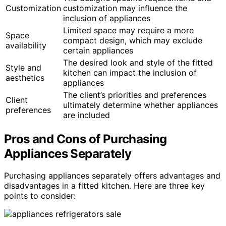
Customization
customization may influence the
inclusion of appliances
Limited space may require a more
Space
compact design, which may exclude
availability
certain appliances
The desired look and style of the fitted
Style and
kitchen can impact the inclusion of
aesthetics
appliances
The client’s priorities and preferences
Client
ultimately determine whether appliances
preferences
are included
Pros and Cons of Purchasing
Appliances Separately
Purchasing appliances separately offers advantages and
disadvantages in a fitted kitchen. Here are three key
points to consider: