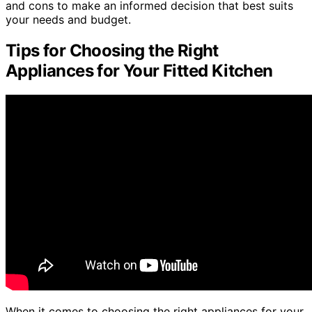
and cons to make an informed decision that best suits
your needs and budget.
Tips for Choosing the Right
Appliances for Your Fitted Kitchen
When it comes to choosing the right appliances for your