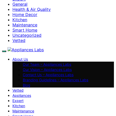
General
Health & Air Quality
Home Decor
Kitchen
Maintenance
Smart Home
Uncategorized
Vetted
About Us
Our Team – Appliances Labs
Our Vision – Appliances Labs
Contact Us – Appliances Labs
Branding Guidelines – Appliances Labs
Blog
Vetted
Appliances
Expert
Kitchen
Maintenance