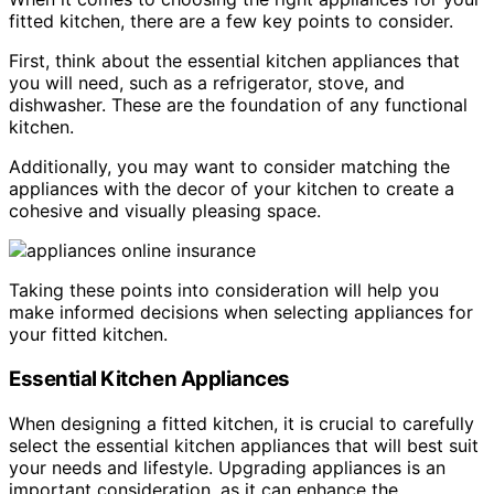
fitted kitchen, there are a few key points to consider.
First, think about the essential kitchen appliances that
you will need, such as a refrigerator, stove, and
dishwasher. These are the foundation of any functional
kitchen.
Additionally, you may want to consider matching the
appliances with the decor of your kitchen to create a
cohesive and visually pleasing space.
Taking these points into consideration will help you
make informed decisions when selecting appliances for
your fitted kitchen.
Essential Kitchen Appliances
When designing a fitted kitchen, it is crucial to carefully
select the essential kitchen appliances that will best suit
your needs and lifestyle. Upgrading appliances is an
important consideration, as it can enhance the