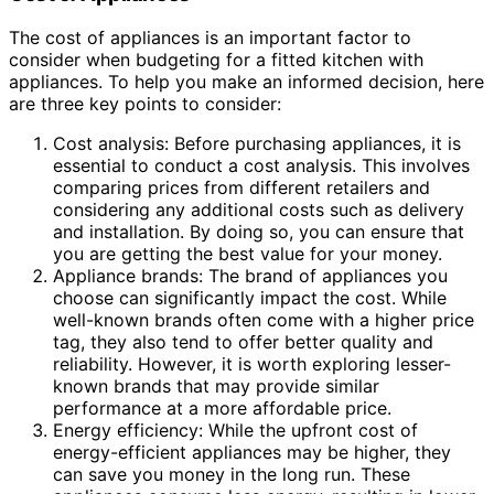
The cost of appliances is an important factor to
consider when budgeting for a fitted kitchen with
appliances. To help you make an informed decision, here
are three key points to consider:
Cost analysis: Before purchasing appliances, it is
essential to conduct a cost analysis. This involves
comparing prices from different retailers and
considering any additional costs such as delivery
and installation. By doing so, you can ensure that
you are getting the best value for your money.
Appliance brands: The brand of appliances you
choose can significantly impact the cost. While
well-known brands often come with a higher price
tag, they also tend to offer better quality and
reliability. However, it is worth exploring lesser-
known brands that may provide similar
performance at a more affordable price.
Energy efficiency: While the upfront cost of
energy-efficient appliances may be higher, they
can save you money in the long run. These