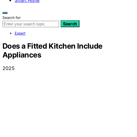
Smart Home
Search for:
Search
Expert
Does a Fitted Kitchen Include
Appliances
2025