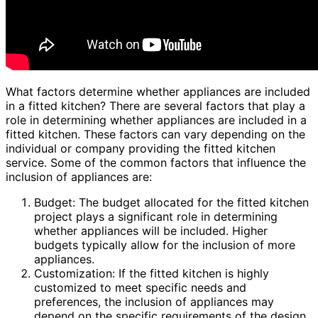
What factors determine whether appliances are included
in a fitted kitchen? There are several factors that play a
role in determining whether appliances are included in a
fitted kitchen. These factors can vary depending on the
individual or company providing the fitted kitchen
service. Some of the common factors that influence the
inclusion of appliances are:
Budget: The budget allocated for the fitted kitchen
project plays a significant role in determining
whether appliances will be included. Higher
budgets typically allow for the inclusion of more
appliances.
Customization: If the fitted kitchen is highly
customized to meet specific needs and
preferences, the inclusion of appliances may
depend on the specific requirements of the design.