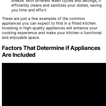
breeze. With different wash cycles and settings, it
efficiently cleans and sanitizes your dishes, saving
you time and effort.
These are just a few examples of the common
appliances you can expect to find in a fitted kitchen.
Investing in high-quality appliances will enhance your
cooking experience and make your kitchen a functional
and enjoyable space.
Factors That Determine if Appliances
Are Included