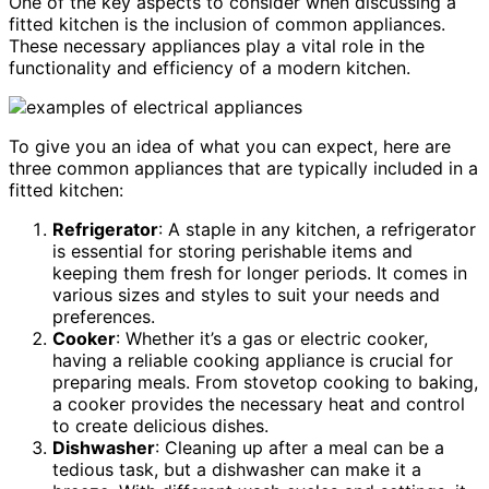
One of the key aspects to consider when discussing a
fitted kitchen is the inclusion of common appliances.
These necessary appliances play a vital role in the
functionality and efficiency of a modern kitchen.
To give you an idea of what you can expect, here are
three common appliances that are typically included in a
fitted kitchen:
Refrigerator
: A staple in any kitchen, a refrigerator
is essential for storing perishable items and
keeping them fresh for longer periods. It comes in
various sizes and styles to suit your needs and
preferences.
Cooker
: Whether it’s a gas or electric cooker,
having a reliable cooking appliance is crucial for
preparing meals. From stovetop cooking to baking,
a cooker provides the necessary heat and control
to create delicious dishes.
Dishwasher
: Cleaning up after a meal can be a
tedious task, but a dishwasher can make it a