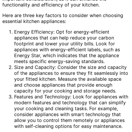
functionality and efficiency of your kitchen.
Here are three key factors to consider when choosing
essential kitchen appliances:
Energy Efficiency: Opt for energy-efficient
appliances that can help reduce your carbon
footprint and lower your utility bills. Look for
appliances with energy-efficient labels, such as
Energy Star, which indicates that the appliance
meets specific energy-saving standards.
Size and Capacity: Consider the size and capacity
of the appliances to ensure they fit seamlessly into
your fitted kitchen. Measure the available space
and choose appliances that provide enough
capacity for your cooking and storage needs.
Features and Technology: Look for appliances with
modern features and technology that can simplify
your cooking and cleaning tasks. For example,
consider appliances with smart technology that
allow you to control them remotely or appliances
with self-cleaning options for easy maintenance.