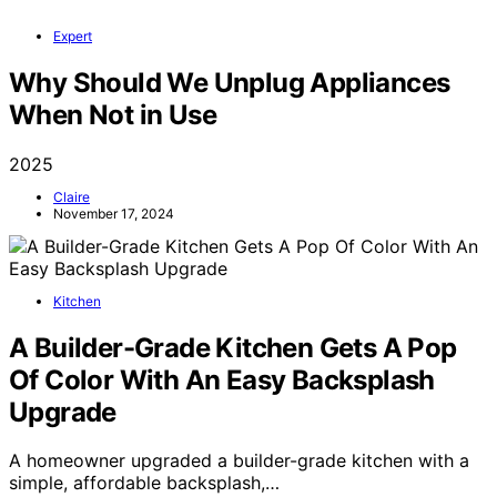
Expert
Why Should We Unplug Appliances
When Not in Use
2025
Claire
November 17, 2024
Kitchen
A Builder-Grade Kitchen Gets A Pop
Of Color With An Easy Backsplash
Upgrade
A homeowner upgraded a builder-grade kitchen with a
simple, affordable backsplash,…