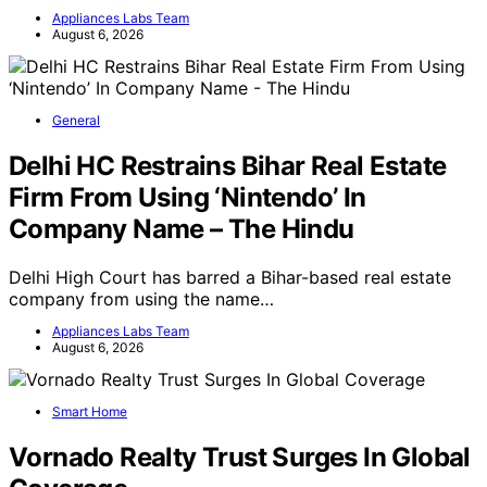
Appliances Labs Team
August 6, 2026
General
Delhi HC Restrains Bihar Real Estate
Firm From Using ‘Nintendo’ In
Company Name – The Hindu
Delhi High Court has barred a Bihar-based real estate
company from using the name…
Appliances Labs Team
August 6, 2026
Smart Home
Vornado Realty Trust Surges In Global