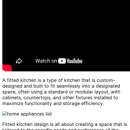
A fitted kitchen is a type of kitchen that is custom-
designed and built to fit seamlessly into a designated
space, often using a standard or modular layout, with
cabinets, countertops, and other fixtures installed to
maximize functionality and storage efficiency.
Fitted kitchen design is all about creating a space that is
tailored to the specific needs and preferences of the