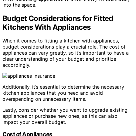
into the space.
Budget Considerations for Fitted
Kitchens With Appliances
When it comes to fitting a kitchen with appliances,
budget considerations play a crucial role. The cost of
appliances can vary greatly, so it’s important to have a
clear understanding of your budget and prioritize
accordingly.
Additionally, it’s essential to determine the necessary
kitchen appliances that you need and avoid
overspending on unnecessary items.
Lastly, consider whether you want to upgrade existing
appliances or purchase new ones, as this can also
impact your overall budget.
Cost of Appliances