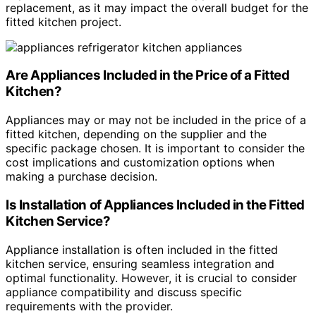
replacement, as it may impact the overall budget for the
fitted kitchen project.
Are Appliances Included in the Price of a Fitted
Kitchen?
Appliances may or may not be included in the price of a
fitted kitchen, depending on the supplier and the
specific package chosen. It is important to consider the
cost implications and customization options when
making a purchase decision.
Is Installation of Appliances Included in the Fitted
Kitchen Service?
Appliance installation is often included in the fitted
kitchen service, ensuring seamless integration and
optimal functionality. However, it is crucial to consider
appliance compatibility and discuss specific
requirements with the provider.