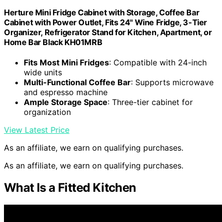
Herture Mini Fridge Cabinet with Storage, Coffee Bar
Cabinet with Power Outlet, Fits 24" Wine Fridge, 3-Tier
Organizer, Refrigerator Stand for Kitchen, Apartment, or
Home Bar Black KH01MRB
Fits Most Mini Fridges
: Compatible with 24-inch
wide units
Multi-Functional Coffee Bar
: Supports microwave
and espresso machine
Ample Storage Space
: Three-tier cabinet for
organization
View Latest Price
As an affiliate, we earn on qualifying purchases.
As an affiliate, we earn on qualifying purchases.
What Is a Fitted Kitchen