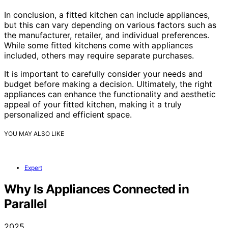
In conclusion, a fitted kitchen can include appliances,
but this can vary depending on various factors such as
the manufacturer, retailer, and individual preferences.
While some fitted kitchens come with appliances
included, others may require separate purchases.
It is important to carefully consider your needs and
budget before making a decision. Ultimately, the right
appliances can enhance the functionality and aesthetic
appeal of your fitted kitchen, making it a truly
personalized and efficient space.
YOU MAY ALSO LIKE
Expert
Why Is Appliances Connected in
Parallel
2025