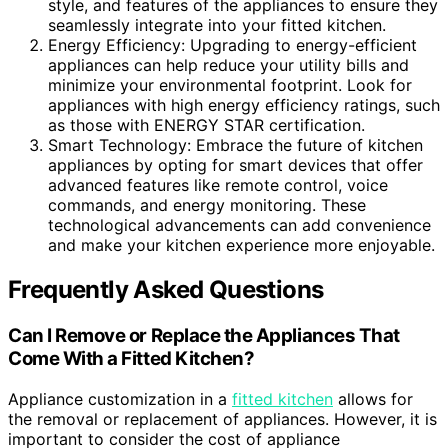
style, and features of the appliances to ensure they
seamlessly integrate into your fitted kitchen.
Energy Efficiency: Upgrading to energy-efficient
appliances can help reduce your utility bills and
minimize your environmental footprint. Look for
appliances with high energy efficiency ratings, such
as those with ENERGY STAR certification.
Smart Technology: Embrace the future of kitchen
appliances by opting for smart devices that offer
advanced features like remote control, voice
commands, and energy monitoring. These
technological advancements can add convenience
and make your kitchen experience more enjoyable.
Frequently Asked Questions
Can I Remove or Replace the Appliances That
Come With a Fitted Kitchen?
Appliance customization in a
fitted kitchen
allows for
the removal or replacement of appliances. However, it is
important to consider the cost of appliance