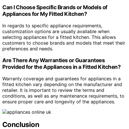
Can I Choose Specific Brands or Models of
Appliances for My Fitted Kitchen?
In regards to specific appliance requirements,
customization options are usually available when
selecting appliances for a fitted kitchen. This allows
customers to choose brands and models that meet their
preferences and needs.
Are There Any Warranties or Guarantees
Provided for the Appliances in a Fitted Kitchen?
Warranty coverage and guarantees for appliances in a
fitted kitchen vary depending on the manufacturer and
retailer. It is important to review the terms and
conditions, as well as any maintenance requirements, to
ensure proper care and longevity of the appliances.
Conclusion