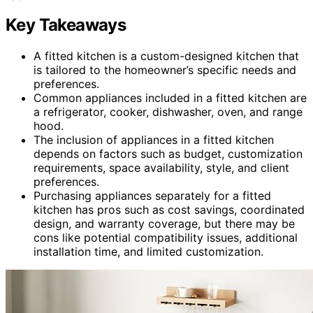
Key Takeaways
A fitted kitchen is a custom-designed kitchen that
is tailored to the homeowner’s specific needs and
preferences.
Common appliances included in a fitted kitchen are
a refrigerator, cooker, dishwasher, oven, and range
hood.
The inclusion of appliances in a fitted kitchen
depends on factors such as budget, customization
requirements, space availability, style, and client
preferences.
Purchasing appliances separately for a fitted
kitchen has pros such as cost savings, coordinated
design, and warranty coverage, but there may be
cons like potential compatibility issues, additional
installation time, and limited customization.