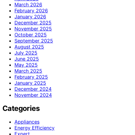
March 2026
February 2026
January 2026
December 2025
November 2025
October 2025
September 2025
August 2025
July 2025
June 2025
May 2025
March 2025
February 2025
January 2025
December 2024
November 2024
Categories
Appliances
Energy Efficiency
Expert