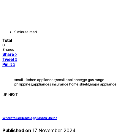
9 minute read
Total
0
Shares
Share
0
Tweet
0
Pin it
0
small kitchen appliances;small appliance;ge gas range
philippines;appliances insurance home shield;major appliance
UP NEXT
Where to Sell Used Appliances Online
Published on
17 November 2024