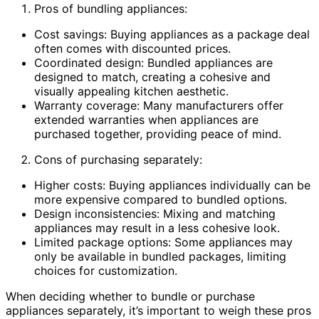
Pros of bundling appliances:
Cost savings: Buying appliances as a package deal
often comes with discounted prices.
Coordinated design: Bundled appliances are
designed to match, creating a cohesive and
visually appealing kitchen aesthetic.
Warranty coverage: Many manufacturers offer
extended warranties when appliances are
purchased together, providing peace of mind.
Cons of purchasing separately:
Higher costs: Buying appliances individually can be
more expensive compared to bundled options.
Design inconsistencies: Mixing and matching
appliances may result in a less cohesive look.
Limited package options: Some appliances may
only be available in bundled packages, limiting
choices for customization.
When deciding whether to bundle or purchase
appliances separately, it’s important to weigh these pros