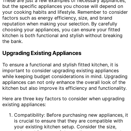
These are just a few examples of necessary appliances,
but the specific appliances you choose will depend on
your cooking habits and lifestyle. Remember to consider
factors such as energy efficiency, size, and brand
reputation when making your selection. By carefully
choosing your appliances, you can ensure your fitted
kitchen is both functional and stylish without breaking
the bank.
Upgrading Existing Appliances
To ensure a functional and stylish fitted kitchen, it is
important to consider upgrading existing appliances
while keeping budget considerations in mind. Upgrading
appliances can not only enhance the overall look of the
kitchen but also improve its efficiency and functionality.
Here are three key factors to consider when upgrading
existing appliances:
Compatibility: Before purchasing new appliances, it
is crucial to ensure that they are compatible with
your existing kitchen setup. Consider the size,