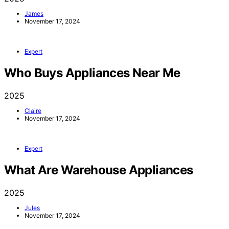
James
November 17, 2024
Expert
Who Buys Appliances Near Me
2025
Claire
November 17, 2024
Expert
What Are Warehouse Appliances
2025
Jules
November 17, 2024