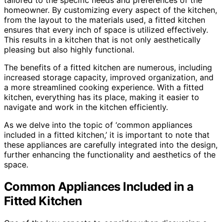
homeowner. By customizing every aspect of the kitchen,
from the layout to the materials used, a fitted kitchen
ensures that every inch of space is utilized effectively.
This results in a kitchen that is not only aesthetically
pleasing but also highly functional.
The benefits of a fitted kitchen are numerous, including
increased storage capacity, improved organization, and
a more streamlined cooking experience. With a fitted
kitchen, everything has its place, making it easier to
navigate and work in the kitchen efficiently.
As we delve into the topic of ‘common appliances
included in a fitted kitchen,’ it is important to note that
these appliances are carefully integrated into the design,
further enhancing the functionality and aesthetics of the
space.
Common Appliances Included in a
Fitted Kitchen