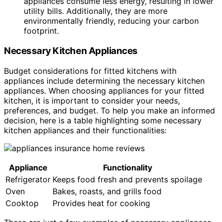
appliances consume less energy, resulting in lower
utility bills. Additionally, they are more
environmentally friendly, reducing your carbon
footprint.
Necessary Kitchen Appliances
Budget considerations for fitted kitchens with
appliances include determining the necessary kitchen
appliances. When choosing appliances for your fitted
kitchen, it is important to consider your needs,
preferences, and budget. To help you make an informed
decision, here is a table highlighting some necessary
kitchen appliances and their functionalities:
Appliance
Functionality
Refrigerator
Keeps food fresh and prevents spoilage
Oven
Bakes, roasts, and grills food
Cooktop
Provides heat for cooking