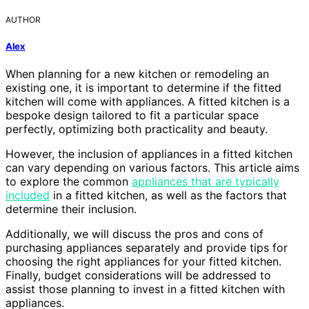
AUTHOR
Alex
When planning for a new kitchen or remodeling an
existing one, it is important to determine if the fitted
kitchen will come with appliances. A fitted kitchen is a
bespoke design tailored to fit a particular space
perfectly, optimizing both practicality and beauty.
However, the inclusion of appliances in a fitted kitchen
can vary depending on various factors. This article aims
to explore the common
appliances that are typically
included
in a fitted kitchen, as well as the factors that
determine their inclusion.
Additionally, we will discuss the pros and cons of
purchasing appliances separately and provide tips for
choosing the right appliances for your fitted kitchen.
Finally, budget considerations will be addressed to
assist those planning to invest in a fitted kitchen with
appliances.