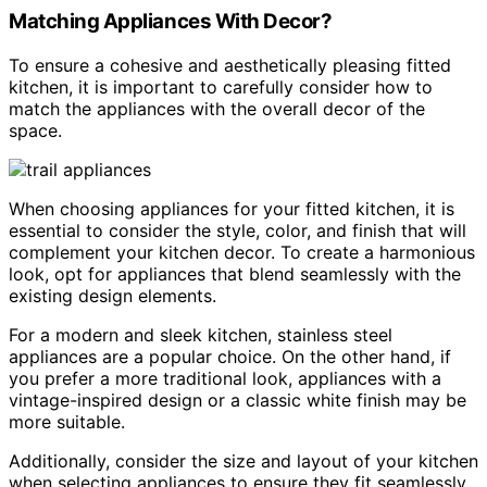
Matching Appliances With Decor?
To ensure a cohesive and aesthetically pleasing fitted
kitchen, it is important to carefully consider how to
match the appliances with the overall decor of the
space.
When choosing appliances for your fitted kitchen, it is
essential to consider the style, color, and finish that will
complement your kitchen decor. To create a harmonious
look, opt for appliances that blend seamlessly with the
existing design elements.
For a modern and sleek kitchen, stainless steel
appliances are a popular choice. On the other hand, if
you prefer a more traditional look, appliances with a
vintage-inspired design or a classic white finish may be
more suitable.
Additionally, consider the size and layout of your kitchen
when selecting appliances to ensure they fit seamlessly