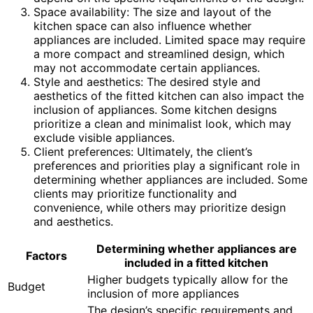
Space availability: The size and layout of the
kitchen space can also influence whether
appliances are included. Limited space may require
a more compact and streamlined design, which
may not accommodate certain appliances.
Style and aesthetics: The desired style and
aesthetics of the fitted kitchen can also impact the
inclusion of appliances. Some kitchen designs
prioritize a clean and minimalist look, which may
exclude visible appliances.
Client preferences: Ultimately, the client’s
preferences and priorities play a significant role in
determining whether appliances are included. Some
clients may prioritize functionality and
convenience, while others may prioritize design
and aesthetics.
Determining whether appliances are
Factors
included in a fitted kitchen
Higher budgets typically allow for the
Budget
inclusion of more appliances
The design’s specific requirements and