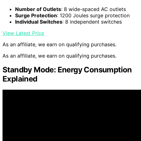
Number of Outlets
: 8 wide-spaced AC outlets
Surge Protection
: 1200 Joules surge protection
Individual Switches
: 8 independent switches
View Latest Price
As an affiliate, we earn on qualifying purchases.
As an affiliate, we earn on qualifying purchases.
Standby Mode: Energy Consumption
Explained