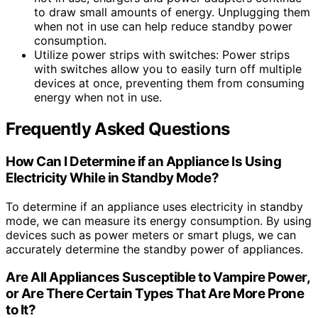
to draw small amounts of energy. Unplugging them
when not in use can help reduce standby power
consumption.
Utilize power strips with switches: Power strips
with switches allow you to easily turn off multiple
devices at once, preventing them from consuming
energy when not in use.
Frequently Asked Questions
How Can I Determine if an Appliance Is Using
Electricity While in Standby Mode?
To determine if an appliance uses electricity in standby
mode, we can measure its energy consumption. By using
devices such as power meters or smart plugs, we can
accurately determine the standby power of appliances.
Are All Appliances Susceptible to Vampire Power,
or Are There Certain Types That Are More Prone
to It?