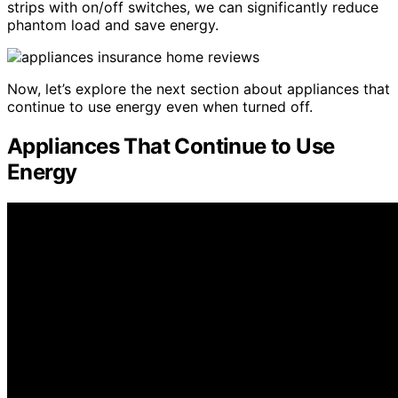
strips with on/off switches, we can significantly reduce
phantom load and save energy.
Now, let’s explore the next section about appliances that
continue to use energy even when turned off.
Appliances That Continue to Use
Energy