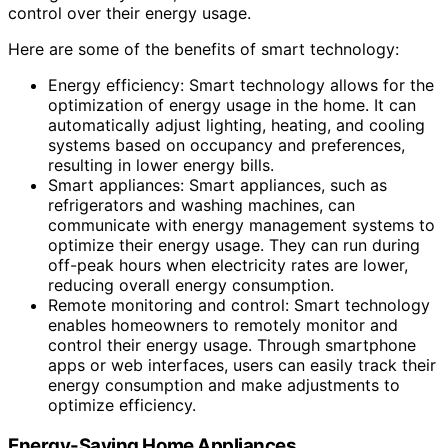
control over their energy usage.
Here are some of the benefits of smart technology:
Energy efficiency: Smart technology allows for the
optimization of energy usage in the home. It can
automatically adjust lighting, heating, and cooling
systems based on occupancy and preferences,
resulting in lower energy bills.
Smart appliances: Smart appliances, such as
refrigerators and washing machines, can
communicate with energy management systems to
optimize their energy usage. They can run during
off-peak hours when electricity rates are lower,
reducing overall energy consumption.
Remote monitoring and control: Smart technology
enables homeowners to remotely monitor and
control their energy usage. Through smartphone
apps or web interfaces, users can easily track their
energy consumption and make adjustments to
optimize efficiency.
Energy-Saving Home Appliances