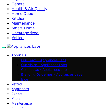
General
Health & Air Quality
Home Decor
Kitchen
Maintenance
Smart Home
Uncategorized
Vetted
About Us
Our Team – Appliances Labs
Our Vision – Appliances Labs
Contact Us – Appliances Labs
Branding Guidelines – Appliances Labs
Blog
Vetted
Appliances
Expert
Kitchen
Maintenance