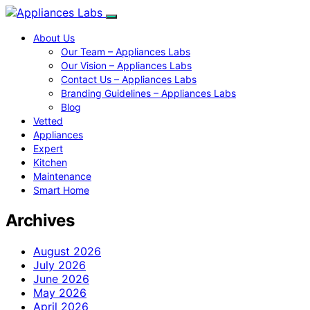
About Us
Our Team – Appliances Labs
Our Vision – Appliances Labs
Contact Us – Appliances Labs
Branding Guidelines – Appliances Labs
Blog
Vetted
Appliances
Expert
Kitchen
Maintenance
Smart Home
Archives
August 2026
July 2026
June 2026
May 2026
April 2026