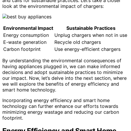
and calls for sustainable practices. Let’s take a closer
look at the environmental impact of chargers:
Environmental Impact
Sustainable Practices
Energy consumption
Unplug chargers when not in use
E-waste generation
Recycle old chargers
Carbon footprint
Use energy-efficient chargers
By understanding the environmental consequences of
having appliances plugged in, we can make informed
decisions and adopt sustainable practices to minimize
our impact. Now, let’s delve into the next section, where
we will explore the benefits of energy efficiency and
smart home technology.
Incorporating energy efficiency and smart home
technology can further enhance our efforts towards
minimizing energy wastage and reducing our carbon
footprint.
Energy Efficiency and Smart Home