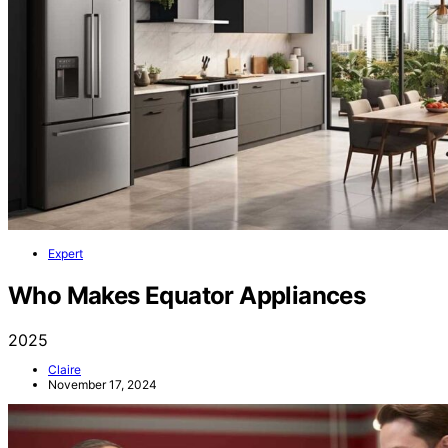
Expert
Who Makes Equator Appliances
2025
Claire
November 17, 2024