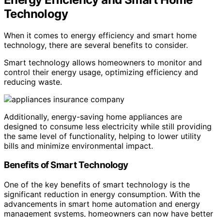
Technology
When it comes to energy efficiency and smart home
technology, there are several benefits to consider.
Smart technology allows homeowners to monitor and
control their energy usage, optimizing efficiency and
reducing waste.
Additionally, energy-saving home appliances are
designed to consume less electricity while still providing
the same level of functionality, helping to lower utility
bills and minimize environmental impact.
Benefits of Smart Technology
One of the key benefits of smart technology is the
significant reduction in energy consumption. With the
advancements in smart home automation and energy
management systems, homeowners can now have better