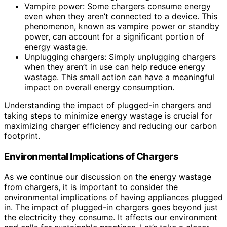
Vampire power: Some chargers consume energy
even when they aren’t connected to a device. This
phenomenon, known as vampire power or standby
power, can account for a significant portion of
energy wastage.
Unplugging chargers: Simply unplugging chargers
when they aren’t in use can help reduce energy
wastage. This small action can have a meaningful
impact on overall energy consumption.
Understanding the impact of plugged-in chargers and
taking steps to minimize energy wastage is crucial for
maximizing charger efficiency and reducing our carbon
footprint.
Environmental Implications of Chargers
As we continue our discussion on the energy wastage
from chargers, it is important to consider the
environmental implications of having appliances plugged
in. The impact of plugged-in chargers goes beyond just
the electricity they consume. It affects our environment