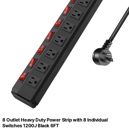
8 Outlet Heavy Duty Power Strip with 8 Individual
Switches 1200J Black 6FT