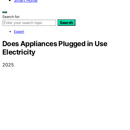
Smart Home
Search for:
Search
Expert
Does Appliances Plugged in Use
Electricity
2025