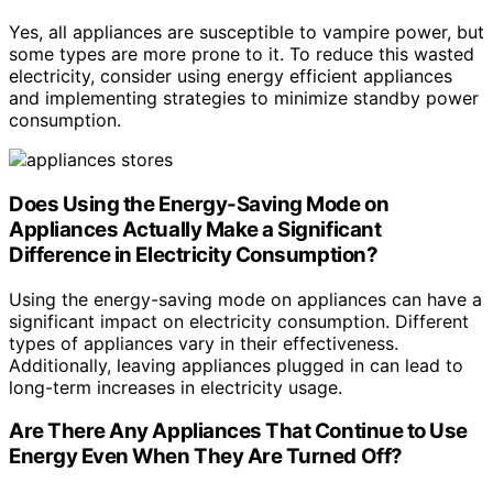
Yes, all appliances are susceptible to vampire power, but
some types are more prone to it. To reduce this wasted
electricity, consider using energy efficient appliances
and implementing strategies to minimize standby power
consumption.
Does Using the Energy-Saving Mode on
Appliances Actually Make a Significant
Difference in Electricity Consumption?
Using the energy-saving mode on appliances can have a
significant impact on electricity consumption. Different
types of appliances vary in their effectiveness.
Additionally, leaving appliances plugged in can lead to
long-term increases in electricity usage.
Are There Any Appliances That Continue to Use
Energy Even When They Are Turned Off?