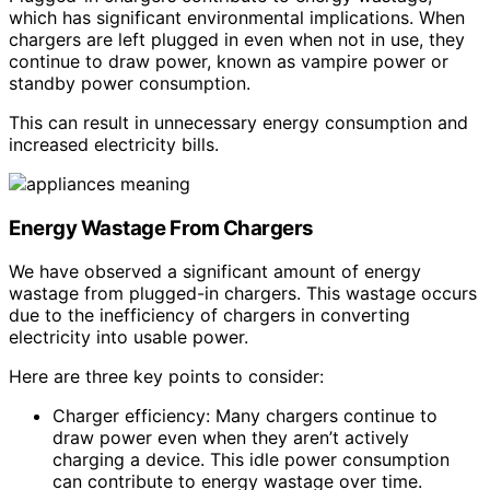
which has significant environmental implications. When
chargers are left plugged in even when not in use, they
continue to draw power, known as vampire power or
standby power consumption.
This can result in unnecessary energy consumption and
increased electricity bills.
Energy Wastage From Chargers
We have observed a significant amount of energy
wastage from plugged-in chargers. This wastage occurs
due to the inefficiency of chargers in converting
electricity into usable power.
Here are three key points to consider:
Charger efficiency: Many chargers continue to
draw power even when they aren’t actively
charging a device. This idle power consumption
can contribute to energy wastage over time.