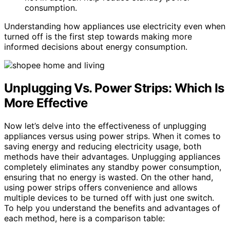
consumption.
Understanding how appliances use electricity even when
turned off is the first step towards making more
informed decisions about energy consumption.
Unplugging Vs. Power Strips: Which Is
More Effective
Now let’s delve into the effectiveness of unplugging
appliances versus using power strips. When it comes to
saving energy and reducing electricity usage, both
methods have their advantages. Unplugging appliances
completely eliminates any standby power consumption,
ensuring that no energy is wasted. On the other hand,
using power strips offers convenience and allows
multiple devices to be turned off with just one switch.
To help you understand the benefits and advantages of
each method, here is a comparison table: