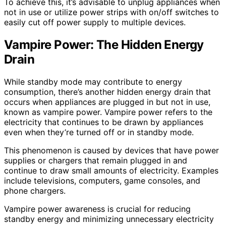
To achieve this, it’s advisable to unplug appliances when
not in use or utilize power strips with on/off switches to
easily cut off power supply to multiple devices.
Vampire Power: The Hidden Energy
Drain
While standby mode may contribute to energy
consumption, there’s another hidden energy drain that
occurs when appliances are plugged in but not in use,
known as vampire power. Vampire power refers to the
electricity that continues to be drawn by appliances
even when they’re turned off or in standby mode.
This phenomenon is caused by devices that have power
supplies or chargers that remain plugged in and
continue to draw small amounts of electricity. Examples
include televisions, computers, game consoles, and
phone chargers.
Vampire power awareness is crucial for reducing
standby energy and minimizing unnecessary electricity