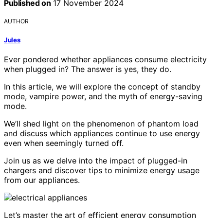
Published on
17 November 2024
AUTHOR
Jules
Ever pondered whether appliances consume electricity
when plugged in? The answer is yes, they do.
In this article, we will explore the concept of standby
mode, vampire power, and the myth of energy-saving
mode.
We’ll shed light on the phenomenon of phantom load
and discuss which appliances continue to use energy
even when seemingly turned off.
Join us as we delve into the impact of plugged-in
chargers and discover tips to minimize energy usage
from our appliances.
Let’s master the art of efficient energy consumption