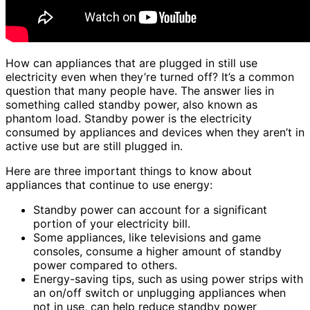
How can appliances that are plugged in still use
electricity even when they’re turned off? It’s a common
question that many people have. The answer lies in
something called standby power, also known as
phantom load. Standby power is the electricity
consumed by appliances and devices when they aren’t in
active use but are still plugged in.
Here are three important things to know about
appliances that continue to use energy:
Standby power can account for a significant
portion of your electricity bill.
Some appliances, like televisions and game
consoles, consume a higher amount of standby
power compared to others.
Energy-saving tips, such as using power strips with
an on/off switch or unplugging appliances when
not in use, can help reduce standby power