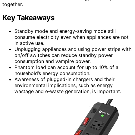
together.
Key Takeaways
Standby mode and energy-saving mode still
consume electricity even when appliances are not
in active use.
Unplugging appliances and using power strips with
on/off switches can reduce standby power
consumption and vampire power.
Phantom load can account for up to 10% of a
household’s energy consumption.
Awareness of plugged-in chargers and their
environmental implications, such as energy
wastage and e-waste generation, is important.