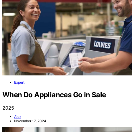
Expert
When Do Appliances Go in Sale
2025
Alex
November 17, 2024