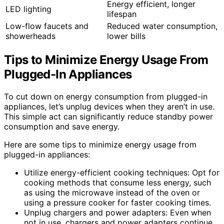
Energy efficient, longer
LED lighting
lifespan
Low-flow faucets and
Reduced water consumption,
showerheads
lower bills
Tips to Minimize Energy Usage From
Plugged-In Appliances
To cut down on energy consumption from plugged-in
appliances, let’s unplug devices when they aren’t in use.
This simple act can significantly reduce standby power
consumption and save energy.
Here are some tips to minimize energy usage from
plugged-in appliances:
Utilize energy-efficient cooking techniques: Opt for
cooking methods that consume less energy, such
as using the microwave instead of the oven or
using a pressure cooker for faster cooking times.
Unplug chargers and power adapters: Even when
not in use, chargers and power adapters continue