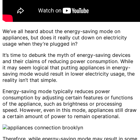
We’ve all heard about the energy-saving mode on
appliances, but does it really cut down on electricity
usage when they’re plugged in?
It’s time to debunk the myth of energy-saving devices
and their claims of reducing power consumption. While
it may seem logical that putting appliances in energy-
saving mode would result in lower electricity usage, the
reality isn’t that simple.
Energy-saving mode typically reduces power
consumption by adjusting certain features or functions
of the appliance, such as brightness or processing
speed. However, even in this mode, appliances still draw
a certain amount of power to remain operational.
Therefore, while energy-saving mode may result in some