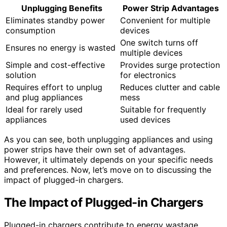
Unplugging Benefits
Power Strip Advantages
Eliminates standby power
Convenient for multiple
consumption
devices
One switch turns off
Ensures no energy is wasted
multiple devices
Simple and cost-effective
Provides surge protection
solution
for electronics
Requires effort to unplug
Reduces clutter and cable
and plug appliances
mess
Ideal for rarely used
Suitable for frequently
appliances
used devices
As you can see, both unplugging appliances and using
power strips have their own set of advantages.
However, it ultimately depends on your specific needs
and preferences. Now, let’s move on to discussing the
impact of plugged-in chargers.
The Impact of Plugged-in Chargers
Plugged-in chargers contribute to energy wastage,