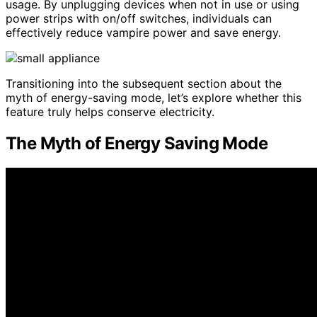
usage. By unplugging devices when not in use or using
power strips with on/off switches, individuals can
effectively reduce vampire power and save energy.
Transitioning into the subsequent section about the
myth of energy-saving mode, let’s explore whether this
feature truly helps conserve electricity.
The Myth of Energy Saving Mode