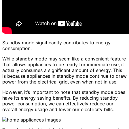
Standby mode significantly contributes to energy
consumption.
While standby mode may seem like a convenient feature
that allows appliances to be ready for immediate use, it
actually consumes a significant amount of energy. This
is because appliances in standby mode continue to draw
power from the electrical grid, even when not in use.
However, it’s important to note that standby mode does
have its energy saving benefits. By reducing standby
power consumption, we can effectively reduce our
overall energy usage and lower our electricity bills.