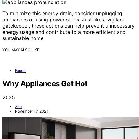
To minimize this energy drain, consider unplugging
appliances or using power strips. Just like a vigilant
gatekeeper, these actions can help prevent unnecessary
energy usage and contribute to a more efficient and
sustainable home.
YOU MAY ALSO LIKE
Expert
Why Appliances Get Hot
2025
Alex
November 17, 2024