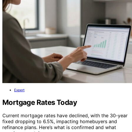
Expert
Mortgage Rates Today
Current mortgage rates have declined, with the 30-year
fixed dropping to 6.5%, impacting homebuyers and
refinance plans. Here’s what is confirmed and what