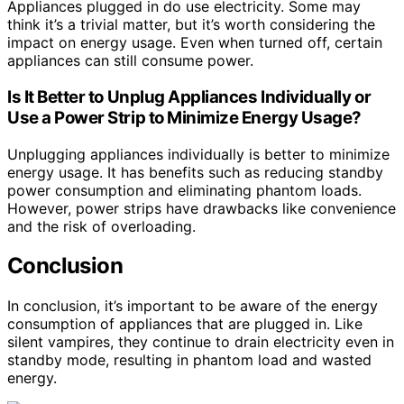
Appliances plugged in do use electricity. Some may
think it’s a trivial matter, but it’s worth considering the
impact on energy usage. Even when turned off, certain
appliances can still consume power.
Is It Better to Unplug Appliances Individually or
Use a Power Strip to Minimize Energy Usage?
Unplugging appliances individually is better to minimize
energy usage. It has benefits such as reducing standby
power consumption and eliminating phantom loads.
However, power strips have drawbacks like convenience
and the risk of overloading.
Conclusion
In conclusion, it’s important to be aware of the energy
consumption of appliances that are plugged in. Like
silent vampires, they continue to drain electricity even in
standby mode, resulting in phantom load and wasted
energy.