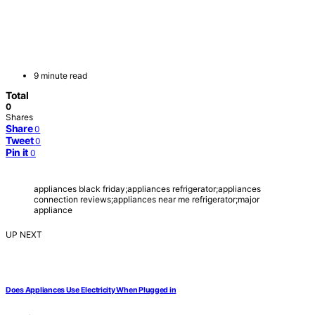
9 minute read
Total
0
Shares
Share
0
Tweet
0
Pin it
0
appliances black friday;appliances refrigerator;appliances
connection reviews;appliances near me refrigerator;major
appliance
UP NEXT
Does Appliances Use Electricity When Plugged in