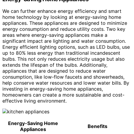
We can further enhance energy efficiency and smart
home technology by looking at energy-saving home
appliances. These appliances are designed to minimize
energy consumption and reduce utility costs. Two key
areas where energy-saving appliances make a
significant impact are lighting and water consumption.
Energy efficient lighting options, such as LED bulbs, use
up to 80% less energy than traditional incandescent
bulbs. This not only reduces electricity usage but also
extends the lifespan of the bulbs. Additionally,
appliances that are designed to reduce water
consumption, like low-flow faucets and showerheads,
help conserve water resources and lower water bills. By
investing in energy-saving home appliances,
homeowners can create a more sustainable and cost-
effective living environment.
Energy-Saving Home
Benefits
Appliances