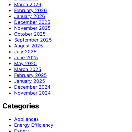
March 2026
February 2026
January 2026
December 2025
November 2025
October 2025
September 2025
August 2025
July 2025
June 2025
May 2025
March 2025
February 2025
January 2025
December 2024
November 2024
Categories
Appliances
Energy Efficiency
Expert