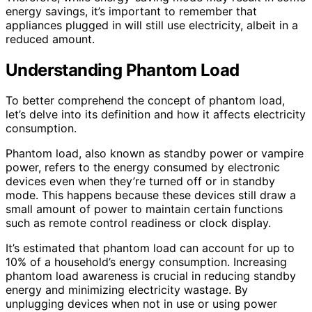
energy savings, it’s important to remember that
appliances plugged in will still use electricity, albeit in a
reduced amount.
Understanding Phantom Load
To better comprehend the concept of phantom load,
let’s delve into its definition and how it affects electricity
consumption.
Phantom load, also known as standby power or vampire
power, refers to the energy consumed by electronic
devices even when they’re turned off or in standby
mode. This happens because these devices still draw a
small amount of power to maintain certain functions
such as remote control readiness or clock display.
It’s estimated that phantom load can account for up to
10% of a household’s energy consumption. Increasing
phantom load awareness is crucial in reducing standby
energy and minimizing electricity wastage. By
unplugging devices when not in use or using power