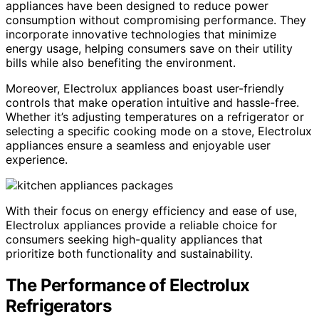
appliances have been designed to reduce power
consumption without compromising performance. They
incorporate innovative technologies that minimize
energy usage, helping consumers save on their utility
bills while also benefiting the environment.
Moreover, Electrolux appliances boast user-friendly
controls that make operation intuitive and hassle-free.
Whether it’s adjusting temperatures on a refrigerator or
selecting a specific cooking mode on a stove, Electrolux
appliances ensure a seamless and enjoyable user
experience.
With their focus on energy efficiency and ease of use,
Electrolux appliances provide a reliable choice for
consumers seeking high-quality appliances that
prioritize both functionality and sustainability.
The Performance of Electrolux
Refrigerators