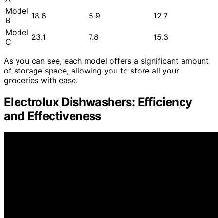
Model
18.6
5.9
12.7
B
Model
23.1
7.8
15.3
C
As you can see, each model offers a significant amount
of storage space, allowing you to store all your
groceries with ease.
Electrolux Dishwashers: Efficiency
and Effectiveness