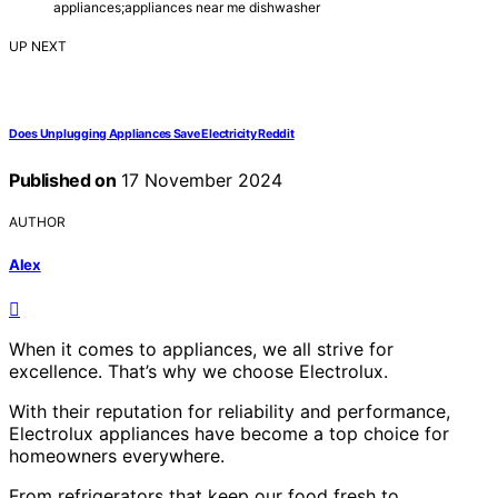
appliances;appliances near me dishwasher
UP NEXT
Does Unplugging Appliances Save Electricity Reddit
Published on
17 November 2024
AUTHOR
Alex
When it comes to appliances, we all strive for
excellence. That’s why we choose Electrolux.
With their reputation for reliability and performance,
Electrolux appliances have become a top choice for
homeowners everywhere.
From refrigerators that keep our food fresh to