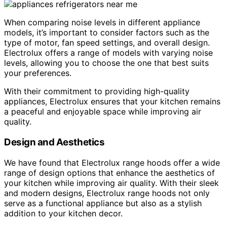
When comparing noise levels in different appliance
models, it’s important to consider factors such as the
type of motor, fan speed settings, and overall design.
Electrolux offers a range of models with varying noise
levels, allowing you to choose the one that best suits
your preferences.
With their commitment to providing high-quality
appliances, Electrolux ensures that your kitchen remains
a peaceful and enjoyable space while improving air
quality.
Design and Aesthetics
We have found that Electrolux range hoods offer a wide
range of design options that enhance the aesthetics of
your kitchen while improving air quality. With their sleek
and modern designs, Electrolux range hoods not only
serve as a functional appliance but also as a stylish
addition to your kitchen decor.