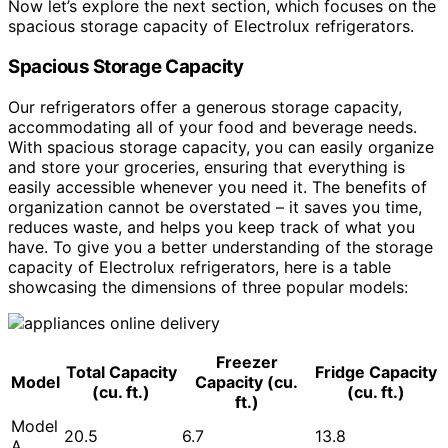
Now let’s explore the next section, which focuses on the
spacious storage capacity of Electrolux refrigerators.
Spacious Storage Capacity
Our refrigerators offer a generous storage capacity,
accommodating all of your food and beverage needs.
With spacious storage capacity, you can easily organize
and store your groceries, ensuring that everything is
easily accessible whenever you need it. The benefits of
organization cannot be overstated – it saves you time,
reduces waste, and helps you keep track of what you
have. To give you a better understanding of the storage
capacity of Electrolux refrigerators, here is a table
showcasing the dimensions of three popular models:
Freezer
Total Capacity
Fridge Capacity
Model
Capacity (cu.
(cu. ft.)
(cu. ft.)
ft.)
Model
20.5
6.7
13.8
A