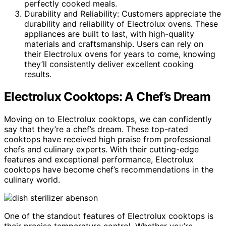
perfectly cooked meals.
Durability and Reliability: Customers appreciate the
durability and reliability of Electrolux ovens. These
appliances are built to last, with high-quality
materials and craftsmanship. Users can rely on
their Electrolux ovens for years to come, knowing
they’ll consistently deliver excellent cooking
results.
Electrolux Cooktops: A Chef’s Dream
Moving on to Electrolux cooktops, we can confidently
say that they’re a chef’s dream. These top-rated
cooktops have received high praise from professional
chefs and culinary experts. With their cutting-edge
features and exceptional performance, Electrolux
cooktops have become chef’s recommendations in the
culinary world.
One of the standout features of Electrolux cooktops is
their precise temperature control. Whether you’re