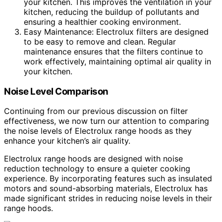
your kitchen. This improves the ventilation in your
kitchen, reducing the buildup of pollutants and
ensuring a healthier cooking environment.
Easy Maintenance: Electrolux filters are designed
to be easy to remove and clean. Regular
maintenance ensures that the filters continue to
work effectively, maintaining optimal air quality in
your kitchen.
Noise Level Comparison
Continuing from our previous discussion on filter
effectiveness, we now turn our attention to comparing
the noise levels of Electrolux range hoods as they
enhance your kitchen’s air quality.
Electrolux range hoods are designed with noise
reduction technology to ensure a quieter cooking
experience. By incorporating features such as insulated
motors and sound-absorbing materials, Electrolux has
made significant strides in reducing noise levels in their
range hoods.