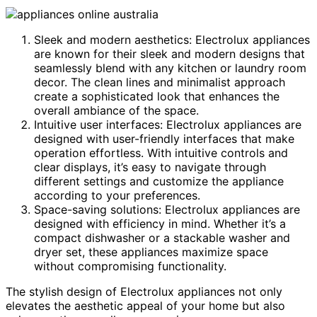
Sleek and modern aesthetics: Electrolux appliances
are known for their sleek and modern designs that
seamlessly blend with any kitchen or laundry room
decor. The clean lines and minimalist approach
create a sophisticated look that enhances the
overall ambiance of the space.
Intuitive user interfaces: Electrolux appliances are
designed with user-friendly interfaces that make
operation effortless. With intuitive controls and
clear displays, it’s easy to navigate through
different settings and customize the appliance
according to your preferences.
Space-saving solutions: Electrolux appliances are
designed with efficiency in mind. Whether it’s a
compact dishwasher or a stackable washer and
dryer set, these appliances maximize space
without compromising functionality.
The stylish design of Electrolux appliances not only
elevates the aesthetic appeal of your home but also