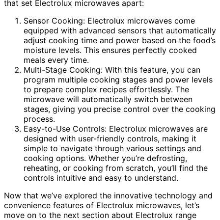
that set Electrolux microwaves apart:
Sensor Cooking: Electrolux microwaves come
equipped with advanced sensors that automatically
adjust cooking time and power based on the food’s
moisture levels. This ensures perfectly cooked
meals every time.
Multi-Stage Cooking: With this feature, you can
program multiple cooking stages and power levels
to prepare complex recipes effortlessly. The
microwave will automatically switch between
stages, giving you precise control over the cooking
process.
Easy-to-Use Controls: Electrolux microwaves are
designed with user-friendly controls, making it
simple to navigate through various settings and
cooking options. Whether you’re defrosting,
reheating, or cooking from scratch, you’ll find the
controls intuitive and easy to understand.
Now that we’ve explored the innovative technology and
convenience features of Electrolux microwaves, let’s
move on to the next section about Electrolux range