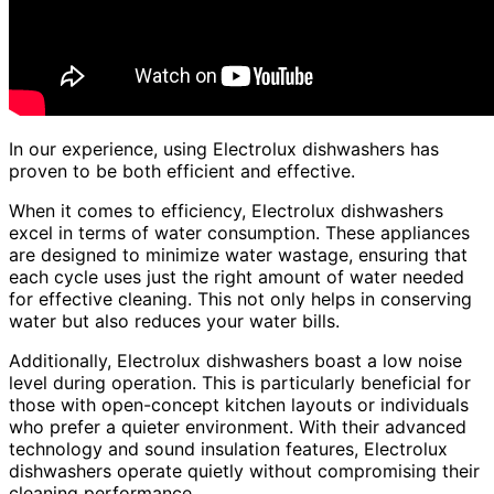
In our experience, using Electrolux dishwashers has
proven to be both efficient and effective.
When it comes to efficiency, Electrolux dishwashers
excel in terms of water consumption. These appliances
are designed to minimize water wastage, ensuring that
each cycle uses just the right amount of water needed
for effective cleaning. This not only helps in conserving
water but also reduces your water bills.
Additionally, Electrolux dishwashers boast a low noise
level during operation. This is particularly beneficial for
those with open-concept kitchen layouts or individuals
who prefer a quieter environment. With their advanced
technology and sound insulation features, Electrolux
dishwashers operate quietly without compromising their
cleaning performance.