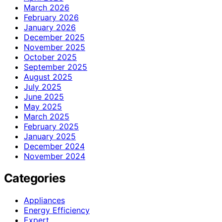
March 2026
February 2026
January 2026
December 2025
November 2025
October 2025
September 2025
August 2025
July 2025
June 2025
May 2025
March 2025
February 2025
January 2025
December 2024
November 2024
Categories
Appliances
Energy Efficiency
Expert