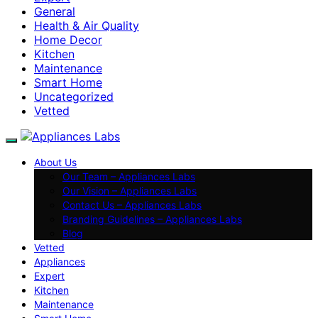
General
Health & Air Quality
Home Decor
Kitchen
Maintenance
Smart Home
Uncategorized
Vetted
About Us
Our Team – Appliances Labs
Our Vision – Appliances Labs
Contact Us – Appliances Labs
Branding Guidelines – Appliances Labs
Blog
Vetted
Appliances
Expert
Kitchen
Maintenance