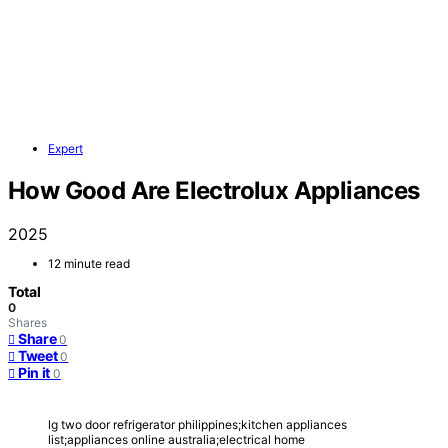
Expert
How Good Are Electrolux Appliances
2025
12 minute read
Total
0
Shares
Share
0
Tweet
0
Pin it
0
lg two door refrigerator philippines;kitchen appliances
list;appliances online australia;electrical home