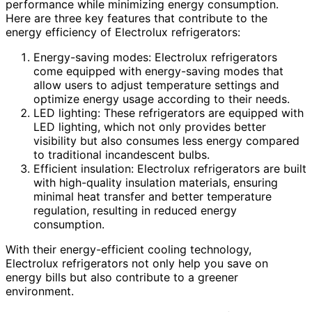
performance while minimizing energy consumption.
Here are three key features that contribute to the
energy efficiency of Electrolux refrigerators:
Energy-saving modes: Electrolux refrigerators
come equipped with energy-saving modes that
allow users to adjust temperature settings and
optimize energy usage according to their needs.
LED lighting: These refrigerators are equipped with
LED lighting, which not only provides better
visibility but also consumes less energy compared
to traditional incandescent bulbs.
Efficient insulation: Electrolux refrigerators are built
with high-quality insulation materials, ensuring
minimal heat transfer and better temperature
regulation, resulting in reduced energy
consumption.
With their energy-efficient cooling technology,
Electrolux refrigerators not only help you save on
energy bills but also contribute to a greener
environment.