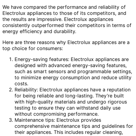
We have compared the performance and reliability of
Electrolux appliances to those of its competitors, and
the results are impressive. Electrolux appliances
consistently outperformed their competitors in terms of
energy efficiency and durability.
Here are three reasons why Electrolux appliances are a
top choice for consumers:
Energy-saving features: Electrolux appliances are
designed with advanced energy-saving features,
such as smart sensors and programmable settings,
to minimize energy consumption and reduce utility
costs.
Reliability: Electrolux appliances have a reputation
for being reliable and long-lasting. They’re built
with high-quality materials and undergo rigorous
testing to ensure they can withstand daily use
without compromising performance.
Maintenance tips: Electrolux provides
comprehensive maintenance tips and guidelines for
their appliances. This includes regular cleaning,