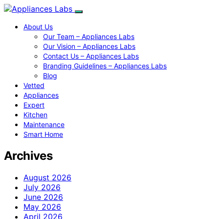
About Us
Our Team – Appliances Labs
Our Vision – Appliances Labs
Contact Us – Appliances Labs
Branding Guidelines – Appliances Labs
Blog
Vetted
Appliances
Expert
Kitchen
Maintenance
Smart Home
Archives
August 2026
July 2026
June 2026
May 2026
April 2026