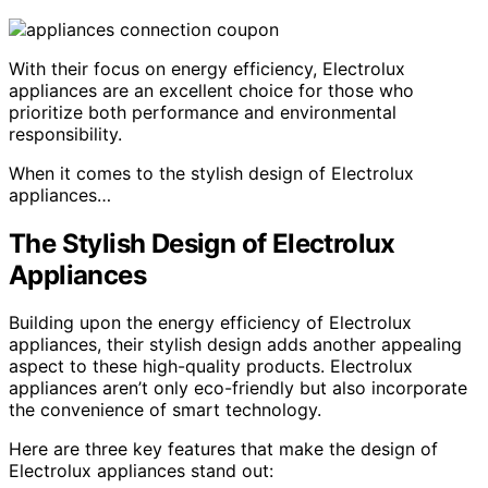
With their focus on energy efficiency, Electrolux
appliances are an excellent choice for those who
prioritize both performance and environmental
responsibility.
When it comes to the stylish design of Electrolux
appliances…
The Stylish Design of Electrolux
Appliances
Building upon the energy efficiency of Electrolux
appliances, their stylish design adds another appealing
aspect to these high-quality products. Electrolux
appliances aren’t only eco-friendly but also incorporate
the convenience of smart technology.
Here are three key features that make the design of
Electrolux appliances stand out: