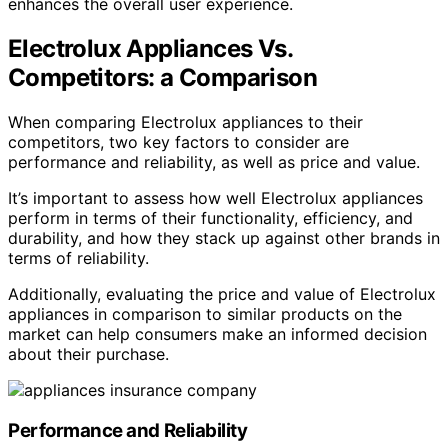
enhances the overall user experience.
Electrolux Appliances Vs.
Competitors: a Comparison
When comparing Electrolux appliances to their
competitors, two key factors to consider are
performance and reliability, as well as price and value.
It’s important to assess how well Electrolux appliances
perform in terms of their functionality, efficiency, and
durability, and how they stack up against other brands in
terms of reliability.
Additionally, evaluating the price and value of Electrolux
appliances in comparison to similar products on the
market can help consumers make an informed decision
about their purchase.
Performance and Reliability