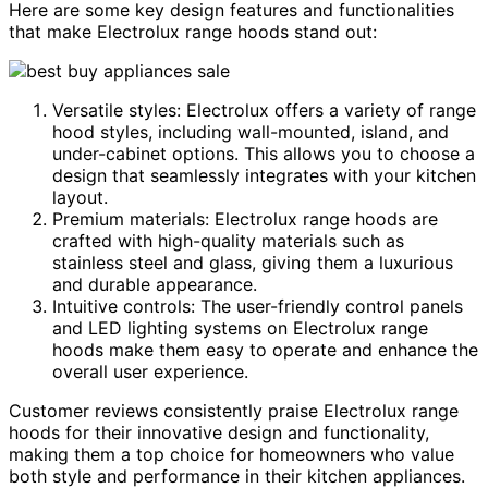
Here are some key design features and functionalities
that make Electrolux range hoods stand out:
Versatile styles: Electrolux offers a variety of range
hood styles, including wall-mounted, island, and
under-cabinet options. This allows you to choose a
design that seamlessly integrates with your kitchen
layout.
Premium materials: Electrolux range hoods are
crafted with high-quality materials such as
stainless steel and glass, giving them a luxurious
and durable appearance.
Intuitive controls: The user-friendly control panels
and LED lighting systems on Electrolux range
hoods make them easy to operate and enhance the
overall user experience.
Customer reviews consistently praise Electrolux range
hoods for their innovative design and functionality,
making them a top choice for homeowners who value
both style and performance in their kitchen appliances.