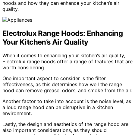
hoods and how they can enhance your kitchen’s air
quality.
Electrolux Range Hoods: Enhancing
Your Kitchen’s Air Quality
When it comes to enhancing your kitchen’s air quality,
Electrolux range hoods offer a range of features that are
worth considering.
One important aspect to consider is the filter
effectiveness, as this determines how well the range
hood can remove grease, odors, and smoke from the air.
Another factor to take into account is the noise level, as
a loud range hood can be disruptive in a kitchen
environment.
Lastly, the design and aesthetics of the range hood are
also important considerations, as they should