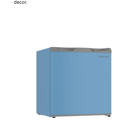
decor.