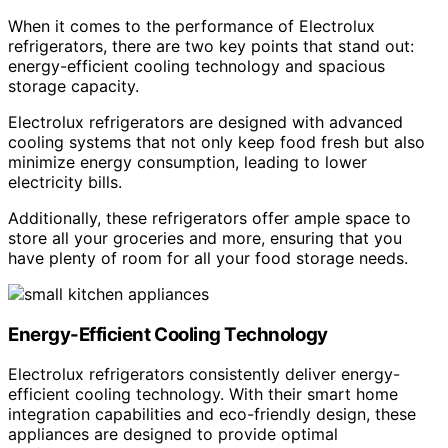
When it comes to the performance of Electrolux
refrigerators, there are two key points that stand out:
energy-efficient cooling technology and spacious
storage capacity.
Electrolux refrigerators are designed with advanced
cooling systems that not only keep food fresh but also
minimize energy consumption, leading to lower
electricity bills.
Additionally, these refrigerators offer ample space to
store all your groceries and more, ensuring that you
have plenty of room for all your food storage needs.
Energy-Efficient Cooling Technology
Electrolux refrigerators consistently deliver energy-
efficient cooling technology. With their smart home
integration capabilities and eco-friendly design, these
appliances are designed to provide optimal