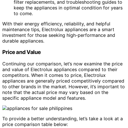
filter replacements, and troubleshooting guides to
keep the appliances in optimal condition for years
to come.
With their energy efficiency, reliability, and helpful
maintenance tips, Electrolux appliances are a smart
investment for those seeking high-performance and
durable appliances.
Price and Value
Continuing our comparison, let’s now examine the price
and value of Electrolux appliances compared to their
competitors. When it comes to price, Electrolux
appliances are generally priced competitively compared
to other brands in the market. However, it’s important to
note that the actual price may vary based on the
specific appliance model and features.
To provide a better understanding, let’s take a look at a
price comparison table below: