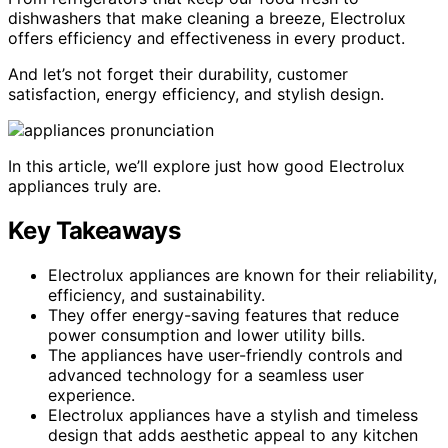
dishwashers that make cleaning a breeze, Electrolux
offers efficiency and effectiveness in every product.
And let’s not forget their durability, customer
satisfaction, energy efficiency, and stylish design.
In this article, we’ll explore just how good Electrolux
appliances truly are.
Key Takeaways
Electrolux appliances are known for their reliability,
efficiency, and sustainability.
They offer energy-saving features that reduce
power consumption and lower utility bills.
The appliances have user-friendly controls and
advanced technology for a seamless user
experience.
Electrolux appliances have a stylish and timeless
design that adds aesthetic appeal to any kitchen