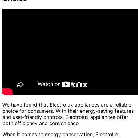
We have found that Electrolux appliances are a reliable
choice for consumers. With their energy-saving features
and user-friendly controls, Electrolux appliances offer
both efficiency and convenience.
When it comes to energy conservation, Electrolux