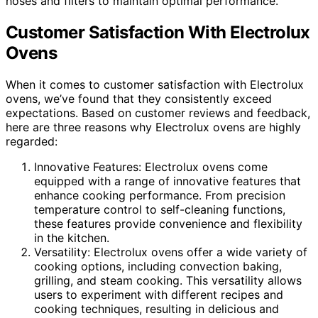
hoses and filters to maintain optimal performance.
Customer Satisfaction With Electrolux
Ovens
When it comes to customer satisfaction with Electrolux
ovens, we’ve found that they consistently exceed
expectations. Based on customer reviews and feedback,
here are three reasons why Electrolux ovens are highly
regarded:
Innovative Features: Electrolux ovens come
equipped with a range of innovative features that
enhance cooking performance. From precision
temperature control to self-cleaning functions,
these features provide convenience and flexibility
in the kitchen.
Versatility: Electrolux ovens offer a wide variety of
cooking options, including convection baking,
grilling, and steam cooking. This versatility allows
users to experiment with different recipes and
cooking techniques, resulting in delicious and