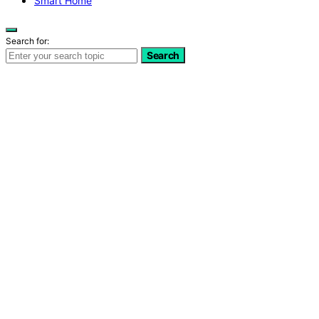
Smart Home
Search for:
Search