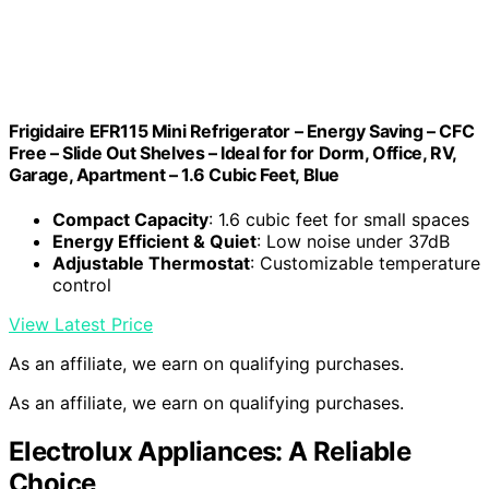
Frigidaire EFR115 Mini Refrigerator – Energy Saving – CFC
Free – Slide Out Shelves – Ideal for for Dorm, Office, RV,
Garage, Apartment – 1.6 Cubic Feet, Blue
Compact Capacity
: 1.6 cubic feet for small spaces
Energy Efficient & Quiet
: Low noise under 37dB
Adjustable Thermostat
: Customizable temperature
control
View Latest Price
As an affiliate, we earn on qualifying purchases.
As an affiliate, we earn on qualifying purchases.
Electrolux Appliances: A Reliable
Choice