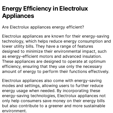
Energy Efficiency in Electrolux
Appliances
Are Electrolux appliances energy efficient?
Electrolux appliances are known for their energy-saving
technology, which helps reduce energy consumption and
lower utility bills. They have a range of features
designed to minimize their environmental impact, such
as energy-efficient motors and advanced insulation.
These appliances are designed to operate at optimum
efficiency, ensuring that they use only the necessary
amount of energy to perform their functions effectively.
Electrolux appliances also come with energy-saving
modes and settings, allowing users to further reduce
energy usage when needed. By incorporating these
energy-saving technologies, Electrolux appliances not
only help consumers save money on their energy bills
but also contribute to a greener and more sustainable
environment.