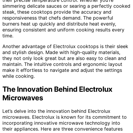
simmering delicate sauces or searing a perfectly cooked
steak, these cooktops provide the accuracy and
responsiveness that chefs demand. The powerful
burners heat up quickly and distribute heat evenly,
ensuring consistent and uniform cooking results every
time.
Another advantage of Electrolux cooktops is their sleek
and stylish design. Made with high-quality materials,
they not only look great but are also easy to clean and
maintain. The intuitive controls and ergonomic layout
make it effortless to navigate and adjust the settings
while cooking.
The Innovation Behind Electrolux
Microwaves
Let’s delve into the innovation behind Electrolux
microwaves. Electrolux is known for its commitment to
incorporating innovative microwave technology into
their appliances. Here are three convenience features