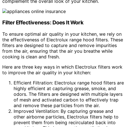
complement the overall look of your kitchen.
Filter Effectiveness: Does It Work
To ensure optimal air quality in your kitchen, we rely on
the effectiveness of Electrolux range hood filters. These
filters are designed to capture and remove impurities
from the air, ensuring that the air you breathe while
cooking is clean and fresh.
Here are three key ways in which Electrolux filters work
to improve the air quality in your kitchen:
Efficient Filtration: Electrolux range hood filters are
highly efficient at capturing grease, smoke, and
odors. The filters are designed with multiple layers
of mesh and activated carbon to effectively trap
and remove these particles from the air.
Improved Ventilation: By capturing grease and
other airborne particles, Electrolux filters help to
prevent them from being recirculated back into