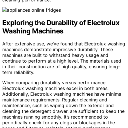
Exploring the Durability of Electrolux
Washing Machines
After extensive use, we’ve found that Electrolux washing
machines demonstrate impressive durability. These
machines are built to withstand heavy usage and
continue to perform at a high level. The materials used
in their construction are of high quality, ensuring long-
term reliability.
When comparing durability versus performance,
Electrolux washing machines excel in both areas.
Additionally, Electrolux washing machines have minimal
maintenance requirements. Regular cleaning and
maintenance, such as wiping down the exterior and
cleaning the detergent drawer, are sufficient to keep the
machines running smoothly. It’s recommended to
periodically check for any clogs or blockages in the