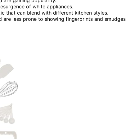
 are gaining popularity.
 resurgence of white appliances.
ic that can blend with different kitchen styles.
d are less prone to showing fingerprints and smudges