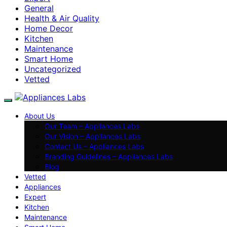
General
Health & Air Quality
Home Decor
Kitchen
Maintenance
Smart Home
Uncategorized
Vetted
About Us
Our Team – Appliances Labs
Our Vision – Appliances Labs
Contact Us – Appliances Labs
Branding Guidelines – Appliances Labs
Blog
Vetted
Appliances
Expert
Kitchen
Maintenance