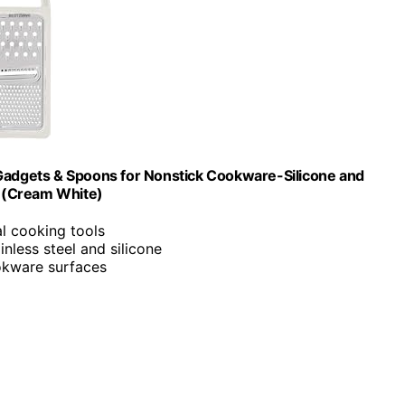
 Gadgets & Spoons for Nonstick Cookware-Silicone and
ts (Cream White)
ial cooking tools
nless steel and silicone
okware surfaces