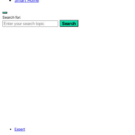
Smart Home
Search for:
Search
Expert