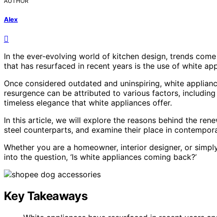
AUTHOR
Alex
In the ever-evolving world of kitchen design, trends come
that has resurfaced in recent years is the use of white app
Once considered outdated and uninspiring, white applian
resurgence can be attributed to various factors, including
timeless elegance that white appliances offer.
In this article, we will explore the reasons behind the re
steel counterparts, and examine their place in contempora
Whether you are a homeowner, interior designer, or simply 
into the question, ‘Is white appliances coming back?’
Key Takeaways