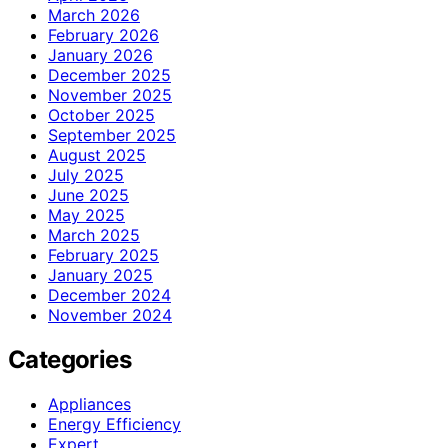
March 2026
February 2026
January 2026
December 2025
November 2025
October 2025
September 2025
August 2025
July 2025
June 2025
May 2025
March 2025
February 2025
January 2025
December 2024
November 2024
Categories
Appliances
Energy Efficiency
Expert