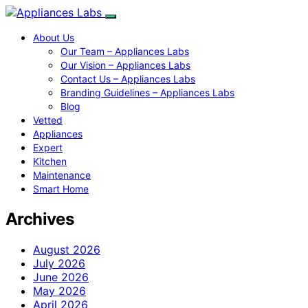
About Us
Our Team – Appliances Labs
Our Vision – Appliances Labs
Contact Us – Appliances Labs
Branding Guidelines – Appliances Labs
Blog
Vetted
Appliances
Expert
Kitchen
Maintenance
Smart Home
Archives
August 2026
July 2026
June 2026
May 2026
April 2026