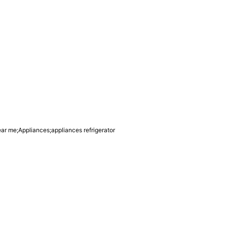
ear me;Appliances;appliances refrigerator