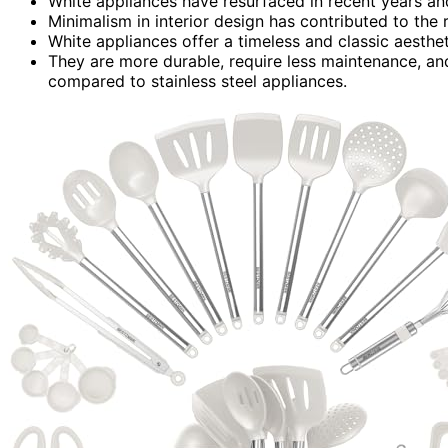
White appliances have resurfaced in recent years and
Minimalism in interior design has contributed to the
White appliances offer a timeless and classic aesthet
They are more durable, require less maintenance, an
compared to stainless steel appliances.