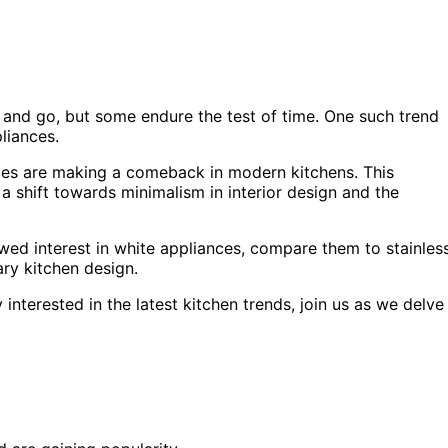
 and go, but some endure the test of time. One such trend
liances.
ces are making a comeback in modern kitchens. This
 a shift towards minimalism in interior design and the
newed interest in white appliances, compare them to stainles
ry kitchen design.
interested in the latest kitchen trends, join us as we delve