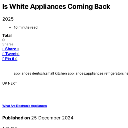
Is White Appliances Coming Back
2025
10 minute read
Total
0
Shares
Share
0
Tweet
0
Pin it
0
appliances deutsch;small kitchen appliances;appliances refrigerators n
UP NEXT
What Are Electronic Appliances
Published on
25 December 2024