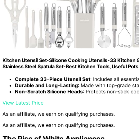
Kitchen Utensil Set-Silicone Cooking Utensils-33 Kitchen
Stainless Steel Spatula Set-Best Kitchen Tools, Useful Po
Complete 33-Piece Utensil Set
: Includes all essent
Durable and Long-Lasting
: Made with top-grade stai
Non-Scratch Silicone Heads
: Protects non-stick co
View Latest Price
As an affiliate, we earn on qualifying purchases.
As an affiliate, we earn on qualifying purchases.
The Rise of White Appliances