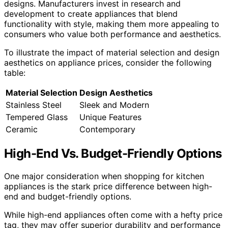
designs. Manufacturers invest in research and
development to create appliances that blend
functionality with style, making them more appealing to
consumers who value both performance and aesthetics.
To illustrate the impact of material selection and design
aesthetics on appliance prices, consider the following
table:
Material Selection
Design Aesthetics
Stainless Steel
Sleek and Modern
Tempered Glass
Unique Features
Ceramic
Contemporary
High-End Vs. Budget-Friendly Options
One major consideration when shopping for kitchen
appliances is the stark price difference between high-
end and budget-friendly options.
While high-end appliances often come with a hefty price
tag, they may offer superior durability and performance