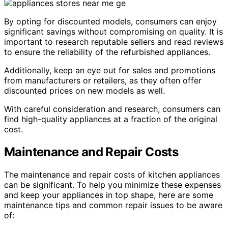
By opting for discounted models, consumers can enjoy
significant savings without compromising on quality. It is
important to research reputable sellers and read reviews
to ensure the reliability of the refurbished appliances.
Additionally, keep an eye out for sales and promotions
from manufacturers or retailers, as they often offer
discounted prices on new models as well.
With careful consideration and research, consumers can
find high-quality appliances at a fraction of the original
cost.
Maintenance and Repair Costs
The maintenance and repair costs of kitchen appliances
can be significant. To help you minimize these expenses
and keep your appliances in top shape, here are some
maintenance tips and common repair issues to be aware
of: