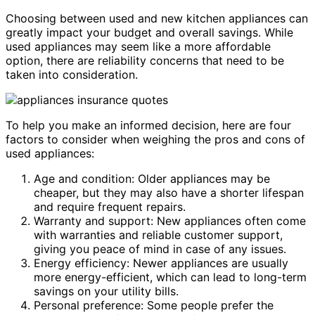
Choosing between used and new kitchen appliances can
greatly impact your budget and overall savings. While
used appliances may seem like a more affordable
option, there are reliability concerns that need to be
taken into consideration.
To help you make an informed decision, here are four
factors to consider when weighing the pros and cons of
used appliances:
Age and condition: Older appliances may be
cheaper, but they may also have a shorter lifespan
and require frequent repairs.
Warranty and support: New appliances often come
with warranties and reliable customer support,
giving you peace of mind in case of any issues.
Energy efficiency: Newer appliances are usually
more energy-efficient, which can lead to long-term
savings on your utility bills.
Personal preference: Some people prefer the