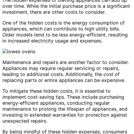
over time. While the initial purchase price is a significant
investment, there are other costs to consider.
One of the hidden costs is the energy consumption of
appliances, which can contribute to high utility bills.
Older models tend to be less energy-efficient, resulting
in increased electricity usage and expenses.
Maintenance and repairs are another factor to consider.
Appliances may require regular servicing or repairs,
leading to additional costs. Additionally, the cost of
replacing parts or entire appliances can be expensive.
To mitigate these hidden costs, it is essential to
implement cost-saving tips. These include purchasing
energy-efficient appliances, conducting regular
maintenance to prolong the lifespan of appliances, and
investing in extended warranties for protection against
unexpected repairs.
By being mindful of these hidden expenses, consumers