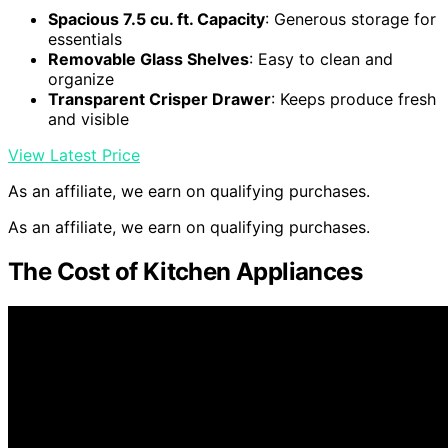
Spacious 7.5 cu. ft. Capacity
: Generous storage for
essentials
Removable Glass Shelves
: Easy to clean and
organize
Transparent Crisper Drawer
: Keeps produce fresh
and visible
View Latest Price
As an affiliate, we earn on qualifying purchases.
As an affiliate, we earn on qualifying purchases.
The Cost of Kitchen Appliances