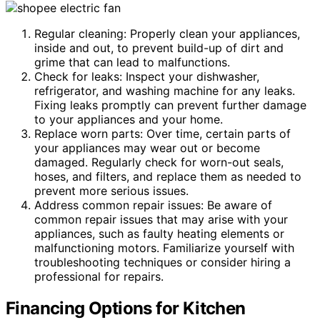
Regular cleaning: Properly clean your appliances,
inside and out, to prevent build-up of dirt and
grime that can lead to malfunctions.
Check for leaks: Inspect your dishwasher,
refrigerator, and washing machine for any leaks.
Fixing leaks promptly can prevent further damage
to your appliances and your home.
Replace worn parts: Over time, certain parts of
your appliances may wear out or become
damaged. Regularly check for worn-out seals,
hoses, and filters, and replace them as needed to
prevent more serious issues.
Address common repair issues: Be aware of
common repair issues that may arise with your
appliances, such as faulty heating elements or
malfunctioning motors. Familiarize yourself with
troubleshooting techniques or consider hiring a
professional for repairs.
Financing Options for Kitchen