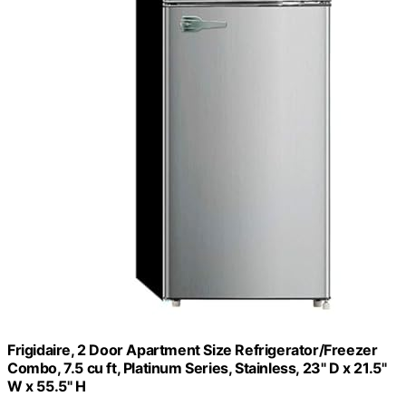
Frigidaire, 2 Door Apartment Size Refrigerator/Freezer
Combo, 7.5 cu ft, Platinum Series, Stainless, 23" D x 21.5"
W x 55.5" H