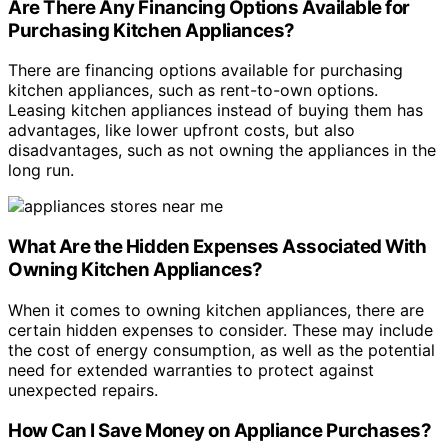
Are There Any Financing Options Available for
Purchasing Kitchen Appliances?
There are financing options available for purchasing
kitchen appliances, such as rent-to-own options.
Leasing kitchen appliances instead of buying them has
advantages, like lower upfront costs, but also
disadvantages, such as not owning the appliances in the
long run.
What Are the Hidden Expenses Associated With
Owning Kitchen Appliances?
When it comes to owning kitchen appliances, there are
certain hidden expenses to consider. These may include
the cost of energy consumption, as well as the potential
need for extended warranties to protect against
unexpected repairs.
How Can I Save Money on Appliance Purchases?