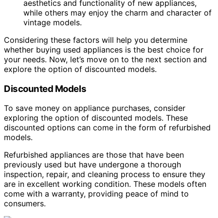
aesthetics and functionality of new appliances,
while others may enjoy the charm and character of
vintage models.
Considering these factors will help you determine
whether buying used appliances is the best choice for
your needs. Now, let’s move on to the next section and
explore the option of discounted models.
Discounted Models
To save money on appliance purchases, consider
exploring the option of discounted models. These
discounted options can come in the form of refurbished
models.
Refurbished appliances are those that have been
previously used but have undergone a thorough
inspection, repair, and cleaning process to ensure they
are in excellent working condition. These models often
come with a warranty, providing peace of mind to
consumers.