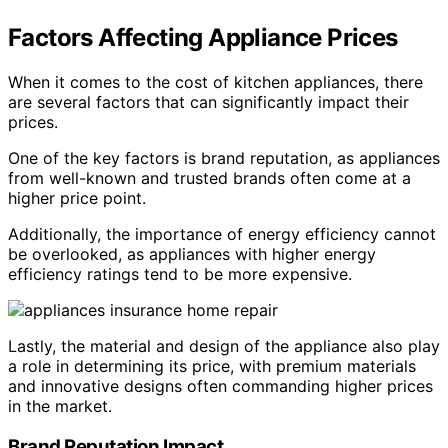
Factors Affecting Appliance Prices
When it comes to the cost of kitchen appliances, there
are several factors that can significantly impact their
prices.
One of the key factors is brand reputation, as appliances
from well-known and trusted brands often come at a
higher price point.
Additionally, the importance of energy efficiency cannot
be overlooked, as appliances with higher energy
efficiency ratings tend to be more expensive.
Lastly, the material and design of the appliance also play
a role in determining its price, with premium materials
and innovative designs often commanding higher prices
in the market.
Brand Reputation Impact