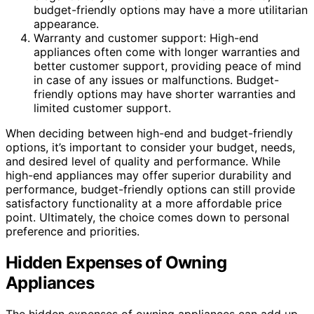
budget-friendly options may have a more utilitarian
appearance.
Warranty and customer support: High-end
appliances often come with longer warranties and
better customer support, providing peace of mind
in case of any issues or malfunctions. Budget-
friendly options may have shorter warranties and
limited customer support.
When deciding between high-end and budget-friendly
options, it’s important to consider your budget, needs,
and desired level of quality and performance. While
high-end appliances may offer superior durability and
performance, budget-friendly options can still provide
satisfactory functionality at a more affordable price
point. Ultimately, the choice comes down to personal
preference and priorities.
Hidden Expenses of Owning
Appliances
The hidden expenses of owning appliances can add up