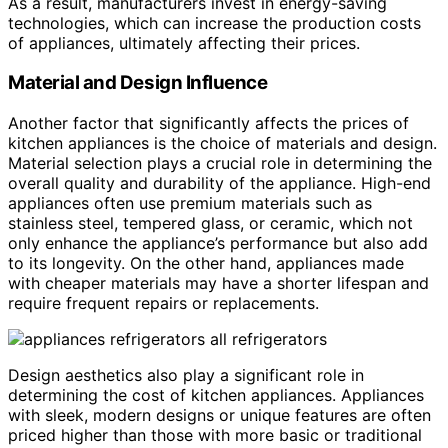
As a result, manufacturers invest in energy-saving
technologies, which can increase the production costs
of appliances, ultimately affecting their prices.
Material and Design Influence
Another factor that significantly affects the prices of
kitchen appliances is the choice of materials and design.
Material selection plays a crucial role in determining the
overall quality and durability of the appliance. High-end
appliances often use premium materials such as
stainless steel, tempered glass, or ceramic, which not
only enhance the appliance’s performance but also add
to its longevity. On the other hand, appliances made
with cheaper materials may have a shorter lifespan and
require frequent repairs or replacements.
Design aesthetics also play a significant role in
determining the cost of kitchen appliances. Appliances
with sleek, modern designs or unique features are often
priced higher than those with more basic or traditional