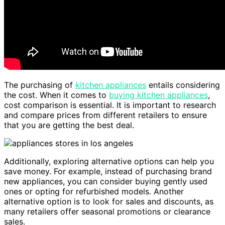
The purchasing of
kitchen appliances
entails considering
the cost. When it comes to
buying kitchen appliances
,
cost comparison is essential. It is important to research
and compare prices from different retailers to ensure
that you are getting the best deal.
Additionally, exploring alternative options can help you
save money. For example, instead of purchasing brand
new appliances, you can consider buying gently used
ones or opting for refurbished models. Another
alternative option is to look for sales and discounts, as
many retailers offer seasonal promotions or clearance
sales.