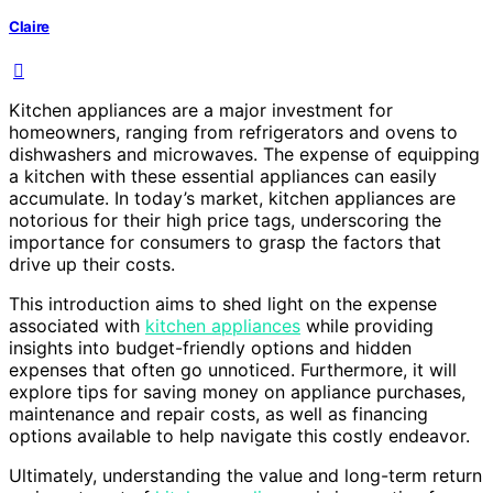
Claire
Kitchen appliances are a major investment for
homeowners, ranging from refrigerators and ovens to
dishwashers and microwaves. The expense of equipping
a kitchen with these essential appliances can easily
accumulate. In today’s market, kitchen appliances are
notorious for their high price tags, underscoring the
importance for consumers to grasp the factors that
drive up their costs.
This introduction aims to shed light on the expense
associated with
kitchen appliances
while providing
insights into budget-friendly options and hidden
expenses that often go unnoticed. Furthermore, it will
explore tips for saving money on appliance purchases,
maintenance and repair costs, as well as financing
options available to help navigate this costly endeavor.
Ultimately, understanding the value and long-term return