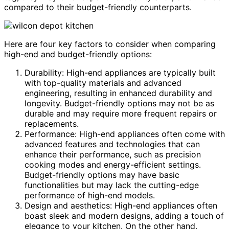
compared to their budget-friendly counterparts.
Here are four key factors to consider when comparing
high-end and budget-friendly options:
Durability: High-end appliances are typically built
with top-quality materials and advanced
engineering, resulting in enhanced durability and
longevity. Budget-friendly options may not be as
durable and may require more frequent repairs or
replacements.
Performance: High-end appliances often come with
advanced features and technologies that can
enhance their performance, such as precision
cooking modes and energy-efficient settings.
Budget-friendly options may have basic
functionalities but may lack the cutting-edge
performance of high-end models.
Design and aesthetics: High-end appliances often
boast sleek and modern designs, adding a touch of
elegance to your kitchen. On the other hand,