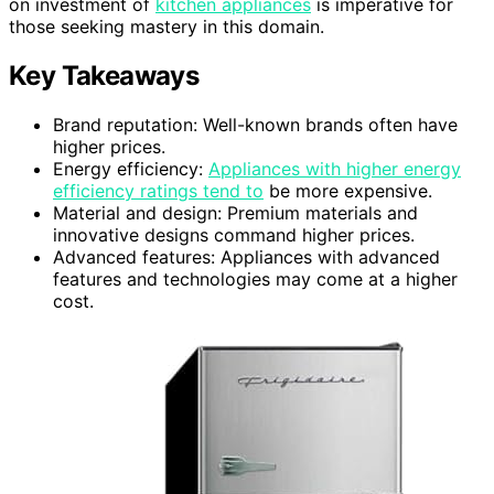
on investment of
kitchen appliances
is imperative for
those seeking mastery in this domain.
Key Takeaways
Brand reputation: Well-known brands often have
higher prices.
Energy efficiency:
Appliances with higher energy
efficiency ratings tend to
be more expensive.
Material and design: Premium materials and
innovative designs command higher prices.
Advanced features: Appliances with advanced
features and technologies may come at a higher
cost.