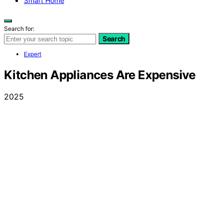
Smart Home
Search for:
Search
Expert
Kitchen Appliances Are Expensive
2025