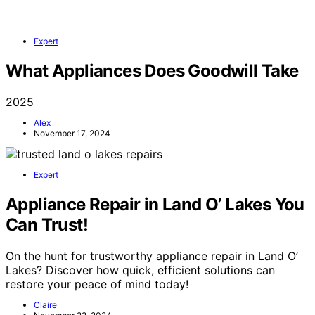
Expert
What Appliances Does Goodwill Take
2025
Alex
November 17, 2024
Expert
Appliance Repair in Land O’ Lakes You
Can Trust!
On the hunt for trustworthy appliance repair in Land O’
Lakes? Discover how quick, efficient solutions can
restore your peace of mind today!
Claire