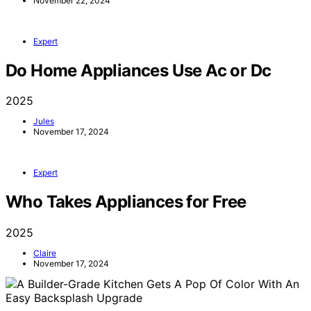
November 22, 2024
Expert
Do Home Appliances Use Ac or Dc
2025
Jules
November 17, 2024
Expert
Who Takes Appliances for Free
2025
Claire
November 17, 2024