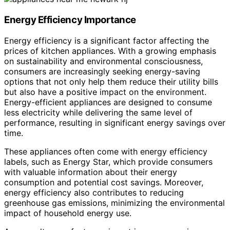
Energy Efficiency Importance
Energy efficiency is a significant factor affecting the
prices of kitchen appliances. With a growing emphasis
on sustainability and environmental consciousness,
consumers are increasingly seeking energy-saving
options that not only help them reduce their utility bills
but also have a positive impact on the environment.
Energy-efficient appliances are designed to consume
less electricity while delivering the same level of
performance, resulting in significant energy savings over
time.
These appliances often come with energy efficiency
labels, such as Energy Star, which provide consumers
with valuable information about their energy
consumption and potential cost savings. Moreover,
energy efficiency also contributes to reducing
greenhouse gas emissions, minimizing the environmental
impact of household energy use.