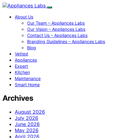
About Us
Our Team – Appliances Labs
Our Vision – Appliances Labs
Contact Us – Appliances Labs
Branding Guidelines – Appliances Labs
Blog
Vetted
Appliances
Expert
Kitchen
Maintenance
Smart Home
Archives
August 2026
July 2026
June 2026
May 2026
April 2026