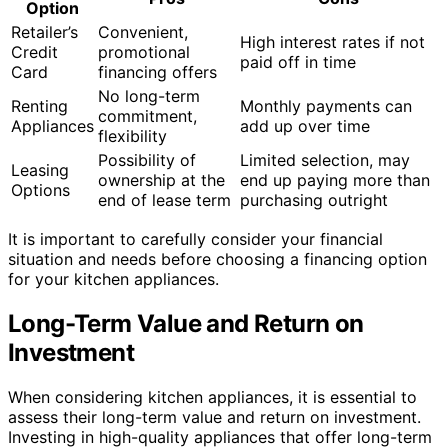
Option
Retailer’s
Convenient,
High interest rates if not
Credit
promotional
paid off in time
Card
financing offers
No long-term
Renting
Monthly payments can
commitment,
Appliances
add up over time
flexibility
Possibility of
Limited selection, may
Leasing
ownership at the
end up paying more than
Options
end of lease term
purchasing outright
It is important to carefully consider your financial
situation and needs before choosing a financing option
for your kitchen appliances.
Long-Term Value and Return on
Investment
When considering kitchen appliances, it is essential to
assess their long-term value and return on investment.
Investing in high-quality appliances that offer long-term