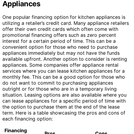
Appliances
One popular financing option for kitchen appliances is
utilizing a retailer’s credit card. Many appliance retailers
offer their own credit cards which often come with
promotional financing offers such as zero percent
interest for a certain period of time. This can be a
convenient option for those who need to purchase
appliances immediately but may not have the funds
available upfront. Another option to consider is renting
appliances. Some companies offer appliance rental
services where you can lease kitchen appliances for a
monthly fee. This can be a good option for those who
do not want to commit to purchasing appliances
outright or for those who are in a temporary living
situation. Leasing options are also available where you
can lease appliances for a specific period of time with
the option to purchase them at the end of the lease
term. Here is a table showcasing the pros and cons of
each financing option:
Financing
Pros
Cons