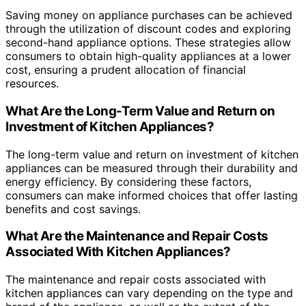
Saving money on appliance purchases can be achieved
through the utilization of discount codes and exploring
second-hand appliance options. These strategies allow
consumers to obtain high-quality appliances at a lower
cost, ensuring a prudent allocation of financial
resources.
What Are the Long-Term Value and Return on
Investment of Kitchen Appliances?
The long-term value and return on investment of kitchen
appliances can be measured through their durability and
energy efficiency. By considering these factors,
consumers can make informed choices that offer lasting
benefits and cost savings.
What Are the Maintenance and Repair Costs
Associated With Kitchen Appliances?
The maintenance and repair costs associated with
kitchen appliances can vary depending on the type and