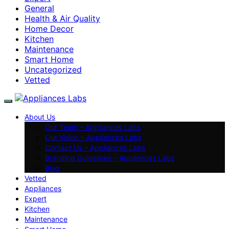
General
Health & Air Quality
Home Decor
Kitchen
Maintenance
Smart Home
Uncategorized
Vetted
About Us
Our Team – Appliances Labs
Our Vision – Appliances Labs
Contact Us – Appliances Labs
Branding Guidelines – Appliances Labs
Blog
Vetted
Appliances
Expert
Kitchen
Maintenance