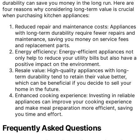
durability can save you money in the long run. Here are
four reasons why considering long-term value is crucial
when purchasing kitchen appliances:
Reduced repair and maintenance costs: Appliances
with long-term durability require fewer repairs and
maintenance, saving you money on service fees
and replacement parts.
Energy efficiency: Energy-efficient appliances not
only help to reduce your utility bills but also have a
positive impact on the environment.
Resale value: High-quality appliances with long-
term durability tend to retain their value better,
which can be beneficial if you decide to sell your
home in the future.
Enhanced cooking experience: Investing in reliable
appliances can improve your cooking experience
and make meal preparation more efficient, saving
you time and effort.
Frequently Asked Questions