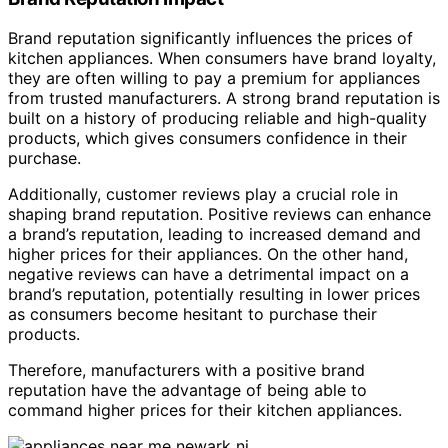
Brand reputation significantly influences the prices of
kitchen appliances. When consumers have brand loyalty,
they are often willing to pay a premium for appliances
from trusted manufacturers. A strong brand reputation is
built on a history of producing reliable and high-quality
products, which gives consumers confidence in their
purchase.
Additionally, customer reviews play a crucial role in
shaping brand reputation. Positive reviews can enhance
a brand’s reputation, leading to increased demand and
higher prices for their appliances. On the other hand,
negative reviews can have a detrimental impact on a
brand’s reputation, potentially resulting in lower prices
as consumers become hesitant to purchase their
products.
Therefore, manufacturers with a positive brand
reputation have the advantage of being able to
command higher prices for their kitchen appliances.