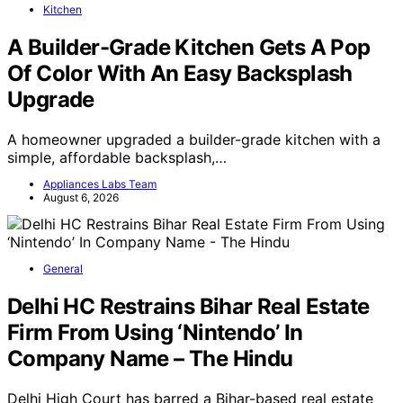
Kitchen
A Builder-Grade Kitchen Gets A Pop
Of Color With An Easy Backsplash
Upgrade
A homeowner upgraded a builder-grade kitchen with a
simple, affordable backsplash,…
Appliances Labs Team
August 6, 2026
General
Delhi HC Restrains Bihar Real Estate
Firm From Using ‘Nintendo’ In
Company Name – The Hindu
Delhi High Court has barred a Bihar-based real estate