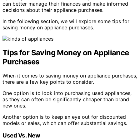
can better manage their finances and make informed
decisions about their appliance purchases.
In the following section, we will explore some tips for
saving money on appliance purchases.
Tips for Saving Money on Appliance
Purchases
When it comes to saving money on appliance purchases,
there are a few key points to consider.
One option is to look into purchasing used appliances,
as they can often be significantly cheaper than brand
new ones.
Another option is to keep an eye out for discounted
models or sales, which can offer substantial savings.
Used Vs. New