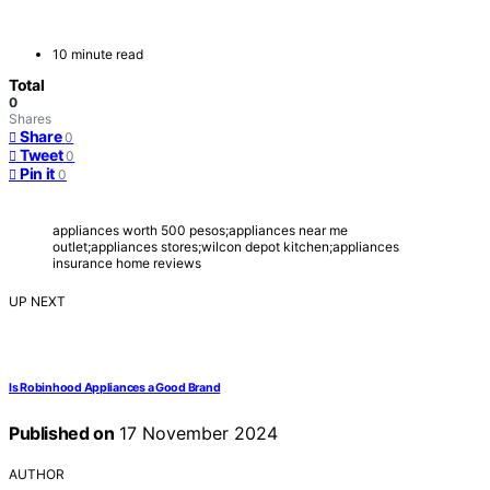
10 minute read
Total
0
Shares
Share
0
Tweet
0
Pin it
0
appliances worth 500 pesos;appliances near me
outlet;appliances stores;wilcon depot kitchen;appliances
insurance home reviews
UP NEXT
Is Robinhood Appliances a Good Brand
Published on
17 November 2024
AUTHOR