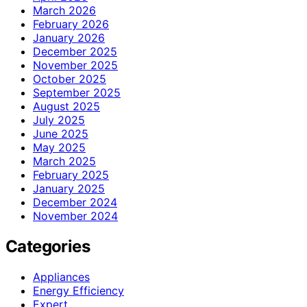
March 2026
February 2026
January 2026
December 2025
November 2025
October 2025
September 2025
August 2025
July 2025
June 2025
May 2025
March 2025
February 2025
January 2025
December 2024
November 2024
Categories
Appliances
Energy Efficiency
Expert