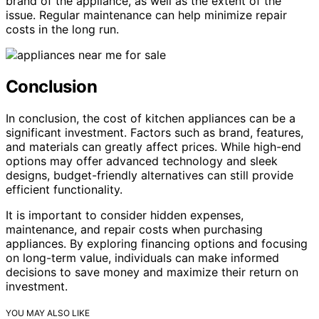
brand of the appliance, as well as the extent of the
issue. Regular maintenance can help minimize repair
costs in the long run.
Conclusion
In conclusion, the cost of kitchen appliances can be a
significant investment. Factors such as brand, features,
and materials can greatly affect prices. While high-end
options may offer advanced technology and sleek
designs, budget-friendly alternatives can still provide
efficient functionality.
It is important to consider hidden expenses,
maintenance, and repair costs when purchasing
appliances. By exploring financing options and focusing
on long-term value, individuals can make informed
decisions to save money and maximize their return on
investment.
YOU MAY ALSO LIKE