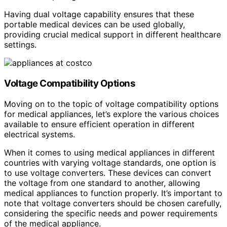
Having dual voltage capability ensures that these
portable medical devices can be used globally,
providing crucial medical support in different healthcare
settings.
Voltage Compatibility Options
Moving on to the topic of voltage compatibility options
for medical appliances, let’s explore the various choices
available to ensure efficient operation in different
electrical systems.
When it comes to using medical appliances in different
countries with varying voltage standards, one option is
to use voltage converters. These devices can convert
the voltage from one standard to another, allowing
medical appliances to function properly. It’s important to
note that voltage converters should be chosen carefully,
considering the specific needs and power requirements
of the medical appliance.