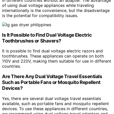
in different countries without an adapter. The advantage
of using dual voltage appliances while traveling
internationally is the convenience, but the disadvantage
is the potential for compatibility issues.
Is It Possible to Find Dual Voltage Electric
Toothbrushes or Shavers?
It is possible to find dual voltage electric razors and
toothbrushes. These appliances can operate on both
110V and 220V, making them suitable for use in different
countries.
Are There Any Dual Voltage Travel Essentials
Such as Portable Fans or Mosquito Repellent
Devices?
Yes, there are several dual voltage travel essentials
available, such as portable fans and mosquito repellent
devices. To use these appliances in different countries,
we recommend using dual voltage travel adaptors and