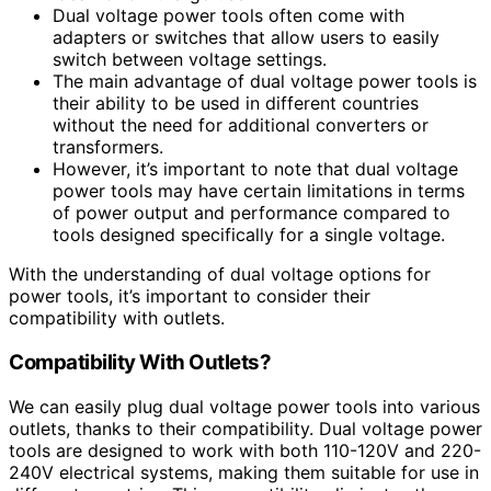
Dual voltage power tools often come with
adapters or switches that allow users to easily
switch between voltage settings.
The main advantage of dual voltage power tools is
their ability to be used in different countries
without the need for additional converters or
transformers.
However, it’s important to note that dual voltage
power tools may have certain limitations in terms
of power output and performance compared to
tools designed specifically for a single voltage.
With the understanding of dual voltage options for
power tools, it’s important to consider their
compatibility with outlets.
Compatibility With Outlets?
We can easily plug dual voltage power tools into various
outlets, thanks to their compatibility. Dual voltage power
tools are designed to work with both 110-120V and 220-
240V electrical systems, making them suitable for use in