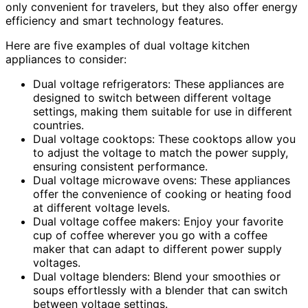
only convenient for travelers, but they also offer energy
efficiency and smart technology features.
Here are five examples of dual voltage kitchen
appliances to consider:
Dual voltage refrigerators: These appliances are
designed to switch between different voltage
settings, making them suitable for use in different
countries.
Dual voltage cooktops: These cooktops allow you
to adjust the voltage to match the power supply,
ensuring consistent performance.
Dual voltage microwave ovens: These appliances
offer the convenience of cooking or heating food
at different voltage levels.
Dual voltage coffee makers: Enjoy your favorite
cup of coffee wherever you go with a coffee
maker that can adapt to different power supply
voltages.
Dual voltage blenders: Blend your smoothies or
soups effortlessly with a blender that can switch
between voltage settings.