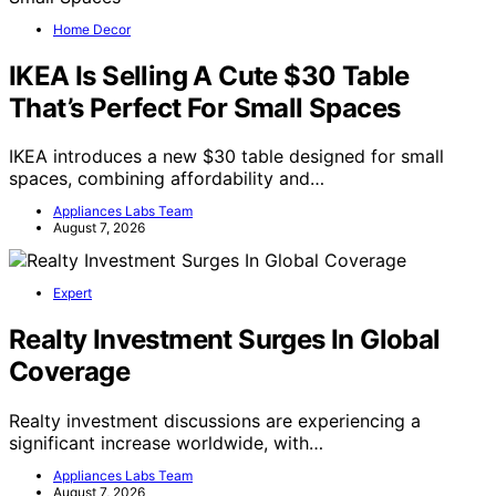
Home Decor
IKEA Is Selling A Cute $30 Table
That’s Perfect For Small Spaces
IKEA introduces a new $30 table designed for small
spaces, combining affordability and…
Appliances Labs Team
August 7, 2026
Expert
Realty Investment Surges In Global
Coverage
Realty investment discussions are experiencing a
significant increase worldwide, with…
Appliances Labs Team
August 7, 2026