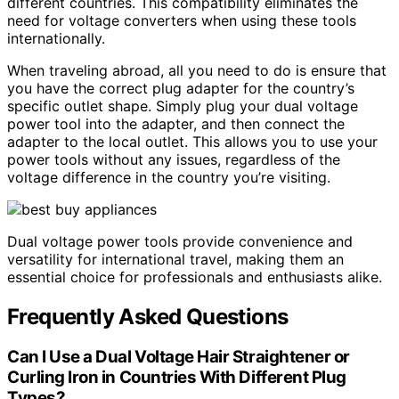
different countries. This compatibility eliminates the
need for voltage converters when using these tools
internationally.
When traveling abroad, all you need to do is ensure that
you have the correct plug adapter for the country’s
specific outlet shape. Simply plug your dual voltage
power tool into the adapter, and then connect the
adapter to the local outlet. This allows you to use your
power tools without any issues, regardless of the
voltage difference in the country you’re visiting.
Dual voltage power tools provide convenience and
versatility for international travel, making them an
essential choice for professionals and enthusiasts alike.
Frequently Asked Questions
Can I Use a Dual Voltage Hair Straightener or
Curling Iron in Countries With Different Plug
Types?