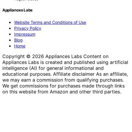
Appliances Labs
Website Terms and Conditions of Use
Privacy Policy
Impressum
Blog
Home
Copyright © 2026 Appliances Labs Content on
Appliances Labs is created and published using artificial
intelligence (AI) for general informational and
educational purposes. Affiliate disclaimer As an affiliate,
we may earn a commission from qualifying purchases.
We get commissions for purchases made through links
on this website from Amazon and other third parties.