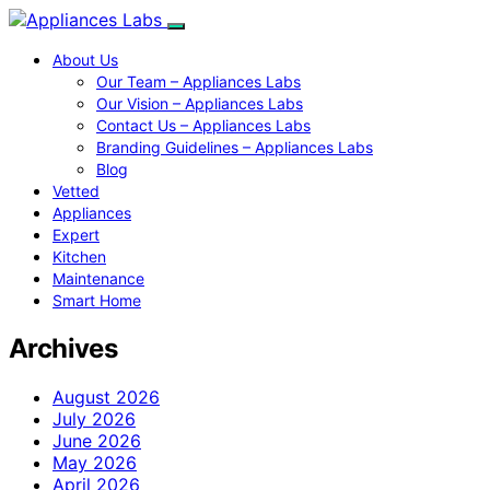
About Us
Our Team – Appliances Labs
Our Vision – Appliances Labs
Contact Us – Appliances Labs
Branding Guidelines – Appliances Labs
Blog
Vetted
Appliances
Expert
Kitchen
Maintenance
Smart Home
Archives
August 2026
July 2026
June 2026
May 2026
April 2026