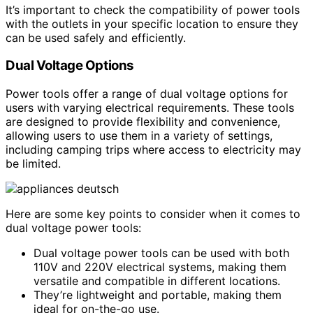
It’s important to check the compatibility of power tools
with the outlets in your specific location to ensure they
can be used safely and efficiently.
Dual Voltage Options
Power tools offer a range of dual voltage options for
users with varying electrical requirements. These tools
are designed to provide flexibility and convenience,
allowing users to use them in a variety of settings,
including camping trips where access to electricity may
be limited.
Here are some key points to consider when it comes to
dual voltage power tools:
Dual voltage power tools can be used with both
110V and 220V electrical systems, making them
versatile and compatible in different locations.
They’re lightweight and portable, making them
ideal for on-the-go use.