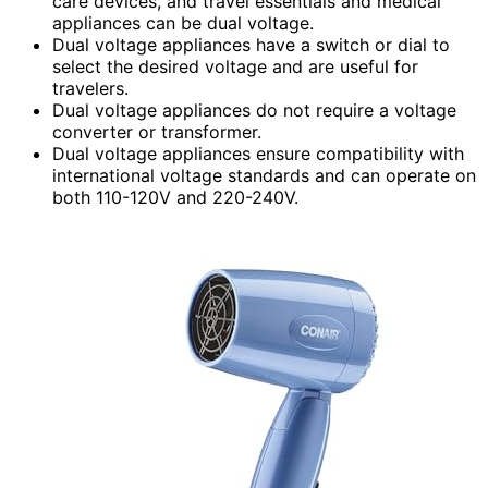
care devices, and travel essentials and medical
appliances can be dual voltage.
Dual voltage appliances have a switch or dial to
select the desired voltage and are useful for
travelers.
Dual voltage appliances do not require a voltage
converter or transformer.
Dual voltage appliances ensure compatibility with
international voltage standards and can operate on
both 110-120V and 220-240V.