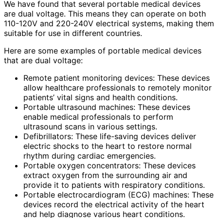
We have found that several portable medical devices
are dual voltage. This means they can operate on both
110-120V and 220-240V electrical systems, making them
suitable for use in different countries.
Here are some examples of portable medical devices
that are dual voltage:
Remote patient monitoring devices: These devices
allow healthcare professionals to remotely monitor
patients’ vital signs and health conditions.
Portable ultrasound machines: These devices
enable medical professionals to perform
ultrasound scans in various settings.
Defibrillators: These life-saving devices deliver
electric shocks to the heart to restore normal
rhythm during cardiac emergencies.
Portable oxygen concentrators: These devices
extract oxygen from the surrounding air and
provide it to patients with respiratory conditions.
Portable electrocardiogram (ECG) machines: These
devices record the electrical activity of the heart
and help diagnose various heart conditions.