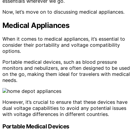
essentials wherever we go.
Now, let’s move on to discussing medical appliances.
Medical Appliances
When it comes to medical appliances, it’s essential to
consider their portability and voltage compatibility
options.
Portable medical devices, such as blood pressure
monitors and nebulizers, are often designed to be used
on the go, making them ideal for travelers with medical
needs.
However, it’s crucial to ensure that these devices have
dual voltage capabilities to avoid any potential issues
with voltage differences in different countries.
Portable Medical Devices