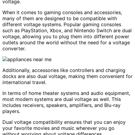
voltage.
When it comes to gaming consoles and accessories,
many of them are designed to be compatible with
different voltage systems. Popular gaming consoles
such as PlayStation, Xbox, and Nintendo Switch are dual
voltage, allowing you to plug them into different power
outlets around the world without the need for a voltage
converter.
Additionally, accessories like controllers and charging
docks are also dual voltage, making them convenient for
international travel.
In terms of home theater systems and audio equipment,
most modern systems are dual voltage as well. This
includes receivers, speakers, amplifiers, and Blu-ray
players.
Dual voltage compatibility ensures that you can enjoy
your favorite movies and music wherever you go
without worrying about voltage differences.