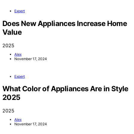
Expert
Does New Appliances Increase Home
Value
2025
Alex
November 17, 2024
Expert
What Color of Appliances Are in Style
2025
2025
Alex
November 17, 2024