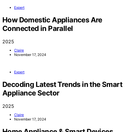
Expert
How Domestic Appliances Are
Connected in Parallel
2025
Claire
November 17, 2024
Expert
Decoding Latest Trends in the Smart
Appliance Sector
2025
Claire
November 17, 2024
Home Appliance & Smart Devices