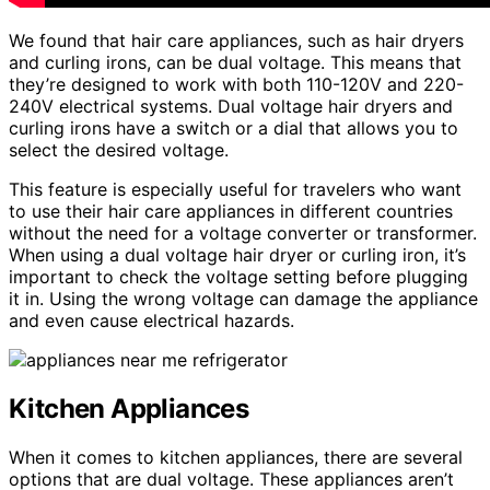
We found that hair care appliances, such as hair dryers
and curling irons, can be dual voltage. This means that
they’re designed to work with both 110-120V and 220-
240V electrical systems. Dual voltage hair dryers and
curling irons have a switch or a dial that allows you to
select the desired voltage.
This feature is especially useful for travelers who want
to use their hair care appliances in different countries
without the need for a voltage converter or transformer.
When using a dual voltage hair dryer or curling iron, it’s
important to check the voltage setting before plugging
it in. Using the wrong voltage can damage the appliance
and even cause electrical hazards.
Kitchen Appliances
When it comes to kitchen appliances, there are several
options that are dual voltage. These appliances aren’t