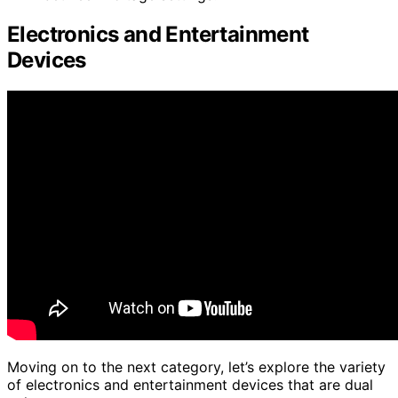
Electronics and Entertainment
Devices
Moving on to the next category, let’s explore the variety
of electronics and entertainment devices that are dual