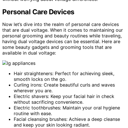
Personal Care Devices
Now let’s dive into the realm of personal care devices
that are dual voltage. When it comes to maintaining our
personal grooming and beauty routines while traveling,
having dual voltage devices can be essential. Here are
some beauty gadgets and grooming tools that are
available in dual voltage:
Hair straighteners: Perfect for achieving sleek,
smooth locks on the go.
Curling irons: Create beautiful curls and waves
wherever you are.
Electric shavers: Keep your facial hair in check
without sacrificing convenience.
Electric toothbrushes: Maintain your oral hygiene
routine with ease.
Facial cleansing brushes: Achieve a deep cleanse
and keep your skin looking radiant.