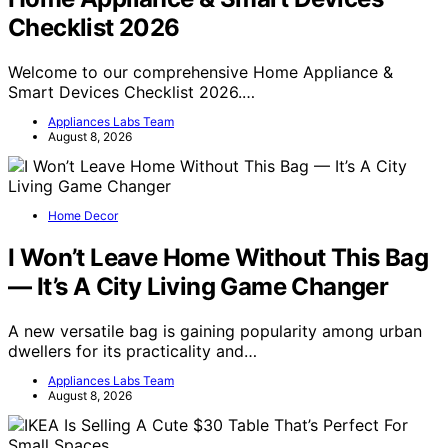
Checklist 2026
Welcome to our comprehensive Home Appliance &
Smart Devices Checklist 2026.…
Appliances Labs Team
August 8, 2026
Home Decor
I Won’t Leave Home Without This Bag
— It’s A City Living Game Changer
A new versatile bag is gaining popularity among urban
dwellers for its practicality and…
Appliances Labs Team
August 8, 2026