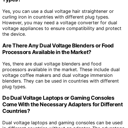
Yes, you can use a dual voltage hair straightener or
curling iron in countries with different plug types.
However, you may need a voltage converter for dual
voltage appliances to ensure compatibility and protect
the device.
Are There Any Dual Voltage Blenders or Food
Processors Available in the Market?
Yes, there are dual voltage blenders and food
processors available in the market. These include dual
voltage coffee makers and dual voltage immersion
blenders. They can be used in countries with different
plug types.
Do Dual Voltage Laptops or Gaming Consoles
Come With the Necessary Adapters for Different
Countries?
Dual voltage laptops and gaming consoles can be used