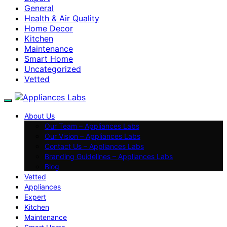
General
Health & Air Quality
Home Decor
Kitchen
Maintenance
Smart Home
Uncategorized
Vetted
About Us
Our Team – Appliances Labs
Our Vision – Appliances Labs
Contact Us – Appliances Labs
Branding Guidelines – Appliances Labs
Blog
Vetted
Appliances
Expert
Kitchen
Maintenance