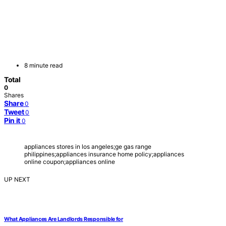
8 minute read
Total
0
Shares
Share
0
Tweet
0
Pin it
0
appliances stores in los angeles;ge gas range
philippines;appliances insurance home policy;appliances
online coupon;appliances online
UP NEXT
What Appliances Are Landlords Responsible for