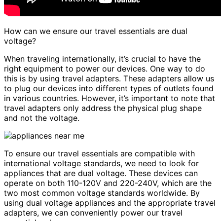
How can we ensure our travel essentials are dual
voltage?
When traveling internationally, it’s crucial to have the
right equipment to power our devices. One way to do
this is by using travel adapters. These adapters allow us
to plug our devices into different types of outlets found
in various countries. However, it’s important to note that
travel adapters only address the physical plug shape
and not the voltage.
To ensure our travel essentials are compatible with
international voltage standards, we need to look for
appliances that are dual voltage. These devices can
operate on both 110-120V and 220-240V, which are the
two most common voltage standards worldwide. By
using dual voltage appliances and the appropriate travel
adapters, we can conveniently power our travel