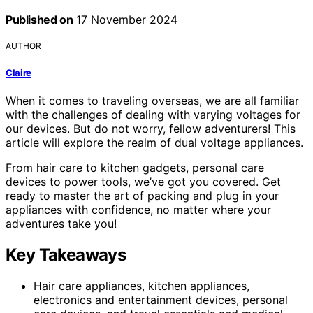
Published on
17 November 2024
AUTHOR
Claire
When it comes to traveling overseas, we are all familiar
with the challenges of dealing with varying voltages for
our devices. But do not worry, fellow adventurers! This
article will explore the realm of dual voltage appliances.
From hair care to kitchen gadgets, personal care
devices to power tools, we’ve got you covered. Get
ready to master the art of packing and plug in your
appliances with confidence, no matter where your
adventures take you!
Key Takeaways
Hair care appliances, kitchen appliances,
electronics and entertainment devices, personal