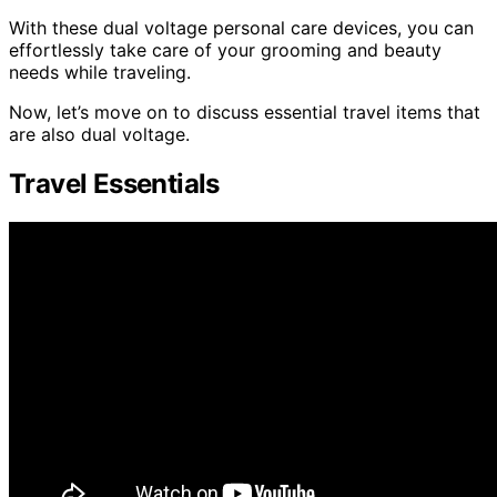
With these dual voltage personal care devices, you can
effortlessly take care of your grooming and beauty
needs while traveling.
Now, let’s move on to discuss essential travel items that
are also dual voltage.
Travel Essentials