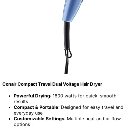
Conair Compact Travel Dual Voltage Hair Dryer
Powerful Drying
: 1600 watts for quick, smooth
results
Compact & Portable
: Designed for easy travel and
everyday use
Customizable Settings
: Multiple heat and airflow
options