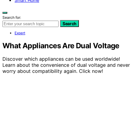
Smart Home
Search for:
Search
Expert
What Appliances Are Dual Voltage
Discover which appliances can be used worldwide!
Learn about the convenience of dual voltage and never
worry about compatibility again. Click now!