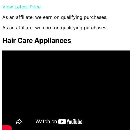
View Latest Price
As an affiliate, we earn on qualifying purchases.
As an affiliate, we earn on qualifying purchases.
Hair Care Appliances