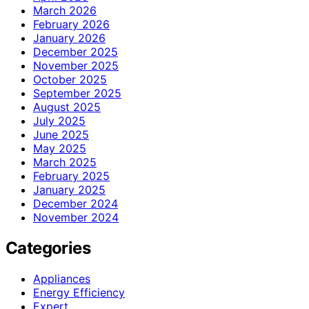
March 2026
February 2026
January 2026
December 2025
November 2025
October 2025
September 2025
August 2025
July 2025
June 2025
May 2025
March 2025
February 2025
January 2025
December 2024
November 2024
Categories
Appliances
Energy Efficiency
Expert