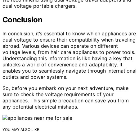
dual voltage portable chargers.
Conclusion
In conclusion, it’s essential to know which appliances are
dual voltage to ensure their compatibility when traveling
abroad. Various devices can operate on different
voltage levels, from hair care appliances to power tools.
Understanding this information is like having a key that
unlocks a world of convenience and adaptability. It
enables you to seamlessly navigate through international
outlets and power systems.
So, before you embark on your next adventure, make
sure to check the voltage requirements of your
appliances. This simple precaution can save you from
any potential electrical mishaps.
YOU MAY ALSO LIKE