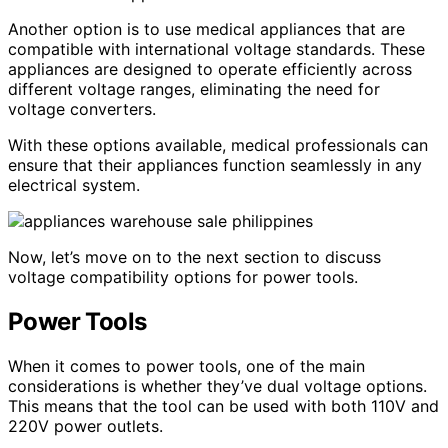
Another option is to use medical appliances that are
compatible with international voltage standards. These
appliances are designed to operate efficiently across
different voltage ranges, eliminating the need for
voltage converters.
With these options available, medical professionals can
ensure that their appliances function seamlessly in any
electrical system.
Now, let’s move on to the next section to discuss
voltage compatibility options for power tools.
Power Tools
When it comes to power tools, one of the main
considerations is whether they’ve dual voltage options.
This means that the tool can be used with both 110V and
220V power outlets.