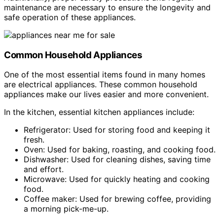
maintenance are necessary to ensure the longevity and
safe operation of these appliances.
Common Household Appliances
One of the most essential items found in many homes
are electrical appliances. These common household
appliances make our lives easier and more convenient.
In the kitchen, essential kitchen appliances include:
Refrigerator: Used for storing food and keeping it
fresh.
Oven: Used for baking, roasting, and cooking food.
Dishwasher: Used for cleaning dishes, saving time
and effort.
Microwave: Used for quickly heating and cooking
food.
Coffee maker: Used for brewing coffee, providing
a morning pick-me-up.