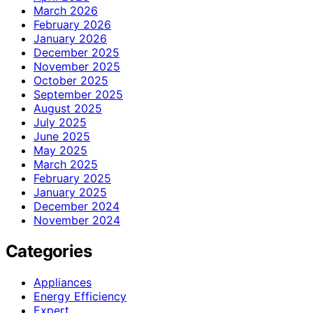
March 2026
February 2026
January 2026
December 2025
November 2025
October 2025
September 2025
August 2025
July 2025
June 2025
May 2025
March 2025
February 2025
January 2025
December 2024
November 2024
Categories
Appliances
Energy Efficiency
Expert