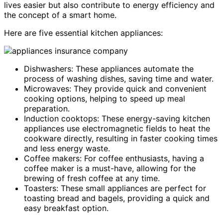
lives easier but also contribute to energy efficiency and
the concept of a smart home.
Here are five essential kitchen appliances:
Dishwashers: These appliances automate the
process of washing dishes, saving time and water.
Microwaves: They provide quick and convenient
cooking options, helping to speed up meal
preparation.
Induction cooktops: These energy-saving kitchen
appliances use electromagnetic fields to heat the
cookware directly, resulting in faster cooking times
and less energy waste.
Coffee makers: For coffee enthusiasts, having a
coffee maker is a must-have, allowing for the
brewing of fresh coffee at any time.
Toasters: These small appliances are perfect for
toasting bread and bagels, providing a quick and
easy breakfast option.