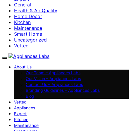
General
Health & Air Quality
Home Decor
Kitchen
Maintenance
Smart Home
Uncategorized
Vetted
About Us
Our Team – Appliances Labs
Our Vision – Appliances Labs
Contact Us – Appliances Labs
Branding Guidelines – Appliances Labs
Blog
Vetted
Appliances
Expert
Kitchen
Maintenance