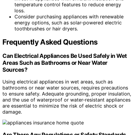
temperature control features to reduce energy
loss.
Consider purchasing appliances with renewable
energy options, such as solar-powered electric
toothbrushes or hair dryers.
Frequently Asked Questions
Can Electrical Appliances Be Used Safely in Wet
Areas Such as Bathrooms or Near Water
Sources?
Using electrical appliances in wet areas, such as
bathrooms or near water sources, requires precautions
to ensure safety. Adequate grounding, proper insulation,
and the use of waterproof or water-resistant appliances
are essential to minimize the risk of electric shock or
damage.
Are There Any Regulations or Safety Standards