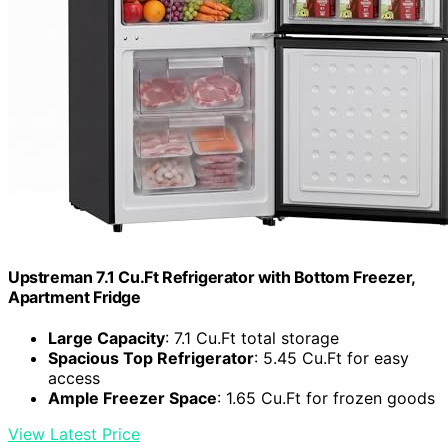
Upstreman 7.1 Cu.Ft Refrigerator with Bottom Freezer,
Apartment Fridge
Large Capacity
: 7.1 Cu.Ft total storage
Spacious Top Refrigerator
: 5.45 Cu.Ft for easy
access
Ample Freezer Space
: 1.65 Cu.Ft for frozen goods
View Latest Price