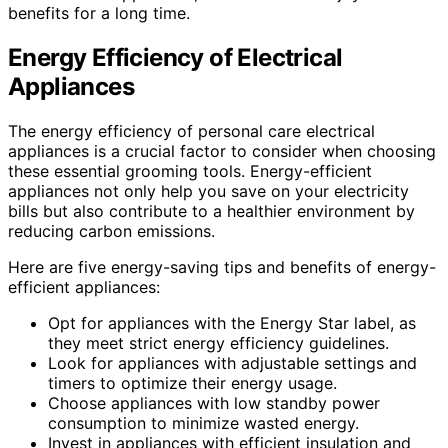
benefits for a long time.
Energy Efficiency of Electrical
Appliances
The energy efficiency of personal care electrical
appliances is a crucial factor to consider when choosing
these essential grooming tools. Energy-efficient
appliances not only help you save on your electricity
bills but also contribute to a healthier environment by
reducing carbon emissions.
Here are five energy-saving tips and benefits of energy-
efficient appliances:
Opt for appliances with the Energy Star label, as
they meet strict energy efficiency guidelines.
Look for appliances with adjustable settings and
timers to optimize their energy usage.
Choose appliances with low standby power
consumption to minimize wasted energy.
Invest in appliances with efficient insulation and