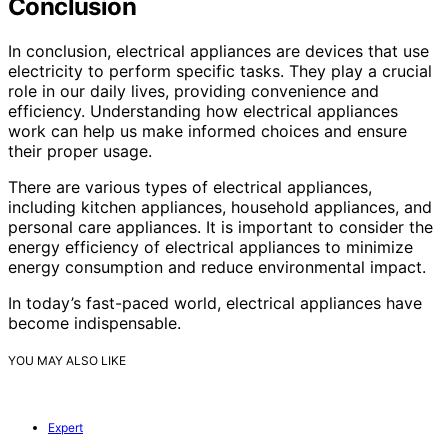
Conclusion
In conclusion, electrical appliances are devices that use
electricity to perform specific tasks. They play a crucial
role in our daily lives, providing convenience and
efficiency. Understanding how electrical appliances
work can help us make informed choices and ensure
their proper usage.
There are various types of electrical appliances,
including kitchen appliances, household appliances, and
personal care appliances. It is important to consider the
energy efficiency of electrical appliances to minimize
energy consumption and reduce environmental impact.
In today’s fast-paced world, electrical appliances have
become indispensable.
YOU MAY ALSO LIKE
Expert