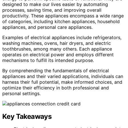
designed to make our lives easier by automating
processes, saving time, and improving overall
productivity. These appliances encompass a wide range
of categories, including kitchen appliances, household
appliances, and personal care appliances.
Examples of electrical appliances include refrigerators,
washing machines, ovens, hair dryers, and electric
toothbrushes, among many others. Each appliance
operates on electrical power and employs different
mechanisms to fulfill its intended purpose.
By comprehending the fundamentals of electrical
appliances and their varied applications, individuals can
harness their full potential, make informed choices, and
optimize their efficiency in both professional and
personal settings.
Key Takeaways