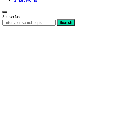
Smart Home
Search for:
Search