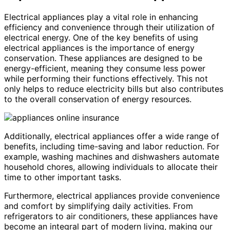
Electrical appliances play a vital role in enhancing
efficiency and convenience through their utilization of
electrical energy. One of the key benefits of using
electrical appliances is the importance of energy
conservation. These appliances are designed to be
energy-efficient, meaning they consume less power
while performing their functions effectively. This not
only helps to reduce electricity bills but also contributes
to the overall conservation of energy resources.
Additionally, electrical appliances offer a wide range of
benefits, including time-saving and labor reduction. For
example, washing machines and dishwashers automate
household chores, allowing individuals to allocate their
time to other important tasks.
Furthermore, electrical appliances provide convenience
and comfort by simplifying daily activities. From
refrigerators to air conditioners, these appliances have
become an integral part of modern living, making our