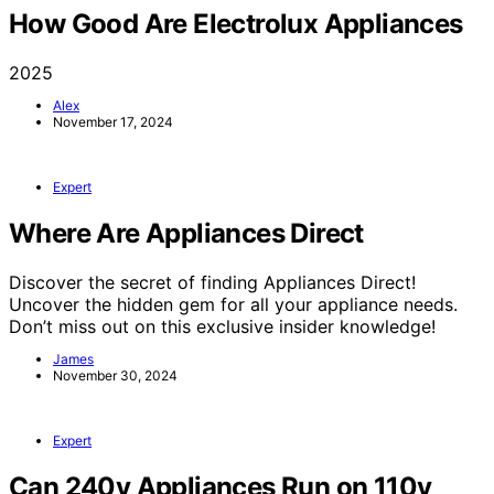
How Good Are Electrolux Appliances
2025
Alex
November 17, 2024
Expert
Where Are Appliances Direct
Discover the secret of finding Appliances Direct!
Uncover the hidden gem for all your appliance needs.
Don’t miss out on this exclusive insider knowledge!
James
November 30, 2024
Expert
Can 240v Appliances Run on 110v