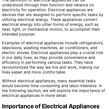
understood through their function and reliance on
electricity for operation. Electrical appliances are
devices that are designed to perform specific tasks by
utilizing electrical energy. These appliances convert
electrical energy into other forms of energy, such as
heat, light, or mechanical motion, to accomplish their
intended purpose.
Examples of electrical appliances include refrigerators,
televisions, washing machines, air conditioners, and
electric stoves. Electrical appliances play a crucial role
in our daily lives, as they provide convenience and
efficiency in performing various tasks. They have
revolutionized the way we live and work, making our
lives easier and more comfortable.
Without electrical appliances, many essential tasks
would become time-consuming and labor-intensive. In
the following section, we will explore the importance of
electrical appliances in more detail.
Importance of Electrical Appliances