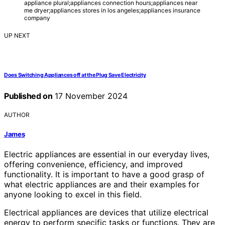
appliance plural;appliances connection hours;appliances near
me dryer;appliances stores in los angeles;appliances insurance
company
UP NEXT
Does Switching Appliances off at the Plug Save Electricity
Published on
17 November 2024
AUTHOR
James
Electric appliances are essential in our everyday lives,
offering convenience, efficiency, and improved
functionality. It is important to have a good grasp of
what electric appliances are and their examples for
anyone looking to excel in this field.
Electrical appliances are devices that utilize electrical
energy to perform specific tasks or functions. They are