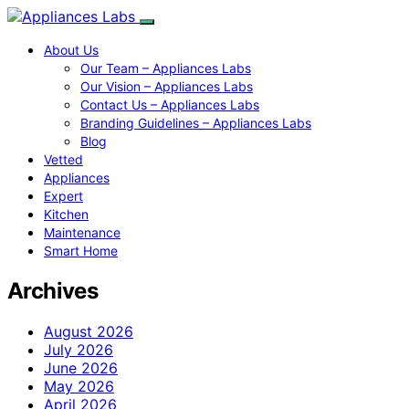
About Us
Our Team – Appliances Labs
Our Vision – Appliances Labs
Contact Us – Appliances Labs
Branding Guidelines – Appliances Labs
Blog
Vetted
Appliances
Expert
Kitchen
Maintenance
Smart Home
Archives
August 2026
July 2026
June 2026
May 2026
April 2026