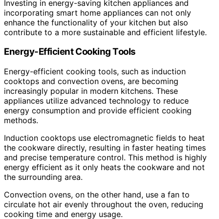
Investing in energy-saving kitchen appliances and
incorporating smart home appliances can not only
enhance the functionality of your kitchen but also
contribute to a more sustainable and efficient lifestyle.
Energy-Efficient Cooking Tools
Energy-efficient cooking tools, such as induction
cooktops and convection ovens, are becoming
increasingly popular in modern kitchens. These
appliances utilize advanced technology to reduce
energy consumption and provide efficient cooking
methods.
Induction cooktops use electromagnetic fields to heat
the cookware directly, resulting in faster heating times
and precise temperature control. This method is highly
energy efficient as it only heats the cookware and not
the surrounding area.
Convection ovens, on the other hand, use a fan to
circulate hot air evenly throughout the oven, reducing
cooking time and energy usage.