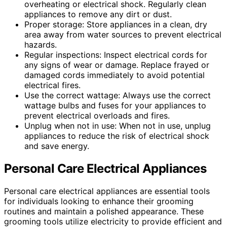
overheating or electrical shock. Regularly clean
appliances to remove any dirt or dust.
Proper storage: Store appliances in a clean, dry
area away from water sources to prevent electrical
hazards.
Regular inspections: Inspect electrical cords for
any signs of wear or damage. Replace frayed or
damaged cords immediately to avoid potential
electrical fires.
Use the correct wattage: Always use the correct
wattage bulbs and fuses for your appliances to
prevent electrical overloads and fires.
Unplug when not in use: When not in use, unplug
appliances to reduce the risk of electrical shock
and save energy.
Personal Care Electrical Appliances
Personal care electrical appliances are essential tools
for individuals looking to enhance their grooming
routines and maintain a polished appearance. These
grooming tools utilize electricity to provide efficient and