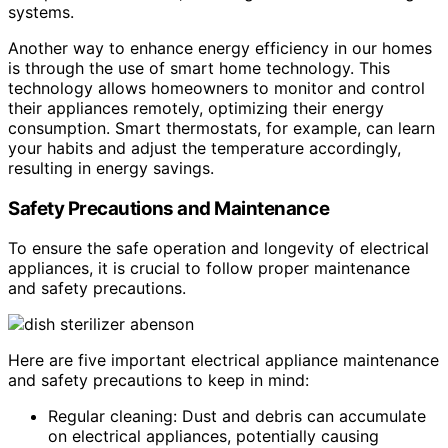
systems.
Another way to enhance energy efficiency in our homes
is through the use of smart home technology. This
technology allows homeowners to monitor and control
their appliances remotely, optimizing their energy
consumption. Smart thermostats, for example, can learn
your habits and adjust the temperature accordingly,
resulting in energy savings.
Safety Precautions and Maintenance
To ensure the safe operation and longevity of electrical
appliances, it is crucial to follow proper maintenance
and safety precautions.
Here are five important electrical appliance maintenance
and safety precautions to keep in mind:
Regular cleaning: Dust and debris can accumulate
on electrical appliances, potentially causing