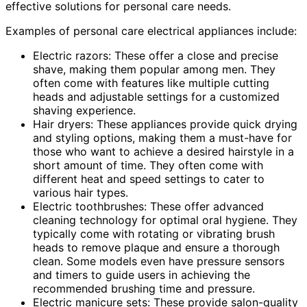
effective solutions for personal care needs.
Examples of personal care electrical appliances include:
Electric razors: These offer a close and precise
shave, making them popular among men. They
often come with features like multiple cutting
heads and adjustable settings for a customized
shaving experience.
Hair dryers: These appliances provide quick drying
and styling options, making them a must-have for
those who want to achieve a desired hairstyle in a
short amount of time. They often come with
different heat and speed settings to cater to
various hair types.
Electric toothbrushes: These offer advanced
cleaning technology for optimal oral hygiene. They
typically come with rotating or vibrating brush
heads to remove plaque and ensure a thorough
clean. Some models even have pressure sensors
and timers to guide users in achieving the
recommended brushing time and pressure.
Electric manicure sets: These provide salon-quality