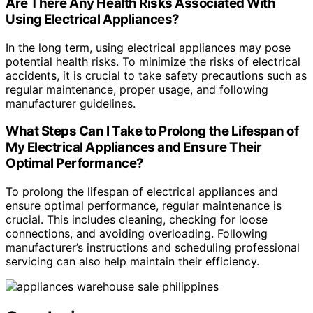
Are There Any Health Risks Associated With
Using Electrical Appliances?
In the long term, using electrical appliances may pose
potential health risks. To minimize the risks of electrical
accidents, it is crucial to take safety precautions such as
regular maintenance, proper usage, and following
manufacturer guidelines.
What Steps Can I Take to Prolong the Lifespan of
My Electrical Appliances and Ensure Their
Optimal Performance?
To prolong the lifespan of electrical appliances and
ensure optimal performance, regular maintenance is
crucial. This includes cleaning, checking for loose
connections, and avoiding overloading. Following
manufacturer’s instructions and scheduling professional
servicing can also help maintain their efficiency.