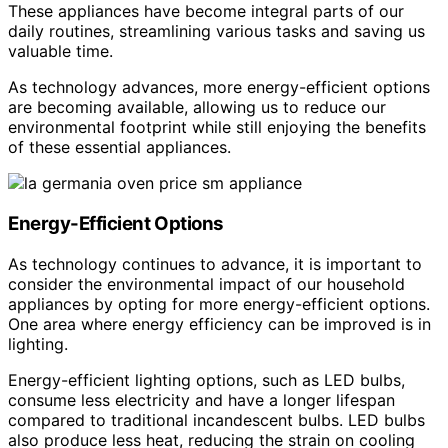
These appliances have become integral parts of our
daily routines, streamlining various tasks and saving us
valuable time.
As technology advances, more energy-efficient options
are becoming available, allowing us to reduce our
environmental footprint while still enjoying the benefits
of these essential appliances.
Energy-Efficient Options
As technology continues to advance, it is important to
consider the environmental impact of our household
appliances by opting for more energy-efficient options.
One area where energy efficiency can be improved is in
lighting.
Energy-efficient lighting options, such as LED bulbs,
consume less electricity and have a longer lifespan
compared to traditional incandescent bulbs. LED bulbs
also produce less heat, reducing the strain on cooling