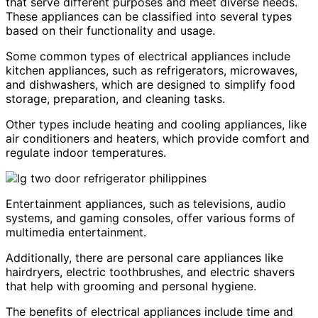
that serve different purposes and meet diverse needs.
These appliances can be classified into several types
based on their functionality and usage.
Some common types of electrical appliances include
kitchen appliances, such as refrigerators, microwaves,
and dishwashers, which are designed to simplify food
storage, preparation, and cleaning tasks.
Other types include heating and cooling appliances, like
air conditioners and heaters, which provide comfort and
regulate indoor temperatures.
Entertainment appliances, such as televisions, audio
systems, and gaming consoles, offer various forms of
multimedia entertainment.
Additionally, there are personal care appliances like
hairdryers, electric toothbrushes, and electric shavers
that help with grooming and personal hygiene.
The benefits of electrical appliances include time and