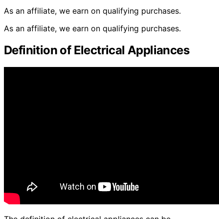
As an affiliate, we earn on qualifying purchases.
As an affiliate, we earn on qualifying purchases.
Definition of Electrical Appliances
The definition of electrical appliances can be