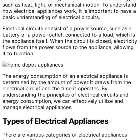
such as heat, light, or mechanical motion. To understand
how electrical appliances work, it is important to have a
basic understanding of electrical circuits.
Electrical circuits consist of a power source, such as a
battery or a power outlet, connected to a load, which is
the appliance itself. When the circuit is closed, electricity
flows from the power source to the appliance, allowing
it to function.
The energy consumption of an electrical appliance is
determined by the amount of power it draws from the
electrical circuit and the time it operates. By
understanding the principles of electrical circuits and
energy consumption, we can effectively utilize and
manage electrical appliances.
Types of Electrical Appliances
There are various categories of electrical appliances