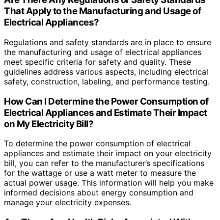
That Apply to the Manufacturing and Usage of
Electrical Appliances?
Regulations and safety standards are in place to ensure
the manufacturing and usage of electrical appliances
meet specific criteria for safety and quality. These
guidelines address various aspects, including electrical
safety, construction, labeling, and performance testing.
How Can I Determine the Power Consumption of
Electrical Appliances and Estimate Their Impact
on My Electricity Bill?
To determine the power consumption of electrical
appliances and estimate their impact on your electricity
bill, you can refer to the manufacturer’s specifications
for the wattage or use a watt meter to measure the
actual power usage. This information will help you make
informed decisions about energy consumption and
manage your electricity expenses.