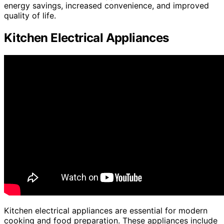
energy savings, increased convenience, and improved
quality of life.
Kitchen Electrical Appliances
Kitchen electrical appliances are essential for modern
cooking and food preparation. These appliances include