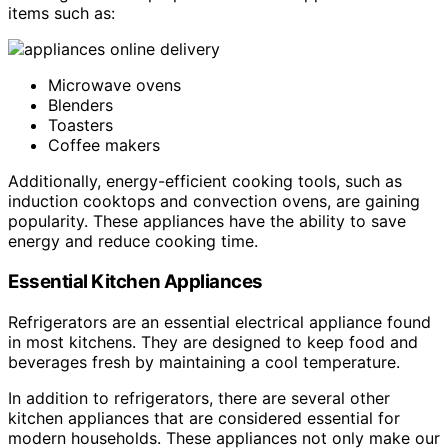
items such as:
Microwave ovens
Blenders
Toasters
Coffee makers
Additionally, energy-efficient cooking tools, such as
induction cooktops and convection ovens, are gaining
popularity. These appliances have the ability to save
energy and reduce cooking time.
Essential Kitchen Appliances
Refrigerators are an essential electrical appliance found
in most kitchens. They are designed to keep food and
beverages fresh by maintaining a cool temperature.
In addition to refrigerators, there are several other
kitchen appliances that are considered essential for
modern households. These appliances not only make our