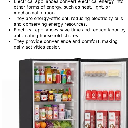
Electrical appliances convert electrical energy into
other forms of energy, such as heat, light, or
mechanical motion.
They are energy-efficient, reducing electricity bills
and conserving energy resources.
Electrical appliances save time and reduce labor by
automating household chores.
They provide convenience and comfort, making
daily activities easier.