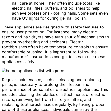
nail care at home. They often include tools like
electric nail files, buffers, and polishers to help
achieve professional-looking nails. Some sets even
have UV lights for curing gel nail polish.
These appliances are designed with safety features to
ensure user protection. For instance, many electric
razors and hair dryers have auto shut-off mechanisms to
prevent overheating and accidents. Electric
toothbrushes often have temperature controls to ensure
comfortable brushing. It is important to follow the
manufacturer’s instructions and guidelines to use these
appliances safely.
Regular maintenance, such as cleaning and replacing
parts, is necessary to prolong the lifespan and
performance of personal care electrical appliances. This
includes cleaning the blades or attachments of electric
razors, removing lint from hair dryer filters, and
replacing toothbrush heads regularly. By taking proper
care of these appliances, individuals can enjoy their