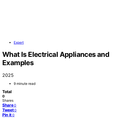
Expert
What Is Electrical Appliances and
Examples
2025
9 minute read
Total
0
Shares
Share
0
Tweet
0
Pin it
0