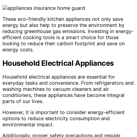
These eco-friendly kitchen appliances not only save
energy but also help to preserve the environment by
reducing greenhouse gas emissions. Investing in energy-
efficient cooking tools is a smart choice for those
looking to reduce their carbon footprint and save on
energy costs.
Household Electrical Appliances
Household electrical appliances are essential for
everyday tasks and convenience. From refrigerators and
washing machines to vacuum cleaners and air
conditioners, these appliances have become integral
parts of our lives.
However, it is important to consider energy-efficient
options to reduce electricity consumption and
environmental impact.
Additionally, proper safety precautions and regular