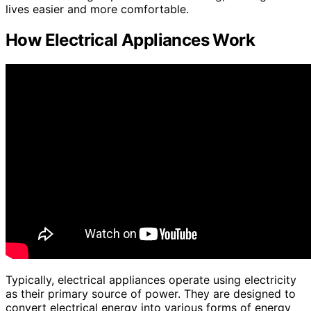
lives easier and more comfortable.
How Electrical Appliances Work
Typically, electrical appliances operate using electricity
as their primary source of power. They are designed to
convert electrical energy into various forms of energy