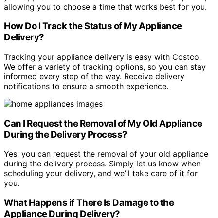
allowing you to choose a time that works best for you.
How Do I Track the Status of My Appliance
Delivery?
Tracking your appliance delivery is easy with Costco.
We offer a variety of tracking options, so you can stay
informed every step of the way. Receive delivery
notifications to ensure a smooth experience.
Can I Request the Removal of My Old Appliance
During the Delivery Process?
Yes, you can request the removal of your old appliance
during the delivery process. Simply let us know when
scheduling your delivery, and we’ll take care of it for
you.
What Happens if There Is Damage to the
Appliance During Delivery?