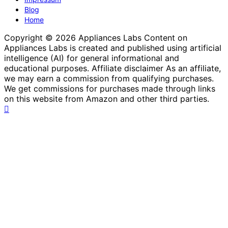
Blog
Home
Copyright © 2026 Appliances Labs Content on
Appliances Labs is created and published using artificial
intelligence (AI) for general informational and
educational purposes. Affiliate disclaimer As an affiliate,
we may earn a commission from qualifying purchases.
We get commissions for purchases made through links
on this website from Amazon and other third parties.