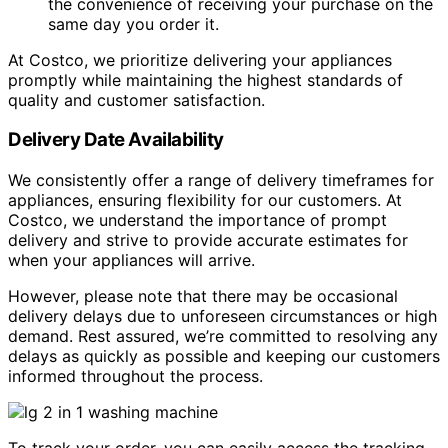
the convenience of receiving your purchase on the
same day you order it.
At Costco, we prioritize delivering your appliances
promptly while maintaining the highest standards of
quality and customer satisfaction.
Delivery Date Availability
We consistently offer a range of delivery timeframes for
appliances, ensuring flexibility for our customers. At
Costco, we understand the importance of prompt
delivery and strive to provide accurate estimates for
when your appliances will arrive.
However, please note that there may be occasional
delivery delays due to unforeseen circumstances or high
demand. Rest assured, we’re committed to resolving any
delays as quickly as possible and keeping our customers
informed throughout the process.
To track your order, you can easily access the tracking