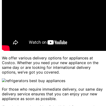
We offer various delivery options for appliances at
Costco. Whether you need your new appliance on the
same day or are looking for international delivery
options, we’ve got you covered.
For those who require immediate delivery, our same day
delivery service ensures that you can enjoy your new
appliance as soon as possible.