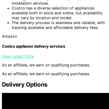
installation services.
Costco has a diverse selection of appliances
available both in-store and online, but availability
may vary by location and model.
The delivery process is seamless and reliable, with
tracking available and affordable delivery fees.
Amazon
Costco appliance delivery services
View Latest Price
As an affiliate, we earn on qualifying purchases.
As an affiliate, we earn on qualifying purchases.
Delivery Options