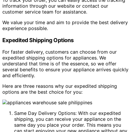
information through our website or contact our
customer service team for assistance.
We value your time and aim to provide the best delivery
experience possible.
Expedited Shipping Options
For faster delivery, customers can choose from our
expedited shipping options for appliances. We
understand that time is of the essence, so we offer
several benefits to ensure your appliance arrives quickly
and efficiently.
Here are three reasons why our expedited shipping
options are the best choice for you:
Same Day Delivery Options: With our expedited
shipping, you can receive your appliance on the
same day you place your order. This means you
can start enjoying your new appliance without any