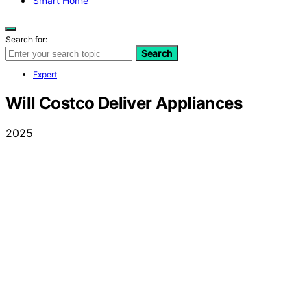
Smart Home
Search for:
Search
Expert
Will Costco Deliver Appliances
2025