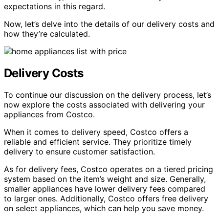
expectations in this regard.
Now, let’s delve into the details of our delivery costs and
how they’re calculated.
Delivery Costs
To continue our discussion on the delivery process, let’s
now explore the costs associated with delivering your
appliances from Costco.
When it comes to delivery speed, Costco offers a
reliable and efficient service. They prioritize timely
delivery to ensure customer satisfaction.
As for delivery fees, Costco operates on a tiered pricing
system based on the item’s weight and size. Generally,
smaller appliances have lower delivery fees compared
to larger ones. Additionally, Costco offers free delivery
on select appliances, which can help you save money.