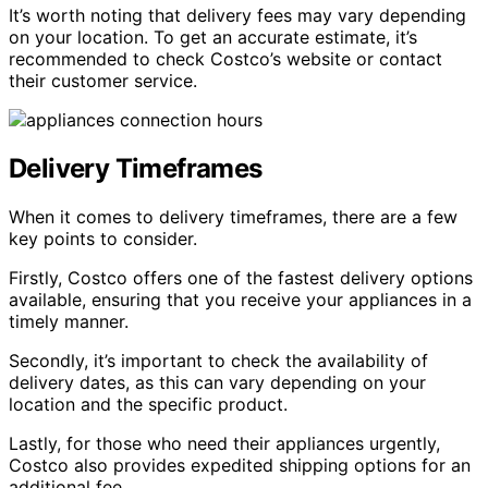
It’s worth noting that delivery fees may vary depending
on your location. To get an accurate estimate, it’s
recommended to check Costco’s website or contact
their customer service.
Delivery Timeframes
When it comes to delivery timeframes, there are a few
key points to consider.
Firstly, Costco offers one of the fastest delivery options
available, ensuring that you receive your appliances in a
timely manner.
Secondly, it’s important to check the availability of
delivery dates, as this can vary depending on your
location and the specific product.
Lastly, for those who need their appliances urgently,
Costco also provides expedited shipping options for an
additional fee.