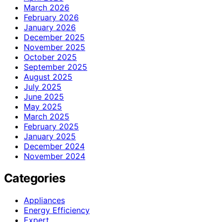
March 2026
February 2026
January 2026
December 2025
November 2025
October 2025
September 2025
August 2025
July 2025
June 2025
May 2025
March 2025
February 2025
January 2025
December 2024
November 2024
Categories
Appliances
Energy Efficiency
Expert