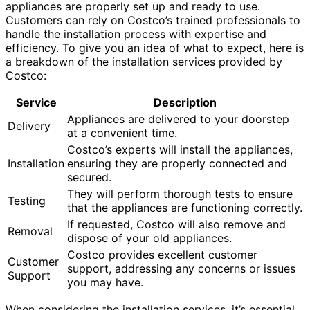
appliances are properly set up and ready to use.
Customers can rely on Costco’s trained professionals to
handle the installation process with expertise and
efficiency. To give you an idea of what to expect, here is
a breakdown of the installation services provided by
Costco:
Service
Description
Appliances are delivered to your doorstep
Delivery
at a convenient time.
Costco’s experts will install the appliances,
Installation
ensuring they are properly connected and
secured.
They will perform thorough tests to ensure
Testing
that the appliances are functioning correctly.
If requested, Costco will also remove and
Removal
dispose of your old appliances.
Costco provides excellent customer
Customer
support, addressing any concerns or issues
Support
you may have.
When considering the installation services, it’s essential