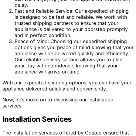
delay.
Fast and Reliable Service: Our expedited shipping
is designed to be fast and reliable. We work with
trusted shipping partners to ensure that your
appliance is delivered to your doorstep promptly
and in perfect condition.
Peace of Mind: Choosing our expedited shipping
options gives you peace of mind knowing that your
appliance will be delivered quickly and efficiently.
Our reliable delivery service allows you to plan
your day with confidence, knowing that your
appliance will arrive on time.
With our expedited shipping options, you can have your
appliance delivered quickly and conveniently.
Now, let’s move on to discussing our installation
services.
Installation Services
The installation services offered by Costco ensure that