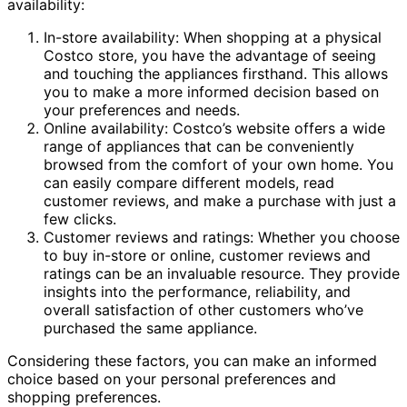
availability:
In-store availability: When shopping at a physical
Costco store, you have the advantage of seeing
and touching the appliances firsthand. This allows
you to make a more informed decision based on
your preferences and needs.
Online availability: Costco’s website offers a wide
range of appliances that can be conveniently
browsed from the comfort of your own home. You
can easily compare different models, read
customer reviews, and make a purchase with just a
few clicks.
Customer reviews and ratings: Whether you choose
to buy in-store or online, customer reviews and
ratings can be an invaluable resource. They provide
insights into the performance, reliability, and
overall satisfaction of other customers who’ve
purchased the same appliance.
Considering these factors, you can make an informed
choice based on your personal preferences and
shopping preferences.