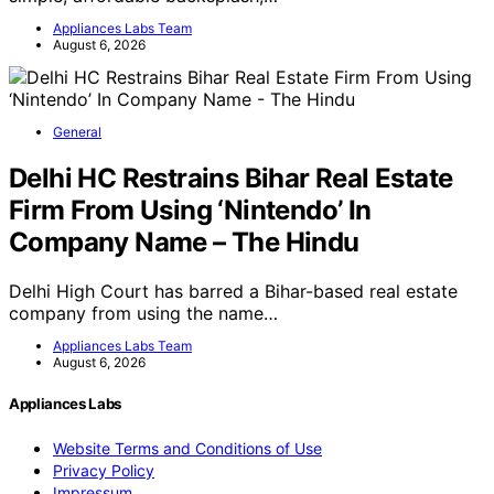
Appliances Labs Team
August 6, 2026
General
Delhi HC Restrains Bihar Real Estate
Firm From Using ‘Nintendo’ In
Company Name – The Hindu
Delhi High Court has barred a Bihar-based real estate
company from using the name…
Appliances Labs Team
August 6, 2026
Appliances Labs
Website Terms and Conditions of Use
Privacy Policy
Impressum