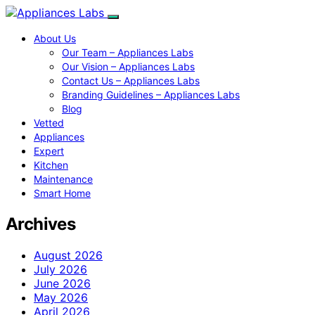
About Us
Our Team – Appliances Labs
Our Vision – Appliances Labs
Contact Us – Appliances Labs
Branding Guidelines – Appliances Labs
Blog
Vetted
Appliances
Expert
Kitchen
Maintenance
Smart Home
Archives
August 2026
July 2026
June 2026
May 2026
April 2026