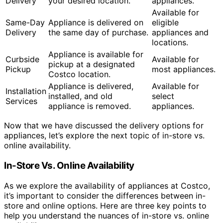
Delivery
your desired location.
appliances.
Available for
Same-Day
Appliance is delivered on
eligible
Delivery
the same day of purchase.
appliances and
locations.
Appliance is available for
Curbside
Available for
pickup at a designated
Pickup
most appliances.
Costco location.
Appliance is delivered,
Available for
Installation
installed, and old
select
Services
appliance is removed.
appliances.
Now that we have discussed the delivery options for
appliances, let’s explore the next topic of in-store vs.
online availability.
In-Store Vs. Online Availability
As we explore the availability of appliances at Costco,
it’s important to consider the differences between in-
store and online options. Here are three key points to
help you understand the nuances of in-store vs. online