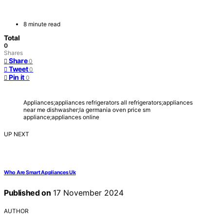
8 minute read
Total
0
Shares
Share
0
Tweet
0
Pin it
0
Appliances;appliances refrigerators all refrigerators;appliances
near me dishwasher;la germania oven price sm
appliance;appliances online
UP NEXT
Who Are Smart Appliances Uk
Published on
17 November 2024
AUTHOR