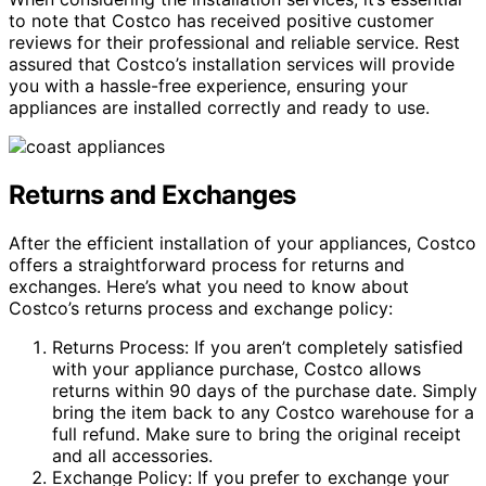
to note that Costco has received positive customer
reviews for their professional and reliable service. Rest
assured that Costco’s installation services will provide
you with a hassle-free experience, ensuring your
appliances are installed correctly and ready to use.
Returns and Exchanges
After the efficient installation of your appliances, Costco
offers a straightforward process for returns and
exchanges. Here’s what you need to know about
Costco’s returns process and exchange policy:
Returns Process: If you aren’t completely satisfied
with your appliance purchase, Costco allows
returns within 90 days of the purchase date. Simply
bring the item back to any Costco warehouse for a
full refund. Make sure to bring the original receipt
and all accessories.
Exchange Policy: If you prefer to exchange your