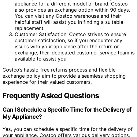
appliance for a different model or brand, Costco
also provides an exchange option within 90 days.
You can visit any Costco warehouse and their
helpful staff will assist you in finding a suitable
replacement.
Customer Satisfaction: Costco strives to ensure
customer satisfaction, so if you encounter any
issues with your appliance after the return or
exchange, their dedicated customer service team is
available to assist you.
Costco’s hassle-free returns process and flexible
exchange policy aim to provide a seamless shopping
experience for their valued customers.
Frequently Asked Questions
Can I Schedule a Specific Time for the Delivery of
My Appliance?
Yes, you can schedule a specific time for the delivery of
your appliance. Costco offers various delivery options,