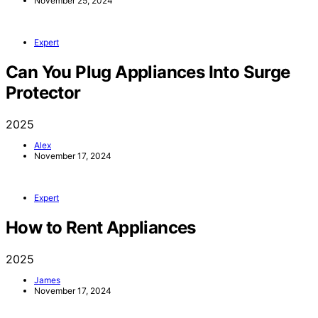
November 25, 2024
Expert
Can You Plug Appliances Into Surge
Protector
2025
Alex
November 17, 2024
Expert
How to Rent Appliances
2025
James
November 17, 2024