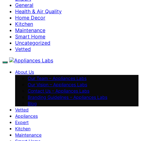
General
Health & Air Quality
Home Decor
Kitchen
Maintenance
Smart Home
Uncategorized
Vetted
About Us
Our Team – Appliances Labs
Our Vision – Appliances Labs
Contact Us – Appliances Labs
Branding Guidelines – Appliances Labs
Blog
Vetted
Appliances
Expert
Kitchen
Maintenance