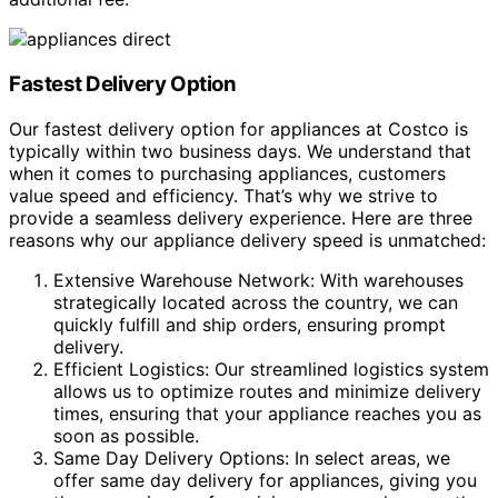
Fastest Delivery Option
Our fastest delivery option for appliances at Costco is
typically within two business days. We understand that
when it comes to purchasing appliances, customers
value speed and efficiency. That’s why we strive to
provide a seamless delivery experience. Here are three
reasons why our appliance delivery speed is unmatched:
Extensive Warehouse Network: With warehouses
strategically located across the country, we can
quickly fulfill and ship orders, ensuring prompt
delivery.
Efficient Logistics: Our streamlined logistics system
allows us to optimize routes and minimize delivery
times, ensuring that your appliance reaches you as
soon as possible.
Same Day Delivery Options: In select areas, we
offer same day delivery for appliances, giving you