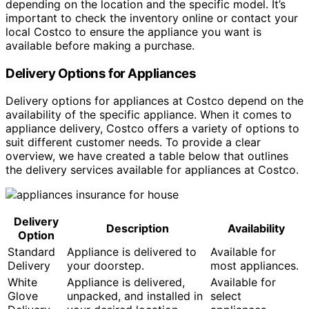
depending on the location and the specific model. It’s
important to check the inventory online or contact your
local Costco to ensure the appliance you want is
available before making a purchase.
Delivery Options for Appliances
Delivery options for appliances at Costco depend on the
availability of the specific appliance. When it comes to
appliance delivery, Costco offers a variety of options to
suit different customer needs. To provide a clear
overview, we have created a table below that outlines
the delivery services available for appliances at Costco.
Delivery
Description
Availability
Option
Standard
Appliance is delivered to
Available for
Delivery
your doorstep.
most appliances.
White
Appliance is delivered,
Available for
Glove
unpacked, and installed in
select