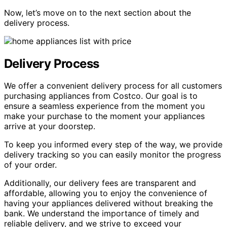
Now, let’s move on to the next section about the
delivery process.
Delivery Process
We offer a convenient delivery process for all customers
purchasing appliances from Costco. Our goal is to
ensure a seamless experience from the moment you
make your purchase to the moment your appliances
arrive at your doorstep.
To keep you informed every step of the way, we provide
delivery tracking so you can easily monitor the progress
of your order.
Additionally, our delivery fees are transparent and
affordable, allowing you to enjoy the convenience of
having your appliances delivered without breaking the
bank. We understand the importance of timely and
reliable delivery, and we strive to exceed your