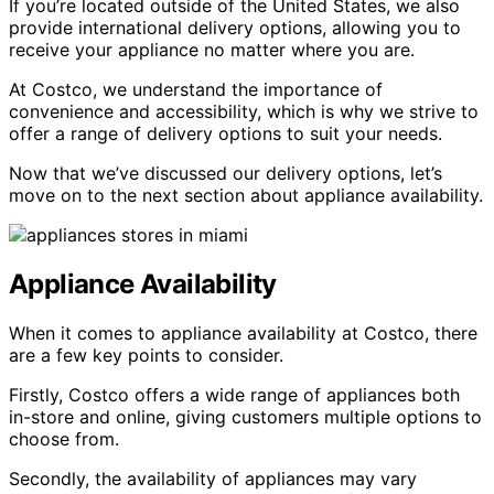
If you’re located outside of the United States, we also
provide international delivery options, allowing you to
receive your appliance no matter where you are.
At Costco, we understand the importance of
convenience and accessibility, which is why we strive to
offer a range of delivery options to suit your needs.
Now that we’ve discussed our delivery options, let’s
move on to the next section about appliance availability.
Appliance Availability
When it comes to appliance availability at Costco, there
are a few key points to consider.
Firstly, Costco offers a wide range of appliances both
in-store and online, giving customers multiple options to
choose from.
Secondly, the availability of appliances may vary