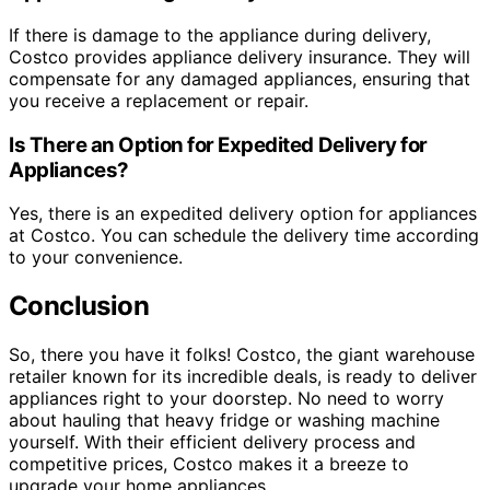
If there is damage to the appliance during delivery,
Costco provides appliance delivery insurance. They will
compensate for any damaged appliances, ensuring that
you receive a replacement or repair.
Is There an Option for Expedited Delivery for
Appliances?
Yes, there is an expedited delivery option for appliances
at Costco. You can schedule the delivery time according
to your convenience.
Conclusion
So, there you have it folks! Costco, the giant warehouse
retailer known for its incredible deals, is ready to deliver
appliances right to your doorstep. No need to worry
about hauling that heavy fridge or washing machine
yourself. With their efficient delivery process and
competitive prices, Costco makes it a breeze to
upgrade your home appliances.