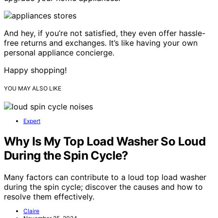
And hey, if you’re not satisfied, they even offer hassle-
free returns and exchanges. It’s like having your own
personal appliance concierge.
Happy shopping!
YOU MAY ALSO LIKE
Expert
Why Is My Top Load Washer So Loud
During the Spin Cycle?
Many factors can contribute to a loud top load washer
during the spin cycle; discover the causes and how to
resolve them effectively.
Claire