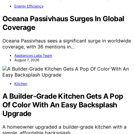
Energy Efficiency
Oceana Passivhaus Surges In Global
Coverage
Oceana Passivhaus sees a significant surge in worldwide
coverage, with 36 mentions in…
Appliances Labs Team
August 7, 2026
Kitchen
A Builder-Grade Kitchen Gets A Pop
Of Color With An Easy Backsplash
Upgrade
A homeowner upgraded a builder-grade kitchen with a
simple, affordable backsplash,…