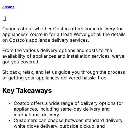
James
Curious about whether Costco offers home delivery for
appliances? You’re in for a treat! We’ve got all the details
on Costco’s appliance delivery services.
From the various delivery options and costs to the
availability of appliances and installation services, we’ve
got you covered.
Sit back, relax, and let us guide you through the process
of getting your appliances delivered hassle-free.
Key Takeaways
Costco offers a wide range of delivery options for
appliances, including same-day delivery and
international delivery.
Customers can choose between standard delivery,
white glove delivery, curbside pickup, and