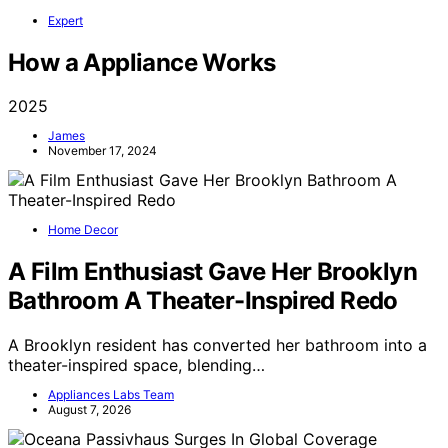
Expert
How a Appliance Works
2025
James
November 17, 2024
Home Decor
A Film Enthusiast Gave Her Brooklyn
Bathroom A Theater-Inspired Redo
A Brooklyn resident has converted her bathroom into a
theater-inspired space, blending…
Appliances Labs Team
August 7, 2026