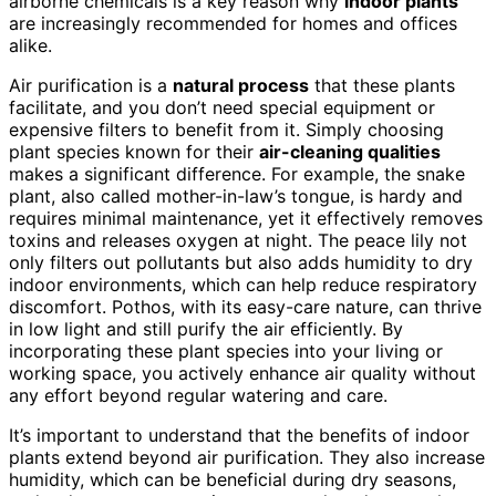
airborne chemicals is a key reason why
indoor plants
are increasingly recommended for homes and offices
alike.
Air purification is a
natural process
that these plants
facilitate, and you don’t need special equipment or
expensive filters to benefit from it. Simply choosing
plant species known for their
air-cleaning qualities
makes a significant difference. For example, the snake
plant, also called mother-in-law’s tongue, is hardy and
requires minimal maintenance, yet it effectively removes
toxins and releases oxygen at night. The peace lily not
only filters out pollutants but also adds humidity to dry
indoor environments, which can help reduce respiratory
discomfort. Pothos, with its easy-care nature, can thrive
in low light and still purify the air efficiently. By
incorporating these plant species into your living or
working space, you actively enhance air quality without
any effort beyond regular watering and care.
It’s important to understand that the benefits of indoor
plants extend beyond air purification. They also increase
humidity, which can be beneficial during dry seasons,