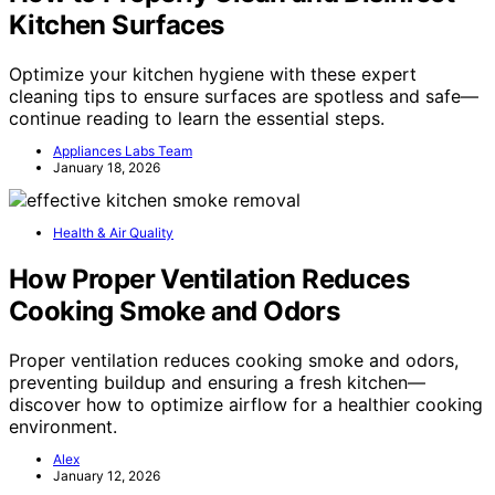
Kitchen Surfaces
Optimize your kitchen hygiene with these expert
cleaning tips to ensure surfaces are spotless and safe—
continue reading to learn the essential steps.
Appliances Labs Team
January 18, 2026
Health & Air Quality
How Proper Ventilation Reduces
Cooking Smoke and Odors
Proper ventilation reduces cooking smoke and odors,
preventing buildup and ensuring a fresh kitchen—
discover how to optimize airflow for a healthier cooking
environment.
Alex
January 12, 2026