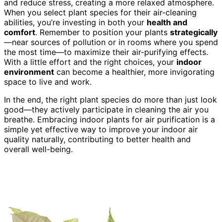
and reduce stress, creating a more relaxed atmosphere.
When you select plant species for their air-cleaning
abilities, you’re investing in both your
health and
comfort
. Remember to position your plants
strategically
—near sources of pollution or in rooms where you spend
the most time—to maximize their air-purifying effects.
With a little effort and the right choices, your
indoor
environment
can become a healthier, more invigorating
space to live and work.
In the end, the right plant species do more than just look
good—they actively participate in cleaning the air you
breathe. Embracing indoor plants for air purification is a
simple yet effective way to improve your indoor air
quality naturally, contributing to better health and
overall well-being.