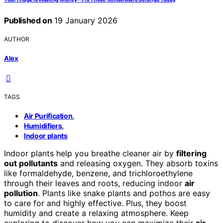
Published on
19 January 2026
AUTHOR
Alex
TAGS
,
Air Purification
,
Humidifiers
Indoor plants
Indoor plants help you breathe cleaner air by
filtering
out pollutants
and releasing oxygen. They absorb toxins
like formaldehyde, benzene, and trichloroethylene
through their leaves and roots, reducing indoor
air
pollution
. Plants like snake plants and pothos are easy
to care for and highly effective. Plus, they boost
humidity and create a relaxing atmosphere. Keep
exploring to discover how you can maximize their
air-