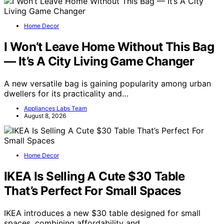
Home Decor
I Won’t Leave Home Without This Bag
— It’s A City Living Game Changer
A new versatile bag is gaining popularity among urban
dwellers for its practicality and…
Appliances Labs Team
August 8, 2026
Home Decor
IKEA Is Selling A Cute $30 Table
That’s Perfect For Small Spaces
IKEA introduces a new $30 table designed for small
spaces, combining affordability and…