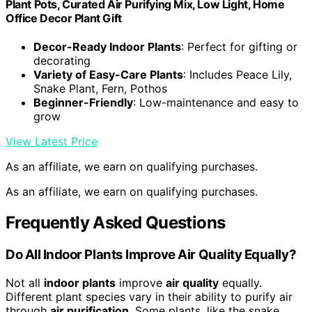
Plant Pots, Curated Air Purifying Mix, Low Light, Home
Office Decor Plant Gift
Decor-Ready Indoor Plants
: Perfect for gifting or
decorating
Variety of Easy-Care Plants
: Includes Peace Lily,
Snake Plant, Fern, Pothos
Beginner-Friendly
: Low-maintenance and easy to
grow
View Latest Price
As an affiliate, we earn on qualifying purchases.
As an affiliate, we earn on qualifying purchases.
Frequently Asked Questions
Do All Indoor Plants Improve Air Quality Equally?
Not all
indoor plants
improve
air quality
equally.
Different plant species vary in their ability to purify air
through
air purification
. Some plants, like the snake