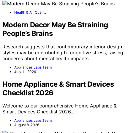
Health & Air Quality
Modern Decor May Be Straining
People’s Brains
Research suggests that contemporary interior design
styles may be contributing to cognitive stress, raising
concerns about mental health impacts.
Appliances Labs Team
July 11, 2026
Home Appliance & Smart Devices
Checklist 2026
Welcome to our comprehensive Home Appliance &
Smart Devices Checklist 2026.…
Appliances Labs Team
August 8, 2026