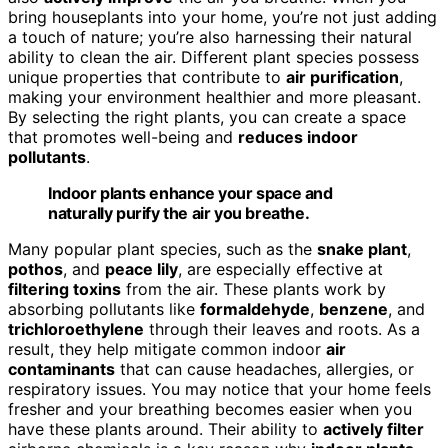
bring houseplants into your home, you’re not just adding
a touch of nature; you’re also harnessing their natural
ability to clean the air. Different plant species possess
unique properties that contribute to
air purification
,
making your environment healthier and more pleasant.
By selecting the right plants, you can create a space
that promotes well-being and
reduces indoor
pollutants
.
Indoor plants enhance your space and
naturally purify the air you breathe.
Many popular plant species, such as the
snake plant
,
pothos
, and
peace lily
, are especially effective at
filtering toxins
from the air. These plants work by
absorbing pollutants like
formaldehyde
,
benzene
, and
trichloroethylene
through their leaves and roots. As a
result, they help mitigate common indoor
air
contaminants
that can cause headaches, allergies, or
respiratory issues. You may notice that your home feels
fresher and your breathing becomes easier when you
have these plants around. Their ability to
actively filter