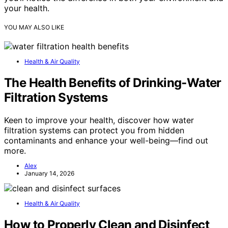
your health.
YOU MAY ALSO LIKE
Health & Air Quality
The Health Benefits of Drinking‑Water
Filtration Systems
Keen to improve your health, discover how water
filtration systems can protect you from hidden
contaminants and enhance your well-being—find out
more.
Alex
January 14, 2026
Health & Air Quality
How to Properly Clean and Disinfect