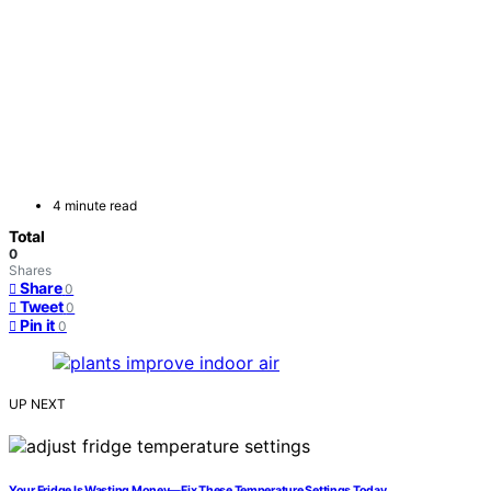
4 minute read
Total
0
Shares
Share
0
Tweet
0
Pin it
0
UP NEXT
Your Fridge Is Wasting Money—Fix These Temperature Settings Today