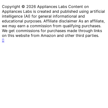
Copyright © 2026 Appliances Labs Content on
Appliances Labs is created and published using artificial
intelligence (AI) for general informational and
educational purposes. Affiliate disclaimer As an affiliate,
we may earn a commission from qualifying purchases.
We get commissions for purchases made through links
on this website from Amazon and other third parties.