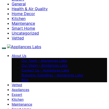
General
Health & Air Quality
Home Decor
Kitchen
Maintenance
Smart Home
Uncategorized
Vetted
About Us
Our Team – Appliances Labs
Our Vision – Appliances Labs
Contact Us – Appliances Labs
Branding Guidelines – Appliances Labs
Blog
Vetted
Appliances
Expert
Kitchen
Maintenance