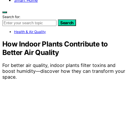
Smart Home
Search for:
Search
Health & Air Quality
How Indoor Plants Contribute to
Better Air Quality
For better air quality, indoor plants filter toxins and
boost humidity—discover how they can transform your
space.