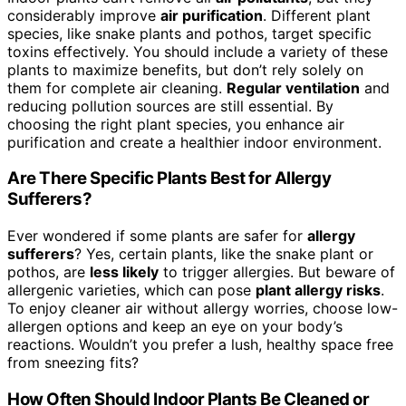
considerably improve
air purification
. Different plant
species, like snake plants and pothos, target specific
toxins effectively. You should include a variety of these
plants to maximize benefits, but don’t rely solely on
them for complete air cleaning.
Regular ventilation
and
reducing pollution sources are still essential. By
choosing the right plant species, you enhance air
purification and create a healthier indoor environment.
Are There Specific Plants Best for Allergy
Sufferers?
Ever wondered if some plants are safer for
allergy
sufferers
? Yes, certain plants, like the snake plant or
pothos, are
less likely
to trigger allergies. But beware of
allergenic varieties, which can pose
plant allergy risks
.
To enjoy cleaner air without allergy worries, choose low-
allergen options and keep an eye on your body’s
reactions. Wouldn’t you prefer a lush, healthy space free
from sneezing fits?
How Often Should Indoor Plants Be Cleaned or