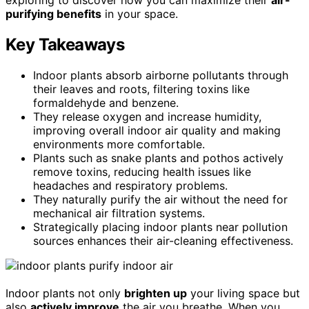
purifying benefits
in your space.
Key Takeaways
Indoor plants absorb airborne pollutants through
their leaves and roots, filtering toxins like
formaldehyde and benzene.
They release oxygen and increase humidity,
improving overall indoor air quality and making
environments more comfortable.
Plants such as snake plants and pothos actively
remove toxins, reducing health issues like
headaches and respiratory problems.
They naturally purify the air without the need for
mechanical air filtration systems.
Strategically placing indoor plants near pollution
sources enhances their air-cleaning effectiveness.
Indoor plants not only
brighten up
your living space but
also
actively improve
the air you breathe. When you