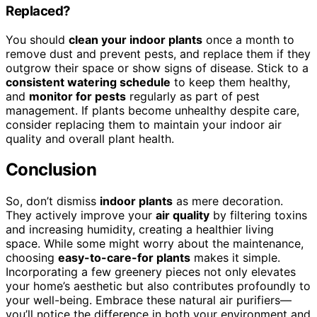
Replaced?
You should
clean your indoor plants
once a month to
remove dust and prevent pests, and replace them if they
outgrow their space or show signs of disease. Stick to a
consistent watering schedule
to keep them healthy,
and
monitor for pests
regularly as part of pest
management. If plants become unhealthy despite care,
consider replacing them to maintain your indoor air
quality and overall plant health.
Conclusion
So, don’t dismiss
indoor plants
as mere decoration.
They actively improve your
air quality
by filtering toxins
and increasing humidity, creating a healthier living
space. While some might worry about the maintenance,
choosing
easy-to-care-for plants
makes it simple.
Incorporating a few greenery pieces not only elevates
your home’s aesthetic but also contributes profoundly to
your well-being. Embrace these natural air purifiers—
you’ll notice the difference in both your environment and