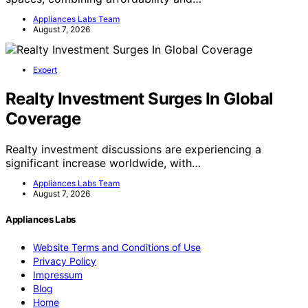
Appliances Labs Team
August 7, 2026
Expert
Realty Investment Surges In Global
Coverage
Realty investment discussions are experiencing a
significant increase worldwide, with…
Appliances Labs Team
August 7, 2026
Appliances Labs
Website Terms and Conditions of Use
Privacy Policy
Impressum
Blog
Home