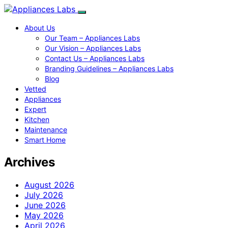
About Us
Our Team – Appliances Labs
Our Vision – Appliances Labs
Contact Us – Appliances Labs
Branding Guidelines – Appliances Labs
Blog
Vetted
Appliances
Expert
Kitchen
Maintenance
Smart Home
Archives
August 2026
July 2026
June 2026
May 2026
April 2026