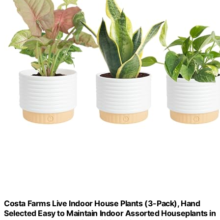
Costa Farms Live Indoor House Plants (3-Pack), Hand
Selected Easy to Maintain Indoor Assorted Houseplants in