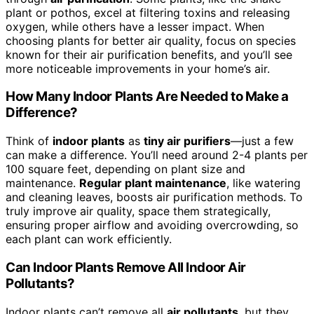
plant or pothos, excel at filtering toxins and releasing
oxygen, while others have a lesser impact. When
choosing plants for better air quality, focus on species
known for their air purification benefits, and you’ll see
more noticeable improvements in your home’s air.
How Many Indoor Plants Are Needed to Make a
Difference?
Think of
indoor plants
as
tiny air purifiers
—just a few
can make a difference. You’ll need around 2-4 plants per
100 square feet, depending on plant size and
maintenance.
Regular plant maintenance
, like watering
and cleaning leaves, boosts air purification methods. To
truly improve air quality, space them strategically,
ensuring proper airflow and avoiding overcrowding, so
each plant can work efficiently.
Can Indoor Plants Remove All Indoor Air
Pollutants?
Indoor plants can’t remove all
air pollutants
, but they