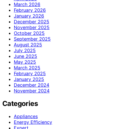
March 2026
February 2026
January 2026
December 2025
November 2025
October 2025
September 2025
August 2025
July 2025
June 2025
May 2025
March 2025
February 2025
January 2025
December 2024
November 2024
Categories
Appliances
Energy Efficiency
Expert