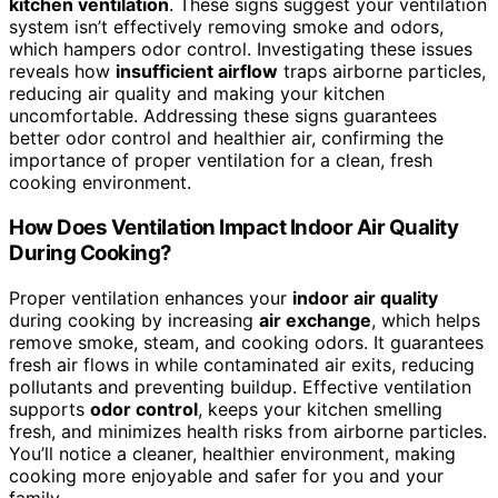
kitchen ventilation
. These signs suggest your ventilation
system isn’t effectively removing smoke and odors,
which hampers odor control. Investigating these issues
reveals how
insufficient airflow
traps airborne particles,
reducing air quality and making your kitchen
uncomfortable. Addressing these signs guarantees
better odor control and healthier air, confirming the
importance of proper ventilation for a clean, fresh
cooking environment.
How Does Ventilation Impact Indoor Air Quality
During Cooking?
Proper ventilation enhances your
indoor air quality
during cooking by increasing
air exchange
, which helps
remove smoke, steam, and cooking odors. It guarantees
fresh air flows in while contaminated air exits, reducing
pollutants and preventing buildup. Effective ventilation
supports
odor control
, keeps your kitchen smelling
fresh, and minimizes health risks from airborne particles.
You’ll notice a cleaner, healthier environment, making
cooking more enjoyable and safer for you and your
family.