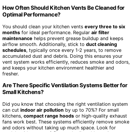
How Often Should Kitchen Vents Be Cleaned for
Optimal Performance?
You should clean your kitchen vents
every three to six
months
for ideal performance. Regular
air filter
maintenance
helps prevent grease buildup and keeps
airflow smooth. Additionally, stick to
duct cleaning
schedules
, typically once every 1-2 years, to remove
accumulated dust and debris. Doing this ensures your
vent system works efficiently, reduces smoke and odors,
and keeps your kitchen environment healthier and
fresher.
Are There Specific Ventilation Systems Better for
Small Kitchens?
Did you know that choosing the right ventilation system
can cut
indoor air pollution
by up to 70%? For small
kitchens,
compact range hoods
or high-quality exhaust
fans work best. These systems efficiently remove smoke
and odors without taking up much space. Look for