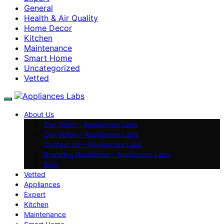
General
Health & Air Quality
Home Decor
Kitchen
Maintenance
Smart Home
Uncategorized
Vetted
About Us
Our Team – Appliances Labs
Our Vision – Appliances Labs
Contact Us – Appliances Labs
Branding Guidelines – Appliances Labs
Blog
Vetted
Appliances
Expert
Kitchen
Maintenance