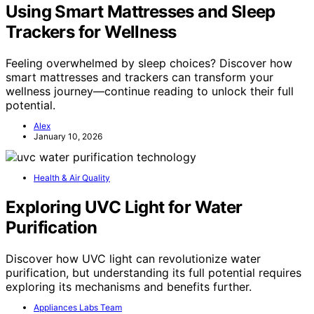
Using Smart Mattresses and Sleep
Trackers for Wellness
Feeling overwhelmed by sleep choices? Discover how
smart mattresses and trackers can transform your
wellness journey—continue reading to unlock their full
potential.
Alex
January 10, 2026
Health & Air Quality
Exploring UVC Light for Water
Purification
Discover how UVC light can revolutionize water
purification, but understanding its full potential requires
exploring its mechanisms and benefits further.
Appliances Labs Team