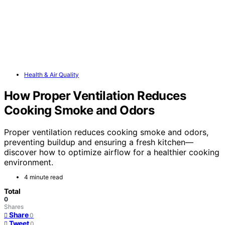
Health & Air Quality
How Proper Ventilation Reduces
Cooking Smoke and Odors
Proper ventilation reduces cooking smoke and odors,
preventing buildup and ensuring a fresh kitchen—
discover how to optimize airflow for a healthier cooking
environment.
4 minute read
Total
0
Shares
Share
0
Tweet
0