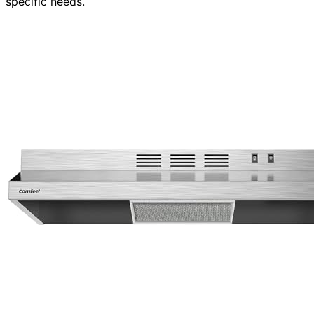
specific needs.