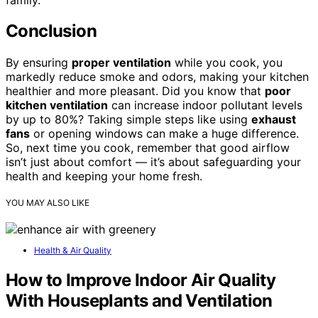
Conclusion
By ensuring
proper ventilation
while you cook, you
markedly reduce smoke and odors, making your kitchen
healthier and more pleasant. Did you know that
poor
kitchen ventilation
can increase indoor pollutant levels
by up to 80%? Taking simple steps like using
exhaust
fans
or opening windows can make a huge difference.
So, next time you cook, remember that good airflow
isn’t just about comfort — it’s about safeguarding your
health and keeping your home fresh.
YOU MAY ALSO LIKE
Health & Air Quality
How to Improve Indoor Air Quality
With Houseplants and Ventilation