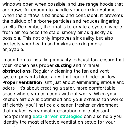
windows open when possible, and use range hoods that
are powerful enough to handle your cooking volume.
When the airflow is balanced and consistent, it prevents
the buildup of airborne particles and reduces lingering
smells. Remember, the goal is to create a system where
fresh air replaces the stale, smoky air as quickly as
possible. This not only improves air quality but also
protects your health and makes cooking more
enjoyable.
In addition to installing a quality exhaust fan, ensure that
your kitchen has proper
ducting
and minimal
obstructions
. Regularly cleaning the fan and vent
system prevents blockages that could hinder airflow.
Proper ventilation
isn’t just about eliminating smoke and
odors—it’s about creating a safer, more comfortable
space where you can cook without worry. When your
kitchen airflow is optimized and your exhaust fan works
efficiently, you’ll notice a cleaner, fresher environment
that makes every meal preparation more pleasant.
Incorporating
data-driven strategies
can also help you
identify the most effective ventilation setup for your