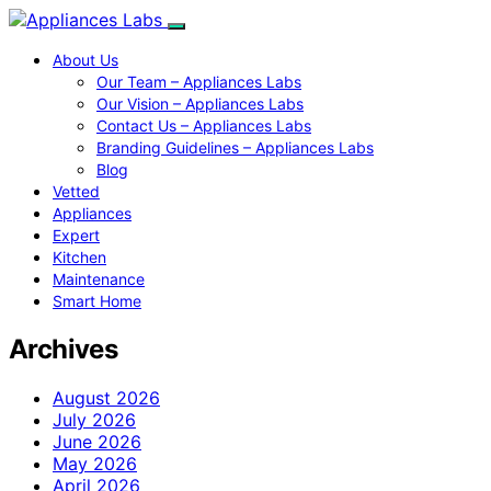
About Us
Our Team – Appliances Labs
Our Vision – Appliances Labs
Contact Us – Appliances Labs
Branding Guidelines – Appliances Labs
Blog
Vetted
Appliances
Expert
Kitchen
Maintenance
Smart Home
Archives
August 2026
July 2026
June 2026
May 2026
April 2026