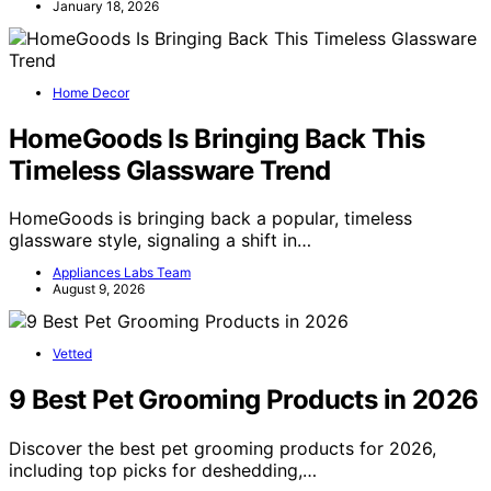
January 18, 2026
Home Decor
HomeGoods Is Bringing Back This
Timeless Glassware Trend
HomeGoods is bringing back a popular, timeless
glassware style, signaling a shift in…
Appliances Labs Team
August 9, 2026
Vetted
9 Best Pet Grooming Products in 2026
Discover the best pet grooming products for 2026,
including top picks for deshedding,…