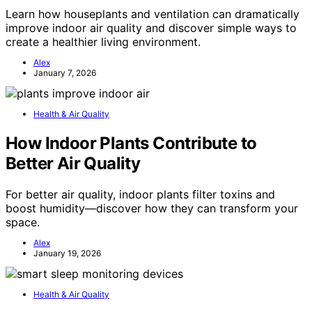
Learn how houseplants and ventilation can dramatically
improve indoor air quality and discover simple ways to
create a healthier living environment.
Alex
January 7, 2026
Health & Air Quality
How Indoor Plants Contribute to
Better Air Quality
For better air quality, indoor plants filter toxins and
boost humidity—discover how they can transform your
space.
Alex
January 19, 2026
Health & Air Quality