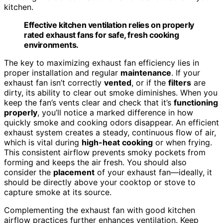
kitchen.
Effective kitchen ventilation relies on properly
rated exhaust fans for safe, fresh cooking
environments.
The key to maximizing exhaust fan efficiency lies in
proper installation and regular
maintenance
. If your
exhaust fan isn’t correctly
vented
, or if the
filters
are
dirty, its ability to clear out smoke diminishes. When you
keep the fan’s vents clear and check that it’s
functioning
properly
, you’ll notice a marked difference in how
quickly smoke and cooking odors disappear. An efficient
exhaust system creates a steady, continuous flow of air,
which is vital during
high-heat cooking
or when frying.
This consistent airflow prevents smoky pockets from
forming and keeps the air fresh. You should also
consider the
placement
of your exhaust fan—ideally, it
should be directly above your cooktop or stove to
capture smoke at its source.
Complementing the exhaust fan with good kitchen
airflow practices further enhances ventilation. Keep