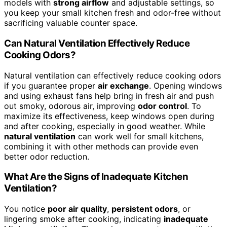
models with
strong airflow
and adjustable settings, so
you keep your small kitchen fresh and odor-free without
sacrificing valuable counter space.
Can Natural Ventilation Effectively Reduce
Cooking Odors?
Natural ventilation can effectively reduce cooking odors
if you guarantee proper
air exchange
. Opening windows
and using exhaust fans help bring in fresh air and push
out smoky, odorous air, improving
odor control
. To
maximize its effectiveness, keep windows open during
and after cooking, especially in good weather. While
natural ventilation
can work well for small kitchens,
combining it with other methods can provide even
better odor reduction.
What Are the Signs of Inadequate Kitchen
Ventilation?
You notice
poor air quality
,
persistent odors
, or
lingering smoke after cooking, indicating
inadequate