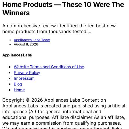
Home Products — These 10 Were The
Winners
A comprehensive review identified the ten best new
home products from thousands tested,…
Appliances Labs Team
August 8, 2026
Appliances Labs
Website Terms and Conditions of Use
Privacy Policy
Impressum
Blog
Home
Copyright © 2026 Appliances Labs Content on
Appliances Labs is created and published using artificial
intelligence (AI) for general informational and
educational purposes. Affiliate disclaimer As an affiliate,
we may earn a commission from qualifying purchases.
We get commissions for purchases made through links