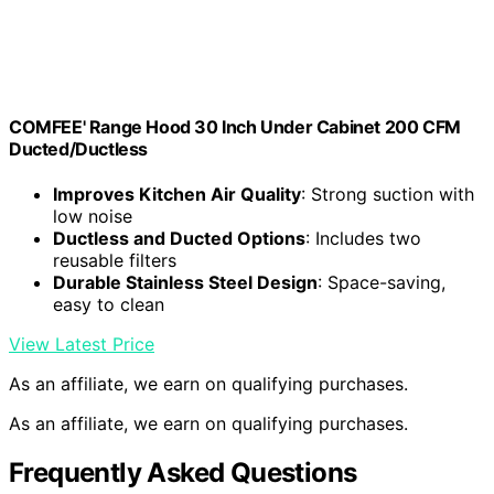
COMFEE' Range Hood 30 Inch Under Cabinet 200 CFM
Ducted/Ductless
Improves Kitchen Air Quality
: Strong suction with
low noise
Ductless and Ducted Options
: Includes two
reusable filters
Durable Stainless Steel Design
: Space-saving,
easy to clean
View Latest Price
As an affiliate, we earn on qualifying purchases.
As an affiliate, we earn on qualifying purchases.
Frequently Asked Questions