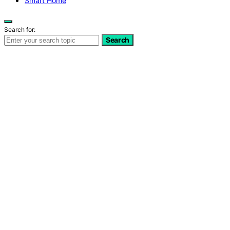
Smart Home
Search for:
Search