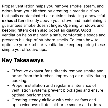
Proper ventilation helps you remove smoke, steam, and
odors from your kitchen by creating a steady airflow
that pulls contaminated air outside. Installing a powerful
exhaust fan
directly above your stove and maintaining it
guarantees smoke doesn’t linger. Opening windows and
keeping filters clean also boost
air quality
. Good
ventilation helps maintain a safe, comfortable space and
prevents buildup of stubborn smells. To learn how to
optimize your kitchen’s ventilation, keep exploring these
simple yet effective tips.
Key Takeaways
Effective exhaust fans directly remove smoke and
odors from the kitchen, improving air quality during
cooking.
Proper installation and regular maintenance of
ventilation systems prevent blockages and ensure
optimal performance.
Creating steady airflow with exhaust fans and
open windows dilutes airborne smoke and odors