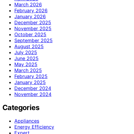
March 2026
February 2026
January 2026
December 2025
November 2025
October 2025
September 2025
August 2025
July 2025
June 2025
May 2025
March 2025
February 2025
January 2025
December 2024
November 2024
Categories
Appliances
Energy Efficiency
Expert