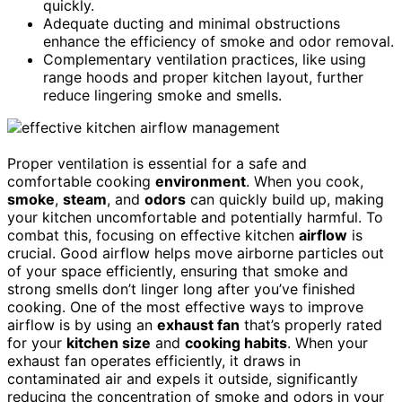
quickly.
Adequate ducting and minimal obstructions
enhance the efficiency of smoke and odor removal.
Complementary ventilation practices, like using
range hoods and proper kitchen layout, further
reduce lingering smoke and smells.
Proper ventilation is essential for a safe and
comfortable cooking
environment
. When you cook,
smoke
,
steam
, and
odors
can quickly build up, making
your kitchen uncomfortable and potentially harmful. To
combat this, focusing on effective kitchen
airflow
is
crucial. Good airflow helps move airborne particles out
of your space efficiently, ensuring that smoke and
strong smells don’t linger long after you’ve finished
cooking. One of the most effective ways to improve
airflow is by using an
exhaust fan
that’s properly rated
for your
kitchen size
and
cooking habits
. When your
exhaust fan operates efficiently, it draws in
contaminated air and expels it outside, significantly
reducing the concentration of smoke and odors in your