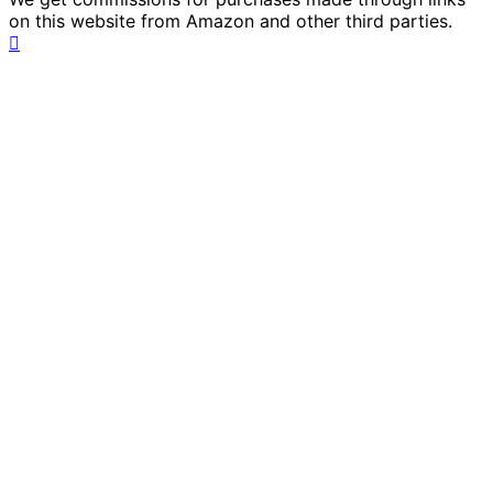
on this website from Amazon and other third parties.