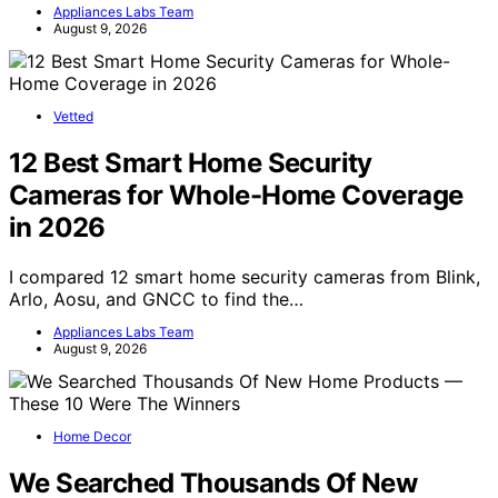
Appliances Labs Team
August 9, 2026
Vetted
12 Best Smart Home Security
Cameras for Whole-Home Coverage
in 2026
I compared 12 smart home security cameras from Blink,
Arlo, Aosu, and GNCC to find the…
Appliances Labs Team
August 9, 2026
Home Decor
We Searched Thousands Of New