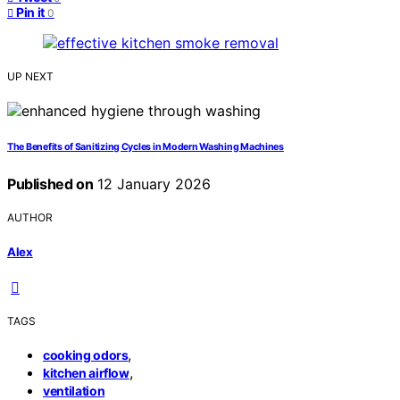
Pin it
0
UP NEXT
The Benefits of Sanitizing Cycles in Modern Washing Machines
Published on
12 January 2026
AUTHOR
Alex
TAGS
,
cooking odors
,
kitchen airflow
ventilation