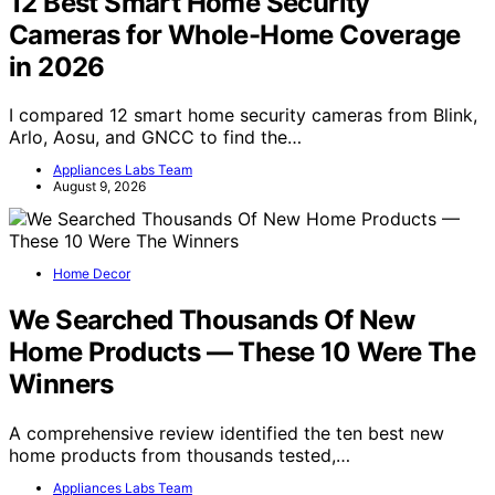
12 Best Smart Home Security
Cameras for Whole-Home Coverage
in 2026
I compared 12 smart home security cameras from Blink,
Arlo, Aosu, and GNCC to find the…
Appliances Labs Team
August 9, 2026
Home Decor
We Searched Thousands Of New
Home Products — These 10 Were The
Winners
A comprehensive review identified the ten best new
home products from thousands tested,…
Appliances Labs Team