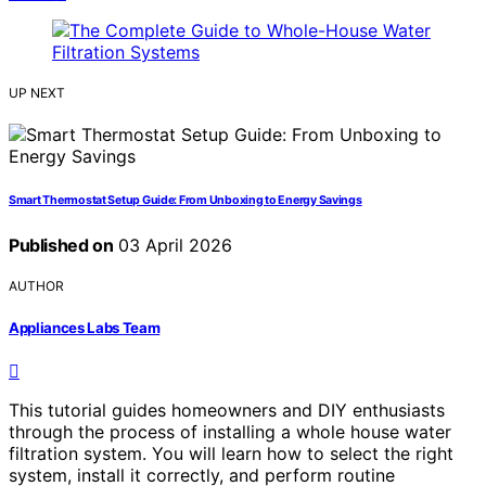
UP NEXT
Smart Thermostat Setup Guide: From Unboxing to Energy Savings
Published on
03 April 2026
AUTHOR
Appliances Labs Team
This tutorial guides homeowners and DIY enthusiasts
through the process of installing a whole house water
filtration system. You will learn how to select the right
system, install it correctly, and perform routine