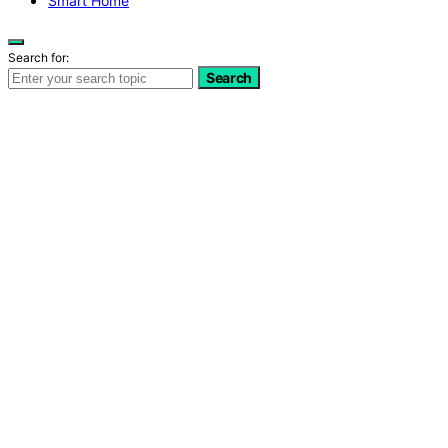
Smart Home
Search for:
Search