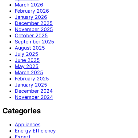
March 2026
February 2026
January 2026
December 2025
November 2025
October 2025
September 2025
August 2025
July 2025
June 2025
May 2025
March 2025
February 2025
January 2025
December 2024
November 2024
Categories
Appliances
Energy Efficiency
Expert