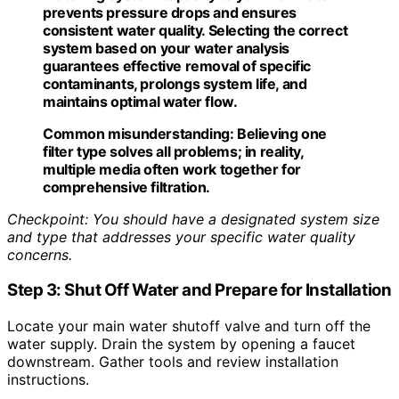
prevents pressure drops and ensures
consistent water quality. Selecting the correct
system based on your water analysis
guarantees effective removal of specific
contaminants, prolongs system life, and
maintains optimal water flow.
Common misunderstanding:
Believing one
filter type solves all problems; in reality,
multiple media often work together for
comprehensive filtration.
Checkpoint: You should have a designated system size
and type that addresses your specific water quality
concerns.
Step 3: Shut Off Water and Prepare for Installation
Locate your main water shutoff valve and turn off the
water supply. Drain the system by opening a faucet
downstream. Gather tools and review installation
instructions.