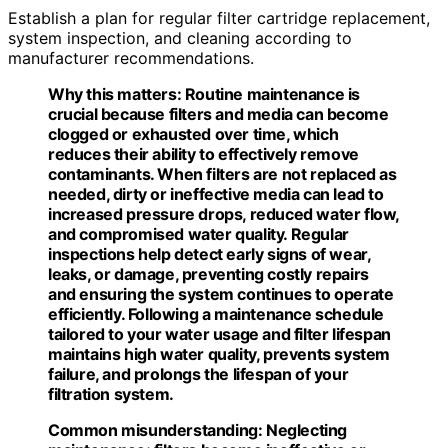
Establish a plan for regular filter cartridge replacement,
system inspection, and cleaning according to
manufacturer recommendations.
Why this matters:
Routine maintenance is
crucial because filters and media can become
clogged or exhausted over time, which
reduces their ability to effectively remove
contaminants. When filters are not replaced as
needed, dirty or ineffective media can lead to
increased pressure drops, reduced water flow,
and compromised water quality. Regular
inspections help detect early signs of wear,
leaks, or damage, preventing costly repairs
and ensuring the system continues to operate
efficiently. Following a maintenance schedule
tailored to your water usage and filter lifespan
maintains high water quality, prevents system
failure, and prolongs the lifespan of your
filtration system.
Common misunderstanding:
Neglecting