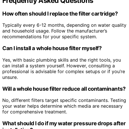
Frequently Asked Questions
How often should I replace the filter cartridge?
Typically every 6-12 months, depending on water quality
and household usage. Follow the manufacturer’s
recommendations for your specific system.
Can I install a whole house filter myself?
Yes, with basic plumbing skills and the right tools, you
can install a system yourself. However, consulting a
professional is advisable for complex setups or if you’re
unsure.
Will a whole house filter reduce all contaminants?
No, different filters target specific contaminants. Testing
your water helps determine which media are necessary
for comprehensive treatment.
What should I do if my water pressure drops after