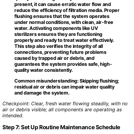
present, it can cause erratic water flow and
reduce the efficiency of filtration media. Proper
flushing ensures that the system operates
under normal conditions, with clean, air-free
water. Activating components like UV
sterilizers ensures they are functioning
properly and ready to treat water effectively.
This step also verifies the integrity of all
connections, preventing future problems
caused by trapped air or debris, and
guarantees the system provides safe, high-
quality water consistently.
Common misunderstanding:
Skipping flushing;
residual air or debris can impair water quality
and damage the system.
Checkpoint: Clear, fresh water flowing steadily, with no
air or debris visible; all components are operating as
intended.
Step 7: Set Up Routine Maintenance Schedule