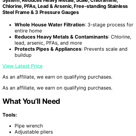
Chlorine, PFAs, Lead & Arsenic, Free-standing Stainless
Steel Frame & 3 Pressure Gauges
Whole House Water Filtration
: 3-stage process for
entire home
Reduces Heavy Metals & Contaminants
: Chlorine,
lead, arsenic, PFAs, and more
Protects Pipes & Appliances
: Prevents scale and
buildup
View Latest Price
As an affiliate, we earn on qualifying purchases.
As an affiliate, we earn on qualifying purchases.
What You’ll Need
Tools:
Pipe wrench
Adjustable pliers