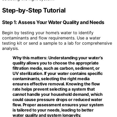
Step-by-Step Tutorial
Step 1: Assess Your Water Quality and Needs
Begin by testing your home’s water to identify
contaminants and flow requirements. Use a water
testing kit or send a sample to a lab for comprehensive
analysis.
Why this matters:
Understanding your water’s
quality allows you to choose the appropriate
filtration media, such as carbon, sediment, or
UV sterilization. If your water contains specific
contaminants, selecting the right media
ensures effective removal. Knowing the flow
rate helps prevent selecting a system that
cannot handle your household demand, which
could cause pressure drops or reduced water
flow. Proper assessment ensures your system
is tailored to your needs, leading to better
water quality and system longevity.