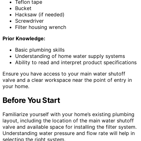
Teflon tape
Bucket
Hacksaw (if needed)
Screwdriver
Filter housing wrench
Prior Knowledge:
Basic plumbing skills
Understanding of home water supply systems
Ability to read and interpret product specifications
Ensure you have access to your main water shutoff
valve and a clear workspace near the point of entry in
your home.
Before You Start
Familiarize yourself with your home’s existing plumbing
layout, including the location of the main water shutoff
valve and available space for installing the filter system.
Understanding water pressure and flow rate will help in
selecting the right system.