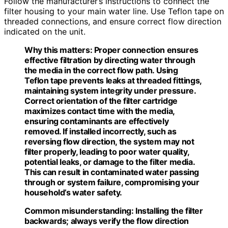
Follow the manufacturer’s instructions to connect the
filter housing to your main water line. Use Teflon tape on
threaded connections, and ensure correct flow direction
indicated on the unit.
Why this matters:
Proper connection ensures
effective filtration by directing water through
the media in the correct flow path. Using
Teflon tape prevents leaks at threaded fittings,
maintaining system integrity under pressure.
Correct orientation of the filter cartridge
maximizes contact time with the media,
ensuring contaminants are effectively
removed. If installed incorrectly, such as
reversing flow direction, the system may not
filter properly, leading to poor water quality,
potential leaks, or damage to the filter media.
This can result in contaminated water passing
through or system failure, compromising your
household’s water safety.
Common misunderstanding:
Installing the filter
backwards; always verify the flow direction