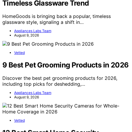
Timeless Glassware Trend
HomeGoods is bringing back a popular, timeless
glassware style, signaling a shift in…
Appliances Labs Team
August 9, 2026
Vetted
9 Best Pet Grooming Products in 2026
Discover the best pet grooming products for 2026,
including top picks for deshedding,…
Appliances Labs Team
August 9, 2026
Vetted