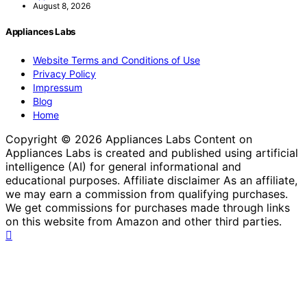
August 8, 2026
Appliances Labs
Website Terms and Conditions of Use
Privacy Policy
Impressum
Blog
Home
Copyright © 2026 Appliances Labs Content on
Appliances Labs is created and published using artificial
intelligence (AI) for general informational and
educational purposes. Affiliate disclaimer As an affiliate,
we may earn a commission from qualifying purchases.
We get commissions for purchases made through links
on this website from Amazon and other third parties.