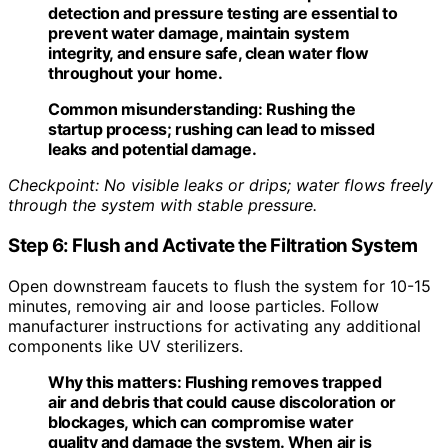
detection and pressure testing are essential to
prevent water damage, maintain system
integrity, and ensure safe, clean water flow
throughout your home.
Common misunderstanding:
Rushing the
startup process; rushing can lead to missed
leaks and potential damage.
Checkpoint: No visible leaks or drips; water flows freely
through the system with stable pressure.
Step 6: Flush and Activate the Filtration System
Open downstream faucets to flush the system for 10-15
minutes, removing air and loose particles. Follow
manufacturer instructions for activating any additional
components like UV sterilizers.
Why this matters:
Flushing removes trapped
air and debris that could cause discoloration or
blockages, which can compromise water
quality and damage the system. When air is