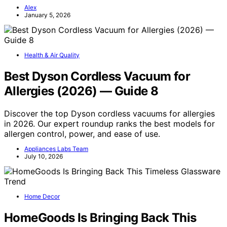
Alex
January 5, 2026
Health & Air Quality
Best Dyson Cordless Vacuum for
Allergies (2026) — Guide 8
Discover the top Dyson cordless vacuums for allergies
in 2026. Our expert roundup ranks the best models for
allergen control, power, and ease of use.
Appliances Labs Team
July 10, 2026
Home Decor
HomeGoods Is Bringing Back This