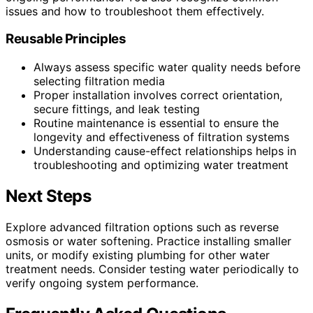
issues and how to troubleshoot them effectively.
Reusable Principles
Always assess specific water quality needs before
selecting filtration media
Proper installation involves correct orientation,
secure fittings, and leak testing
Routine maintenance is essential to ensure the
longevity and effectiveness of filtration systems
Understanding cause-effect relationships helps in
troubleshooting and optimizing water treatment
Next Steps
Explore advanced filtration options such as reverse
osmosis or water softening. Practice installing smaller
units, or modify existing plumbing for other water
treatment needs. Consider testing water periodically to
verify ongoing system performance.