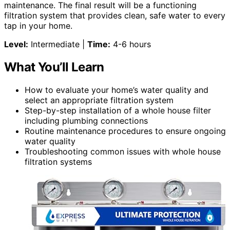
maintenance. The final result will be a functioning
filtration system that provides clean, safe water to every
tap in your home.
Level:
Intermediate |
Time:
4-6 hours
What You’ll Learn
How to evaluate your home’s water quality and
select an appropriate filtration system
Step-by-step installation of a whole house filter
including plumbing connections
Routine maintenance procedures to ensure ongoing
water quality
Troubleshooting common issues with whole house
filtration systems