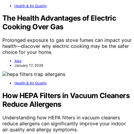
Health & Air Quality
The Health Advantages of Electric
Cooking Over Gas
Prolonged exposure to gas stove fumes can impact your
health—discover why electric cooking may be the safer
choice for your home.
Alex
January 17, 2026
Health & Air Quality
How HEPA Filters in Vacuum Cleaners
Reduce Allergens
Understanding how HEPA filters in vacuum cleaners
reduce allergens can significantly improve your indoor
air quality and allergy symptoms.