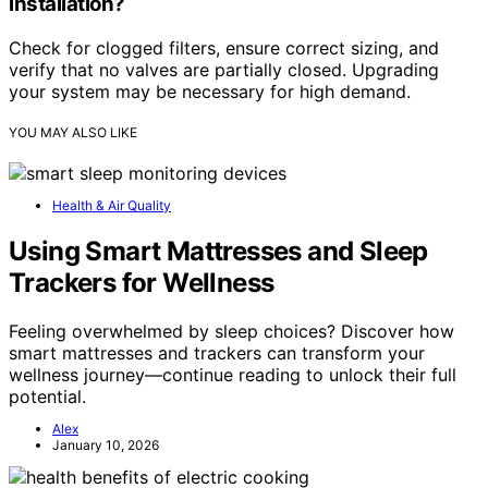
installation?
Check for clogged filters, ensure correct sizing, and
verify that no valves are partially closed. Upgrading
your system may be necessary for high demand.
YOU MAY ALSO LIKE
Health & Air Quality
Using Smart Mattresses and Sleep
Trackers for Wellness
Feeling overwhelmed by sleep choices? Discover how
smart mattresses and trackers can transform your
wellness journey—continue reading to unlock their full
potential.
Alex
January 10, 2026