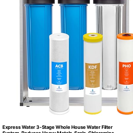
Express Water 3-Stage Whole House Water Filter
System, Reduces Heavy Metals, Scale, Chloramine,