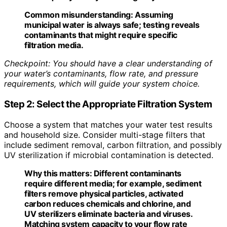
Common misunderstanding:
Assuming
municipal water is always safe; testing reveals
contaminants that might require specific
filtration media.
Checkpoint: You should have a clear understanding of
your water’s contaminants, flow rate, and pressure
requirements, which will guide your system choice.
Step 2: Select the Appropriate Filtration System
Choose a system that matches your water test results
and household size. Consider multi-stage filters that
include sediment removal, carbon filtration, and possibly
UV sterilization if microbial contamination is detected.
Why this matters:
Different contaminants
require different media; for example, sediment
filters remove physical particles, activated
carbon reduces chemicals and chlorine, and
UV sterilizers eliminate bacteria and viruses.
Matching system capacity to your flow rate