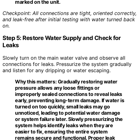
marked on the unit.
Checkpoint: All connections are tight, oriented correctly,
and leak-free after initial testing with water turned back
on.
Step 5: Restore Water Supply and Check for
Leaks
Slowly turn on the main water valve and observe all
connections for leaks. Pressurize the system gradually
and listen for any dripping or water escaping.
Why this matters:
Gradually restoring water
pressure allows any loose fittings or
improperly sealed connections to reveal leaks
early, preventing long-term damage. If water is
turned on too quickly, small leaks may go
unnoticed, leading to potential water damage
or system failure later. Slowly pressurizing the
system helps identify leaks when they are
easier to fix, ensuring the entire system
remains secure and functional. Proper leak