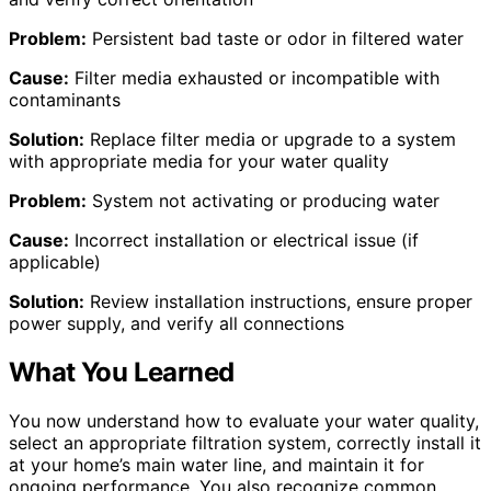
Problem:
Persistent bad taste or odor in filtered water
Cause:
Filter media exhausted or incompatible with
contaminants
Solution:
Replace filter media or upgrade to a system
with appropriate media for your water quality
Problem:
System not activating or producing water
Cause:
Incorrect installation or electrical issue (if
applicable)
Solution:
Review installation instructions, ensure proper
power supply, and verify all connections
What You Learned
You now understand how to evaluate your water quality,
select an appropriate filtration system, correctly install it
at your home’s main water line, and maintain it for
ongoing performance. You also recognize common