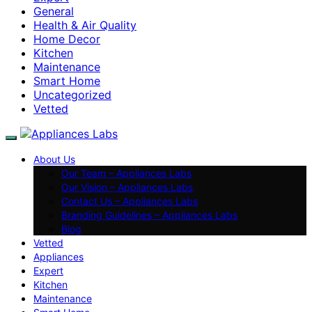
General
Health & Air Quality
Home Decor
Kitchen
Maintenance
Smart Home
Uncategorized
Vetted
About Us
Our Team – Appliances Labs
Our Vision – Appliances Labs
Contact Us – Appliances Labs
Branding Guidelines – Appliances Labs
Blog
Vetted
Appliances
Expert
Kitchen
Maintenance