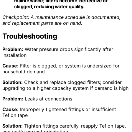
maintenance; filters become ineffective or
clogged, reducing water quality.
Checkpoint: A maintenance schedule is documented,
and replacement parts are on hand.
Troubleshooting
Problem:
Water pressure drops significantly after
installation
Cause:
Filter is clogged, or system is undersized for
household demand
Solution:
Check and replace clogged filters; consider
upgrading to a higher capacity system if demand is high
Problem:
Leaks at connections
Cause:
Improperly tightened fittings or insufficient
Teflon tape
Solution:
Tighten fittings carefully, reapply Teflon tape,
and verify correct orientation