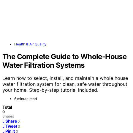
Health & Air Quality
The Complete Guide to Whole-House
Water Filtration Systems
Learn how to select, install, and maintain a whole house
water filtration system for clean, safe water throughout
your home. Step-by-step tutorial included.
6 minute read
Total
0
Shares
Share
0
Tweet
0
Pin it
0