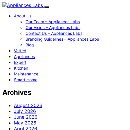
About Us
Our Team – Appliances Labs
Our Vision – Appliances Labs
Contact Us – Appliances Labs
Branding Guidelines – Appliances Labs
Blog
Vetted
Appliances
Expert
Kitchen
Maintenance
Smart Home
Archives
August 2026
July 2026
June 2026
May 2026
April 2026