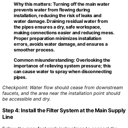
Why this matters:
Turning off the main water
prevents water from flowing during
installation, reducing the risk of leaks and
water damage. Draining residual water from
the pipes ensures a dry, safe workspace,
making connections easier and reducing mess.
Proper preparation minimizes installation
errors, avoids water damage, and ensures a
smoother process.
Common misunderstanding:
Overlooking the
importance of relieving system pressure; this
can cause water to spray when disconnecting
pipes.
Checkpoint: Water flow should cease from downstream
faucets, and the area near the installation point should
be accessible and dry.
Step 4: Install the Filter System at the Main Supply
Line