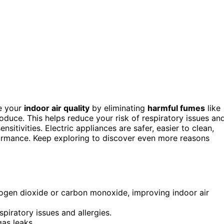
e your
indoor air quality
by eliminating
harmful fumes
like
duce. This helps reduce your risk of respiratory issues an
nsitivities. Electric appliances are safer, easier to clean,
formance. Keep exploring to discover even more reasons
rogen dioxide or carbon monoxide, improving indoor air
iratory issues and allergies.
as leaks.