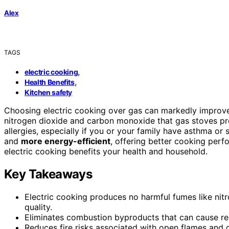
Alex
TAGS
,
electric cooking
,
Health Benefits
Kitchen safety
Choosing electric cooking over gas can markedly improv
nitrogen dioxide and carbon monoxide that gas stoves pro
allergies, especially if you or your family have asthma or se
and
more energy-efficient
, offering better cooking per
electric cooking benefits your health and household.
Key Takeaways
Electric cooking produces no harmful fumes like nit
quality.
Eliminates combustion byproducts that can cause resp
Reduces fire risks associated with open flames and g