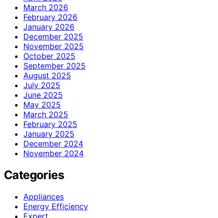
March 2026
February 2026
January 2026
December 2025
November 2025
October 2025
September 2025
August 2025
July 2025
June 2025
May 2025
March 2025
February 2025
January 2025
December 2024
November 2024
Categories
Appliances
Energy Efficiency
Expert