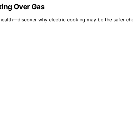
king Over Gas
ealth—discover why electric cooking may be the safer cho