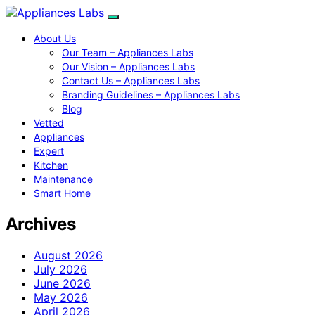
About Us
Our Team – Appliances Labs
Our Vision – Appliances Labs
Contact Us – Appliances Labs
Branding Guidelines – Appliances Labs
Blog
Vetted
Appliances
Expert
Kitchen
Maintenance
Smart Home
Archives
August 2026
July 2026
June 2026
May 2026
April 2026