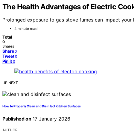
The Health Advantages of Electric Coo
Prolonged exposure to gas stove fumes can impact your h
4 minute read
Total
0
Shares
Share
0
Tweet
0
Pin it
0
UP NEXT
How to Properly Clean and Disinfect Kitchen Surfaces
Published on
17 January 2026
AUTHOR