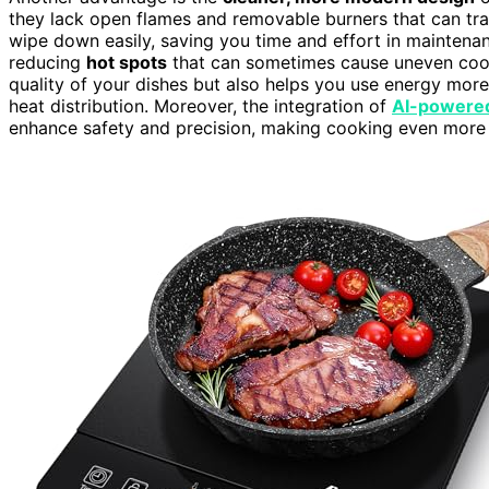
they lack open flames and removable burners that can tr
wipe down easily, saving you time and effort in maintenan
reducing
hot spots
that can sometimes cause uneven cooki
quality of your dishes but also helps you use energy more
heat distribution. Moreover, the integration of
AI-powered
enhance safety and precision, making cooking even more