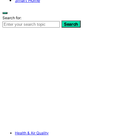
Smart Home
Search for:
Search
Health & Air Quality