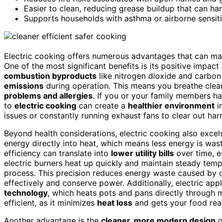
Easier to clean, reducing grease buildup that can ha
Supports households with asthma or airborne sensitiv
Electric cooking offers numerous advantages that can mak
One of the most significant benefits is its positive impac
combustion byproducts
like nitrogen dioxide and carbo
emissions
during operation. This means you breathe clean
problems and allergies
. If you or your family members ha
to
electric cooking
can create a
healthier environment
i
issues or constantly running exhaust fans to clear out har
Beyond health considerations, electric cooking also excel
energy directly into heat, which means less energy is wa
efficiency can translate into
lower utility bills
over time, e
electric burners heat up quickly and maintain steady tem
process. This precision reduces energy waste caused by 
effectively and conserve power. Additionally, electric ap
technology
, which heats pots and pans directly through 
efficient, as it minimizes
heat loss
and gets your food read
Another advantage is the
cleaner, more modern design
o