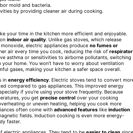
rbor mold and bacteria.
ities by providing cleaner air during cooking.
e your time in the kitchen more efficient and enjoyable.
t on
indoor air quality
. Unlike gas stoves, which release
n monoxide, electric appliances produce
no fumes or
er air every time you cook, reducing the risk of
respirator
ve asthma or sensitivities to airborne pollutants, switching
n your home. You won’t have to worry about ventilation
mful gases, making your kitchen a safer space overall.
s in
energy efficiency
. Electric stoves tend to convert mor
sted compared to gas appliances. This improved energy
specially if you’re using your stove frequently. Because
peratures, you get
precise control
over your cooking
overheating or uneven heating, helping you cook more
pliances often come with
advanced features
like
induction
magnetic fields. Induction cooking is even more energy-
y faster.
f electric appliances. They tend to be
easier to clean
sinc