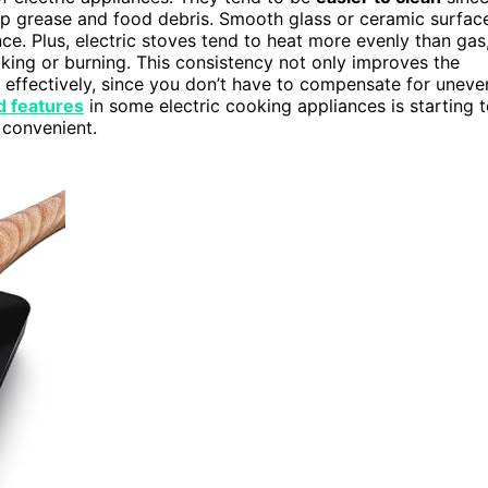
ap grease and food debris. Smooth glass or ceramic surfac
ce. Plus, electric stoves tend to heat more evenly than gas
ng or burning. This consistency not only improves the
 effectively, since you don’t have to compensate for uneve
 features
in some electric cooking appliances is starting 
 convenient.