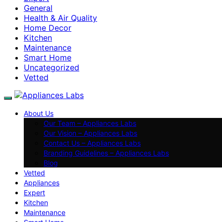
General
Health & Air Quality
Home Decor
Kitchen
Maintenance
Smart Home
Uncategorized
Vetted
About Us
Our Team – Appliances Labs
Our Vision – Appliances Labs
Contact Us – Appliances Labs
Branding Guidelines – Appliances Labs
Blog
Vetted
Appliances
Expert
Kitchen
Maintenance