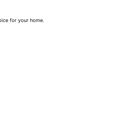
ice for your home.