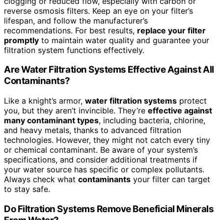
clogging or reduced flow, especially with carbon or
reverse osmosis filters. Keep an eye on your filter’s
lifespan, and follow the manufacturer’s
recommendations. For best results,
replace your filter
promptly
to maintain water quality and guarantee your
filtration system functions effectively.
Are Water Filtration Systems Effective Against All
Contaminants?
Like a knight’s armor,
water filtration systems
protect
you, but they aren’t invincible. They’re
effective against
many contaminant types
, including bacteria, chlorine,
and heavy metals, thanks to advanced filtration
technologies. However, they might not catch every tiny
or chemical contaminant. Be aware of your system’s
specifications, and consider additional treatments if
your water source has specific or complex pollutants.
Always check what
contaminants
your filter can target
to stay safe.
Do Filtration Systems Remove Beneficial Minerals