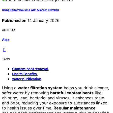
Using Robot Vacuums With Allergen Filtration
Published on
14 January 2026
AUTHOR
Alex
TAGS
,
Contaminant removal
,
Health Benefits
water purification
Using a
water filtration system
helps you drink cleaner,
safer water by removing
harmful contaminants
like
chlorine, lead, bacteria, and viruses. It enhances taste
and odor, reducing your exposure to substances linked
to health issues over time.
Regular maintenance
ensures peak performance and water purity, supporting