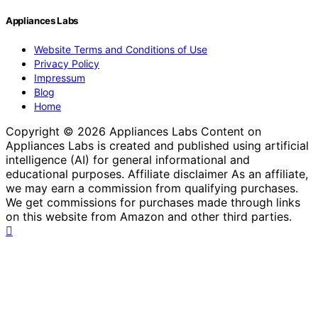
Appliances Labs
Website Terms and Conditions of Use
Privacy Policy
Impressum
Blog
Home
Copyright © 2026 Appliances Labs Content on
Appliances Labs is created and published using artificial
intelligence (AI) for general informational and
educational purposes. Affiliate disclaimer As an affiliate,
we may earn a commission from qualifying purchases.
We get commissions for purchases made through links
on this website from Amazon and other third parties.