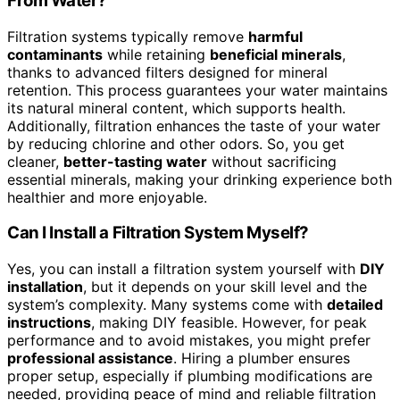
From Water?
Filtration systems typically remove
harmful
contaminants
while retaining
beneficial minerals
,
thanks to advanced filters designed for mineral
retention. This process guarantees your water maintains
its natural mineral content, which supports health.
Additionally, filtration enhances the taste of your water
by reducing chlorine and other odors. So, you get
cleaner,
better-tasting water
without sacrificing
essential minerals, making your drinking experience both
healthier and more enjoyable.
Can I Install a Filtration System Myself?
Yes, you can install a filtration system yourself with
DIY
installation
, but it depends on your skill level and the
system’s complexity. Many systems come with
detailed
instructions
, making DIY feasible. However, for peak
performance and to avoid mistakes, you might prefer
professional assistance
. Hiring a plumber ensures
proper setup, especially if plumbing modifications are
needed, providing peace of mind and reliable filtration