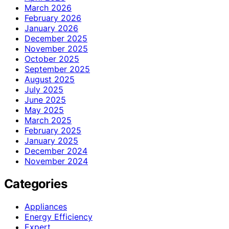
March 2026
February 2026
January 2026
December 2025
November 2025
October 2025
September 2025
August 2025
July 2025
June 2025
May 2025
March 2025
February 2025
January 2025
December 2024
November 2024
Categories
Appliances
Energy Efficiency
Expert