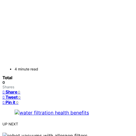
4 minute read
Total
0
Shares
Share
0
Tweet
0
Pin it
0
UP NEXT