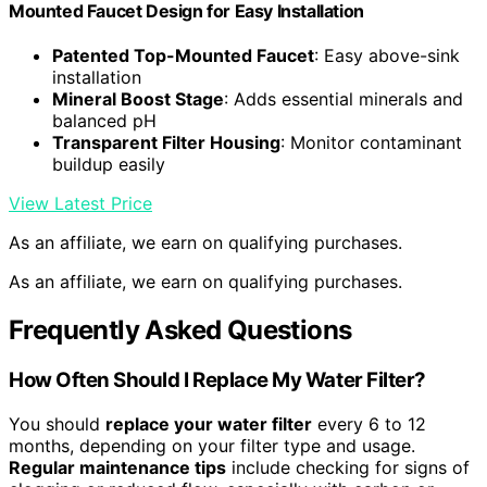
Mounted Faucet Design for Easy Installation
Patented Top-Mounted Faucet
: Easy above-sink
installation
Mineral Boost Stage
: Adds essential minerals and
balanced pH
Transparent Filter Housing
: Monitor contaminant
buildup easily
View Latest Price
As an affiliate, we earn on qualifying purchases.
As an affiliate, we earn on qualifying purchases.
Frequently Asked Questions
How Often Should I Replace My Water Filter?
You should
replace your water filter
every 6 to 12
months, depending on your filter type and usage.
Regular maintenance tips
include checking for signs of