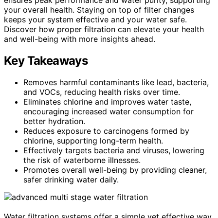
your overall health. Staying on top of filter changes
keeps your system effective and your water safe.
Discover how proper filtration can elevate your health
and well-being with more insights ahead.
Key Takeaways
Removes harmful contaminants like lead, bacteria,
and VOCs, reducing health risks over time.
Eliminates chlorine and improves water taste,
encouraging increased water consumption for
better hydration.
Reduces exposure to carcinogens formed by
chlorine, supporting long-term health.
Effectively targets bacteria and viruses, lowering
the risk of waterborne illnesses.
Promotes overall well-being by providing cleaner,
safer drinking water daily.
Water filtration systems offer a simple yet effective way