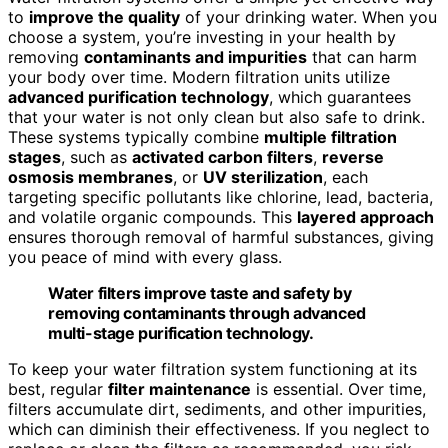
to
improve the quality
of your drinking water. When you
choose a system, you’re investing in your health by
removing
contaminants and impurities
that can harm
your body over time. Modern filtration units utilize
advanced purification technology
, which guarantees
that your water is not only clean but also safe to drink.
These systems typically combine
multiple filtration
stages
, such as
activated carbon filters
,
reverse
osmosis membranes
, or
UV sterilization
, each
targeting specific pollutants like chlorine, lead, bacteria,
and volatile organic compounds. This
layered approach
ensures thorough removal of harmful substances, giving
you peace of mind with every glass.
Water filters improve taste and safety by
removing contaminants through advanced
multi-stage purification technology.
To keep your water filtration system functioning at its
best, regular
filter maintenance
is essential. Over time,
filters accumulate dirt, sediments, and other impurities,
which can diminish their effectiveness. If you neglect to