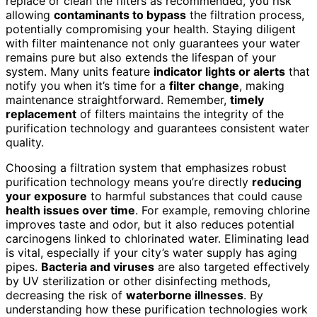
replace or clean the filters as recommended, you risk
allowing
contaminants to bypass
the filtration process,
potentially compromising your health. Staying diligent
with filter maintenance not only guarantees your water
remains pure but also extends the lifespan of your
system. Many units feature
indicator lights or alerts
that
notify you when it’s time for a
filter change
, making
maintenance straightforward. Remember,
timely
replacement
of filters maintains the integrity of the
purification technology and guarantees consistent water
quality.
Choosing a filtration system that emphasizes robust
purification technology means you’re directly
reducing
your exposure
to harmful substances that could cause
health issues over time
. For example, removing chlorine
improves taste and odor, but it also reduces potential
carcinogens linked to chlorinated water. Eliminating lead
is vital, especially if your city’s water supply has aging
pipes.
Bacteria and viruses
are also targeted effectively
by UV sterilization or other disinfecting methods,
decreasing the risk of
waterborne illnesses
. By
understanding how these purification technologies work