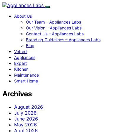
About Us
Our Team – Appliances Labs
Our Vision – Appliances Labs
Contact Us – Appliances Labs
Branding Guidelines – Appliances Labs
Blog
Vetted
Appliances
Expert
Kitchen
Maintenance
Smart Home
Archives
August 2026
July 2026
June 2026
May 2026
April 2026