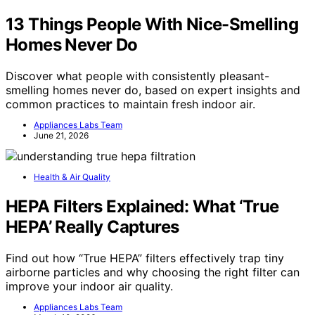
13 Things People With Nice-Smelling
Homes Never Do
Discover what people with consistently pleasant-
smelling homes never do, based on expert insights and
common practices to maintain fresh indoor air.
Appliances Labs Team
June 21, 2026
Health & Air Quality
HEPA Filters Explained: What ‘True
HEPA’ Really Captures
Find out how “True HEPA” filters effectively trap tiny
airborne particles and why choosing the right filter can
improve your indoor air quality.
Appliances Labs Team