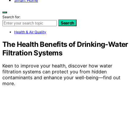
Smart Home
Search for:
Search
Health & Air Quality
The Health Benefits of Drinking‑Water
Filtration Systems
Keen to improve your health, discover how water
filtration systems can protect you from hidden
contaminants and enhance your well-being—find out
more.