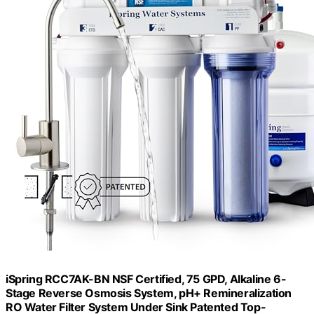
iSpring RCC7AK-BN NSF Certified, 75 GPD, Alkaline 6-
Stage Reverse Osmosis System, pH+ Remineralization
RO Water Filter System Under Sink Patented Top-