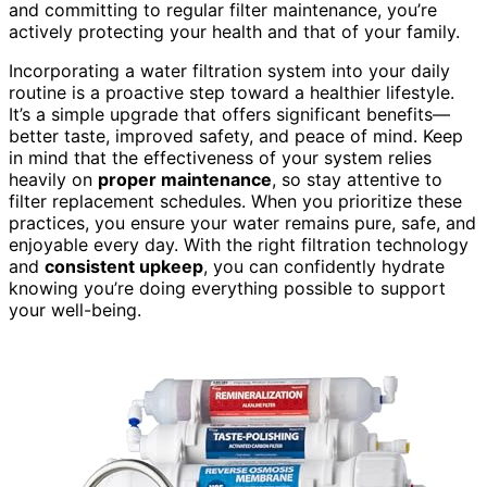
and committing to regular filter maintenance, you’re
actively protecting your health and that of your family.
Incorporating a water filtration system into your daily
routine is a proactive step toward a healthier lifestyle.
It’s a simple upgrade that offers significant benefits—
better taste, improved safety, and peace of mind. Keep
in mind that the effectiveness of your system relies
heavily on
proper maintenance
, so stay attentive to
filter replacement schedules. When you prioritize these
practices, you ensure your water remains pure, safe, and
enjoyable every day. With the right filtration technology
and
consistent upkeep
, you can confidently hydrate
knowing you’re doing everything possible to support
your well-being.