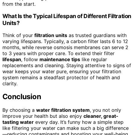
from the start.
What Is the Typical Lifespan of Different Filtration
Units?
Think of your
filtration units
as trusted guardians with
varying lifespans. Typically, a carbon filter lasts 6 to 12
months, while reverse osmosis membranes can serve 2
to 3 years with proper care. To extend their filter
lifespan
, follow
maintenance tips
like regular
replacements and cleaning. Staying attentive to signs of
wear keeps your water pure, ensuring your filtration
system remains a steadfast protector of health and
clarity.
Conclusion
By choosing a
water filtration system
, you not only
improve your health but also enjoy
cleaner, great-
tasting water
every day. It’s funny how a simple step
like filtering your water can make such a big difference
—reducing contaminants and boosting your well-being.