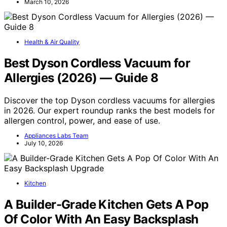
March 10, 2026
Health & Air Quality
Best Dyson Cordless Vacuum for
Allergies (2026) — Guide 8
Discover the top Dyson cordless vacuums for allergies
in 2026. Our expert roundup ranks the best models for
allergen control, power, and ease of use.
Appliances Labs Team
July 10, 2026
Kitchen
A Builder-Grade Kitchen Gets A Pop
Of Color With An Easy Backsplash