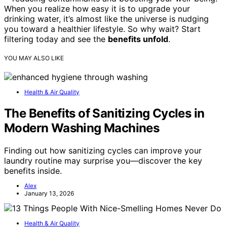
When you realize how easy it is to upgrade your
drinking water, it’s almost like the universe is nudging
you toward a healthier lifestyle. So why wait? Start
filtering today and see the
benefits unfold
.
YOU MAY ALSO LIKE
Health & Air Quality
The Benefits of Sanitizing Cycles in
Modern Washing Machines
Finding out how sanitizing cycles can improve your
laundry routine may surprise you—discover the key
benefits inside.
Alex
January 13, 2026
Health & Air Quality