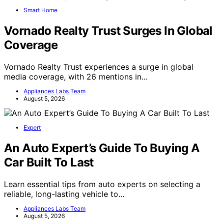
Smart Home
Vornado Realty Trust Surges In Global
Coverage
Vornado Realty Trust experiences a surge in global
media coverage, with 26 mentions in…
Appliances Labs Team
August 5, 2026
Expert
An Auto Expert’s Guide To Buying A
Car Built To Last
Learn essential tips from auto experts on selecting a
reliable, long-lasting vehicle to…
Appliances Labs Team
August 5, 2026