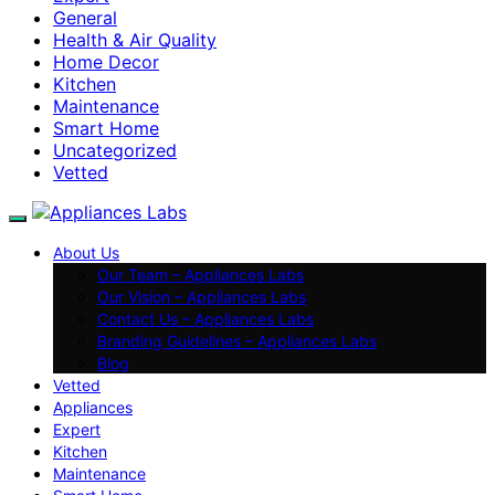
General
Health & Air Quality
Home Decor
Kitchen
Maintenance
Smart Home
Uncategorized
Vetted
About Us
Our Team – Appliances Labs
Our Vision – Appliances Labs
Contact Us – Appliances Labs
Branding Guidelines – Appliances Labs
Blog
Vetted
Appliances
Expert
Kitchen
Maintenance