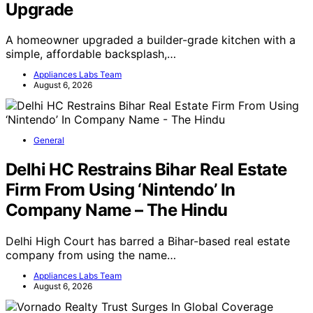
Upgrade
A homeowner upgraded a builder-grade kitchen with a
simple, affordable backsplash,…
Appliances Labs Team
August 6, 2026
General
Delhi HC Restrains Bihar Real Estate
Firm From Using ‘Nintendo’ In
Company Name – The Hindu
Delhi High Court has barred a Bihar-based real estate
company from using the name…
Appliances Labs Team
August 6, 2026