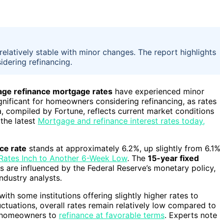
elatively stable with minor changes. The report highlights
idering refinancing.
age refinance mortgage rates
have experienced minor
ignificant for homeowners considering refinancing, as rates
a, compiled by Fortune, reflects current market conditions
the latest
Mortgage and refinance interest rates today,
ce rate
stands at approximately 6.2%, up slightly from 6.1
Rates Inch to Another 6-Week Low
. The
15-year fixed
 are influenced by the Federal Reserve’s monetary policy,
industry analysts.
ith some institutions offering slightly higher rates to
ctuations, overall rates remain relatively low compared to
or homeowners to
refinance at favorable terms
. Experts note