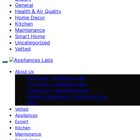
General
Health & Air Quality
Home Decor
Kitchen
Maintenance
Smart Home
Uncategorized
Vetted
About Us
Our Team – Appliances Labs
Our Vision – Appliances Labs
Contact Us – Appliances Labs
Branding Guidelines – Appliances Labs
Blog
Vetted
Appliances
Expert
Kitchen
Maintenance