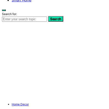
Smart Home
Search for:
Search
Home Decor