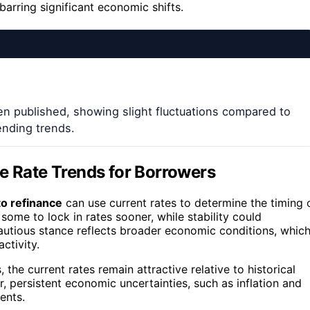
arring significant economic shifts.
n published, showing slight fluctuations compared to
ending trends.
e Rate Trends for Borrowers
o refinance
can use current rates to determine the timing 
 some to lock in rates sooner, while stability could
cautious stance reflects broader economic conditions, whic
ctivity.
 the current rates remain attractive relative to historical
r, persistent economic uncertainties, such as inflation and
ents.