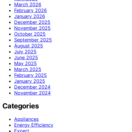
March 2026
February 2026
January 2026
December 2025
November 2025
October 2025
September 2025
August 2025
July 2025
June 2025
May 2025
March 2025
February 2025
January 2025
December 2024
November 2024
Categories
Appliances
Energy Efficiency
Expert