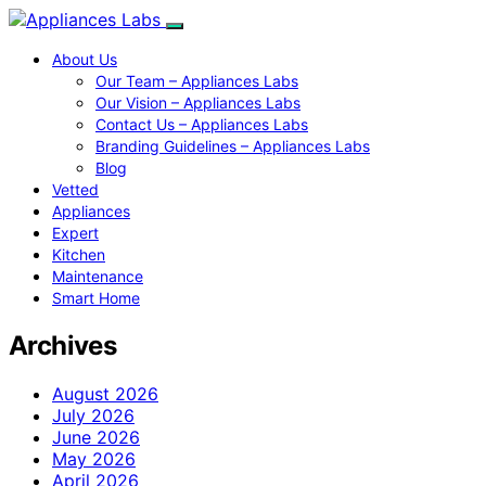
About Us
Our Team – Appliances Labs
Our Vision – Appliances Labs
Contact Us – Appliances Labs
Branding Guidelines – Appliances Labs
Blog
Vetted
Appliances
Expert
Kitchen
Maintenance
Smart Home
Archives
August 2026
July 2026
June 2026
May 2026
April 2026