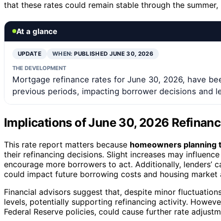
that these rates could remain stable through the summer, b
At a glance
UPDATE
WHEN:
PUBLISHED JUNE 30, 2026
THE DEVELOPMENT
Mortgage refinance rates for June 30, 2026, have bee
previous periods, impacting borrower decisions and l
Implications of June 30, 2026 Refinanc
This rate report matters because
homeowners planning t
their refinancing decisions. Slight increases may influence
encourage more borrowers to act. Additionally, lenders’ 
could impact future borrowing costs and housing market a
Financial advisors suggest that, despite minor fluctuations,
levels, potentially supporting refinancing activity. Howeve
Federal Reserve policies, could cause further rate adjustm