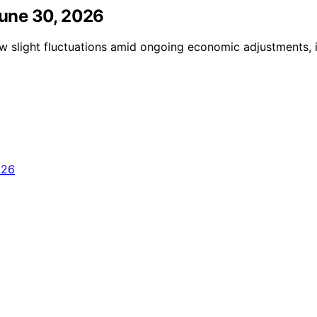
 June 30, 2026
ow slight fluctuations amid ongoing economic adjustments