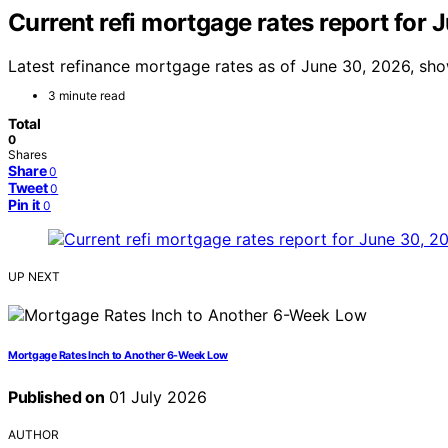
Current refi mortgage rates report for
Latest refinance mortgage rates as of June 30, 2026, sh
3 minute read
Total
0
Shares
Share
0
Tweet
0
Pin it
0
UP NEXT
Mortgage Rates Inch to Another 6-Week Low
Published on
01 July 2026
AUTHOR