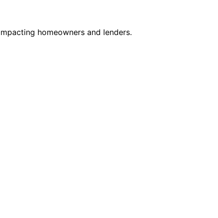
, impacting homeowners and lenders.