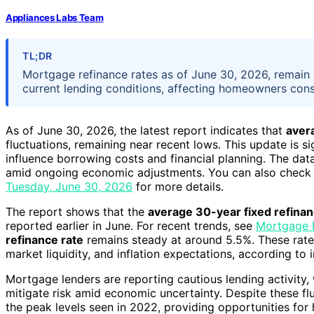
Appliances Labs Team
TL;DR
Mortgage refinance rates as of June 30, 2026, remain r
current lending conditions, affecting homeowners cons
As of June 30, 2026, the latest report indicates that
aver
fluctuations, remaining near recent lows. This update is s
influence borrowing costs and financial planning. The dat
amid ongoing economic adjustments. You can also check 
Tuesday, June 30, 2026
for more details.
The report shows that the
average 30-year fixed refinan
reported earlier in June. For recent trends, see
Mortgage 
refinance rate
remains steady at around 5.5%. These rates
market liquidity, and inflation expectations, according to 
Mortgage lenders are reporting cautious lending activity, w
mitigate risk amid economic uncertainty. Despite these flu
the peak levels seen in 2022, providing opportunities f