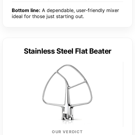
Bottom line:
A dependable, user-friendly mixer
ideal for those just starting out.
Stainless Steel Flat Beater
OUR VERDICT