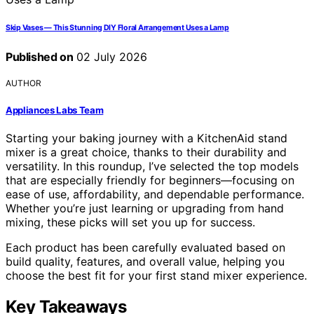
Skip Vases — This Stunning DIY Floral Arrangement Uses a Lamp
Published on
02 July 2026
AUTHOR
Appliances Labs Team
Starting your baking journey with a KitchenAid stand
mixer is a great choice, thanks to their durability and
versatility. In this roundup, I’ve selected the top models
that are especially friendly for beginners—focusing on
ease of use, affordability, and dependable performance.
Whether you’re just learning or upgrading from hand
mixing, these picks will set you up for success.
Each product has been carefully evaluated based on
build quality, features, and overall value, helping you
choose the best fit for your first stand mixer experience.
Key Takeaways