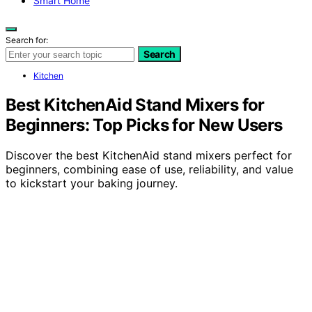
Smart Home
Search for:
Search
Kitchen
Best KitchenAid Stand Mixers for
Beginners: Top Picks for New Users
Discover the best KitchenAid stand mixers perfect for
beginners, combining ease of use, reliability, and value
to kickstart your baking journey.