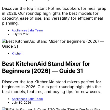
Discover the top Instant Pot multicookers for meal prep
in 2026. Our roundup highlights the best models for
capacity, ease of use, and versatility for efficient meal
planning.
Appliances Labs Team
July 18, 2026
Kitchen
Best KitchenAid Stand Mixer for
Beginners (2026) — Guide 31
Discover the top KitchenAid stand mixers perfect for
beginners in 2026. Our expert roundup highlights the
best models, features, and buying tips for new users.
Appliances Labs Team
July 30, 2026