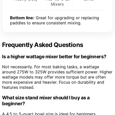
Mixers
Bottom line:
Great for upgrading or replacing
paddles to ensure consistent mixing.
Frequently Asked Questions
Is a higher wattage mixer better for beginners?
Not necessarily. For most baking tasks, a wattage
around 275W to 325W provides sufficient power. Higher
wattage models may offer more torque but are often
more expensive and heavier. Focus on durability and
features instead.
What size stand mixer should I buy as a
beginner?
A 4.5 to 5-quart bowl size is ideal for beginners,