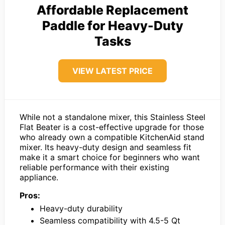
Affordable Replacement
Paddle for Heavy-Duty
Tasks
VIEW LATEST PRICE
While not a standalone mixer, this Stainless Steel
Flat Beater is a cost-effective upgrade for those
who already own a compatible KitchenAid stand
mixer. Its heavy-duty design and seamless fit
make it a smart choice for beginners who want
reliable performance with their existing
appliance.
Pros:
Heavy-duty durability
Seamless compatibility with 4.5-5 Qt