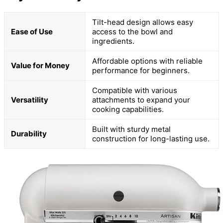
Tilt-head design allows easy
Ease of Use
access to the bowl and
ingredients.
Affordable options with reliable
Value for Money
performance for beginners.
Compatible with various
Versatility
attachments to expand your
cooking capabilities.
Built with sturdy metal
Durability
construction for long-lasting use.