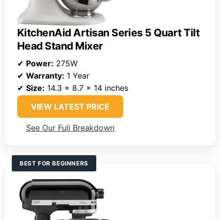
KitchenAid Artisan Series 5 Quart Tilt
Head Stand Mixer
✔
Power:
275W
✔
Warranty:
1 Year
✔
Size:
14.3 x 8.7 x 14 inches
VIEW LATEST PRICE
See Our Full Breakdown
BEST FOR BEGINNERS