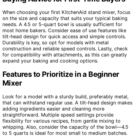
When choosing your first KitchenAid stand mixer, focus
on the size and capacity that suits your typical baking
needs. A 4.5 or 5-quart bowl is usually sufficient for
most home bakers. Consider ease of use features like
tilt-head design for quick access and simple controls.
Durability is key, so opt for models with metal
construction and reliable speed controls. Lastly, check
for compatibility with attachments, as this can greatly
expand your baking and cooking options.
Features to Prioritize in a Beginner
Mixer
Look for a model with a sturdy build, preferably metal,
that can withstand regular use. A tilt-head design makes
adding ingredients easier and cleaning more
straightforward. Multiple speed settings provide
flexibility for various recipes, from gentle mixing to
whipping. Also, consider the capacity of the bowl—4.5
to 5 quarts is ideal for most small to medium batches.