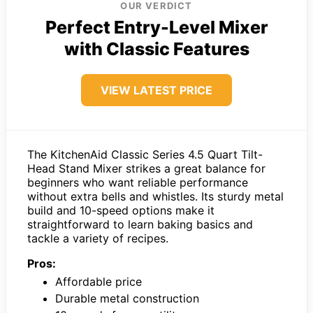
OUR VERDICT
Perfect Entry-Level Mixer
with Classic Features
VIEW LATEST PRICE
The KitchenAid Classic Series 4.5 Quart Tilt-
Head Stand Mixer strikes a great balance for
beginners who want reliable performance
without extra bells and whistles. Its sturdy metal
build and 10-speed options make it
straightforward to learn baking basics and
tackle a variety of recipes.
Pros:
Affordable price
Durable metal construction