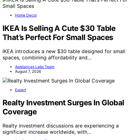
Home Decor
IKEA Is Selling A Cute $30 Table
That’s Perfect For Small Spaces
IKEA introduces a new $30 table designed for small
spaces, combining affordability and…
Appliances Labs Team
August 7, 2026
Expert
Realty Investment Surges In Global
Coverage
Realty investment discussions are experiencing a
significant increase worldwide, with…