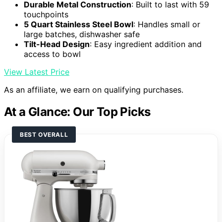
Durable Metal Construction
: Built to last with 59
touchpoints
5 Quart Stainless Steel Bowl
: Handles small or
large batches, dishwasher safe
Tilt-Head Design
: Easy ingredient addition and
access to bowl
View Latest Price
As an affiliate, we earn on qualifying purchases.
At a Glance: Our Top Picks
BEST OVERALL