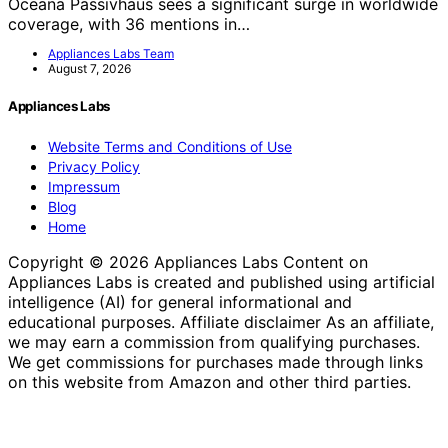
Oceana Passivhaus sees a significant surge in worldwide
coverage, with 36 mentions in…
Appliances Labs Team
August 7, 2026
Appliances Labs
Website Terms and Conditions of Use
Privacy Policy
Impressum
Blog
Home
Copyright © 2026 Appliances Labs Content on
Appliances Labs is created and published using artificial
intelligence (AI) for general informational and
educational purposes. Affiliate disclaimer As an affiliate,
we may earn a commission from qualifying purchases.
We get commissions for purchases made through links
on this website from Amazon and other third parties.