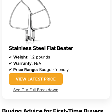
Stainless Steel Flat Beater
✔
Weight:
1.2 pounds
✔
Warranty:
N/A
✔
Price Range:
Budget-friendly
VIEW LATEST PRICE
See Our Full Breakdown
Buying Advice for First-Time Buyers