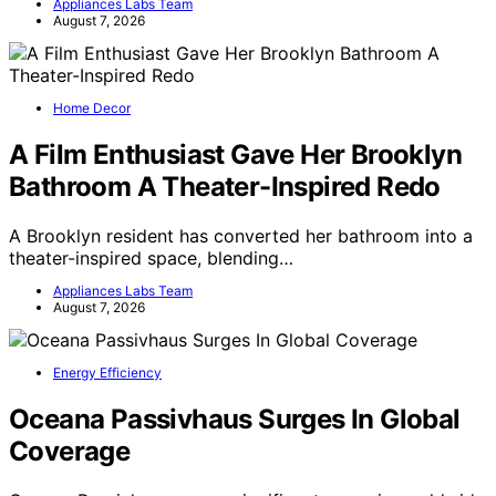
Appliances Labs Team
August 7, 2026
Home Decor
A Film Enthusiast Gave Her Brooklyn
Bathroom A Theater-Inspired Redo
A Brooklyn resident has converted her bathroom into a
theater-inspired space, blending…
Appliances Labs Team
August 7, 2026
Energy Efficiency
Oceana Passivhaus Surges In Global
Coverage