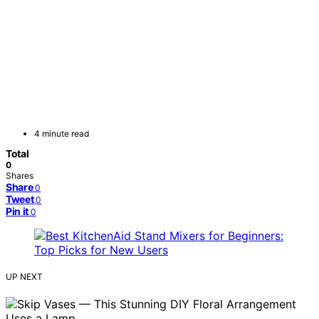
4 minute read
Total
0
Shares
Share
0
Tweet
0
Pin it
0
UP NEXT