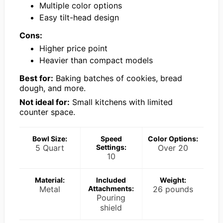
Multiple color options
Easy tilt-head design
Cons:
Higher price point
Heavier than compact models
Best for:
Baking batches of cookies, bread
dough, and more.
Not ideal for:
Small kitchens with limited
counter space.
Bowl Size:
Speed
Color Options:
5 Quart
Settings:
Over 20
10
Material:
Included
Weight:
Metal
Attachments:
26 pounds
Pouring
shield