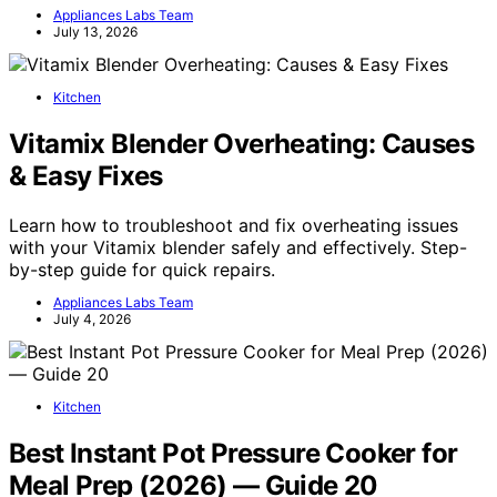
Appliances Labs Team
July 13, 2026
Kitchen
Vitamix Blender Overheating: Causes
& Easy Fixes
Learn how to troubleshoot and fix overheating issues
with your Vitamix blender safely and effectively. Step-
by-step guide for quick repairs.
Appliances Labs Team
July 4, 2026
Kitchen
Best Instant Pot Pressure Cooker for
Meal Prep (2026) — Guide 20