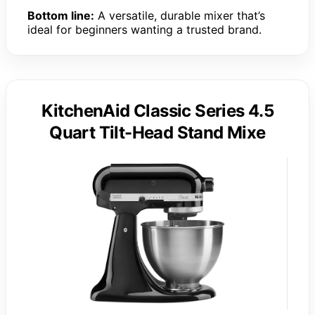
Bottom line:
A versatile, durable mixer that’s
ideal for beginners wanting a trusted brand.
KitchenAid Classic Series 4.5
Quart Tilt-Head Stand Mixe