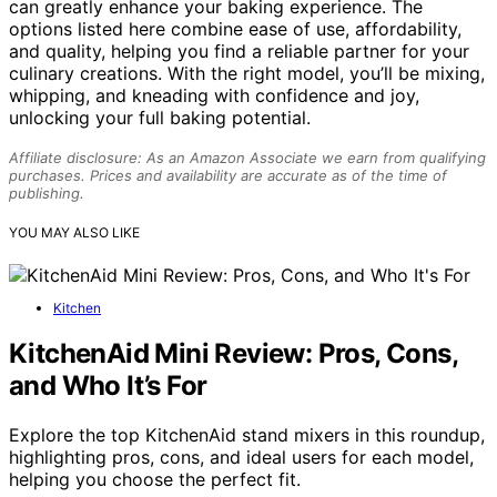
can greatly enhance your baking experience. The
options listed here combine ease of use, affordability,
and quality, helping you find a reliable partner for your
culinary creations. With the right model, you’ll be mixing,
whipping, and kneading with confidence and joy,
unlocking your full baking potential.
Affiliate disclosure: As an Amazon Associate we earn from qualifying
purchases. Prices and availability are accurate as of the time of
publishing.
YOU MAY ALSO LIKE
Kitchen
KitchenAid Mini Review: Pros, Cons,
and Who It’s For
Explore the top KitchenAid stand mixers in this roundup,
highlighting pros, cons, and ideal users for each model,
helping you choose the perfect fit.