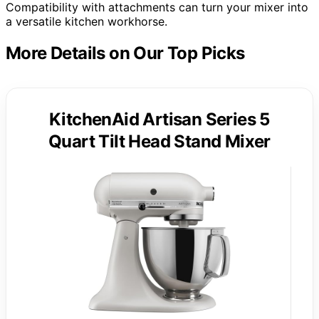
Compatibility with attachments can turn your mixer into
a versatile kitchen workhorse.
More Details on Our Top Picks
KitchenAid Artisan Series 5
Quart Tilt Head Stand Mixer