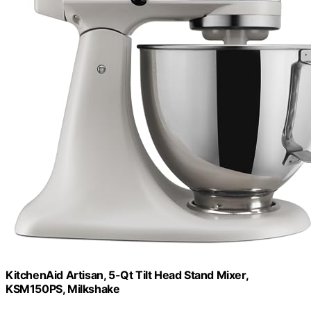
KitchenAid Artisan, 5-Qt Tilt Head Stand Mixer,
KSM150PS, Milkshake