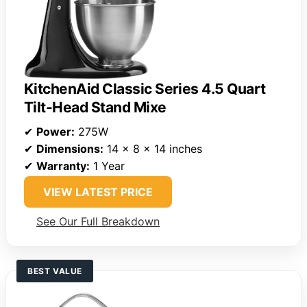
KitchenAid Classic Series 4.5 Quart
Tilt-Head Stand Mixe
✔
Power:
275W
✔
Dimensions:
14 x 8 x 14 inches
✔
Warranty:
1 Year
VIEW LATEST PRICE
See Our Full Breakdown
BEST VALUE