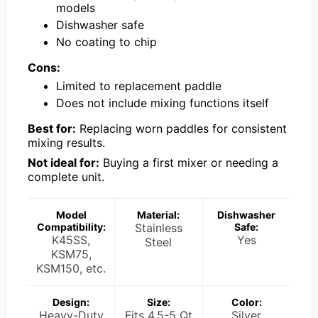
models
Dishwasher safe
No coating to chip
Cons:
Limited to replacement paddle
Does not include mixing functions itself
Best for:
Replacing worn paddles for consistent
mixing results.
Not ideal for:
Buying a first mixer or needing a
complete unit.
Model
Material:
Dishwasher
Compatibility:
Stainless
Safe:
K45SS,
Yes
Steel
KSM75,
KSM150, etc.
Design:
Size:
Color:
Heavy-Duty
Fits 4.5-5 Qt
Silver