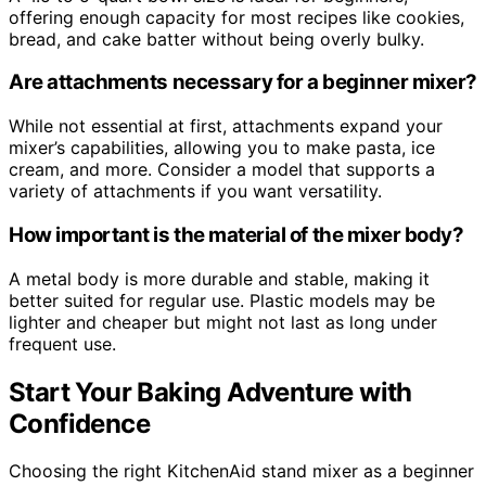
offering enough capacity for most recipes like cookies,
bread, and cake batter without being overly bulky.
Are attachments necessary for a beginner mixer?
While not essential at first, attachments expand your
mixer’s capabilities, allowing you to make pasta, ice
cream, and more. Consider a model that supports a
variety of attachments if you want versatility.
How important is the material of the mixer body?
A metal body is more durable and stable, making it
better suited for regular use. Plastic models may be
lighter and cheaper but might not last as long under
frequent use.
Start Your Baking Adventure with
Confidence
Choosing the right KitchenAid stand mixer as a beginner