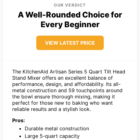
OUR VERDICT
A Well-Rounded Choice for
Every Beginner
VIEW LATEST PRICE
The KitchenAid Artisan Series 5 Quart Tilt Head
Stand Mixer offers an excellent balance of
performance, design, and affordability. Its all-
metal construction and 59 touchpoints around
the bowl ensure thorough mixing, making it
perfect for those new to baking who want
reliable results and a stylish look.
Pros:
Durable metal construction
Large 5-quart capacity