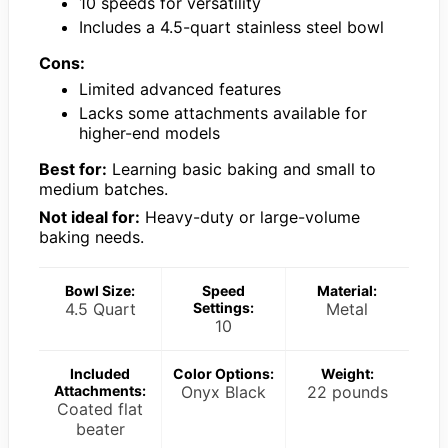
10 speeds for versatility
Includes a 4.5-quart stainless steel bowl
Cons:
Limited advanced features
Lacks some attachments available for
higher-end models
Best for:
Learning basic baking and small to
medium batches.
Not ideal for:
Heavy-duty or large-volume
baking needs.
Bowl Size:
Speed
Material:
4.5 Quart
Settings:
Metal
10
Included
Color Options:
Weight:
Attachments:
Onyx Black
22 pounds
Coated flat
beater