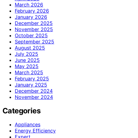
March 2026
February 2026
January 2026
December 2025
November 2025
October 2025
September 2025
August 2025
July 2025
June 2025
May 2025
March 2025
February 2025
January 2025
December 2024
November 2024
Categories
Appliances
Energy Efficiency
Expert