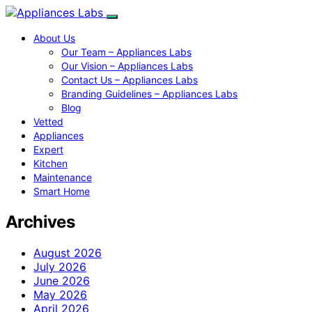
About Us
Our Team – Appliances Labs
Our Vision – Appliances Labs
Contact Us – Appliances Labs
Branding Guidelines – Appliances Labs
Blog
Vetted
Appliances
Expert
Kitchen
Maintenance
Smart Home
Archives
August 2026
July 2026
June 2026
May 2026
April 2026