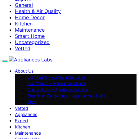
General
Health & Air Quality
Home Decor
Kitchen
Maintenance
Smart Home
Uncategorized
Vetted
About Us
Our Team – Appliances Labs
Our Vision – Appliances Labs
Contact Us – Appliances Labs
Branding Guidelines – Appliances Labs
Blog
Vetted
Appliances
Expert
Kitchen
Maintenance