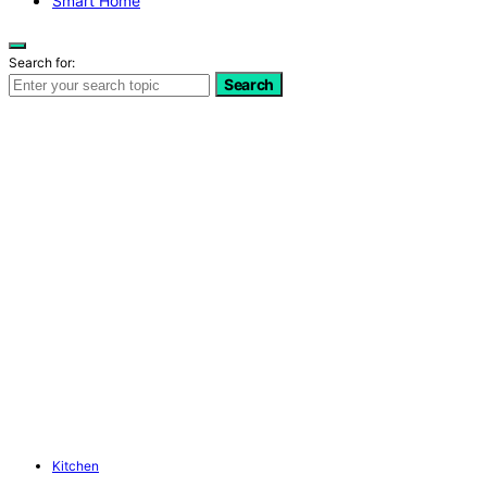
Smart Home
Search for:
Search
Kitchen