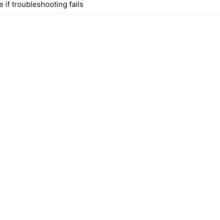
 if troubleshooting fails