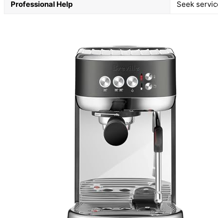
Professional Help
Seek service