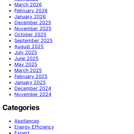
March 2026
February 2026
January 2026
December 2025
November 2025
October 2025
September 2025
August 2025
July 2025
June 2025
May 2025
March 2025
February 2025
January 2025
December 2024
November 2024
Categories
Appliances
Energy Efficiency
Expert