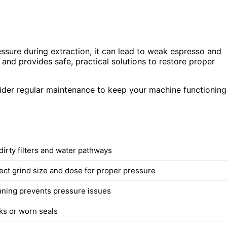
essure during extraction, it can lead to weak espresso and
and provides safe, practical solutions to restore proper
sider regular maintenance to keep your machine functioning
dirty filters and water pathways
ect grind size and dose for proper pressure
aning prevents pressure issues
aks or worn seals