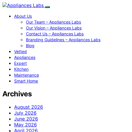
About Us
Our Team – Appliances Labs
Our Vision – Appliances Labs
Contact Us – Appliances Labs
Branding Guidelines – Appliances Labs
Blog
Vetted
Appliances
Expert
Kitchen
Maintenance
Smart Home
Archives
August 2026
July 2026
June 2026
May 2026
April 2026