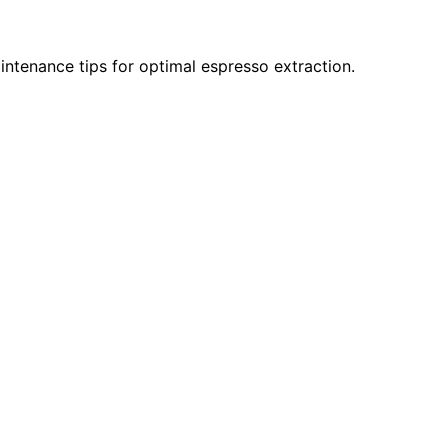
intenance tips for optimal espresso extraction.