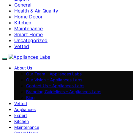
General
Health & Air Quality
Home Decor
Kitchen
Maintenance
Smart Home
Uncategorized
Vetted
About Us
Our Team – Appliances Labs
Our Vision – Appliances Labs
Contact Us – Appliances Labs
Branding Guidelines – Appliances Labs
Blog
Vetted
Appliances
Expert
Kitchen
Maintenance