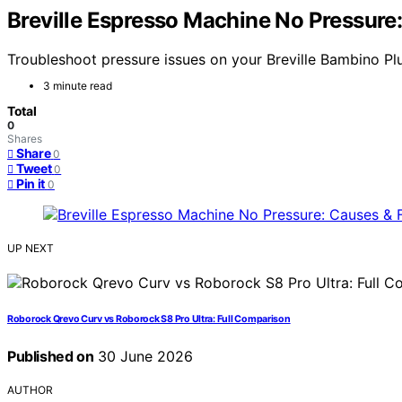
Breville Espresso Machine No Pressure
Troubleshoot pressure issues on your Breville Bambino Plu
3 minute read
Total
0
Shares
Share
0
Tweet
0
Pin it
0
UP NEXT
Roborock Qrevo Curv vs Roborock S8 Pro Ultra: Full Comparison
Published on
30 June 2026
AUTHOR