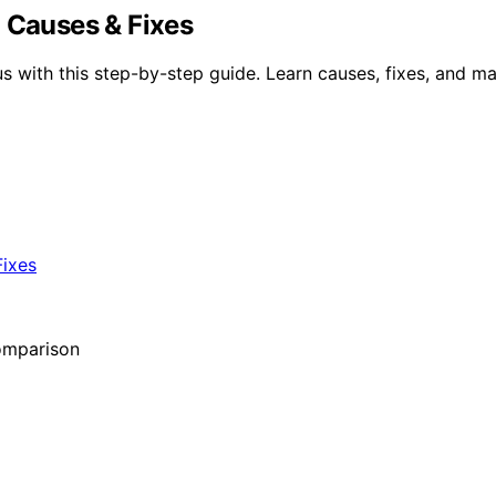
: Causes & Fixes
s with this step-by-step guide. Learn causes, fixes, and ma