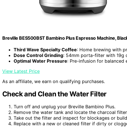
Breville BES500BST Bambino Plus Espresso Machine, Black 
Third Wave Specialty Coffee
: Home brewing with pr
Dose Control Grinding
: 54mm porta-filter with 19g 
Optimal Water Pressure
: Pre-infusion for balanced 
View Latest Price
As an affiliate, we earn on qualifying purchases.
Check and Clean the Water Filter
Turn off and unplug your Breville Bambino Plus.
Remove the water tank and locate the charcoal filter
Take out the filter and inspect for blockages or buil
Replace with a new or cleaned filter if dirty or clogg