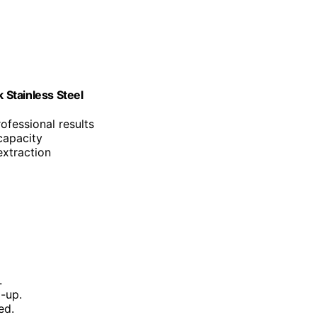
Stainless Steel
ofessional results
capacity
extraction
.
d-up.
ed.