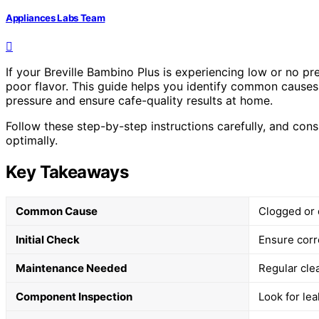
Appliances Labs Team
If your Breville Bambino Plus is experiencing low or no pr
poor flavor. This guide helps you identify common causes 
pressure and ensure cafe-quality results at home.
Follow these step-by-step instructions carefully, and con
optimally.
Key Takeaways
Common Cause
Clogged or 
Initial Check
Ensure corr
Maintenance Needed
Regular cle
Component Inspection
Look for le