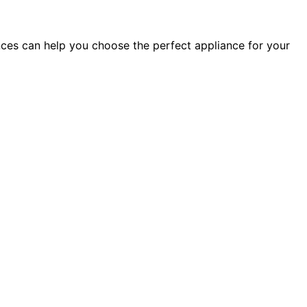
ces can help you choose the perfect appliance for your