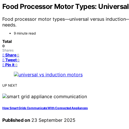
Food Processor Motor Types: Universal 
Food processor motor types—universal versus induction—of
needs.
9 minute read
Total
0
Shares
Share
0
Tweet
0
Pin it
0
UP NEXT
How Smart Grids Communicate With Connected Appliances
Published on
23 September 2025