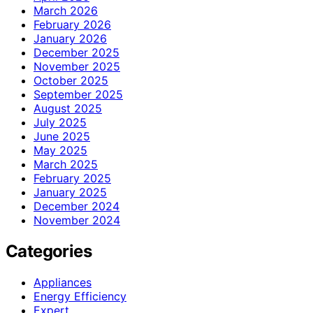
March 2026
February 2026
January 2026
December 2025
November 2025
October 2025
September 2025
August 2025
July 2025
June 2025
May 2025
March 2025
February 2025
January 2025
December 2024
November 2024
Categories
Appliances
Energy Efficiency
Expert