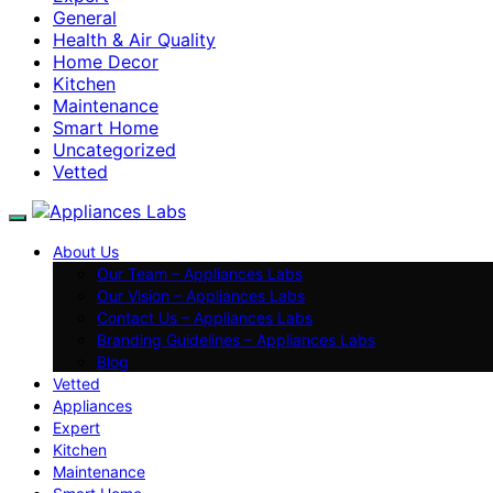
General
Health & Air Quality
Home Decor
Kitchen
Maintenance
Smart Home
Uncategorized
Vetted
About Us
Our Team – Appliances Labs
Our Vision – Appliances Labs
Contact Us – Appliances Labs
Branding Guidelines – Appliances Labs
Blog
Vetted
Appliances
Expert
Kitchen
Maintenance