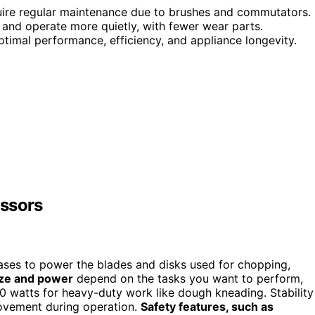
quire regular maintenance due to brushes and commutators.
 and operate more quietly, with fewer wear parts.
imal performance, efficiency, and appliance longevity.
essors
bases to power the blades and disks used for chopping,
ize and power
depend on the tasks you want to perform,
0 watts for heavy-duty work like dough kneading. Stability
ovement during operation.
Safety features, such as