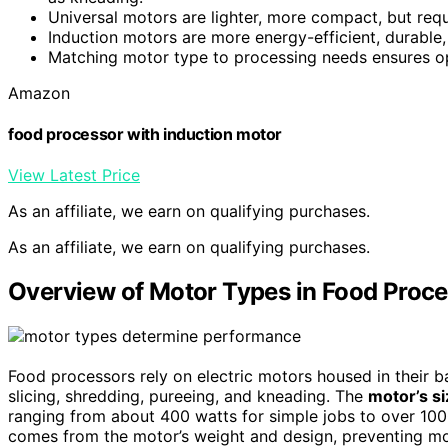
Universal motors are lighter, more compact, but re
Induction motors are more energy-efficient, durable,
Matching motor type to processing needs ensures opt
Amazon
food processor with induction motor
View Latest Price
As an affiliate, we earn on qualifying purchases.
As an affiliate, we earn on qualifying purchases.
Overview of Motor Types in Food Proc
Food processors rely on electric motors housed in their 
slicing, shredding, pureeing, and kneading. The
motor’s s
ranging from about 400 watts for simple jobs to over 100
comes from the motor’s weight and design, preventing m