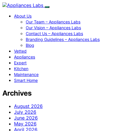
About Us
Our Team – Appliances Labs
Our Vision – Appliances Labs
Contact Us – Appliances Labs
Branding Guidelines – Appliances Labs
Blog
Vetted
Appliances
Expert
Kitchen
Maintenance
Smart Home
Archives
August 2026
July 2026
June 2026
May 2026
April 2026