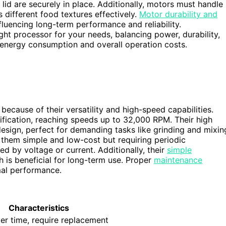
lid are securely in place. Additionally, motors must handle
 different food textures effectively.
Motor durability and
fluencing long-term performance and reliability.
ht processor for your needs, balancing power, durability,
energy consumption and overall operation costs.
ecause of their versatility and high-speed capabilities.
ication, reaching speeds up to 32,000 RPM. Their high
esign, perfect for demanding tasks like grinding and mixin
hem simple and low-cost but requiring periodic
ed by voltage or current. Additionally, their
simple
 is beneficial for long-term use. Proper
maintenance
mal performance.
Characteristics
er time, require replacement