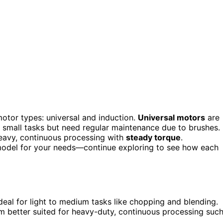
otor types: universal and induction.
Universal motors
are
or small tasks but need regular maintenance due to brushes.
heavy, continuous processing with
steady torque
.
 model for your needs—continue exploring to see how each
deal for light to medium tasks like chopping and blending.
m better suited for heavy-duty, continuous processing suc