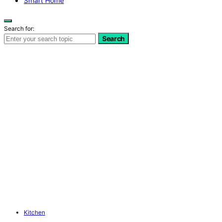
Smart Home
Search for:
Search
Kitchen