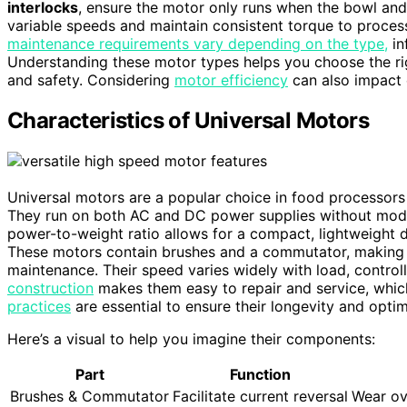
interlocks
, ensure the motor only runs when the bowl and 
variable speeds and maintain consistent torque to process
maintenance requirements vary depending on the type,
in
Understanding these motor types helps you choose the rig
and safety. Considering
motor efficiency
can also impact 
Characteristics of Universal Motors
Universal motors are a popular choice in food processors b
They run on both AC and DC power supplies without modif
power-to-weight ratio allows for a compact, lightweight d
These motors contain brushes and a commutator, making t
maintenance. Their speed varies widely with load, controll
construction
makes them easy to repair and service, which
practices
are essential to ensure their longevity and opti
Here’s a visual to help you imagine their components:
Part
Function
Brushes & Commutator
Facilitate current reversal
Wear ov