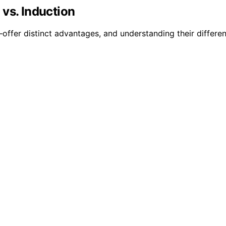
vs. Induction
fer distinct advantages, and understanding their differen