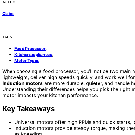
AUTHOR
Claire
TAGS
,
Food Processor
,
Kitchen appliances
Motor Types
When choosing a food processor, you’ll notice two main m
lightweight, deliver high speeds quickly, and work well f
Induction motors
are more durable, quieter, and handle 
Understanding their differences helps you pick the right
motor impacts your kitchen performance.
Key Takeaways
Universal motors offer high RPMs and quick starts, i
Induction motors provide steady torque, making the
as kneading.