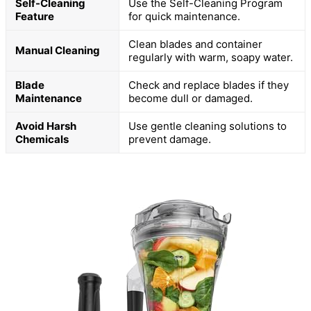
Self-Cleaning
Use the Self-Cleaning Program
Feature
for quick maintenance.
Clean blades and container
Manual Cleaning
regularly with warm, soapy water.
Blade
Check and replace blades if they
Maintenance
become dull or damaged.
Avoid Harsh
Use gentle cleaning solutions to
Chemicals
prevent damage.