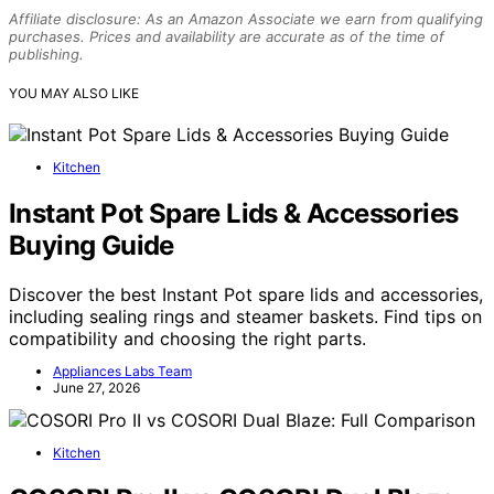
Affiliate disclosure: As an Amazon Associate we earn from qualifying
purchases. Prices and availability are accurate as of the time of
publishing.
YOU MAY ALSO LIKE
Kitchen
Instant Pot Spare Lids & Accessories
Buying Guide
Discover the best Instant Pot spare lids and accessories,
including sealing rings and steamer baskets. Find tips on
compatibility and choosing the right parts.
Appliances Labs Team
June 27, 2026
Kitchen