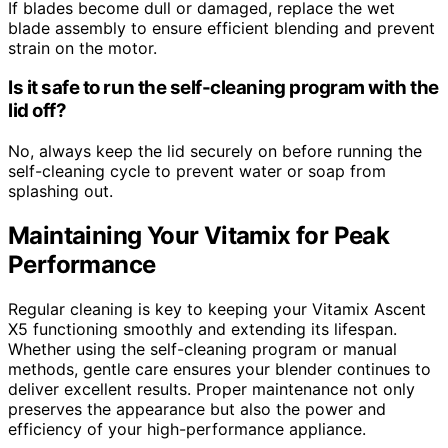
If blades become dull or damaged, replace the wet
blade assembly to ensure efficient blending and prevent
strain on the motor.
Is it safe to run the self-cleaning program with the
lid off?
No, always keep the lid securely on before running the
self-cleaning cycle to prevent water or soap from
splashing out.
Maintaining Your Vitamix for Peak
Performance
Regular cleaning is key to keeping your Vitamix Ascent
X5 functioning smoothly and extending its lifespan.
Whether using the self-cleaning program or manual
methods, gentle care ensures your blender continues to
deliver excellent results. Proper maintenance not only
preserves the appearance but also the power and
efficiency of your high-performance appliance.