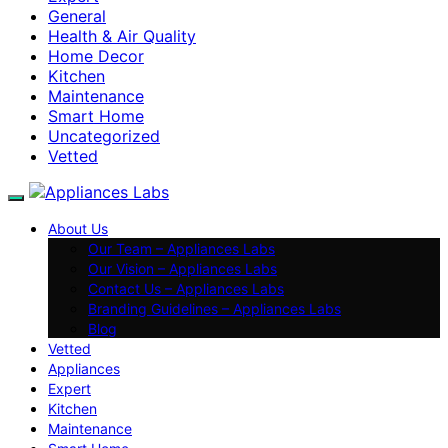
General
Health & Air Quality
Home Decor
Kitchen
Maintenance
Smart Home
Uncategorized
Vetted
About Us
Our Team – Appliances Labs
Our Vision – Appliances Labs
Contact Us – Appliances Labs
Branding Guidelines – Appliances Labs
Blog
Vetted
Appliances
Expert
Kitchen
Maintenance