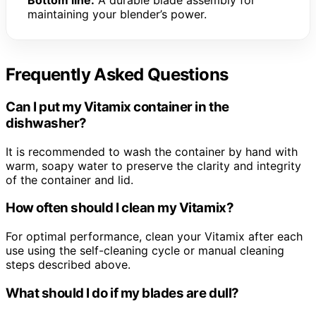
Bottom line:
A durable blade assembly for
maintaining your blender’s power.
Frequently Asked Questions
Can I put my Vitamix container in the
dishwasher?
It is recommended to wash the container by hand with
warm, soapy water to preserve the clarity and integrity
of the container and lid.
How often should I clean my Vitamix?
For optimal performance, clean your Vitamix after each
use using the self-cleaning cycle or manual cleaning
steps described above.
What should I do if my blades are dull?