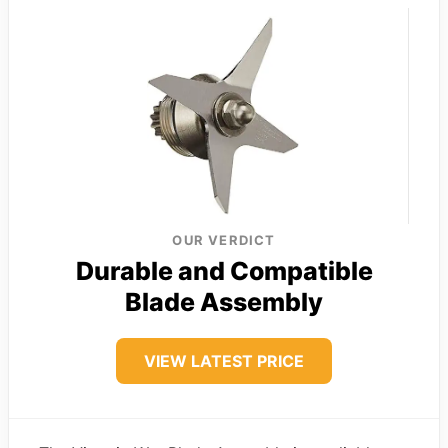
OUR VERDICT
Durable and Compatible
Blade Assembly
VIEW LATEST PRICE