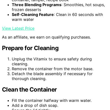
Three Blending Programs
: Smoothies, hot soups,
frozen desserts
Self-Cleaning Feature
: Clean in 60 seconds with
warm water
View Latest Price
As an affiliate, we earn on qualifying purchases.
Prepare for Cleaning
Unplug the Vitamix to ensure safety during
cleaning.
Remove the container from the motor base.
Detach the blade assembly if necessary for
thorough cleaning.
Clean the Container
Fill the container halfway with warm water.
Add a drop of dish soap.