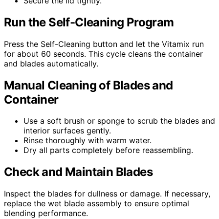
Secure the lid tightly.
Run the Self-Cleaning Program
Press the Self-Cleaning button and let the Vitamix run
for about 60 seconds. This cycle cleans the container
and blades automatically.
Manual Cleaning of Blades and
Container
Use a soft brush or sponge to scrub the blades and
interior surfaces gently.
Rinse thoroughly with warm water.
Dry all parts completely before reassembling.
Check and Maintain Blades
Inspect the blades for dullness or damage. If necessary,
replace the wet blade assembly to ensure optimal
blending performance.