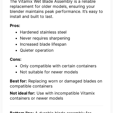
The Vitamix Wet Blade Assembly is a reliable
replacement for older models, ensuring your
blender maintains peak performance. It’s easy to
install and built to last.
Pros:
Hardened stainless steel
Never requires sharpening
Increased blade lifespan
Quieter operation
Cons:
Only compatible with certain containers
Not suitable for newer models
Best for:
Replacing worn or damaged blades on
compatible containers
Not ideal for:
Use with incompatible Vitamix
containers or newer models