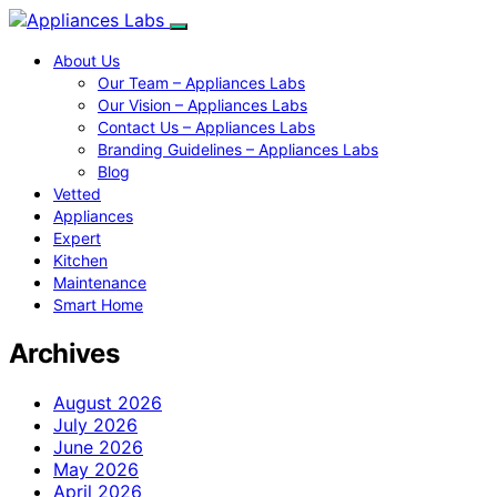
About Us
Our Team – Appliances Labs
Our Vision – Appliances Labs
Contact Us – Appliances Labs
Branding Guidelines – Appliances Labs
Blog
Vetted
Appliances
Expert
Kitchen
Maintenance
Smart Home
Archives
August 2026
July 2026
June 2026
May 2026
April 2026