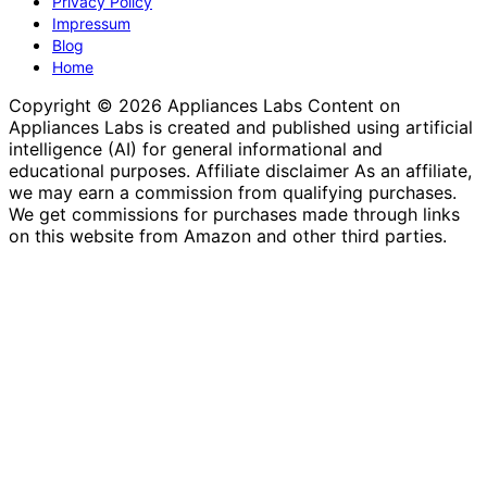
Privacy Policy
Impressum
Blog
Home
Copyright © 2026 Appliances Labs Content on
Appliances Labs is created and published using artificial
intelligence (AI) for general informational and
educational purposes. Affiliate disclaimer As an affiliate,
we may earn a commission from qualifying purchases.
We get commissions for purchases made through links
on this website from Amazon and other third parties.