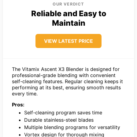
OUR VERDICT
Reliable and Easy to
Maintain
VIEW LATEST PRICE
The Vitamix Ascent X3 Blender is designed for
professional-grade blending with convenient
self-cleaning features. Regular cleaning keeps it
performing at its best, ensuring smooth results
every time.
Pros:
Self-cleaning program saves time
Durable stainless-steel blades
Multiple blending programs for versatility
Vortex design for thorough mixing