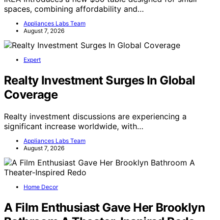
spaces, combining affordability and…
Appliances Labs Team
August 7, 2026
Expert
Realty Investment Surges In Global
Coverage
Realty investment discussions are experiencing a
significant increase worldwide, with…
Appliances Labs Team
August 7, 2026
Home Decor
A Film Enthusiast Gave Her Brooklyn