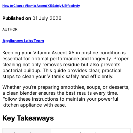
How to Clean a Vitamix Ascent X5 Safely & Effectively
Published on
01 July 2026
AUTHOR
Appliances Labs Team
Keeping your Vitamix Ascent X5 in pristine condition is
essential for optimal performance and longevity. Proper
cleaning not only removes residue but also prevents
bacterial buildup. This guide provides clear, practical
steps to clean your Vitamix safely and efficiently.
Whether you’re preparing smoothies, soups, or desserts,
a clean blender ensures the best results every time.
Follow these instructions to maintain your powerful
kitchen appliance with ease.
Key Takeaways