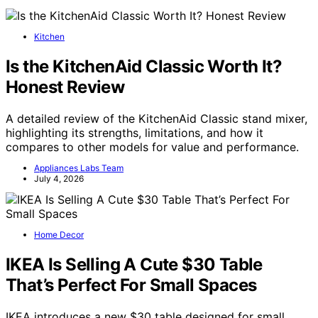
Kitchen
Is the KitchenAid Classic Worth It?
Honest Review
A detailed review of the KitchenAid Classic stand mixer,
highlighting its strengths, limitations, and how it
compares to other models for value and performance.
Appliances Labs Team
July 4, 2026
Home Decor
IKEA Is Selling A Cute $30 Table
That’s Perfect For Small Spaces
IKEA introduces a new $30 table designed for small