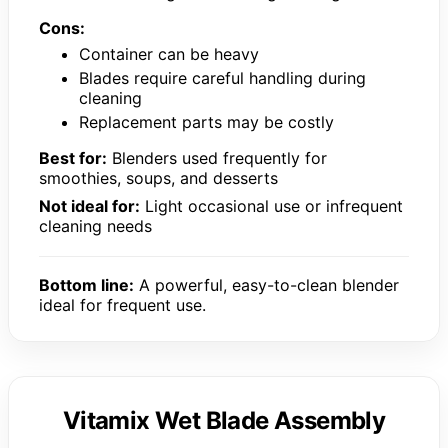
Cons:
Container can be heavy
Blades require careful handling during
cleaning
Replacement parts may be costly
Best for:
Blenders used frequently for
smoothies, soups, and desserts
Not ideal for:
Light occasional use or infrequent
cleaning needs
Bottom line:
A powerful, easy-to-clean blender
ideal for frequent use.
Vitamix Wet Blade Assembly