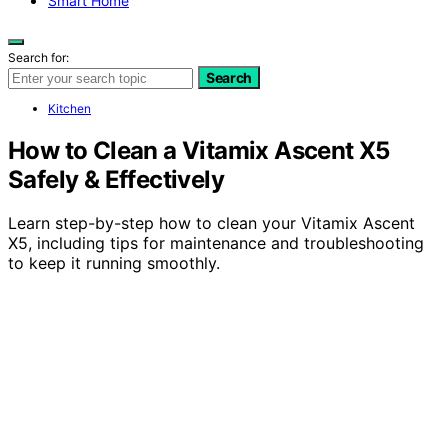
Smart Home
Search for:
Search
Kitchen
How to Clean a Vitamix Ascent X5
Safely & Effectively
Learn step-by-step how to clean your Vitamix Ascent
X5, including tips for maintenance and troubleshooting
to keep it running smoothly.