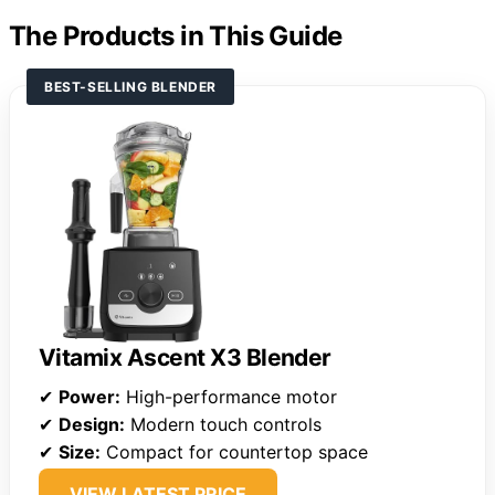
The Products in This Guide
BEST-SELLING BLENDER
Vitamix Ascent X3 Blender
✔
Power:
High-performance motor
✔
Design:
Modern touch controls
✔
Size:
Compact for countertop space
VIEW LATEST PRICE