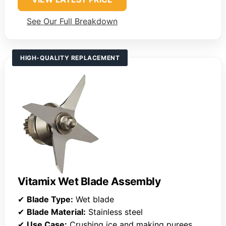
See Our Full Breakdown
HIGH-QUALITY REPLACEMENT
Vitamix Wet Blade Assembly
✔
Blade Type:
Wet blade
✔
Blade Material:
Stainless steel
✔
Use Case:
Crushing ice and making purees