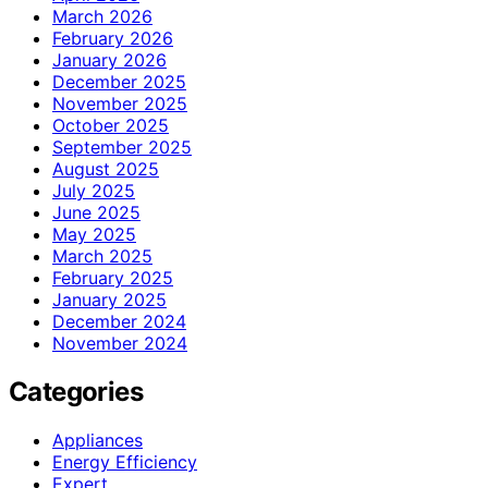
March 2026
February 2026
January 2026
December 2025
November 2025
October 2025
September 2025
August 2025
July 2025
June 2025
May 2025
March 2025
February 2025
January 2025
December 2024
November 2024
Categories
Appliances
Energy Efficiency
Expert