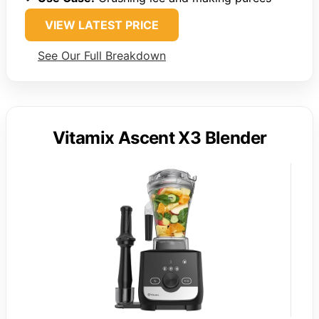
VIEW LATEST PRICE
See Our Full Breakdown
Vitamix Ascent X3 Blender