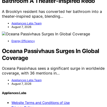
Bathroom A Theater-Inspired Redo
A Brooklyn resident has converted her bathroom into a
theater-inspired space, blending…
Appliances Labs Team
August 7, 2026
Energy Efficiency
Oceana Passivhaus Surges In Global
Coverage
Oceana Passivhaus sees a significant surge in worldwide
coverage, with 36 mentions in…
Appliances Labs Team
August 7, 2026
Appliances Labs
Website Terms and Conditions of Use