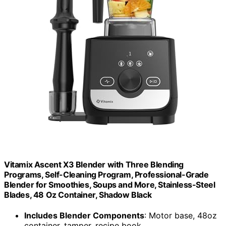
Vitamix Ascent X3 Blender with Three Blending
Programs, Self-Cleaning Program, Professional-Grade
Blender for Smoothies, Soups and More, Stainless-Steel
Blades, 48 Oz Container, Shadow Black
Includes Blender Components
: Motor base, 48oz
container, tamper, recipe book