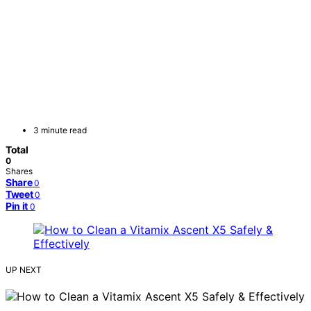
3 minute read
Total
0
Shares
Share
0
Tweet
0
Pin it
0
UP NEXT