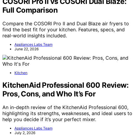
COSORI Pro II vs COSORI Dual Blaze:
Full Comparison
Compare the COSORI Pro II and Dual Blaze air fryers to
find the best fit for your kitchen. Features, specs, and
real-world insights included.
Appliances Labs Team
June 22, 2026
Kitchen
KitchenAid Professional 600 Review:
Pros, Cons, and Who It’s For
An in-depth review of the KitchenAid Professional 600,
highlighting its strengths, weaknesses, and ideal users to
help you decide if it’s your perfect mixer.
Appliances Labs Team
July 2, 2026