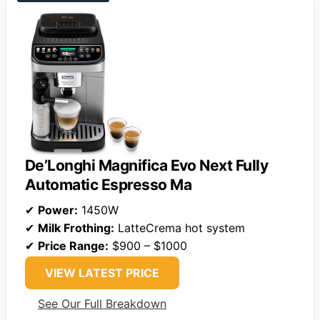
De’Longhi Magnifica Evo Next Fully
Automatic Espresso Ma
✔
Power:
1450W
✔
Milk Frothing:
LatteCrema hot system
✔
Price Range:
$900 – $1000
VIEW LATEST PRICE
See Our Full Breakdown