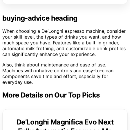
buying-advice heading
When choosing a De’Longhi espresso machine, consider
your skill level, the types of drinks you want, and how
much space you have. Features like a built-in grinder,
automatic milk frothing, and customizable drink profiles
can significantly enhance your experience.
Also, think about maintenance and ease of use.
Machines with intuitive controls and easy-to-clean
components save time and effort, especially for
everyday use.
More Details on Our Top Picks
De’Longhi Magnifica Evo Next