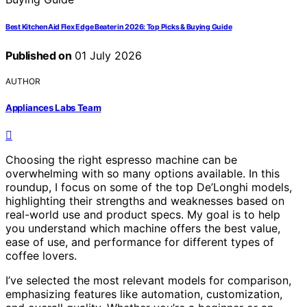
Best KitchenAid Flex Edge Beater in 2026: Top Picks & Buying Guide
Published on
01 July 2026
AUTHOR
Appliances Labs Team
Choosing the right espresso machine can be
overwhelming with so many options available. In this
roundup, I focus on some of the top De’Longhi models,
highlighting their strengths and weaknesses based on
real-world use and product specs. My goal is to help
you understand which machine offers the best value,
ease of use, and performance for different types of
coffee lovers.
I’ve selected the most relevant models for comparison,
emphasizing features like automation, customization,