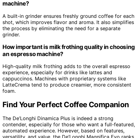
machine?
A built-in grinder ensures freshly ground coffee for each
shot, which improves flavor and aroma. It also simplifies
the process by eliminating the need for a separate
grinder.
How important is milk frothing quality in choosing
an espresso machine?
High-quality milk frothing adds to the overall espresso
experience, especially for drinks like lattes and
cappuccinos. Machines with proprietary systems like
LatteCrema tend to produce creamier, more consistent
foam.
Find Your Perfect Coffee Companion
The De’Longhi Dinamica Plus is indeed a strong
contender, especially for those who want a full-featured,
automated experience. However, based on features,
versatility, and value, the De’Longhi Magnifica Evo ranks