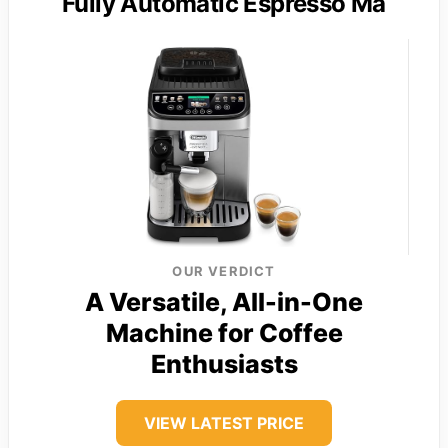
Fully Automatic Espresso Ma
OUR VERDICT
A Versatile, All-in-One
Machine for Coffee
Enthusiasts
VIEW LATEST PRICE