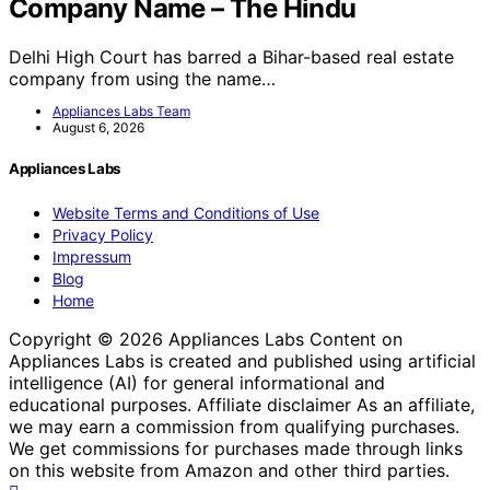
Company Name – The Hindu
Delhi High Court has barred a Bihar-based real estate
company from using the name…
Appliances Labs Team
August 6, 2026
Appliances Labs
Website Terms and Conditions of Use
Privacy Policy
Impressum
Blog
Home
Copyright © 2026 Appliances Labs Content on
Appliances Labs is created and published using artificial
intelligence (AI) for general informational and
educational purposes. Affiliate disclaimer As an affiliate,
we may earn a commission from qualifying purchases.
We get commissions for purchases made through links
on this website from Amazon and other third parties.