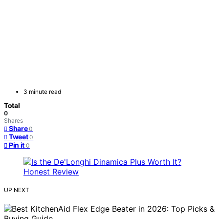
3 minute read
Total
0
Shares
Share
0
Tweet
0
Pin it
0
UP NEXT