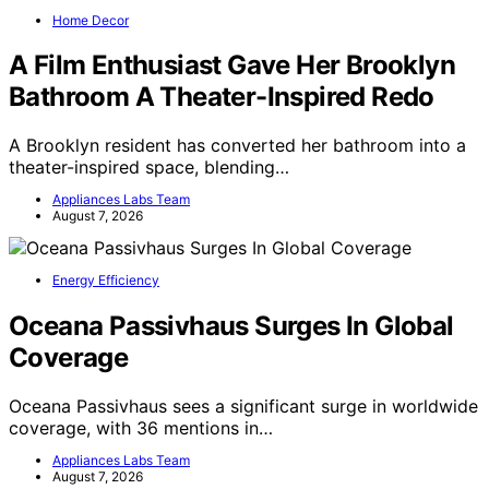
Home Decor
A Film Enthusiast Gave Her Brooklyn
Bathroom A Theater-Inspired Redo
A Brooklyn resident has converted her bathroom into a
theater-inspired space, blending…
Appliances Labs Team
August 7, 2026
Energy Efficiency
Oceana Passivhaus Surges In Global
Coverage
Oceana Passivhaus sees a significant surge in worldwide
coverage, with 36 mentions in…
Appliances Labs Team
August 7, 2026