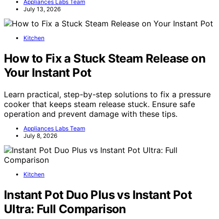
Appliances Labs Team
July 13, 2026
Kitchen
How to Fix a Stuck Steam Release on
Your Instant Pot
Learn practical, step-by-step solutions to fix a pressure
cooker that keeps steam release stuck. Ensure safe
operation and prevent damage with these tips.
Appliances Labs Team
July 8, 2026
Kitchen
Instant Pot Duo Plus vs Instant Pot
Ultra: Full Comparison