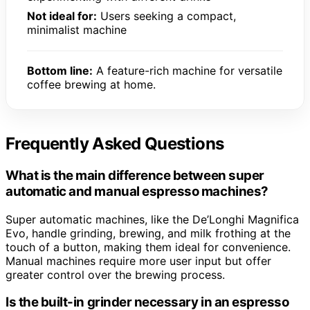
Not ideal for:
Users seeking a compact,
minimalist machine
Bottom line:
A feature-rich machine for versatile
coffee brewing at home.
Frequently Asked Questions
What is the main difference between super
automatic and manual espresso machines?
Super automatic machines, like the De’Longhi Magnifica
Evo, handle grinding, brewing, and milk frothing at the
touch of a button, making them ideal for convenience.
Manual machines require more user input but offer
greater control over the brewing process.
Is the built-in grinder necessary in an espresso