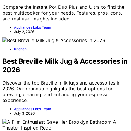
Compare the Instant Pot Duo Plus and Ultra to find the
best multicooker for your needs. Features, pros, cons,
and real user insights included.
Appliances Labs Team
July 2, 2026
Kitchen
Best Breville Milk Jug & Accessories in
2026
Discover the top Breville milk jugs and accessories in
2026. Our roundup highlights the best options for
brewing, cleaning, and enhancing your espresso
experience.
Appliances Labs Team
July 3, 2026