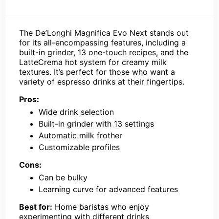
The De’Longhi Magnifica Evo Next stands out
for its all-encompassing features, including a
built-in grinder, 13 one-touch recipes, and the
LatteCrema hot system for creamy milk
textures. It’s perfect for those who want a
variety of espresso drinks at their fingertips.
Pros:
Wide drink selection
Built-in grinder with 13 settings
Automatic milk frother
Customizable profiles
Cons:
Can be bulky
Learning curve for advanced features
Best for:
Home baristas who enjoy
experimenting with different drinks