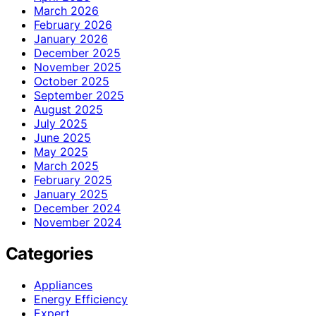
March 2026
February 2026
January 2026
December 2025
November 2025
October 2025
September 2025
August 2025
July 2025
June 2025
May 2025
March 2025
February 2025
January 2025
December 2024
November 2024
Categories
Appliances
Energy Efficiency
Expert