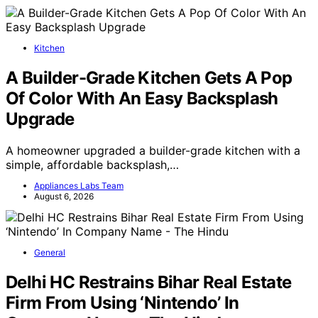
Kitchen
A Builder-Grade Kitchen Gets A Pop
Of Color With An Easy Backsplash
Upgrade
A homeowner upgraded a builder-grade kitchen with a
simple, affordable backsplash,…
Appliances Labs Team
August 6, 2026
General
Delhi HC Restrains Bihar Real Estate
Firm From Using ‘Nintendo’ In