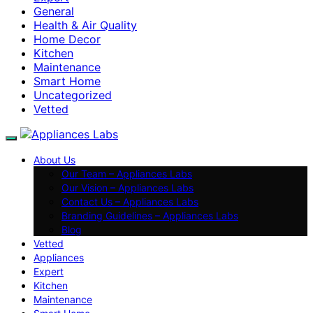
General
Health & Air Quality
Home Decor
Kitchen
Maintenance
Smart Home
Uncategorized
Vetted
About Us
Our Team – Appliances Labs
Our Vision – Appliances Labs
Contact Us – Appliances Labs
Branding Guidelines – Appliances Labs
Blog
Vetted
Appliances
Expert
Kitchen
Maintenance