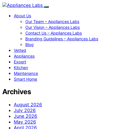
About Us
Our Team – Appliances Labs
Our Vision – Appliances Labs
Contact Us – Appliances Labs
Branding Guidelines – Appliances Labs
Blog
Vetted
Appliances
Expert
Kitchen
Maintenance
Smart Home
Archives
August 2026
July 2026
June 2026
May 2026
April 2026