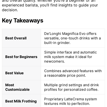
and overall quality. Whether you’re a beginner or an
experienced barista, you’ll find insights to guide your
decision.
Key Takeaways
De’Longhi Magnifica Evo offers
Best Overall
versatile, one-touch drinks with a
built-in grinder.
Simple interface and automatic
Best for Beginners
milk system make it ideal for
newcomers.
Combines advanced features with
Best Value
a reasonable price point.
Most
Multiple grind settings and drink
Customizable
profiles for personalized coffee.
Proprietary LatteCrema system
Best Milk Frothing
textures milk to perfection.