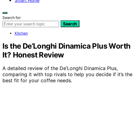
Smart Home
Search for:
Search
Kitchen
Is the De’Longhi Dinamica Plus Worth
It? Honest Review
A detailed review of the De’Longhi Dinamica Plus,
comparing it with top rivals to help you decide if it’s the
best fit for your coffee needs.