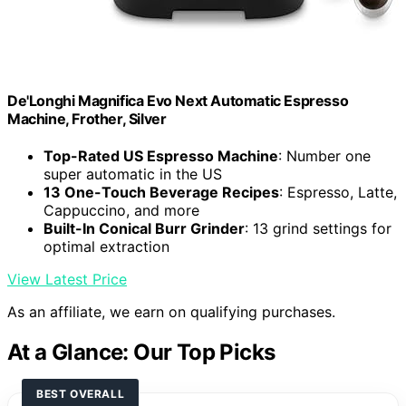
De'Longhi Magnifica Evo Next Automatic Espresso
Machine, Frother, Silver
Top-Rated US Espresso Machine
: Number one
super automatic in the US
13 One-Touch Beverage Recipes
: Espresso, Latte,
Cappuccino, and more
Built-In Conical Burr Grinder
: 13 grind settings for
optimal extraction
View Latest Price
As an affiliate, we earn on qualifying purchases.
At a Glance: Our Top Picks
BEST OVERALL