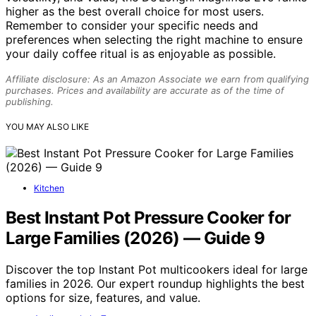
higher as the best overall choice for most users.
Remember to consider your specific needs and
preferences when selecting the right machine to ensure
your daily coffee ritual is as enjoyable as possible.
Affiliate disclosure: As an Amazon Associate we earn from qualifying
purchases. Prices and availability are accurate as of the time of
publishing.
YOU MAY ALSO LIKE
Kitchen
Best Instant Pot Pressure Cooker for
Large Families (2026) — Guide 9
Discover the top Instant Pot multicookers ideal for large
families in 2026. Our expert roundup highlights the best
options for size, features, and value.