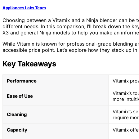
Appliances Labs Team
Choosing between a Vitamix and a Ninja blender can be to
different needs. In this comparison, I’ll break down the k
X3 and general Ninja models to help you make an informe
While Vitamix is known for professional-grade blending and
accessible price point. Let’s explore how they stack up in
Key Takeaways
Performance
Vitamix pro
Vitamix’s t
Ease of Use
more intuiti
Vitamix’s se
Cleaning
require mor
Capacity
Vitamix offe