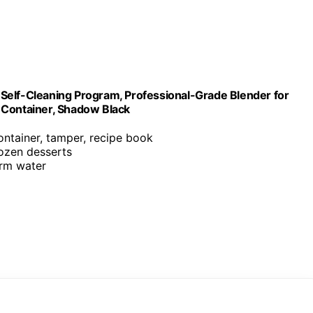
Self-Cleaning Program, Professional-Grade Blender for
 Container, Shadow Black
ontainer, tamper, recipe book
rozen desserts
arm water