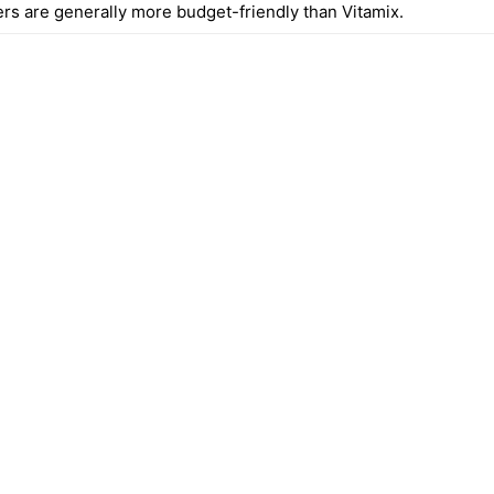
ers are generally more budget-friendly than Vitamix.