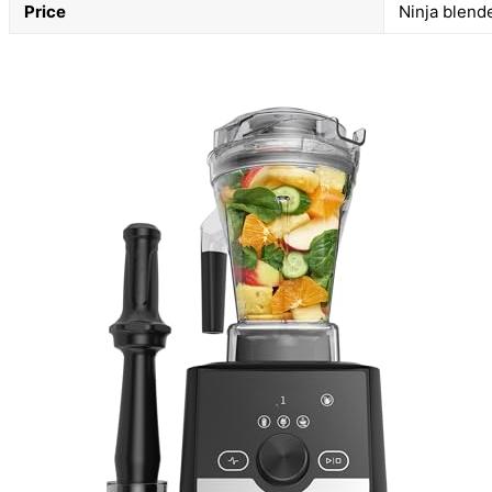
Price
Ninja blend