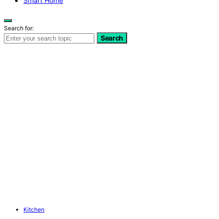
Smart Home
Search for:
Search
Kitchen