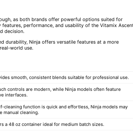
ugh, as both brands offer powerful options suited for
ey features, performance, and usability of the Vitamix Ascen
d decision.
 durability, Ninja offers versatile features at a more
 real-world use.
vides smooth, consistent blends suitable for professional use.
ouch controls are modern, while Ninja models often feature
ve interfaces.
lf-cleaning function is quick and effortless, Ninja models may
e manual cleaning.
rs a 48 oz container ideal for medium batch sizes.