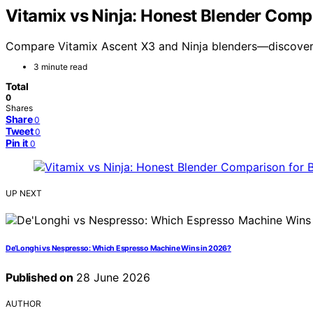
Vitamix vs Ninja: Honest Blender Comp
Compare Vitamix Ascent X3 and Ninja blenders—discover w
3 minute read
Total
0
Shares
Share
0
Tweet
0
Pin it
0
UP NEXT
De’Longhi vs Nespresso: Which Espresso Machine Wins in 2026?
Published on
28 June 2026
AUTHOR