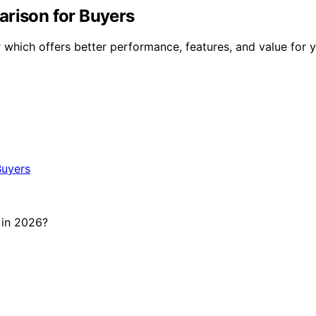
arison for Buyers
hich offers better performance, features, and value for y