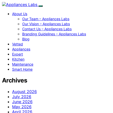
About Us
Our Team – Appliances Labs
Our Vision – Appliances Labs
Contact Us – Appliances Labs
Branding Guidelines – Appliances Labs
Blog
Vetted
Appliances
Expert
Kitchen
Maintenance
Smart Home
Archives
August 2026
July 2026
June 2026
May 2026
April 2026