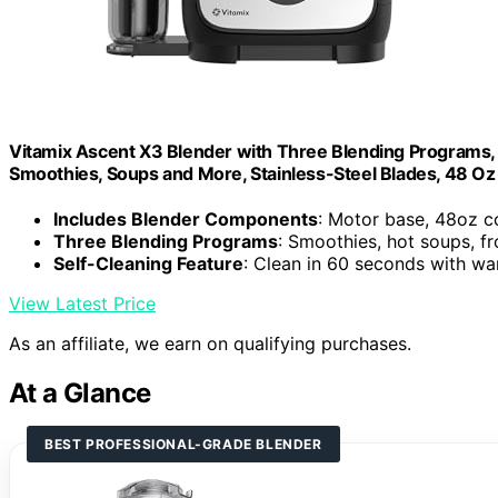
Vitamix Ascent X3 Blender with Three Blending Programs, 
Smoothies, Soups and More, Stainless-Steel Blades, 48 Oz
Includes Blender Components
: Motor base, 48oz c
Three Blending Programs
: Smoothies, hot soups, f
Self-Cleaning Feature
: Clean in 60 seconds with w
View Latest Price
As an affiliate, we earn on qualifying purchases.
At a Glance
BEST PROFESSIONAL-GRADE BLENDER