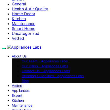
General
Health & Air Quality
Home Decor
Kitchen
Maintenance
Smart Home
Uncategorized
Vetted
About Us
Our Team – Appliances Labs
Our Vision – Appliances Labs
Contact Us – Appliances Labs
Branding Guidelines – Appliances Labs
Blog
Vetted
Appliances
Expert
Kitchen
Maintenance