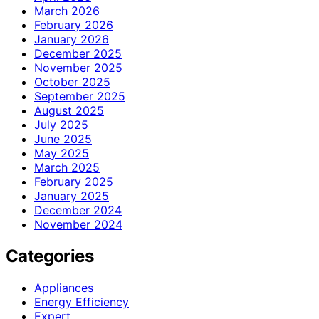
March 2026
February 2026
January 2026
December 2025
November 2025
October 2025
September 2025
August 2025
July 2025
June 2025
May 2025
March 2025
February 2025
January 2025
December 2024
November 2024
Categories
Appliances
Energy Efficiency
Expert