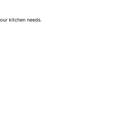
our kitchen needs.