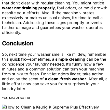
that don’t clear with regular cleaning. You might notice
water not draining properly
, foul odors, or mold growth
despite your efforts. Also, if the machine vibrates
excessively or makes unusual noises, it’s time to call a
technician. Addressing these signs promptly prevents
further damage and guarantees your washer operates
efficiently.
Conclusion
So, next time your washer smells like mildew, remember
this
quick fix
—sometimes,
a simple cleaning
can be the
coincidence your laundry needed. It’s funny how a few
minutes and a common solution can turn your machine
from stinky to fresh. Don’t let odors linger; take action
and enjoy the scent of
a clean, fresh washer
. After all, a
little effort now can save you from surprises in your
laundry later.
YOU MAY ALSO LIKE