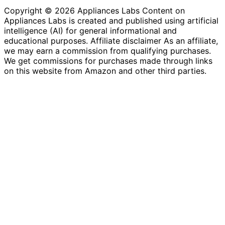
Copyright © 2026 Appliances Labs Content on
Appliances Labs is created and published using artificial
intelligence (AI) for general informational and
educational purposes. Affiliate disclaimer As an affiliate,
we may earn a commission from qualifying purchases.
We get commissions for purchases made through links
on this website from Amazon and other third parties.