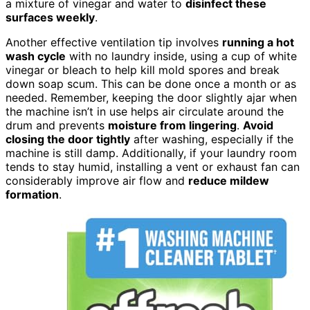
a mixture of vinegar and water to
disinfect these
surfaces weekly
.
Another effective ventilation tip involves
running a hot
wash cycle
with no laundry inside, using a cup of white
vinegar or bleach to help kill mold spores and break
down soap scum. This can be done once a month or as
needed. Remember, keeping the door slightly ajar when
the machine isn’t in use helps air circulate around the
drum and prevents
moisture from lingering
.
Avoid
closing the door tightly
after washing, especially if the
machine is still damp. Additionally, if your laundry room
tends to stay humid, installing a vent or exhaust fan can
considerably improve air flow and
reduce mildew
formation
.