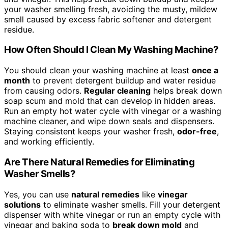
your washer smelling fresh, avoiding the musty, mildew
smell caused by excess fabric softener and detergent
residue.
How Often Should I Clean My Washing Machine?
You should clean your washing machine at least
once a
month
to prevent detergent buildup and water residue
from causing odors.
Regular cleaning
helps break down
soap scum and mold that can develop in hidden areas.
Run an empty hot water cycle with vinegar or a washing
machine cleaner, and wipe down seals and dispensers.
Staying consistent keeps your washer fresh,
odor-free
,
and working efficiently.
Are There Natural Remedies for Eliminating
Washer Smells?
Yes, you can use
natural remedies
like
vinegar
solutions
to eliminate washer smells. Fill your detergent
dispenser with white vinegar or run an empty cycle with
vinegar and baking soda to
break down mold
and