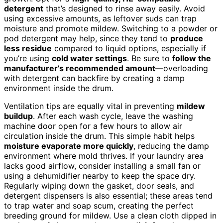
detergent
that’s designed to rinse away easily. Avoid
using excessive amounts, as leftover suds can trap
moisture and promote mildew. Switching to a powder or
pod detergent may help, since they tend to
produce
less residue
compared to liquid options, especially if
you’re using
cold water settings
. Be sure to
follow the
manufacturer’s recommended amount
—overloading
with detergent can backfire by creating a damp
environment inside the drum.
Ventilation tips are equally vital in preventing
mildew
buildup
. After each wash cycle, leave the washing
machine door open for a few hours to allow air
circulation inside the drum. This simple habit helps
moisture evaporate more quickly
, reducing the damp
environment where mold thrives. If your laundry area
lacks good airflow, consider installing a small fan or
using a dehumidifier nearby to keep the space dry.
Regularly wiping down the gasket, door seals, and
detergent dispensers is also essential; these areas tend
to trap water and soap scum, creating the perfect
breeding ground for mildew. Use a clean cloth dipped in