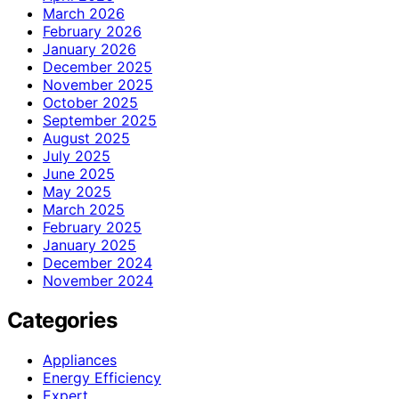
March 2026
February 2026
January 2026
December 2025
November 2025
October 2025
September 2025
August 2025
July 2025
June 2025
May 2025
March 2025
February 2025
January 2025
December 2024
November 2024
Categories
Appliances
Energy Efficiency
Expert