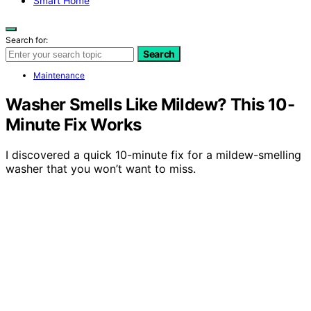
Smart Home
Search for:
Search
Maintenance
Washer Smells Like Mildew? This 10-
Minute Fix Works
I discovered a quick 10-minute fix for a mildew-smelling
washer that you won’t want to miss.