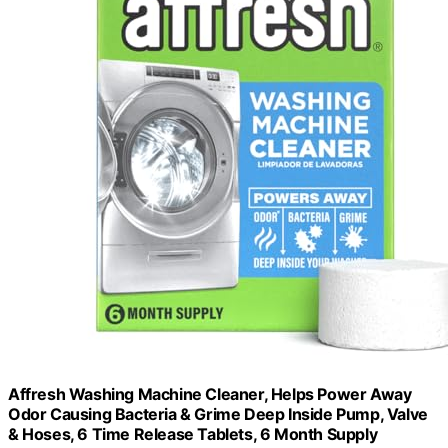
Affresh Washing Machine Cleaner, Helps Power Away
Odor Causing Bacteria & Grime Deep Inside Pump, Valve
& Hoses, 6 Time Release Tablets, 6 Month Supply