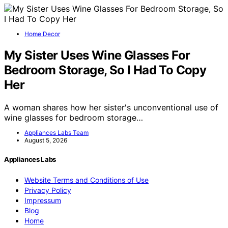
Home Decor
My Sister Uses Wine Glasses For
Bedroom Storage, So I Had To Copy
Her
A woman shares how her sister's unconventional use of
wine glasses for bedroom storage…
Appliances Labs Team
August 5, 2026
Appliances Labs
Website Terms and Conditions of Use
Privacy Policy
Impressum
Blog
Home