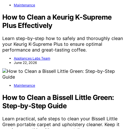
Maintenance
How to Clean a Keurig K-Supreme
Plus Effectively
Learn step-by-step how to safely and thoroughly clean
your Keurig K-Supreme Plus to ensure optimal
performance and great-tasting coffee.
Appliances Labs Team
June 22, 2026
Maintenance
How to Clean a Bissell Little Green:
Step-by-Step Guide
Learn practical, safe steps to clean your Bissell Little
Green portable carpet and upholstery cleaner. Keep it