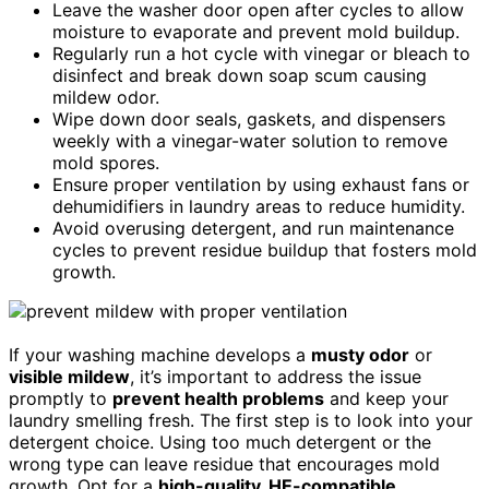
Leave the washer door open after cycles to allow
moisture to evaporate and prevent mold buildup.
Regularly run a hot cycle with vinegar or bleach to
disinfect and break down soap scum causing
mildew odor.
Wipe down door seals, gaskets, and dispensers
weekly with a vinegar-water solution to remove
mold spores.
Ensure proper ventilation by using exhaust fans or
dehumidifiers in laundry areas to reduce humidity.
Avoid overusing detergent, and run maintenance
cycles to prevent residue buildup that fosters mold
growth.
If your washing machine develops a
musty odor
or
visible mildew
, it’s important to address the issue
promptly to
prevent health problems
and keep your
laundry smelling fresh. The first step is to look into your
detergent choice. Using too much detergent or the
wrong type can leave residue that encourages mold
growth. Opt for a
high-quality, HE-compatible