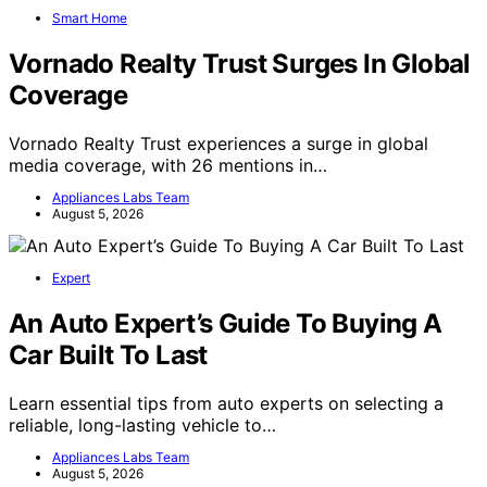
Smart Home
Vornado Realty Trust Surges In Global
Coverage
Vornado Realty Trust experiences a surge in global
media coverage, with 26 mentions in…
Appliances Labs Team
August 5, 2026
Expert
An Auto Expert’s Guide To Buying A
Car Built To Last
Learn essential tips from auto experts on selecting a
reliable, long-lasting vehicle to…
Appliances Labs Team
August 5, 2026