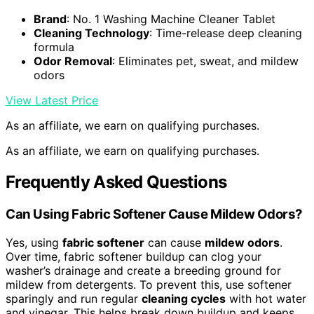
Brand
: No. 1 Washing Machine Cleaner Tablet
Cleaning Technology
: Time-release deep cleaning
formula
Odor Removal
: Eliminates pet, sweat, and mildew
odors
View Latest Price
As an affiliate, we earn on qualifying purchases.
As an affiliate, we earn on qualifying purchases.
Frequently Asked Questions
Can Using Fabric Softener Cause Mildew Odors?
Yes, using
fabric softener
can cause
mildew odors
.
Over time, fabric softener buildup can clog your
washer’s drainage and create a breeding ground for
mildew from detergents. To prevent this, use softener
sparingly and run regular
cleaning cycles
with hot water
and vinegar. This helps break down buildup and keeps