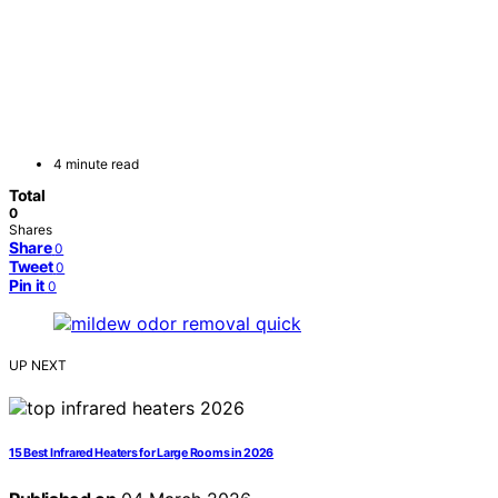
4 minute read
Total
0
Shares
Share
0
Tweet
0
Pin it
0
UP NEXT
15 Best Infrared Heaters for Large Rooms in 2026