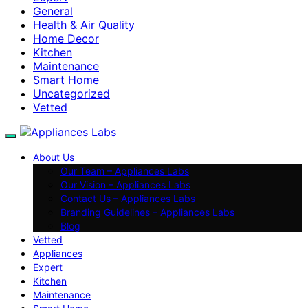
General
Health & Air Quality
Home Decor
Kitchen
Maintenance
Smart Home
Uncategorized
Vetted
About Us
Our Team – Appliances Labs
Our Vision – Appliances Labs
Contact Us – Appliances Labs
Branding Guidelines – Appliances Labs
Blog
Vetted
Appliances
Expert
Kitchen
Maintenance