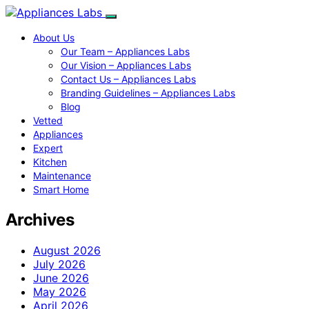
About Us
Our Team – Appliances Labs
Our Vision – Appliances Labs
Contact Us – Appliances Labs
Branding Guidelines – Appliances Labs
Blog
Vetted
Appliances
Expert
Kitchen
Maintenance
Smart Home
Archives
August 2026
July 2026
June 2026
May 2026
April 2026