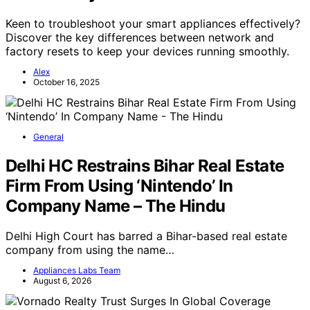
Keen to troubleshoot your smart appliances effectively?
Discover the key differences between network and
factory resets to keep your devices running smoothly.
Alex
October 16, 2025
General
Delhi HC Restrains Bihar Real Estate
Firm From Using ‘Nintendo’ In
Company Name – The Hindu
Delhi High Court has barred a Bihar-based real estate
company from using the name…
Appliances Labs Team
August 6, 2026