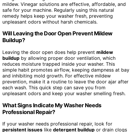
mildew. Vinegar solutions are effective, affordable, and
safe for your machine. Regularly using this natural
remedy helps keep your washer fresh, preventing
unpleasant odors without harsh chemicals.
Will Leaving the Door Open Prevent Mildew
Buildup?
Leaving the door open does help prevent
mildew
buildup
by allowing proper door ventilation, which
reduces moisture trapped inside your washer. This
simple habit promotes airflow, keeping dampness at bay
and inhibiting mold growth. For effective mildew
prevention, make it a routine to leave the door ajar after
each wash. This quick step can save you from
unpleasant odors and keep your washer smelling fresh.
What Signs Indicate My Washer Needs
Professional Repair?
If your washer needs professional repair, look for
persistent issues
like
detergent buildup
or drain clogs