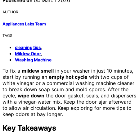
Published on
04 March 2026
AUTHOR
Appliances Labs Team
TAGS
,
cleaning tips
,
Mildew Odor
Washing Machine
To fix a
mildew smell
in your washer in just 10 minutes,
start by running an
empty hot cycle
with two cups of
white vinegar or a commercial washing machine cleaner
to break down soap scum and mold spores. After the
cycle,
wipe down
the door gasket, seals, and dispensers
with a vinegar-water mix. Keep the door ajar afterward
to allow air circulation. Keep exploring for more tips to
keep odors at bay longer.
Key Takeaways