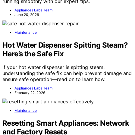
running smoothly with our expert tips.
Appliances Labs Team
June 20, 2026
Maintenance
Hot Water Dispenser Spitting Steam?
Here’s the Safe Fix
If your hot water dispenser is spitting steam,
understanding the safe fix can help prevent damage and
ensure safe operation—read on to learn how.
Appliances Labs Team
February 22, 2026
Maintenance
Resetting Smart Appliances: Network
and Factory Resets