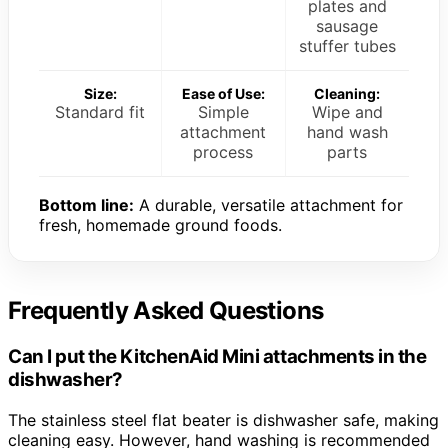
plates and
sausage
stuffer tubes
Size:
Ease of Use:
Cleaning:
Standard fit
Simple
Wipe and
attachment
hand wash
process
parts
Bottom line:
A durable, versatile attachment for
fresh, homemade ground foods.
Frequently Asked Questions
Can I put the KitchenAid Mini attachments in the
dishwasher?
The stainless steel flat beater is dishwasher safe, making
cleaning easy. However, hand washing is recommended