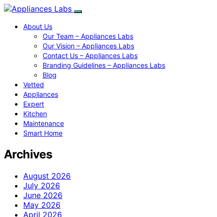
About Us
Our Team – Appliances Labs
Our Vision – Appliances Labs
Contact Us – Appliances Labs
Branding Guidelines – Appliances Labs
Blog
Vetted
Appliances
Expert
Kitchen
Maintenance
Smart Home
Archives
August 2026
July 2026
June 2026
May 2026
April 2026