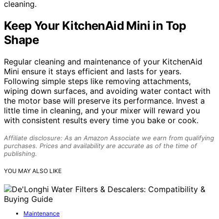
cleaning.
Keep Your KitchenAid Mini in Top
Shape
Regular cleaning and maintenance of your KitchenAid
Mini ensure it stays efficient and lasts for years.
Following simple steps like removing attachments,
wiping down surfaces, and avoiding water contact with
the motor base will preserve its performance. Invest a
little time in cleaning, and your mixer will reward you
with consistent results every time you bake or cook.
Affiliate disclosure: As an Amazon Associate we earn from qualifying
purchases. Prices and availability are accurate as of the time of
publishing.
YOU MAY ALSO LIKE
Maintenance