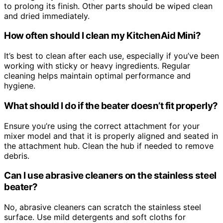
to prolong its finish. Other parts should be wiped clean
and dried immediately.
How often should I clean my KitchenAid Mini?
It’s best to clean after each use, especially if you’ve been
working with sticky or heavy ingredients. Regular
cleaning helps maintain optimal performance and
hygiene.
What should I do if the beater doesn’t fit properly?
Ensure you’re using the correct attachment for your
mixer model and that it is properly aligned and seated in
the attachment hub. Clean the hub if needed to remove
debris.
Can I use abrasive cleaners on the stainless steel
beater?
No, abrasive cleaners can scratch the stainless steel
surface. Use mild detergents and soft cloths for