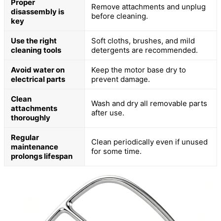
Proper
Remove attachments and unplug
disassembly is
before cleaning.
key
Use the right
Soft cloths, brushes, and mild
cleaning tools
detergents are recommended.
Avoid water on
Keep the motor base dry to
electrical parts
prevent damage.
Clean
Wash and dry all removable parts
attachments
after use.
thoroughly
Regular
Clean periodically even if unused
maintenance
for some time.
prolongs lifespan