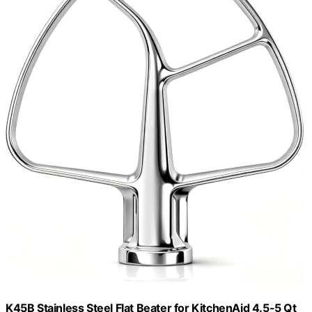
K45B Stainless Steel Flat Beater for KitchenAid 4.5-5 Qt