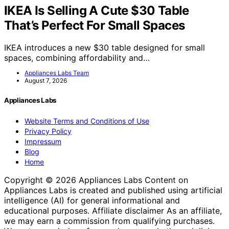
IKEA Is Selling A Cute $30 Table
That’s Perfect For Small Spaces
IKEA introduces a new $30 table designed for small
spaces, combining affordability and…
Appliances Labs Team
August 7, 2026
Appliances Labs
Website Terms and Conditions of Use
Privacy Policy
Impressum
Blog
Home
Copyright © 2026 Appliances Labs Content on
Appliances Labs is created and published using artificial
intelligence (AI) for general informational and
educational purposes. Affiliate disclaimer As an affiliate,
we may earn a commission from qualifying purchases.