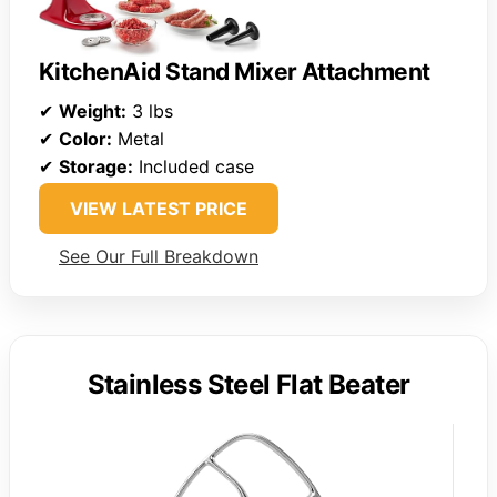
KitchenAid Stand Mixer Attachment
✔
Weight:
3 lbs
✔
Color:
Metal
✔
Storage:
Included case
VIEW LATEST PRICE
See Our Full Breakdown
Stainless Steel Flat Beater