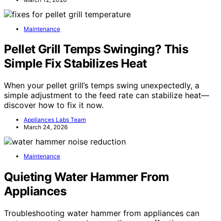
Maintenance
Pellet Grill Temps Swinging? This
Simple Fix Stabilizes Heat
When your pellet grill’s temps swing unexpectedly, a
simple adjustment to the feed rate can stabilize heat—
discover how to fix it now.
Appliances Labs Team
March 24, 2026
Maintenance
Quieting Water Hammer From
Appliances
Troubleshooting water hammer from appliances can