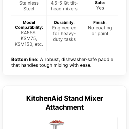
Stainless
4.5-5 Qt tilt-
Safe:
Yes
Steel
head mixers
Model
Durability:
Finish:
Compatibility:
Engineered
No coating
K45SS,
for heavy-
or paint
KSM75,
duty tasks
KSM150, etc.
Bottom line:
A robust, dishwasher-safe paddle
that handles tough mixing with ease.
KitchenAid Stand Mixer
Attachment