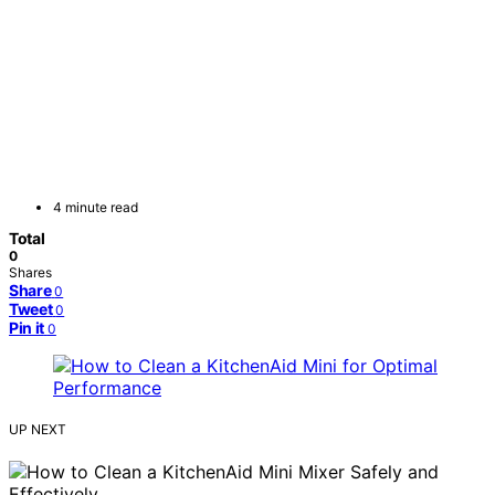
4 minute read
Total
0
Shares
Share
0
Tweet
0
Pin it
0
UP NEXT