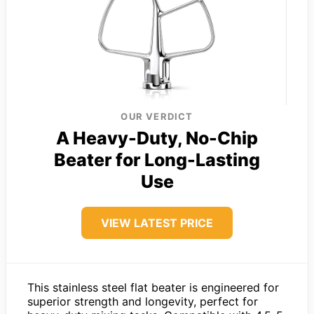
OUR VERDICT
A Heavy-Duty, No-Chip
Beater for Long-Lasting
Use
VIEW LATEST PRICE
This stainless steel flat beater is engineered for
superior strength and longevity, perfect for