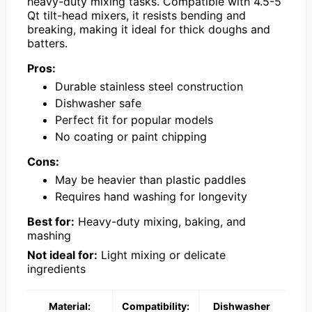
heavy-duty mixing tasks. Compatible with 4.5-5
Qt tilt-head mixers, it resists bending and
breaking, making it ideal for thick doughs and
batters.
Pros:
Durable stainless steel construction
Dishwasher safe
Perfect fit for popular models
No coating or paint chipping
Cons:
May be heavier than plastic paddles
Requires hand washing for longevity
Best for:
Heavy-duty mixing, baking, and
mashing
Not ideal for:
Light mixing or delicate
ingredients
Material:
Compatibility:
Dishwasher