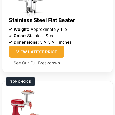
Stainless Steel Flat Beater
✔
Weight:
Approximately 1 lb
✔
Color:
Stainless Steel
✔
Dimensions:
5 x 3 x 1 inches
VIEW LATEST PRICE
See Our Full Breakdown
TOP CHOICE