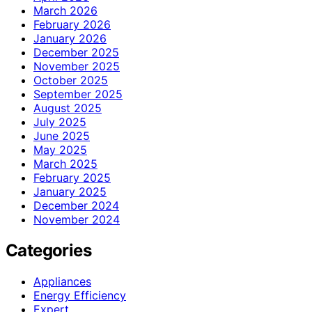
March 2026
February 2026
January 2026
December 2025
November 2025
October 2025
September 2025
August 2025
July 2025
June 2025
May 2025
March 2025
February 2025
January 2025
December 2024
November 2024
Categories
Appliances
Energy Efficiency
Expert