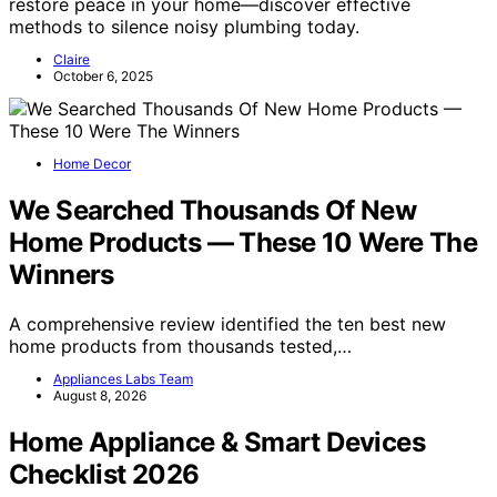
restore peace in your home—discover effective
methods to silence noisy plumbing today.
Claire
October 6, 2025
Home Decor
We Searched Thousands Of New
Home Products — These 10 Were The
Winners
A comprehensive review identified the ten best new
home products from thousands tested,…
Appliances Labs Team
August 8, 2026
Home Appliance & Smart Devices
Checklist 2026