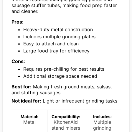
sausage stuffer tubes, making food prep faster
and cleaner.
Pros:
Heavy-duty metal construction
Includes multiple grinding plates
Easy to attach and clean
Large food tray for efficiency
Cons:
Requires pre-chilling for best results
Additional storage space needed
Best for:
Making fresh ground meats, salsas,
and stuffing sausages
Not ideal for:
Light or infrequent grinding tasks
Material:
Compatibility:
Includes:
Metal
KitchenAid
Multiple
stand mixers
grinding