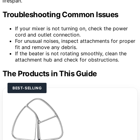
lifespan.
Troubleshooting Common Issues
If your mixer is not turning on, check the power
cord and outlet connection.
For unusual noises, inspect attachments for proper
fit and remove any debris.
If the beater is not rotating smoothly, clean the
attachment hub and check for obstructions.
The Products in This Guide
BEST-SELLING