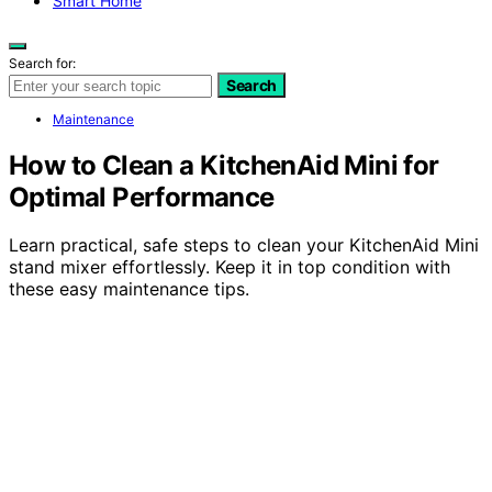
Smart Home
Search for:
Search
Maintenance
How to Clean a KitchenAid Mini for
Optimal Performance
Learn practical, safe steps to clean your KitchenAid Mini
stand mixer effortlessly. Keep it in top condition with
these easy maintenance tips.