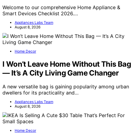
Welcome to our comprehensive Home Appliance &
Smart Devices Checklist 2026.…
Appliances Labs Team
August 8, 2026
Home Decor
I Won’t Leave Home Without This Bag
— It’s A City Living Game Changer
A new versatile bag is gaining popularity among urban
dwellers for its practicality and…
Appliances Labs Team
August 8, 2026
Home Decor