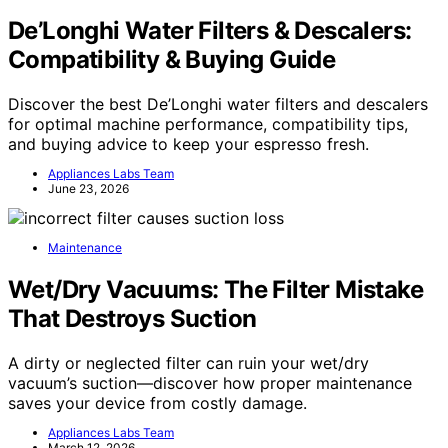
De’Longhi Water Filters & Descalers:
Compatibility & Buying Guide
Discover the best De’Longhi water filters and descalers
for optimal machine performance, compatibility tips,
and buying advice to keep your espresso fresh.
Appliances Labs Team
June 23, 2026
Maintenance
Wet/Dry Vacuums: The Filter Mistake
That Destroys Suction
A dirty or neglected filter can ruin your wet/dry
vacuum’s suction—discover how proper maintenance
saves your device from costly damage.
Appliances Labs Team
March 12, 2026