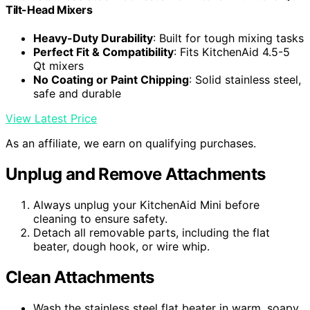
Tilt-Head Mixers
Heavy-Duty Durability
: Built for tough mixing tasks
Perfect Fit & Compatibility
: Fits KitchenAid 4.5-5
Qt mixers
No Coating or Paint Chipping
: Solid stainless steel,
safe and durable
View Latest Price
As an affiliate, we earn on qualifying purchases.
Unplug and Remove Attachments
Always unplug your KitchenAid Mini before
cleaning to ensure safety.
Detach all removable parts, including the flat
beater, dough hook, or wire whip.
Clean Attachments
Wash the stainless steel flat beater in warm, soapy