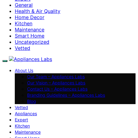
General
Health & Air Quality
Home Decor
Kitchen
Maintenance
Smart Home
Uncategorized
Vetted
About Us
Our Team – Appliances Labs
Our Vision – Appliances Labs
Contact Us – Appliances Labs
Branding Guidelines – Appliances Labs
Blog
Vetted
Appliances
Expert
Kitchen
Maintenance