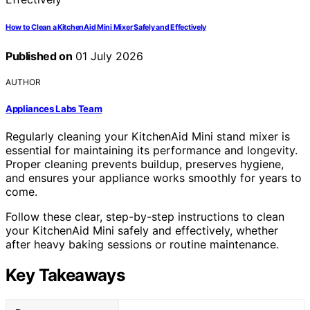
How to Clean a KitchenAid Mini Mixer Safely and Effectively
Published on
01 July 2026
AUTHOR
Appliances Labs Team
Regularly cleaning your KitchenAid Mini stand mixer is
essential for maintaining its performance and longevity.
Proper cleaning prevents buildup, preserves hygiene,
and ensures your appliance works smoothly for years to
come.
Follow these clear, step-by-step instructions to clean
your KitchenAid Mini safely and effectively, whether
after heavy baking sessions or routine maintenance.
Key Takeaways