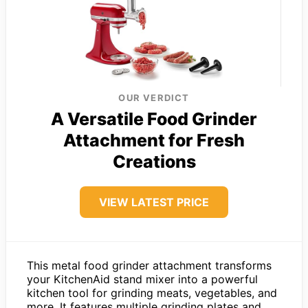
OUR VERDICT
A Versatile Food Grinder
Attachment for Fresh
Creations
VIEW LATEST PRICE
This metal food grinder attachment transforms
your KitchenAid stand mixer into a powerful
kitchen tool for grinding meats, vegetables, and
more. It features multiple grinding plates and