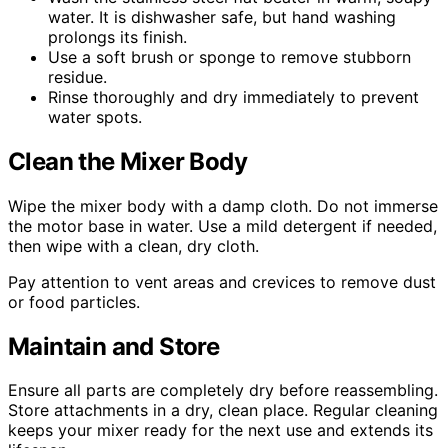
water. It is dishwasher safe, but hand washing
prolongs its finish.
Use a soft brush or sponge to remove stubborn
residue.
Rinse thoroughly and dry immediately to prevent
water spots.
Clean the Mixer Body
Wipe the mixer body with a damp cloth. Do not immerse
the motor base in water. Use a mild detergent if needed,
then wipe with a clean, dry cloth.
Pay attention to vent areas and crevices to remove dust
or food particles.
Maintain and Store
Ensure all parts are completely dry before reassembling.
Store attachments in a dry, clean place. Regular cleaning
keeps your mixer ready for the next use and extends its