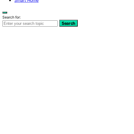
Smart Home
Search for:
Search