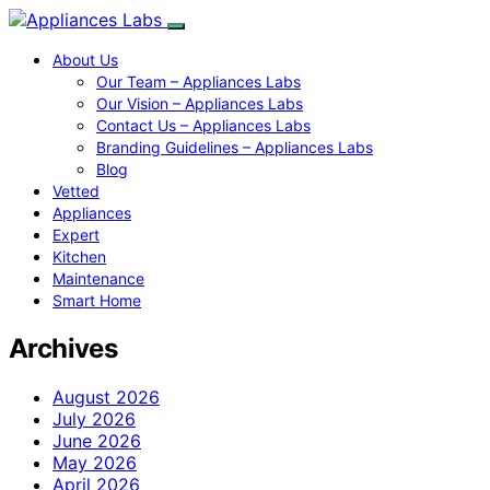
About Us
Our Team – Appliances Labs
Our Vision – Appliances Labs
Contact Us – Appliances Labs
Branding Guidelines – Appliances Labs
Blog
Vetted
Appliances
Expert
Kitchen
Maintenance
Smart Home
Archives
August 2026
July 2026
June 2026
May 2026
April 2026