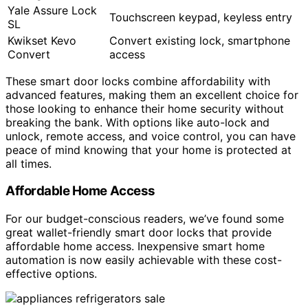
Yale Assure Lock
Touchscreen keypad, keyless entry
SL
Kwikset Kevo
Convert existing lock, smartphone
Convert
access
These smart door locks combine affordability with
advanced features, making them an excellent choice for
those looking to enhance their home security without
breaking the bank. With options like auto-lock and
unlock, remote access, and voice control, you can have
peace of mind knowing that your home is protected at
all times.
Affordable Home Access
For our budget-conscious readers, we’ve found some
great wallet-friendly smart door locks that provide
affordable home access. Inexpensive smart home
automation is now easily achievable with these cost-
effective options.