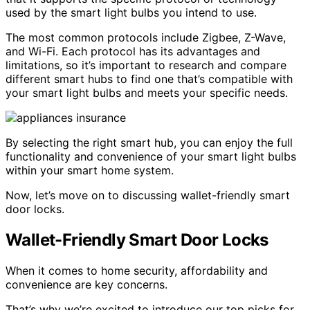
used by the smart light bulbs you intend to use.
The most common protocols include Zigbee, Z-Wave,
and Wi-Fi. Each protocol has its advantages and
limitations, so it’s important to research and compare
different smart hubs to find one that’s compatible with
your smart light bulbs and meets your specific needs.
By selecting the right smart hub, you can enjoy the full
functionality and convenience of your smart light bulbs
within your smart home system.
Now, let’s move on to discussing wallet-friendly smart
door locks.
Wallet-Friendly Smart Door Locks
When it comes to home security, affordability and
convenience are key concerns.
That’s why we’re excited to introduce our top picks for