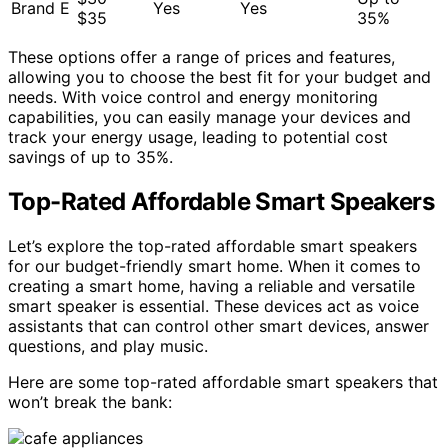
Brand E
Yes
Yes
$35
35%
These options offer a range of prices and features,
allowing you to choose the best fit for your budget and
needs. With voice control and energy monitoring
capabilities, you can easily manage your devices and
track your energy usage, leading to potential cost
savings of up to 35%.
Top-Rated Affordable Smart Speakers
Let’s explore the top-rated affordable smart speakers
for our budget-friendly smart home. When it comes to
creating a smart home, having a reliable and versatile
smart speaker is essential. These devices act as voice
assistants that can control other smart devices, answer
questions, and play music.
Here are some top-rated affordable smart speakers that
won’t break the bank: