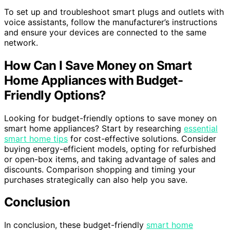
To set up and troubleshoot smart plugs and outlets with
voice assistants, follow the manufacturer’s instructions
and ensure your devices are connected to the same
network.
How Can I Save Money on Smart
Home Appliances with Budget-
Friendly Options?
Looking for budget-friendly options to save money on
smart home appliances? Start by researching
essential
smart home tips
for cost-effective solutions. Consider
buying energy-efficient models, opting for refurbished
or open-box items, and taking advantage of sales and
discounts. Comparison shopping and timing your
purchases strategically can also help you save.
Conclusion
In conclusion, these budget-friendly
smart home