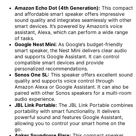
Amazon Echo Dot (4th Generation):
This compact
and affordable smart speaker offers impressive
sound quality and integrates seamlessly with other
smart devices. It’s powered by Amazon’s voice
assistant, Alexa, which can perform a wide range
of tasks.
Google Nest Mini:
As Google’s budget-friendly
smart speaker, the Nest Mini delivers clear audio
and supports Google Assistant. It can control
compatible smart devices and provide
personalized recommendations.
Sonos One SL:
This speaker offers excellent sound
quality and supports voice control through
Amazon Alexa or Google Assistant. It can also be
paired with other Sonos speakers for a multi-room
audio experience.
JBL Link Portable:
The JBL Link Portable combines
portability with smart functionality. It delivers
powerful sound and features Google Assistant,
allowing you to control your smart home on the
go.
Anker Soundcore Flare:
This compact speaker