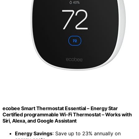
ecobee Smart Thermostat Essential – Energy Star
Certified programmable Wi-Fi Thermostat – Works with
Siri, Alexa, and Google Assistant
Energy Savings
: Save up to 23% annually on