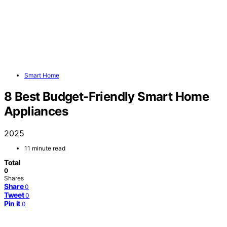
Smart Home
8 Best Budget-Friendly Smart Home
Appliances
2025
11 minute read
Total
0
Shares
Share
0
Tweet
0
Pin it
0