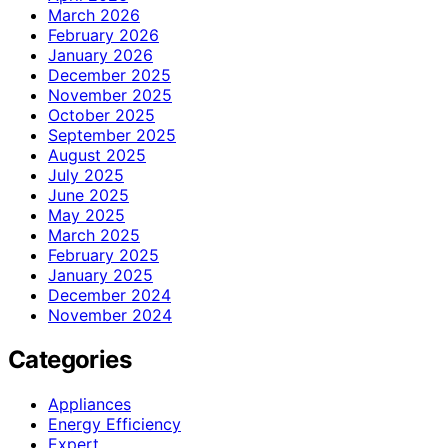
March 2026
February 2026
January 2026
December 2025
November 2025
October 2025
September 2025
August 2025
July 2025
June 2025
May 2025
March 2025
February 2025
January 2025
December 2024
November 2024
Categories
Appliances
Energy Efficiency
Expert