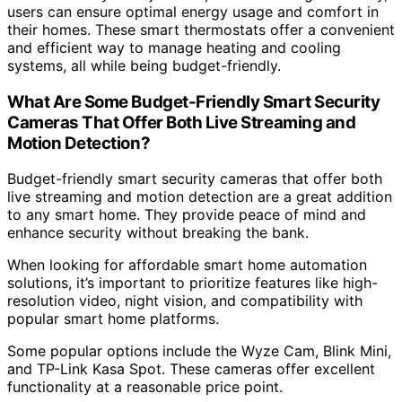
users can ensure optimal energy usage and comfort in
their homes. These smart thermostats offer a convenient
and efficient way to manage heating and cooling
systems, all while being budget-friendly.
What Are Some Budget-Friendly Smart Security
Cameras That Offer Both Live Streaming and
Motion Detection?
Budget-friendly smart security cameras that offer both
live streaming and motion detection are a great addition
to any smart home. They provide peace of mind and
enhance security without breaking the bank.
When looking for affordable smart home automation
solutions, it’s important to prioritize features like high-
resolution video, night vision, and compatibility with
popular smart home platforms.
Some popular options include the Wyze Cam, Blink Mini,
and TP-Link Kasa Spot. These cameras offer excellent
functionality at a reasonable price point.