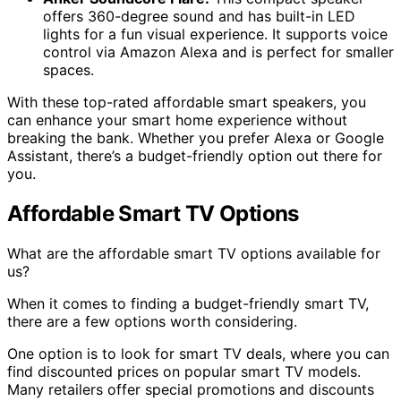
offers 360-degree sound and has built-in LED
lights for a fun visual experience. It supports voice
control via Amazon Alexa and is perfect for smaller
spaces.
With these top-rated affordable smart speakers, you
can enhance your smart home experience without
breaking the bank. Whether you prefer Alexa or Google
Assistant, there’s a budget-friendly option out there for
you.
Affordable Smart TV Options
What are the affordable smart TV options available for
us?
When it comes to finding a budget-friendly smart TV,
there are a few options worth considering.
One option is to look for smart TV deals, where you can
find discounted prices on popular smart TV models.
Many retailers offer special promotions and discounts