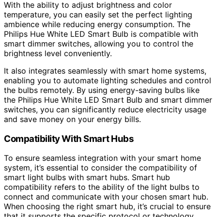
With the ability to adjust brightness and color
temperature, you can easily set the perfect lighting
ambience while reducing energy consumption. The
Philips Hue White LED Smart Bulb is compatible with
smart dimmer switches, allowing you to control the
brightness level conveniently.
It also integrates seamlessly with smart home systems,
enabling you to automate lighting schedules and control
the bulbs remotely. By using energy-saving bulbs like
the Philips Hue White LED Smart Bulb and smart dimmer
switches, you can significantly reduce electricity usage
and save money on your energy bills.
Compatibility With Smart Hubs
To ensure seamless integration with your smart home
system, it’s essential to consider the compatibility of
smart light bulbs with smart hubs. Smart hub
compatibility refers to the ability of the light bulbs to
connect and communicate with your chosen smart hub.
When choosing the right smart hub, it’s crucial to ensure
that it supports the specific protocol or technology