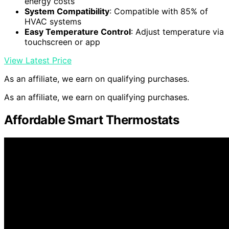
energy costs
System Compatibility
: Compatible with 85% of
HVAC systems
Easy Temperature Control
: Adjust temperature via
touchscreen or app
View Latest Price
As an affiliate, we earn on qualifying purchases.
As an affiliate, we earn on qualifying purchases.
Affordable Smart Thermostats