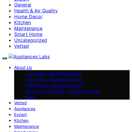
General
Health & Air Quality
Home Decor
Kitchen
Maintenance
Smart Home
Uncategorized
Vetted
About Us
Our Team – Appliances Labs
Our Vision – Appliances Labs
Contact Us – Appliances Labs
Branding Guidelines – Appliances Labs
Blog
Vetted
Appliances
Expert
Kitchen
Maintenance