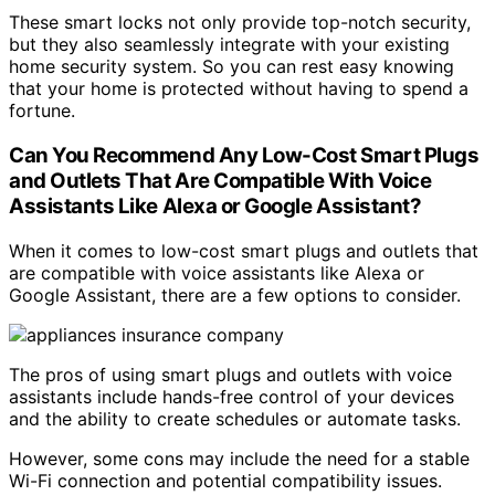
These smart locks not only provide top-notch security,
but they also seamlessly integrate with your existing
home security system. So you can rest easy knowing
that your home is protected without having to spend a
fortune.
Can You Recommend Any Low-Cost Smart Plugs
and Outlets That Are Compatible With Voice
Assistants Like Alexa or Google Assistant?
When it comes to low-cost smart plugs and outlets that
are compatible with voice assistants like Alexa or
Google Assistant, there are a few options to consider.
The pros of using smart plugs and outlets with voice
assistants include hands-free control of your devices
and the ability to create schedules or automate tasks.
However, some cons may include the need for a stable
Wi-Fi connection and potential compatibility issues.