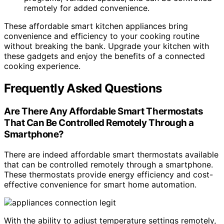
remotely for added convenience.
These affordable smart kitchen appliances bring
convenience and efficiency to your cooking routine
without breaking the bank. Upgrade your kitchen with
these gadgets and enjoy the benefits of a connected
cooking experience.
Frequently Asked Questions
Are There Any Affordable Smart Thermostats
That Can Be Controlled Remotely Through a
Smartphone?
There are indeed affordable smart thermostats available
that can be controlled remotely through a smartphone.
These thermostats provide energy efficiency and cost-
effective convenience for smart home automation.
With the ability to adjust temperature settings remotely,