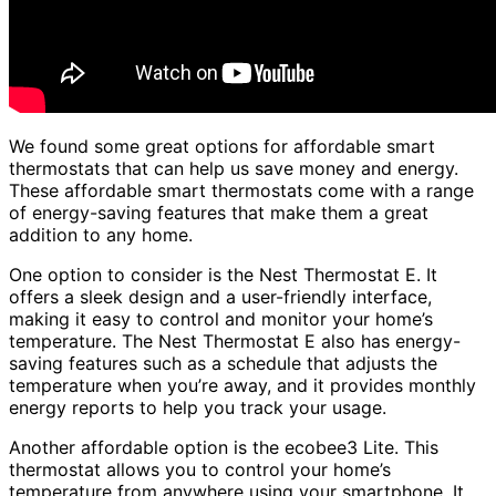
We found some great options for affordable smart
thermostats that can help us save money and energy.
These affordable smart thermostats come with a range
of energy-saving features that make them a great
addition to any home.
One option to consider is the Nest Thermostat E. It
offers a sleek design and a user-friendly interface,
making it easy to control and monitor your home’s
temperature. The Nest Thermostat E also has energy-
saving features such as a schedule that adjusts the
temperature when you’re away, and it provides monthly
energy reports to help you track your usage.
Another affordable option is the ecobee3 Lite. This
thermostat allows you to control your home’s
temperature from anywhere using your smartphone. It