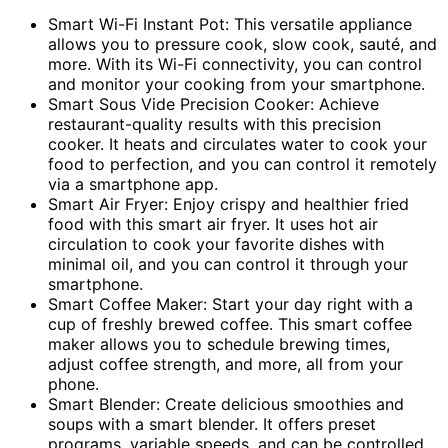
Smart Wi-Fi Instant Pot: This versatile appliance
allows you to pressure cook, slow cook, sauté, and
more. With its Wi-Fi connectivity, you can control
and monitor your cooking from your smartphone.
Smart Sous Vide Precision Cooker: Achieve
restaurant-quality results with this precision
cooker. It heats and circulates water to cook your
food to perfection, and you can control it remotely
via a smartphone app.
Smart Air Fryer: Enjoy crispy and healthier fried
food with this smart air fryer. It uses hot air
circulation to cook your favorite dishes with
minimal oil, and you can control it through your
smartphone.
Smart Coffee Maker: Start your day right with a
cup of freshly brewed coffee. This smart coffee
maker allows you to schedule brewing times,
adjust coffee strength, and more, all from your
phone.
Smart Blender: Create delicious smoothies and
soups with a smart blender. It offers preset
programs, variable speeds, and can be controlled