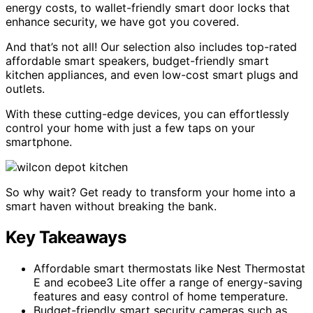
energy costs, to wallet-friendly smart door locks that
enhance security, we have got you covered.
And that’s not all! Our selection also includes top-rated
affordable smart speakers, budget-friendly smart
kitchen appliances, and even low-cost smart plugs and
outlets.
With these cutting-edge devices, you can effortlessly
control your home with just a few taps on your
smartphone.
So why wait? Get ready to transform your home into a
smart haven without breaking the bank.
Key Takeaways
Affordable smart thermostats like Nest Thermostat
E and ecobee3 Lite offer a range of energy-saving
features and easy control of home temperature.
Budget-friendly smart security cameras such as