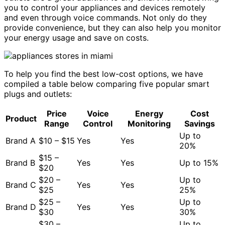
you to control your appliances and devices remotely
and even through voice commands. Not only do they
provide convenience, but they can also help you monitor
your energy usage and save on costs.
To help you find the best low-cost options, we have
compiled a table below comparing five popular smart
plugs and outlets:
Price
Voice
Energy
Cost
Product
Range
Control
Monitoring
Savings
Up to
Brand A
$10 – $15
Yes
Yes
20%
$15 –
Brand B
Yes
Yes
Up to 15%
$20
$20 –
Up to
Brand C
Yes
Yes
$25
25%
$25 –
Up to
Brand D
Yes
Yes
$30
30%
$30 –
Up to