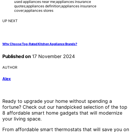
used appliances near me;appliances insurance
quotes;appliances definition;appliances insurance
cover;appliances stores
UP NEXT
Why Choose Top-Rated Kitchen Appliance Brands?
Published on
17 November 2024
AUTHOR
Alex
Ready to upgrade your home without spending a
fortune? Check out our handpicked selection of the top
8 affordable smart home gadgets that will modernize
your living space.
From affordable smart thermostats that will save you on