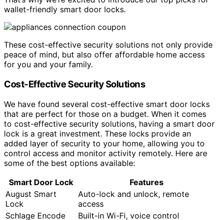
wallet-friendly smart door locks.
These cost-effective security solutions not only provide
peace of mind, but also offer affordable home access
for you and your family.
Cost-Effective Security Solutions
We have found several cost-effective smart door locks
that are perfect for those on a budget. When it comes
to cost-effective security solutions, having a smart door
lock is a great investment. These locks provide an
added layer of security to your home, allowing you to
control access and monitor activity remotely. Here are
some of the best options available:
Smart Door Lock
Features
August Smart
Auto-lock and unlock, remote
Lock
access
Schlage Encode
Built-in Wi-Fi, voice control