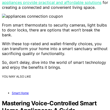
appliances provide practical and affordable solutions
for
creating a connected and convenient living space.
From smart thermostats to security cameras, light bulbs
to door locks, there are options that won’t break the
bank.
With these top-rated and wallet-friendly choices, you
can transform your home into a smart sanctuary without
sacrificing quality or functionality.
So, don’t delay, dive into the world of smart technology
and enjoy the benefits it brings.
YOU MAY ALSO LIKE
Smart Home
Mastering Voice-Controlled Smart