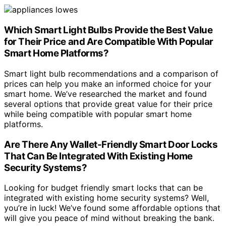
Which Smart Light Bulbs Provide the Best Value
for Their Price and Are Compatible With Popular
Smart Home Platforms?
Smart light bulb recommendations and a comparison of
prices can help you make an informed choice for your
smart home. We’ve researched the market and found
several options that provide great value for their price
while being compatible with popular smart home
platforms.
Are There Any Wallet-Friendly Smart Door Locks
That Can Be Integrated With Existing Home
Security Systems?
Looking for budget friendly smart locks that can be
integrated with existing home security systems? Well,
you’re in luck! We’ve found some affordable options that
will give you peace of mind without breaking the bank.