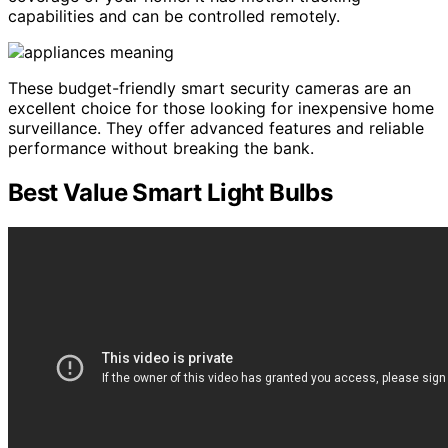
capabilities and can be controlled remotely.
These budget-friendly smart security cameras are an
excellent choice for those looking for inexpensive home
surveillance. They offer advanced features and reliable
performance without breaking the bank.
Best Value Smart Light Bulbs