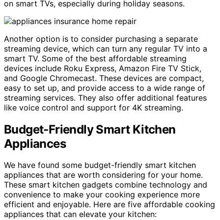
on smart TVs, especially during holiday seasons.
Another option is to consider purchasing a separate
streaming device, which can turn any regular TV into a
smart TV. Some of the best affordable streaming
devices include Roku Express, Amazon Fire TV Stick,
and Google Chromecast. These devices are compact,
easy to set up, and provide access to a wide range of
streaming services. They also offer additional features
like voice control and support for 4K streaming.
Budget-Friendly Smart Kitchen
Appliances
We have found some budget-friendly smart kitchen
appliances that are worth considering for your home.
These smart kitchen gadgets combine technology and
convenience to make your cooking experience more
efficient and enjoyable. Here are five affordable cooking
appliances that can elevate your kitchen: