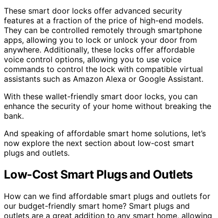
These smart door locks offer advanced security
features at a fraction of the price of high-end models.
They can be controlled remotely through smartphone
apps, allowing you to lock or unlock your door from
anywhere. Additionally, these locks offer affordable
voice control options, allowing you to use voice
commands to control the lock with compatible virtual
assistants such as Amazon Alexa or Google Assistant.
With these wallet-friendly smart door locks, you can
enhance the security of your home without breaking the
bank.
And speaking of affordable smart home solutions, let’s
now explore the next section about low-cost smart
plugs and outlets.
Low-Cost Smart Plugs and Outlets
How can we find affordable smart plugs and outlets for
our budget-friendly smart home? Smart plugs and
outlets are a great addition to any smart home, allowing