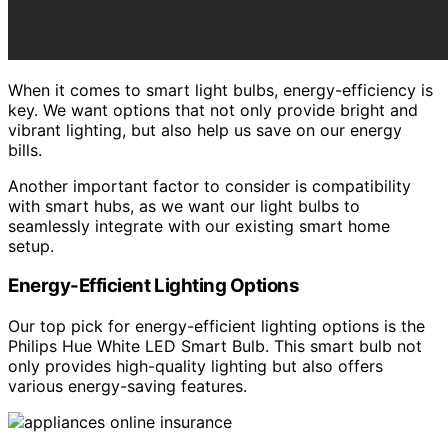
When it comes to smart light bulbs, energy-efficiency is
key. We want options that not only provide bright and
vibrant lighting, but also help us save on our energy
bills.
Another important factor to consider is compatibility
with smart hubs, as we want our light bulbs to
seamlessly integrate with our existing smart home
setup.
Energy-Efficient Lighting Options
Our top pick for energy-efficient lighting options is the
Philips Hue White LED Smart Bulb. This smart bulb not
only provides high-quality lighting but also offers
various energy-saving features.