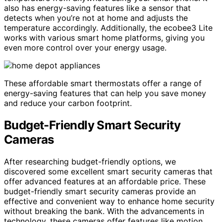
also has energy-saving features like a sensor that
detects when you’re not at home and adjusts the
temperature accordingly. Additionally, the ecobee3 Lite
works with various smart home platforms, giving you
even more control over your energy usage.
These affordable smart thermostats offer a range of
energy-saving features that can help you save money
and reduce your carbon footprint.
Budget-Friendly Smart Security
Cameras
After researching budget-friendly options, we
discovered some excellent smart security cameras that
offer advanced features at an affordable price. These
budget-friendly smart security cameras provide an
effective and convenient way to enhance home security
without breaking the bank. With the advancements in
technology, these cameras offer features like motion