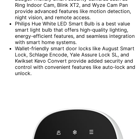
Ring Indoor Cam, Blink XT2, and Wyze Cam Pan
provide advanced features like motion detection,
night vision, and remote access.
Philips Hue White LED Smart Bulb is a best value
smart light bulb that offers high-quality lighting,
energy-efficient features, and seamless integration
with smart home systems.
Wallet-friendly smart door locks like August Smart
Lock, Schlage Encode, Yale Assure Lock SL, and
Kwikset Kevo Convert provide added security and
control with convenient features like auto-lock and
unlock.