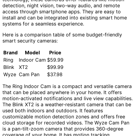
detection, night vision, two-way audio, and remote
access through smartphone apps. They are easy to
install and can be integrated into existing smart home
systems for a seamless experience.
Here is a comparison table of some budget-friendly
smart security cameras:
Brand
Model
Price
Ring
Indoor Cam
$59.99
Blink
XT2
$99.99
Wyze
Cam Pan
$37.98
The Ring Indoor Cam is a compact and versatile camera
that can be placed anywhere in your home. It offers
motion-activated notifications and live view capabilities.
The Blink XT2 is a weather-resistant camera that can be
used both indoors and outdoors. It features
customizable motion detection zones and offers free
cloud storage for recorded videos. The Wyze Cam Pan
is a pan-tilt-zoom camera that provides 360-degree
coverage of your home. It has motion tracking