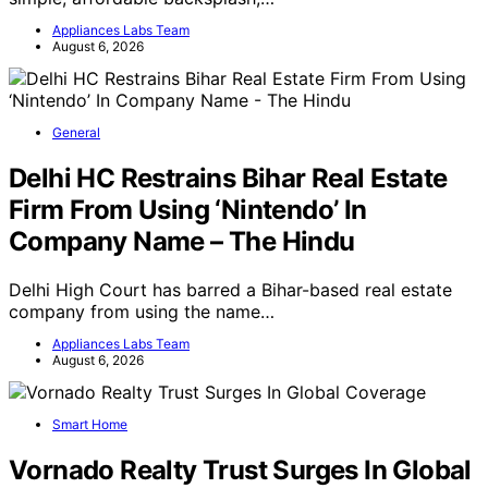
simple, affordable backsplash,…
Appliances Labs Team
August 6, 2026
General
Delhi HC Restrains Bihar Real Estate
Firm From Using ‘Nintendo’ In
Company Name – The Hindu
Delhi High Court has barred a Bihar-based real estate
company from using the name…
Appliances Labs Team
August 6, 2026
Smart Home