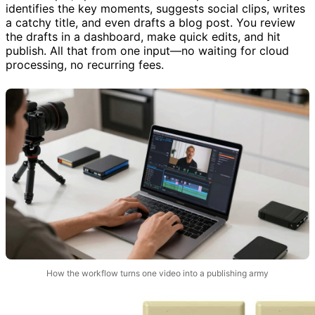
identifies the key moments, suggests social clips, writes
a catchy title, and even drafts a blog post. You review
the drafts in a dashboard, make quick edits, and hit
publish. All that from one input—no waiting for cloud
processing, no recurring fees.
How the workflow turns one video into a publishing army