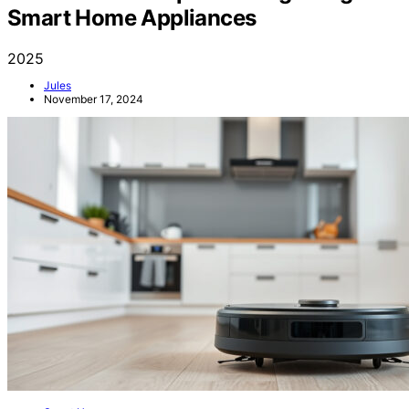
Four Essential Tips for Integrating
Smart Home Appliances
2025
Jules
November 17, 2024