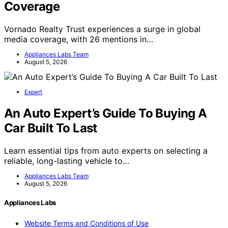
Vornado Realty Trust Surges In Global
Coverage
Vornado Realty Trust experiences a surge in global
media coverage, with 26 mentions in…
Appliances Labs Team
August 5, 2026
Expert
An Auto Expert’s Guide To Buying A
Car Built To Last
Learn essential tips from auto experts on selecting a
reliable, long-lasting vehicle to…
Appliances Labs Team
August 5, 2026
Appliances Labs