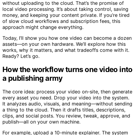
without uploading to the cloud. That’s the promise of
local video processing. It’s about taking control, saving
money, and keeping your content private. If you’re tired
of slow cloud workflows and subscription fees, this
approach might change everything.
Today, I’ll show you how one video can become a dozen
assets—on your own hardware. We’ll explore how this
works, why it matters, and what tradeoffs come with it.
Ready? Let’s go.
How the workflow turns one video into
a publishing army
The core idea: process your video on-site, then generate
every asset you need. Drop your video into the system.
It analyzes audio, visuals, and meaning—without sending
a thing to the cloud. Then it drafts titles, descriptions,
clips, and social posts. You review, tweak, approve, and
publish—all on your own machine.
For example, upload a 10-minute explainer. The system