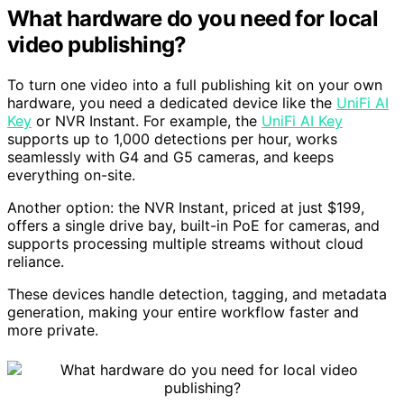
What hardware do you need for local
video publishing?
To turn one video into a full publishing kit on your own
hardware, you need a dedicated device like the
UniFi AI
Key
or NVR Instant. For example, the
UniFi AI Key
supports up to 1,000 detections per hour, works
seamlessly with G4 and G5 cameras, and keeps
everything on-site.
Another option: the NVR Instant, priced at just $199,
offers a single drive bay, built-in PoE for cameras, and
supports processing multiple streams without cloud
reliance.
These devices handle detection, tagging, and metadata
generation, making your entire workflow faster and
more private.