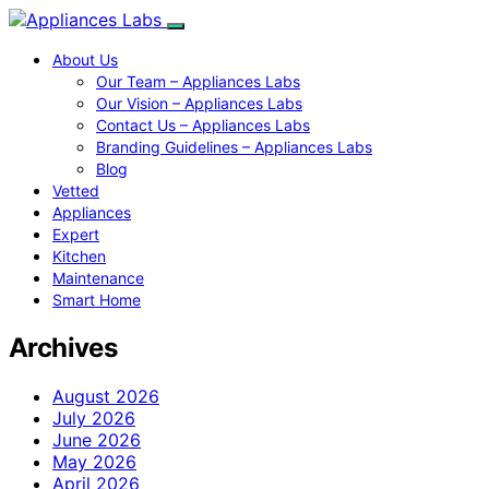
About Us
Our Team – Appliances Labs
Our Vision – Appliances Labs
Contact Us – Appliances Labs
Branding Guidelines – Appliances Labs
Blog
Vetted
Appliances
Expert
Kitchen
Maintenance
Smart Home
Archives
August 2026
July 2026
June 2026
May 2026
April 2026