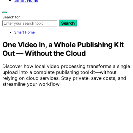
Smart Home
Search for:
Search
Smart Home
One Video In, a Whole Publishing Kit
Out — Without the Cloud
Discover how local video processing transforms a single
upload into a complete publishing toolkit—without
relying on cloud services. Stay private, save costs, and
streamline your workflow.