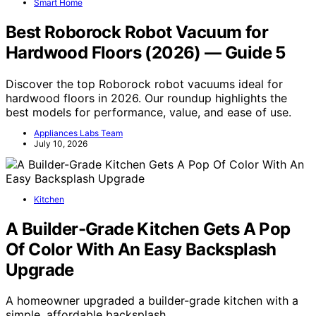
Smart Home
Best Roborock Robot Vacuum for
Hardwood Floors (2026) — Guide 5
Discover the top Roborock robot vacuums ideal for
hardwood floors in 2026. Our roundup highlights the
best models for performance, value, and ease of use.
Appliances Labs Team
July 10, 2026
Kitchen
A Builder-Grade Kitchen Gets A Pop
Of Color With An Easy Backsplash
Upgrade
A homeowner upgraded a builder-grade kitchen with a