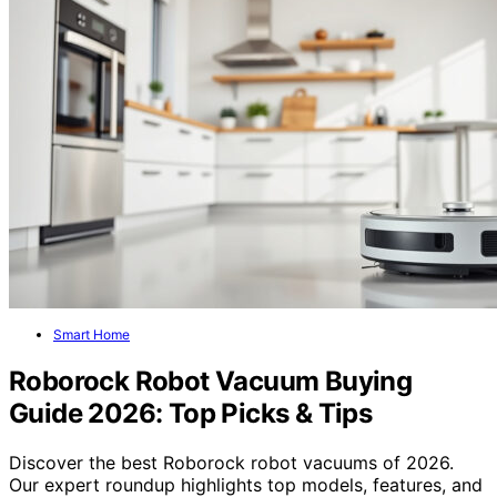
Smart Home
Roborock Robot Vacuum Buying
Guide 2026: Top Picks & Tips
Discover the best Roborock robot vacuums of 2026.