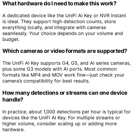
What hardware do I need to make this work?
A dedicated device like the UniFi AI Key or NVR Instant
is ideal. They support high detection counts, store
everything locally, and integrate with cameras
seamlessly. Your choice depends on your volume and
budget.
Which cameras or video formats are supported?
The UniFi AI Key supports G4, G5, and AI series cameras,
plus some G3 models with AI ports. Most common
formats like MP4 and MOV work fine—just check your
camera’s compatibility for best results.
How many detections or streams can one device
handle?
In practice, about 1,000 detections per hour is typical for
devices like the UniFi AI Key. For multiple streams or
higher volume, consider scaling up or adding more