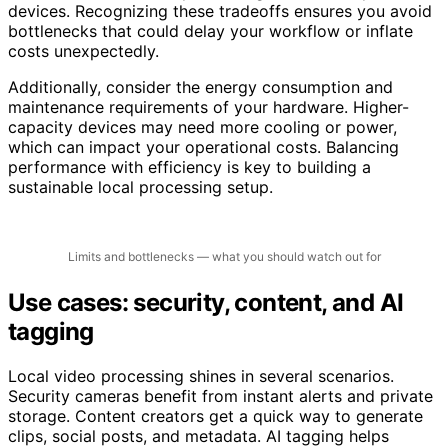
devices. Recognizing these tradeoffs ensures you avoid
bottlenecks that could delay your workflow or inflate
costs unexpectedly.
Additionally, consider the energy consumption and
maintenance requirements of your hardware. Higher-
capacity devices may need more cooling or power,
which can impact your operational costs. Balancing
performance with efficiency is key to building a
sustainable local processing setup.
Limits and bottlenecks — what you should watch out for
Use cases: security, content, and AI
tagging
Local video processing shines in several scenarios.
Security cameras benefit from instant alerts and private
storage. Content creators get a quick way to generate