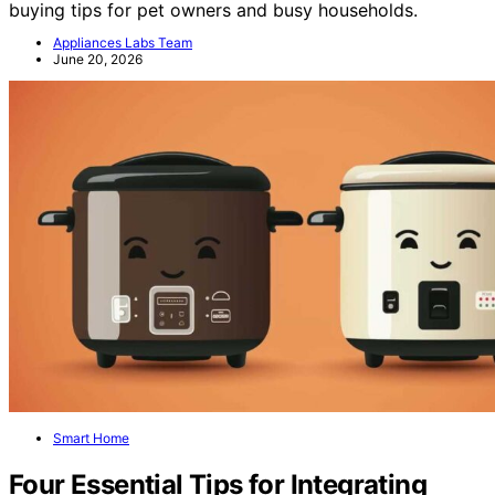
Our expert roundup highlights top models, features, and
buying tips for pet owners and busy households.
Appliances Labs Team
June 20, 2026
Smart Home