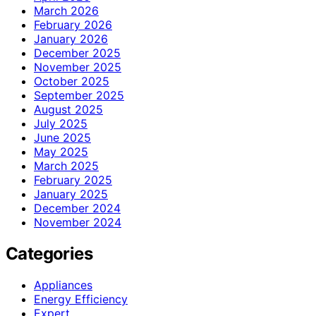
March 2026
February 2026
January 2026
December 2025
November 2025
October 2025
September 2025
August 2025
July 2025
June 2025
May 2025
March 2025
February 2025
January 2025
December 2024
November 2024
Categories
Appliances
Energy Efficiency
Expert