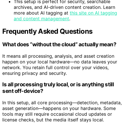
bigger workflows.
This setup is perfect for security, searchable
archives, and AI-driven content creation. Learn
more about AI tagging at
this site on AI tagging
and content management
.
Frequently Asked Questions
What does “without the cloud” actually mean?
It means all processing, analysis, and asset creation
happen on your local hardware—no data leaves your
network. You retain full control over your videos,
ensuring privacy and security.
Is all processing truly local, or is anything still
sent off-device?
In this setup, all core processing—detection, metadata,
asset generation—happens on your hardware. Some
tools may still require occasional cloud updates or
license checks, but the media itself stays local.