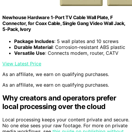
Newhouse Hardware 1-Port TV Cable Wall Plate, F
Connector, for Coax Cable, Single Gang Video Wall Jack,
5-Pack, Ivory
Package Includes
: 5 wall plates and 10 screws
Durable Material
: Corrosion-resistant ABS plastic
Versatile Use
: Connects modem, router, CATV
View Latest Price
As an affiliate, we earn on qualifying purchases.
As an affiliate, we earn on qualifying purchases.
Why creators and operators prefer
local processing over the cloud
Local processing keeps your content private and secure.
No one else sees your raw footage. For more on private
media workflows, see
this guide on publishing without