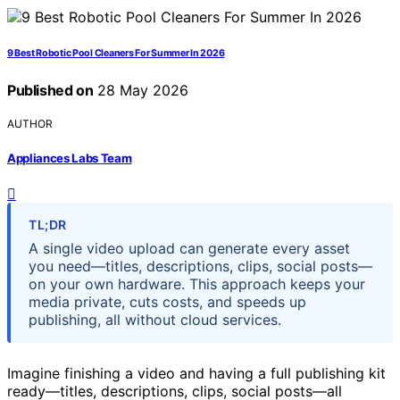
9 Best Robotic Pool Cleaners For Summer In 2026
Published on
28 May 2026
AUTHOR
Appliances Labs Team
TL;DR
A single video upload can generate every asset
you need—titles, descriptions, clips, social posts—
on your own hardware. This approach keeps your
media private, cuts costs, and speeds up
publishing, all without cloud services.
Imagine finishing a video and having a full publishing kit
ready—titles, descriptions, clips, social posts—all