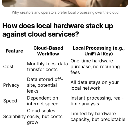
Why creators and operators prefer local processing over the cloud
How does local hardware stack up
against cloud services?
Cloud-Based
Local Processing (e.g.,
Feature
Workflow
UniFi AI Key)
One-time hardware
Monthly fees, data
Cost
purchase, no recurring
transfer costs
fees
Data stored off-
All data stays on your
Privacy
site, potential
local network
leaks
Dependent on
Instant processing, real-
Speed
internet speed
time analysis
Cloud scales
Limited by hardware
Scalability
easily, but costs
capacity, but predictable
grow