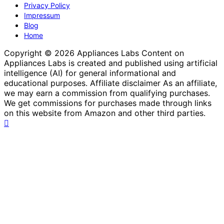
Website Terms and Conditions of Use
Privacy Policy
Impressum
Blog
Home
Copyright © 2026 Appliances Labs Content on
Appliances Labs is created and published using artificial
intelligence (AI) for general informational and
educational purposes. Affiliate disclaimer As an affiliate,
we may earn a commission from qualifying purchases.
We get commissions for purchases made through links
on this website from Amazon and other third parties.