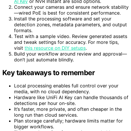
enough detection capacity and storage. The
UniFi
AI Key
or NVR Instant are solid options.
Connect your cameras and ensure network stability
—wired PoE is best for consistent performance.
Install the processing software and set your
detection zones, metadata parameters, and output
formats.
Test with a sample video. Review generated assets
and tweak settings for accuracy. For more tips,
visit
this resource on DIY setups
.
Build your workflow around review and approval—
don’t just automate blindly.
Key takeaways to remember
Local processing enables full control over your
media, with no cloud dependency.
Hardware like UniFi AI Key can handle thousands of
detections per hour on-site.
It’s faster, more private, and often cheaper in the
long run than cloud services.
Plan storage carefully; hardware limits matter for