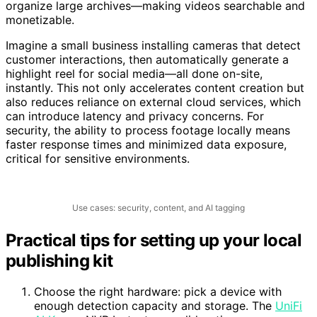
clips, social posts, and metadata. AI tagging helps
organize large archives—making videos searchable and
monetizable.
Imagine a small business installing cameras that detect
customer interactions, then automatically generate a
highlight reel for social media—all done on-site,
instantly. This not only accelerates content creation but
also reduces reliance on external cloud services, which
can introduce latency and privacy concerns. For
security, the ability to process footage locally means
faster response times and minimized data exposure,
critical for sensitive environments.
Use cases: security, content, and AI tagging
Practical tips for setting up your local
publishing kit
Choose the right hardware: pick a device with