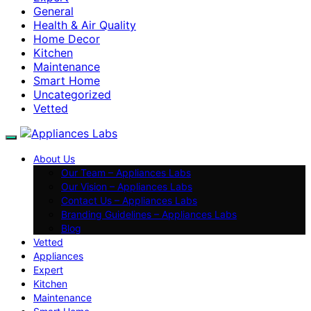
General
Health & Air Quality
Home Decor
Kitchen
Maintenance
Smart Home
Uncategorized
Vetted
About Us
Our Team – Appliances Labs
Our Vision – Appliances Labs
Contact Us – Appliances Labs
Branding Guidelines – Appliances Labs
Blog
Vetted
Appliances
Expert
Kitchen
Maintenance