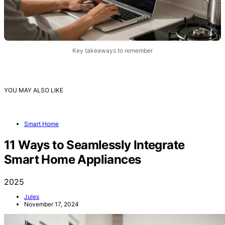
Key takeaways to remember
YOU MAY ALSO LIKE
Smart Home
11 Ways to Seamlessly Integrate
Smart Home Appliances
2025
Jules
November 17, 2024