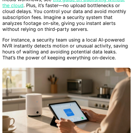
the cloud
. Plus, it’s faster—no upload bottlenecks or
cloud delays. You control your data and avoid monthly
subscription fees. Imagine a security system that
analyzes footage on-site, giving you instant alerts
without relying on third-party servers.
For instance, a security team using a local AI-powered
NVR instantly detects motion or unusual activity, saving
hours of waiting and avoiding potential data leaks.
That’s the power of keeping everything on-device.