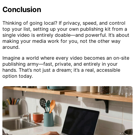
hardware.
Conclusion
Thinking of going local? If privacy, speed, and control
top your list, setting up your own publishing kit from a
single video is entirely doable—and powerful. It’s about
making your media work for you, not the other way
around.
Imagine a world where every video becomes an on-site
publishing army—fast, private, and entirely in your
hands. That’s not just a dream; it’s a real, accessible
option today.