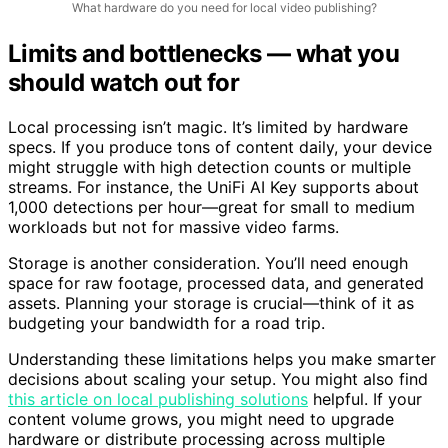
What hardware do you need for local video publishing?
Limits and bottlenecks — what you
should watch out for
Local processing isn’t magic. It’s limited by hardware
specs. If you produce tons of content daily, your device
might struggle with high detection counts or multiple
streams. For instance, the UniFi AI Key supports about
1,000 detections per hour—great for small to medium
workloads but not for massive video farms.
Storage is another consideration. You’ll need enough
space for raw footage, processed data, and generated
assets. Planning your storage is crucial—think of it as
budgeting your bandwidth for a road trip.
Understanding these limitations helps you make smarter
decisions about scaling your setup. You might also find
this article on local publishing solutions
helpful. If your
content volume grows, you might need to upgrade
hardware or distribute processing across multiple