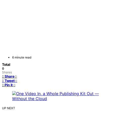
6 minute read
Total
0
Shares
Share
0
Tweet
0
Pin it
0
UP NEXT