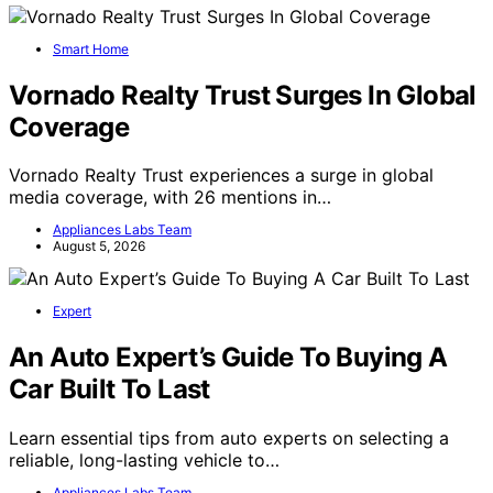
Smart Home
Vornado Realty Trust Surges In Global
Coverage
Vornado Realty Trust experiences a surge in global
media coverage, with 26 mentions in…
Appliances Labs Team
August 5, 2026
Expert
An Auto Expert’s Guide To Buying A
Car Built To Last
Learn essential tips from auto experts on selecting a
reliable, long-lasting vehicle to…
Appliances Labs Team