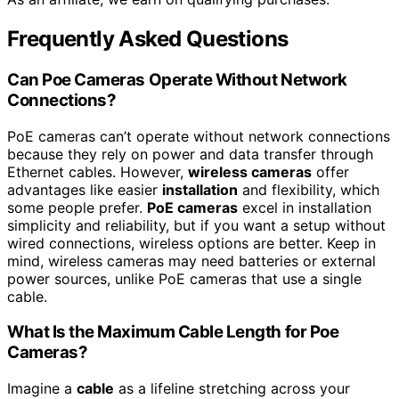
Frequently Asked Questions
Can Poe Cameras Operate Without Network
Connections?
PoE cameras can’t operate without network connections
because they rely on power and data transfer through
Ethernet cables. However,
wireless cameras
offer
advantages like easier
installation
and flexibility, which
some people prefer.
PoE cameras
excel in installation
simplicity and reliability, but if you want a setup without
wired connections, wireless options are better. Keep in
mind, wireless cameras may need batteries or external
power sources, unlike PoE cameras that use a single
cable.
What Is the Maximum Cable Length for Poe
Cameras?
Imagine a
cable
as a lifeline stretching across your