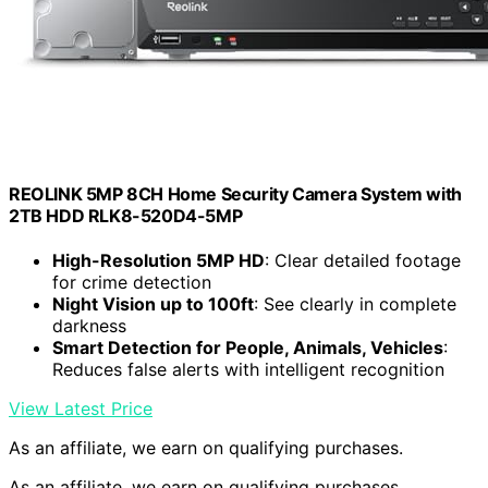
REOLINK 5MP 8CH Home Security Camera System with
2TB HDD RLK8-520D4-5MP
High-Resolution 5MP HD
: Clear detailed footage
for crime detection
Night Vision up to 100ft
: See clearly in complete
darkness
Smart Detection for People, Animals, Vehicles
:
Reduces false alerts with intelligent recognition
View Latest Price
As an affiliate, we earn on qualifying purchases.
As an affiliate, we earn on qualifying purchases.