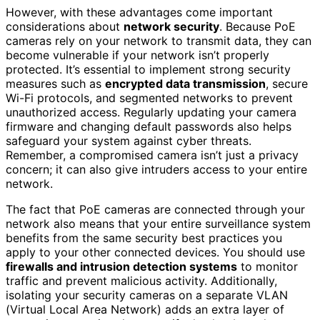
However, with these advantages come important
considerations about
network security
. Because PoE
cameras rely on your network to transmit data, they can
become vulnerable if your network isn’t properly
protected. It’s essential to implement strong security
measures such as
encrypted data transmission
, secure
Wi-Fi protocols, and segmented networks to prevent
unauthorized access. Regularly updating your camera
firmware and changing default passwords also helps
safeguard your system against cyber threats.
Remember, a compromised camera isn’t just a privacy
concern; it can also give intruders access to your entire
network.
The fact that PoE cameras are connected through your
network also means that your entire surveillance system
benefits from the same security best practices you
apply to your other connected devices. You should use
firewalls and intrusion detection systems
to monitor
traffic and prevent malicious activity. Additionally,
isolating your security cameras on a separate VLAN
(Virtual Local Area Network) adds an extra layer of