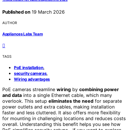
Published on
19 March 2026
AUTHOR
Appliances Labs Team
TAGS
,
PoE installation
,
security cameras
Wiring advantages
PoE cameras streamline
wiring
by
combining power
and data
into a single Ethernet cable, which many
overlook. This setup
eliminates the need
for separate
power outlets and extra cables, making installation
faster and less cluttered. It also offers more flexibility
for mounting in challenging locations and reduces costs
overall. Understanding this benefit helps you see how
PoE simplifies security setups—if you want to explore