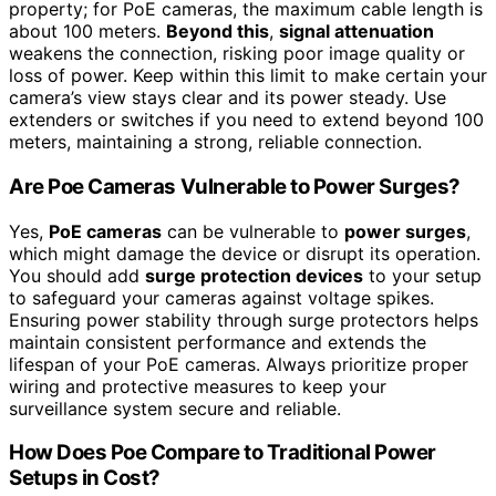
property; for PoE cameras, the maximum cable length is
about 100 meters.
Beyond this
,
signal attenuation
weakens the connection, risking poor image quality or
loss of power. Keep within this limit to make certain your
camera’s view stays clear and its power steady. Use
extenders or switches if you need to extend beyond 100
meters, maintaining a strong, reliable connection.
Are Poe Cameras Vulnerable to Power Surges?
Yes,
PoE cameras
can be vulnerable to
power surges
,
which might damage the device or disrupt its operation.
You should add
surge protection devices
to your setup
to safeguard your cameras against voltage spikes.
Ensuring power stability through surge protectors helps
maintain consistent performance and extends the
lifespan of your PoE cameras. Always prioritize proper
wiring and protective measures to keep your
surveillance system secure and reliable.
How Does Poe Compare to Traditional Power
Setups in Cost?