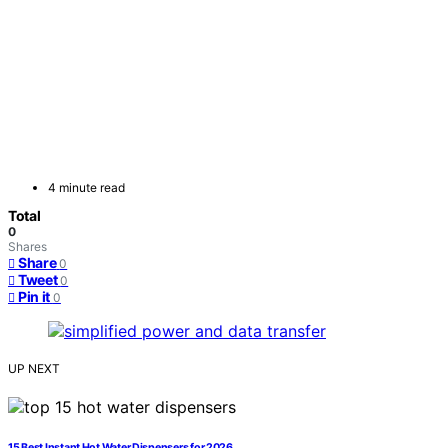
4 minute read
Total
0
Shares
Share
0
Tweet
0
Pin it
0
UP NEXT
15 Best Instant Hot Water Dispensers for 2026