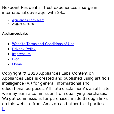
Nexpoint Residential Trust experiences a surge in
international coverage, with 24…
Appliances Labs Team
August 4, 2026
Appliances Labs
Website Terms and Conditions of Use
Privacy Policy
Impressum
Blog
Home
Copyright © 2026 Appliances Labs Content on
Appliances Labs is created and published using artificial
intelligence (AI) for general informational and
educational purposes. Affiliate disclaimer As an affiliate,
we may earn a commission from qualifying purchases.
We get commissions for purchases made through links
on this website from Amazon and other third parties.