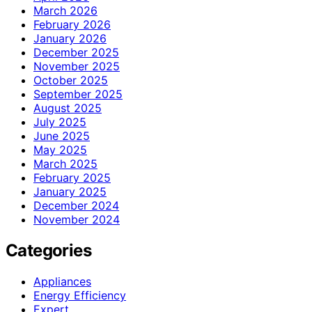
March 2026
February 2026
January 2026
December 2025
November 2025
October 2025
September 2025
August 2025
July 2025
June 2025
May 2025
March 2025
February 2025
January 2025
December 2024
November 2024
Categories
Appliances
Energy Efficiency
Expert