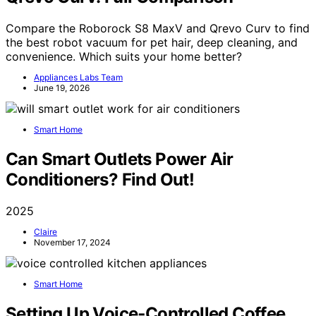
Compare the Roborock S8 MaxV and Qrevo Curv to find
the best robot vacuum for pet hair, deep cleaning, and
convenience. Which suits your home better?
Appliances Labs Team
June 19, 2026
Smart Home
Can Smart Outlets Power Air
Conditioners? Find Out!
2025
Claire
November 17, 2024
Smart Home
Setting Up Voice‑Controlled Coffee