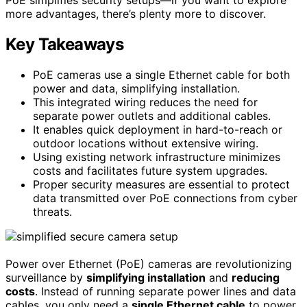
more advantages, there’s plenty more to discover.
Key Takeaways
PoE cameras use a single Ethernet cable for both
power and data, simplifying installation.
This integrated wiring reduces the need for
separate power outlets and additional cables.
It enables quick deployment in hard-to-reach or
outdoor locations without extensive wiring.
Using existing network infrastructure minimizes
costs and facilitates future system upgrades.
Proper security measures are essential to protect
data transmitted over PoE connections from cyber
threats.
Power over Ethernet (PoE) cameras are revolutionizing
surveillance by
simplifying installation
and
reducing
costs
. Instead of running separate power lines and data
cables, you only need a
single Ethernet cable
to power