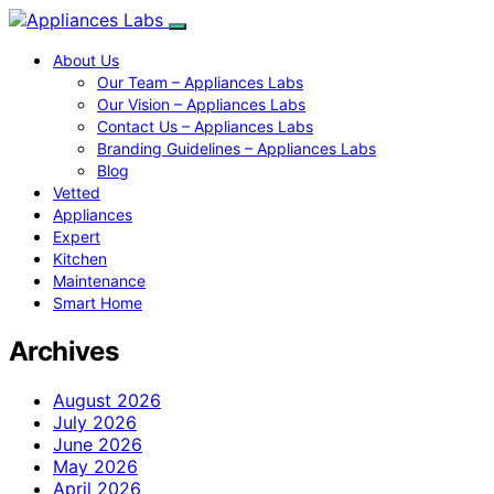
About Us
Our Team – Appliances Labs
Our Vision – Appliances Labs
Contact Us – Appliances Labs
Branding Guidelines – Appliances Labs
Blog
Vetted
Appliances
Expert
Kitchen
Maintenance
Smart Home
Archives
August 2026
July 2026
June 2026
May 2026
April 2026