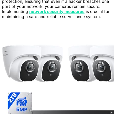
protection, ensuring that even if a hacker breaches one
part of your network, your cameras remain secure.
Implementing
network security measures
is crucial for
maintaining a safe and reliable surveillance system.