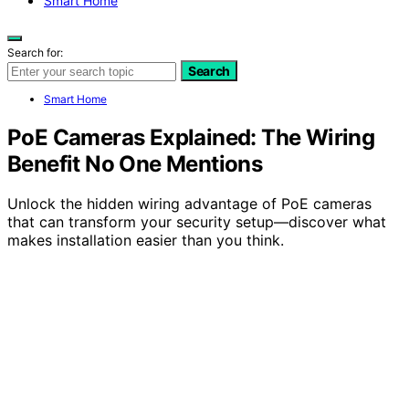
Smart Home
Search for:
Search
Smart Home
PoE Cameras Explained: The Wiring
Benefit No One Mentions
Unlock the hidden wiring advantage of PoE cameras
that can transform your security setup—discover what
makes installation easier than you think.