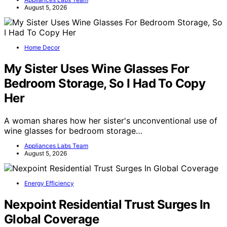
August 5, 2026
Home Decor
My Sister Uses Wine Glasses For
Bedroom Storage, So I Had To Copy
Her
A woman shares how her sister's unconventional use of
wine glasses for bedroom storage…
Appliances Labs Team
August 5, 2026
Energy Efficiency
Nexpoint Residential Trust Surges In
Global Coverage