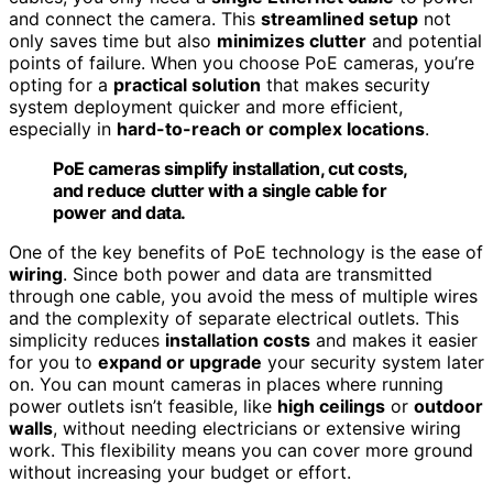
and connect the camera. This
streamlined setup
not
only saves time but also
minimizes clutter
and potential
points of failure. When you choose PoE cameras, you’re
opting for a
practical solution
that makes security
system deployment quicker and more efficient,
especially in
hard-to-reach or complex locations
.
PoE cameras simplify installation, cut costs,
and reduce clutter with a single cable for
power and data.
One of the key benefits of PoE technology is the ease of
wiring
. Since both power and data are transmitted
through one cable, you avoid the mess of multiple wires
and the complexity of separate electrical outlets. This
simplicity reduces
installation costs
and makes it easier
for you to
expand or upgrade
your security system later
on. You can mount cameras in places where running
power outlets isn’t feasible, like
high ceilings
or
outdoor
walls
, without needing electricians or extensive wiring
work. This flexibility means you can cover more ground
without increasing your budget or effort.