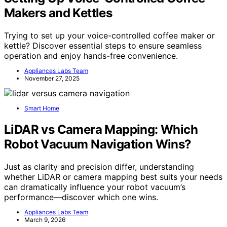
Makers and Kettles
Trying to set up your voice-controlled coffee maker or
kettle? Discover essential steps to ensure seamless
operation and enjoy hands-free convenience.
Appliances Labs Team
November 27, 2025
Smart Home
LiDAR vs Camera Mapping: Which
Robot Vacuum Navigation Wins?
Just as clarity and precision differ, understanding
whether LiDAR or camera mapping best suits your needs
can dramatically influence your robot vacuum’s
performance—discover which one wins.
Appliances Labs Team
March 9, 2026