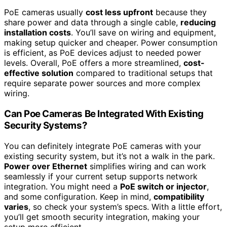
PoE cameras usually
cost less upfront
because they
share power and data through a single cable,
reducing
installation costs
. You’ll save on wiring and equipment,
making setup quicker and cheaper. Power consumption
is efficient, as PoE devices adjust to needed power
levels. Overall, PoE offers a more streamlined,
cost-
effective solution
compared to traditional setups that
require separate power sources and more complex
wiring.
Can Poe Cameras Be Integrated With Existing
Security Systems?
You can definitely integrate PoE cameras with your
existing security system, but it’s not a walk in the park.
Power over Ethernet
simplifies wiring and can work
seamlessly if your current setup supports network
integration. You might need a
PoE switch or injector
,
and some configuration. Keep in mind,
compatibility
varies
, so check your system’s specs. With a little effort,
you’ll get smooth security integration, making your
setup more efficient.