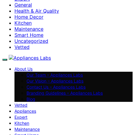
General
Health & Air Quality
Home Decor
Kitchen
Maintenance
Smart Home
Uncategorized
Vetted
About Us
Our Team – Appliances Labs
Our Vision – Appliances Labs
Contact Us – Appliances Labs
Branding Guidelines – Appliances Labs
Blog
Vetted
Appliances
Expert
Kitchen
Maintenance