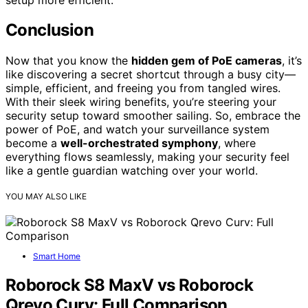
Conclusion
Now that you know the
hidden gem of PoE cameras
, it’s
like discovering a secret shortcut through a busy city—
simple, efficient, and freeing you from tangled wires.
With their sleek wiring benefits, you’re steering your
security setup toward smoother sailing. So, embrace the
power of PoE, and watch your surveillance system
become a
well-orchestrated symphony
, where
everything flows seamlessly, making your security feel
like a gentle guardian watching over your world.
YOU MAY ALSO LIKE
Smart Home
Roborock S8 MaxV vs Roborock
Qrevo Curv: Full Comparison