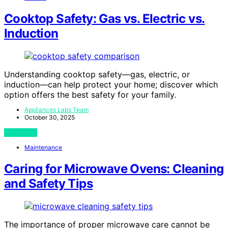
Cooktop Safety: Gas vs. Electric vs.
Induction
Understanding cooktop safety—gas, electric, or
induction—can help protect your home; discover which
option offers the best safety for your family.
Appliances Labs Team
October 30, 2025
View Post
Maintenance
Caring for Microwave Ovens: Cleaning
and Safety Tips
The importance of proper microwave care cannot be