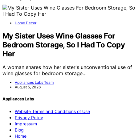
Home Decor
My Sister Uses Wine Glasses For
Bedroom Storage, So I Had To Copy
Her
A woman shares how her sister's unconventional use of
wine glasses for bedroom storage…
Appliances Labs Team
August 5, 2026
Appliances Labs
Website Terms and Conditions of Use
Privacy Policy
Impressum
Blog
Home