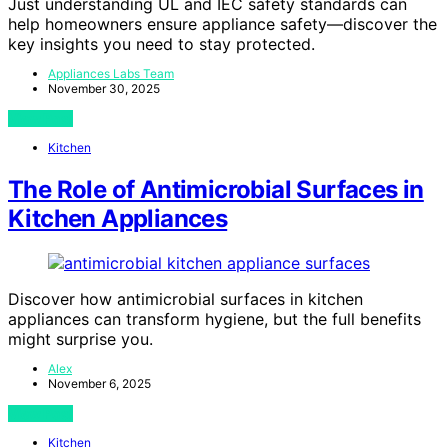
Just understanding UL and IEC safety standards can
help homeowners ensure appliance safety—discover the
key insights you need to stay protected.
Appliances Labs Team
November 30, 2025
View Post
Kitchen
The Role of Antimicrobial Surfaces in
Kitchen Appliances
Discover how antimicrobial surfaces in kitchen
appliances can transform hygiene, but the full benefits
might surprise you.
Alex
November 6, 2025
View Post
Kitchen