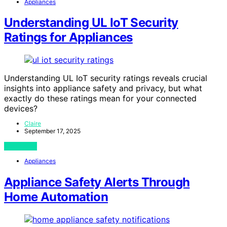
Appliances
Understanding UL IoT Security
Ratings for Appliances
Understanding UL IoT security ratings reveals crucial
insights into appliance safety and privacy, but what
exactly do these ratings mean for your connected
devices?
Claire
September 17, 2025
View Post
Appliances
Appliance Safety Alerts Through
Home Automation