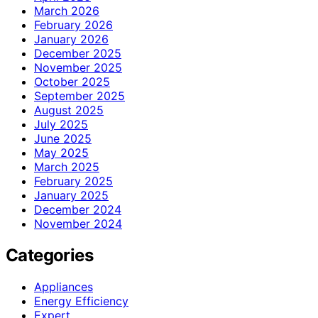
March 2026
February 2026
January 2026
December 2025
November 2025
October 2025
September 2025
August 2025
July 2025
June 2025
May 2025
March 2025
February 2025
January 2025
December 2024
November 2024
Categories
Appliances
Energy Efficiency
Expert