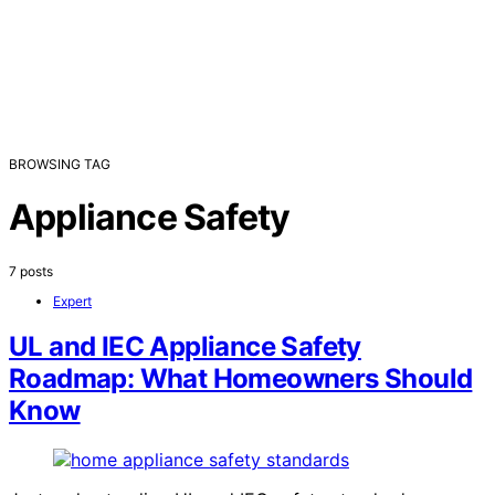
BROWSING TAG
Appliance Safety
7 posts
Expert
UL and IEC Appliance Safety
Roadmap: What Homeowners Should
Know