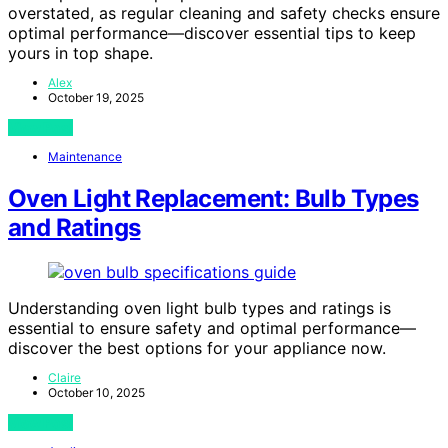
overstated, as regular cleaning and safety checks ensure
optimal performance—discover essential tips to keep
yours in top shape.
Alex
October 19, 2025
View Post
Maintenance
Oven Light Replacement: Bulb Types
and Ratings
Understanding oven light bulb types and ratings is
essential to ensure safety and optimal performance—
discover the best options for your appliance now.
Claire
October 10, 2025
View Post