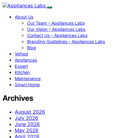
About Us
Our Team – Appliances Labs
Our Vision – Appliances Labs
Contact Us – Appliances Labs
Branding Guidelines – Appliances Labs
Blog
Vetted
Appliances
Expert
Kitchen
Maintenance
Smart Home
Archives
August 2026
July 2026
June 2026
May 2026
April 2026