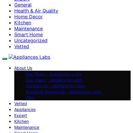
General
Health & Air Quality
Home Decor
Kitchen
Maintenance
Smart Home
Uncategorized
Vetted
About Us
Our Team – Appliances Labs
Our Vision – Appliances Labs
Contact Us – Appliances Labs
Branding Guidelines – Appliances Labs
Blog
Vetted
Appliances
Expert
Kitchen
Maintenance