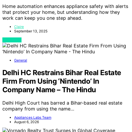
Home automation enhances appliance safety with alerts
that protect your home, but understanding how they
work can keep you one step ahead.
Claire
September 13, 2025
View Post
General
Delhi HC Restrains Bihar Real Estate
Firm From Using ‘Nintendo’ In
Company Name – The Hindu
Delhi High Court has barred a Bihar-based real estate
company from using the name…
Appliances Labs Team
August 6, 2026