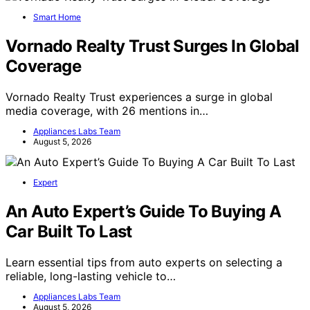
Smart Home
Vornado Realty Trust Surges In Global
Coverage
Vornado Realty Trust experiences a surge in global
media coverage, with 26 mentions in…
Appliances Labs Team
August 5, 2026
Expert
An Auto Expert’s Guide To Buying A
Car Built To Last
Learn essential tips from auto experts on selecting a
reliable, long-lasting vehicle to…
Appliances Labs Team
August 5, 2026