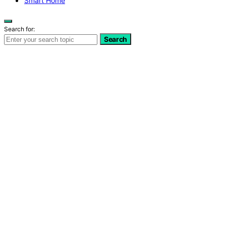
Smart Home
Search for:
Search