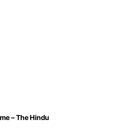
ame – The Hindu