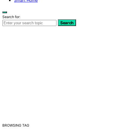
Smart Home
Search for:
Search
BROWSING TAG