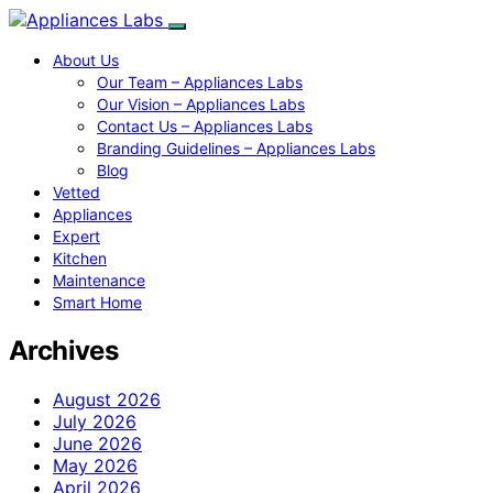
About Us
Our Team – Appliances Labs
Our Vision – Appliances Labs
Contact Us – Appliances Labs
Branding Guidelines – Appliances Labs
Blog
Vetted
Appliances
Expert
Kitchen
Maintenance
Smart Home
Archives
August 2026
July 2026
June 2026
May 2026
April 2026