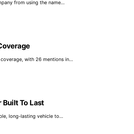
ompany from using the name…
 Coverage
a coverage, with 26 mentions in…
 Built To Last
ble, long-lasting vehicle to…