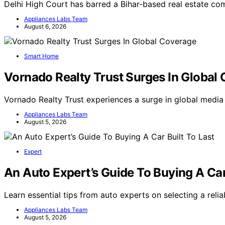
Delhi High Court has barred a Bihar-based real estate c
Appliances Labs Team
August 6, 2026
Smart Home
Vornado Realty Trust Surges In Global
Vornado Realty Trust experiences a surge in global medi
Appliances Labs Team
August 5, 2026
Expert
An Auto Expert’s Guide To Buying A Car
Learn essential tips from auto experts on selecting a relia
Appliances Labs Team
August 5, 2026