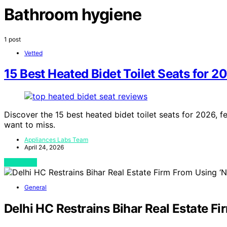
Bathroom hygiene
1 post
Vetted
15 Best Heated Bidet Toilet Seats for 2
Discover the 15 best heated bidet toilet seats for 2026,
want to miss.
Appliances Labs Team
April 24, 2026
View Post
General
Delhi HC Restrains Bihar Real Estate 