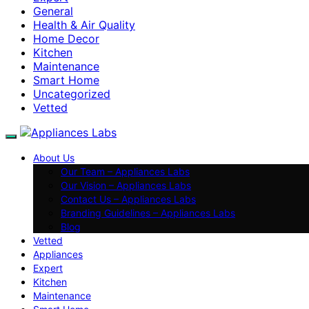
General
Health & Air Quality
Home Decor
Kitchen
Maintenance
Smart Home
Uncategorized
Vetted
About Us
Our Team – Appliances Labs
Our Vision – Appliances Labs
Contact Us – Appliances Labs
Branding Guidelines – Appliances Labs
Blog
Vetted
Appliances
Expert
Kitchen
Maintenance