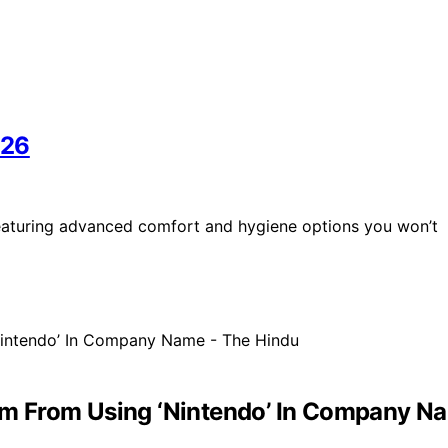
026
 featuring advanced comfort and hygiene options you won’t
Firm From Using ‘Nintendo’ In Company N