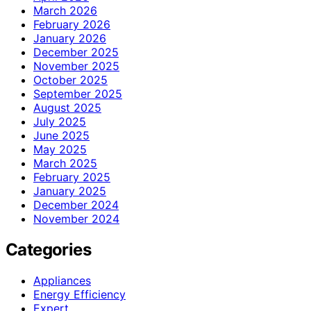
March 2026
February 2026
January 2026
December 2025
November 2025
October 2025
September 2025
August 2025
July 2025
June 2025
May 2025
March 2025
February 2025
January 2025
December 2024
November 2024
Categories
Appliances
Energy Efficiency
Expert