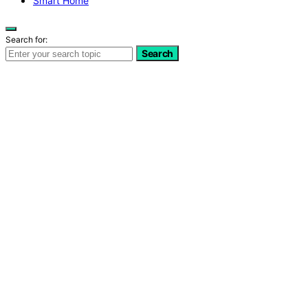
Smart Home
Search for:
Search