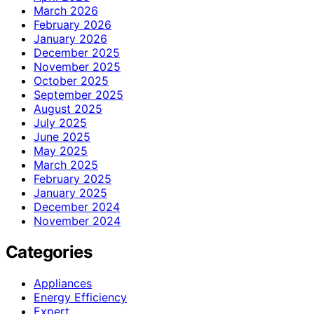
March 2026
February 2026
January 2026
December 2025
November 2025
October 2025
September 2025
August 2025
July 2025
June 2025
May 2025
March 2025
February 2025
January 2025
December 2024
November 2024
Categories
Appliances
Energy Efficiency
Expert