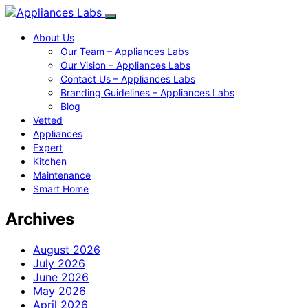
About Us
Our Team – Appliances Labs
Our Vision – Appliances Labs
Contact Us – Appliances Labs
Branding Guidelines – Appliances Labs
Blog
Vetted
Appliances
Expert
Kitchen
Maintenance
Smart Home
Archives
August 2026
July 2026
June 2026
May 2026
April 2026