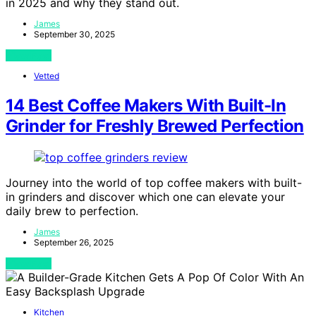
in 2025 and why they stand out.
James
September 30, 2025
View Post
Vetted
14 Best Coffee Makers With Built-In
Grinder for Freshly Brewed Perfection
Journey into the world of top coffee makers with built-
in grinders and discover which one can elevate your
daily brew to perfection.
James
September 26, 2025
View Post
Kitchen