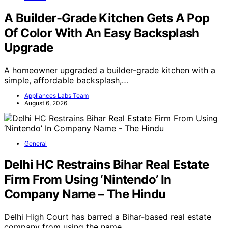
A Builder-Grade Kitchen Gets A Pop
Of Color With An Easy Backsplash
Upgrade
A homeowner upgraded a builder-grade kitchen with a
simple, affordable backsplash,…
Appliances Labs Team
August 6, 2026
General
Delhi HC Restrains Bihar Real Estate
Firm From Using ‘Nintendo’ In
Company Name – The Hindu
Delhi High Court has barred a Bihar-based real estate
company from using the name…