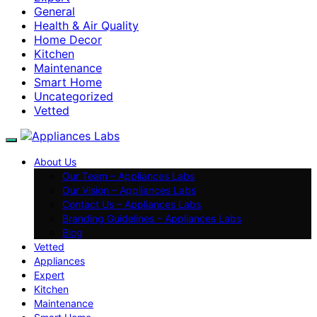
General
Health & Air Quality
Home Decor
Kitchen
Maintenance
Smart Home
Uncategorized
Vetted
About Us
Our Team – Appliances Labs
Our Vision – Appliances Labs
Contact Us – Appliances Labs
Branding Guidelines – Appliances Labs
Blog
Vetted
Appliances
Expert
Kitchen
Maintenance