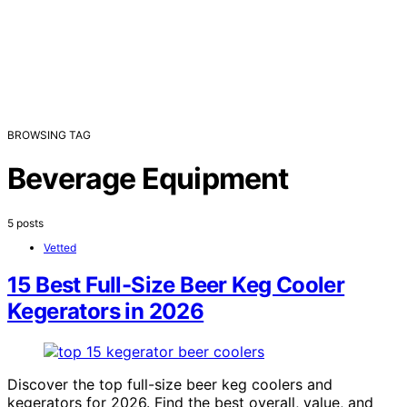
BROWSING TAG
Beverage Equipment
5 posts
Vetted
15 Best Full-Size Beer Keg Cooler
Kegerators in 2026
Discover the top full-size beer keg coolers and
kegerators for 2026. Find the best overall, value, and