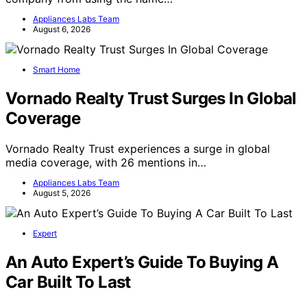
Appliances Labs Team
August 6, 2026
Smart Home
Vornado Realty Trust Surges In Global
Coverage
Vornado Realty Trust experiences a surge in global
media coverage, with 26 mentions in…
Appliances Labs Team
August 5, 2026
Expert
An Auto Expert’s Guide To Buying A
Car Built To Last