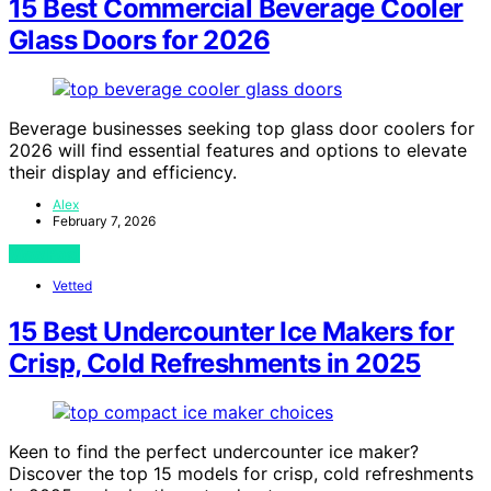
15 Best Commercial Beverage Cooler
Glass Doors for 2026
Beverage businesses seeking top glass door coolers for
2026 will find essential features and options to elevate
their display and efficiency.
Alex
February 7, 2026
View Post
Vetted
15 Best Undercounter Ice Makers for
Crisp, Cold Refreshments in 2025
Keen to find the perfect undercounter ice maker?
Discover the top 15 models for crisp, cold refreshments