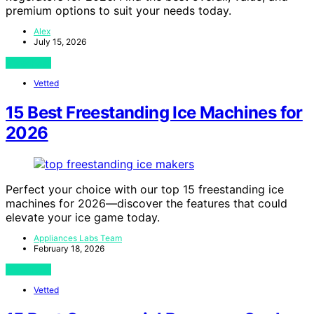
premium options to suit your needs today.
Alex
July 15, 2026
View Post
Vetted
15 Best Freestanding Ice Machines for
2026
Perfect your choice with our top 15 freestanding ice
machines for 2026—discover the features that could
elevate your ice game today.
Appliances Labs Team
February 18, 2026
View Post
Vetted