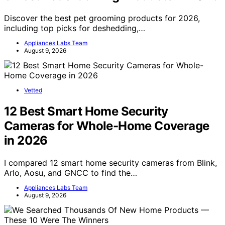
Discover the best pet grooming products for 2026,
including top picks for deshedding,…
Appliances Labs Team
August 9, 2026
Vetted
12 Best Smart Home Security
Cameras for Whole-Home Coverage
in 2026
I compared 12 smart home security cameras from Blink,
Arlo, Aosu, and GNCC to find the…
Appliances Labs Team
August 9, 2026