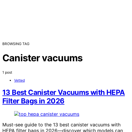
BROWSING TAG
Canister vacuums
1 post
Vetted
13 Best Canister Vacuums with HEPA
Filter Bags in 2026
Must-see guide to the 13 best canister vacuums with
HEPA filter bags in 2026—discover which models can