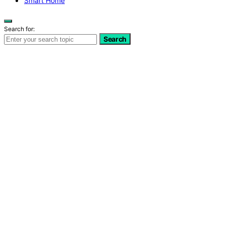
Smart Home
Search for:
Search