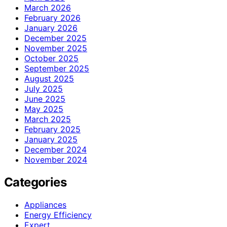
March 2026
February 2026
January 2026
December 2025
November 2025
October 2025
September 2025
August 2025
July 2025
June 2025
May 2025
March 2025
February 2025
January 2025
December 2024
November 2024
Categories
Appliances
Energy Efficiency
Expert