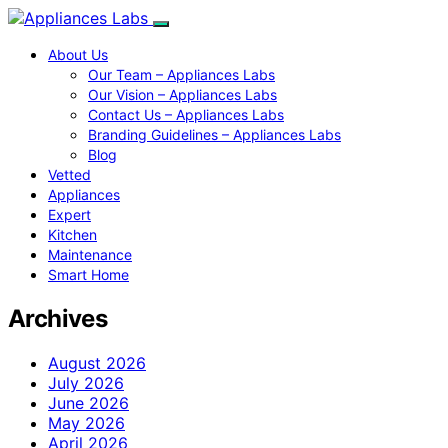
About Us
Our Team – Appliances Labs
Our Vision – Appliances Labs
Contact Us – Appliances Labs
Branding Guidelines – Appliances Labs
Blog
Vetted
Appliances
Expert
Kitchen
Maintenance
Smart Home
Archives
August 2026
July 2026
June 2026
May 2026
April 2026