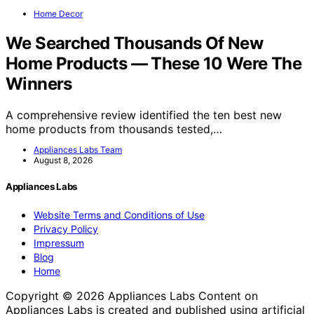
Home Decor
We Searched Thousands Of New
Home Products — These 10 Were The
Winners
A comprehensive review identified the ten best new
home products from thousands tested,…
Appliances Labs Team
August 8, 2026
Appliances Labs
Website Terms and Conditions of Use
Privacy Policy
Impressum
Blog
Home
Copyright © 2026 Appliances Labs Content on
Appliances Labs is created and published using artificial