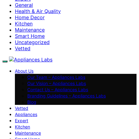
General
Health & Air Quality
Home Decor
Kitchen
Maintenance
Smart Home
Uncategorized
Vetted
About Us
Our Team – Appliances Labs
Our Vision – Appliances Labs
Contact Us – Appliances Labs
Branding Guidelines – Appliances Labs
Blog
Vetted
Appliances
Expert
Kitchen
Maintenance