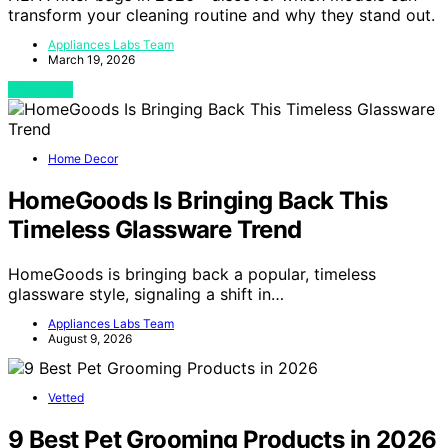
transform your cleaning routine and why they stand out.
Appliances Labs Team
March 19, 2026
View Post
Home Decor
HomeGoods Is Bringing Back This
Timeless Glassware Trend
HomeGoods is bringing back a popular, timeless
glassware style, signaling a shift in…
Appliances Labs Team
August 9, 2026
Vetted
9 Best Pet Grooming Products in 2026