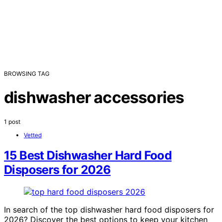
BROWSING TAG
dishwasher accessories
1 post
Vetted
15 Best Dishwasher Hard Food
Disposers for 2026
In search of the top dishwasher hard food disposers for
2026? Discover the best options to keep your kitchen