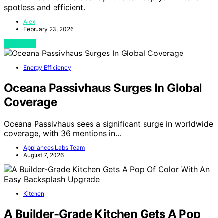
spotless and efficient.
Alex
February 23, 2026
View Post
Energy Efficiency
Oceana Passivhaus Surges In Global
Coverage
Oceana Passivhaus sees a significant surge in worldwide
coverage, with 36 mentions in…
Appliances Labs Team
August 7, 2026
Kitchen
A Builder-Grade Kitchen Gets A Pop