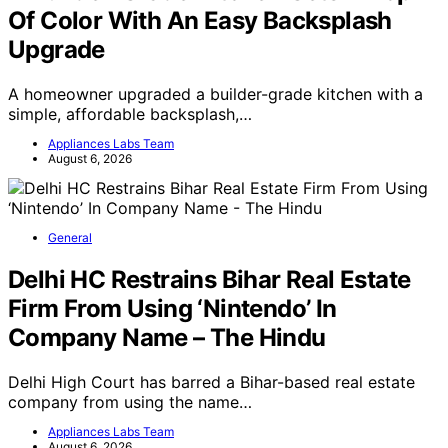
Of Color With An Easy Backsplash
Upgrade
A homeowner upgraded a builder-grade kitchen with a
simple, affordable backsplash,…
Appliances Labs Team
August 6, 2026
General
Delhi HC Restrains Bihar Real Estate
Firm From Using ‘Nintendo’ In
Company Name – The Hindu
Delhi High Court has barred a Bihar-based real estate
company from using the name…
Appliances Labs Team
August 6, 2026