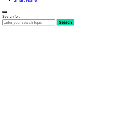
Smart Home
Search for:
Search