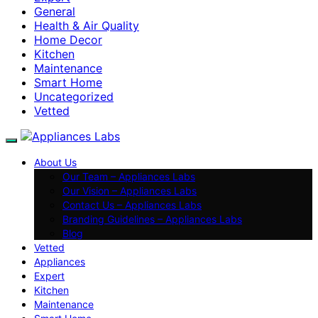
General
Health & Air Quality
Home Decor
Kitchen
Maintenance
Smart Home
Uncategorized
Vetted
About Us
Our Team – Appliances Labs
Our Vision – Appliances Labs
Contact Us – Appliances Labs
Branding Guidelines – Appliances Labs
Blog
Vetted
Appliances
Expert
Kitchen
Maintenance