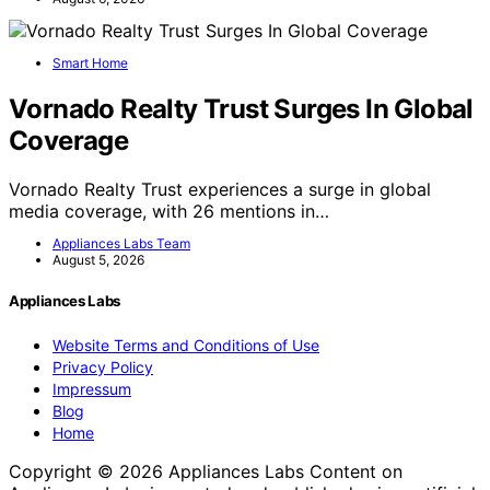
Smart Home
Vornado Realty Trust Surges In Global
Coverage
Vornado Realty Trust experiences a surge in global
media coverage, with 26 mentions in…
Appliances Labs Team
August 5, 2026
Appliances Labs
Website Terms and Conditions of Use
Privacy Policy
Impressum
Blog
Home
Copyright © 2026 Appliances Labs Content on