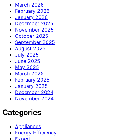
March 2026
February 2026
January 2026
December 2025
November 2025
October 2025
September 2025
August 2025
July 2025
June 2025
May 2025
March 2025
February 2025
January 2025
December 2024
November 2024
Categories
Appliances
Energy Efficiency
Expert