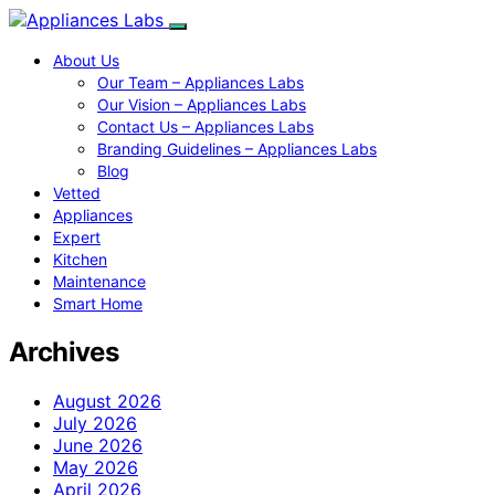
About Us
Our Team – Appliances Labs
Our Vision – Appliances Labs
Contact Us – Appliances Labs
Branding Guidelines – Appliances Labs
Blog
Vetted
Appliances
Expert
Kitchen
Maintenance
Smart Home
Archives
August 2026
July 2026
June 2026
May 2026
April 2026