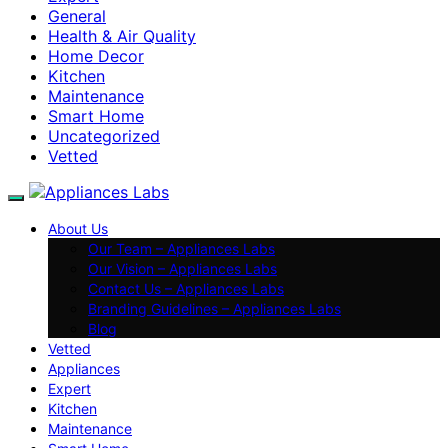
General
Health & Air Quality
Home Decor
Kitchen
Maintenance
Smart Home
Uncategorized
Vetted
About Us
Our Team – Appliances Labs
Our Vision – Appliances Labs
Contact Us – Appliances Labs
Branding Guidelines – Appliances Labs
Blog
Vetted
Appliances
Expert
Kitchen
Maintenance