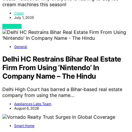
cream machines this season!
Claire
July 1, 2025
View Post
General
Delhi HC Restrains Bihar Real Estate
Firm From Using ‘Nintendo’ In
Company Name – The Hindu
Delhi High Court has barred a Bihar-based real estate
company from using the name…
Appliances Labs Team
August 6, 2026
Smart Home