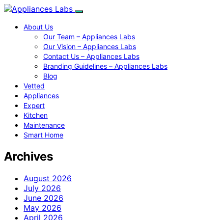
About Us
Our Team – Appliances Labs
Our Vision – Appliances Labs
Contact Us – Appliances Labs
Branding Guidelines – Appliances Labs
Blog
Vetted
Appliances
Expert
Kitchen
Maintenance
Smart Home
Archives
August 2026
July 2026
June 2026
May 2026
April 2026