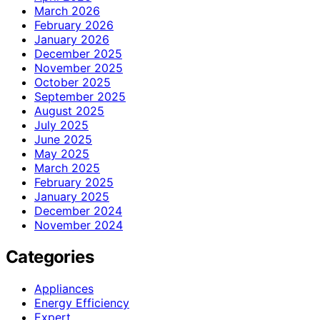
March 2026
February 2026
January 2026
December 2025
November 2025
October 2025
September 2025
August 2025
July 2025
June 2025
May 2025
March 2025
February 2025
January 2025
December 2024
November 2024
Categories
Appliances
Energy Efficiency
Expert