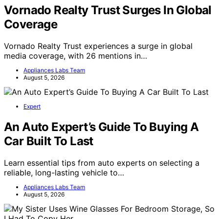
Vornado Realty Trust Surges In Global
Coverage
Vornado Realty Trust experiences a surge in global
media coverage, with 26 mentions in…
Appliances Labs Team
August 5, 2026
Expert
An Auto Expert’s Guide To Buying A
Car Built To Last
Learn essential tips from auto experts on selecting a
reliable, long-lasting vehicle to…
Appliances Labs Team
August 5, 2026