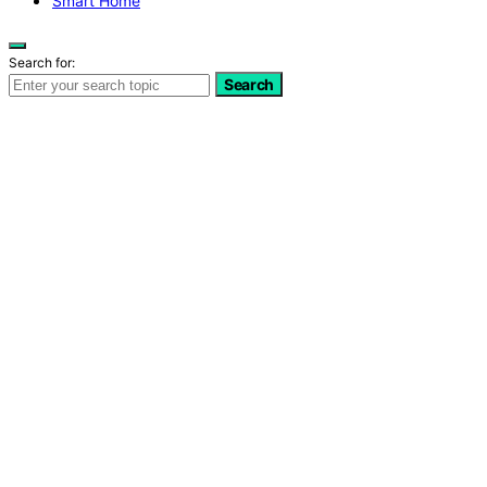
Smart Home
Search for:
Search