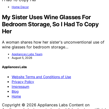
Home Decor
My Sister Uses Wine Glasses For
Bedroom Storage, So I Had To Copy
Her
A woman shares how her sister's unconventional use of
wine glasses for bedroom storage…
Appliances Labs Team
August 5, 2026
Appliances Labs
Website Terms and Conditions of Use
Privacy Policy
Impressum
Blog
Home
Copyright © 2026 Appliances Labs Content on