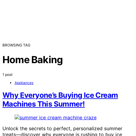
BROWSING TAG
Home Baking
1 post
Appliances
Why Everyone’s Buying Ice Cream
Machines This Summer!
Unlock the secrets to perfect, personalized summer
treats—discover why everyone is rushing to buy ice