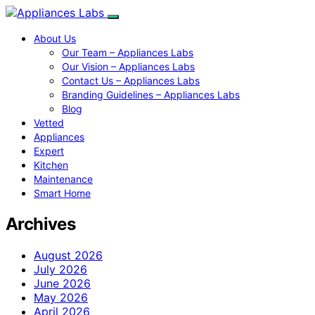
About Us
Our Team – Appliances Labs
Our Vision – Appliances Labs
Contact Us – Appliances Labs
Branding Guidelines – Appliances Labs
Blog
Vetted
Appliances
Expert
Kitchen
Maintenance
Smart Home
Archives
August 2026
July 2026
June 2026
May 2026
April 2026