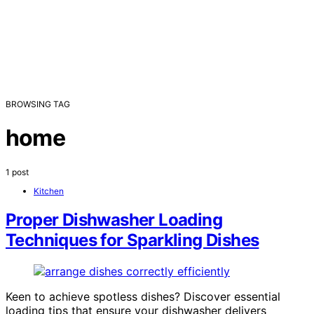
BROWSING TAG
home
1 post
Kitchen
Proper Dishwasher Loading
Techniques for Sparkling Dishes
Keen to achieve spotless dishes? Discover essential
loading tips that ensure your dishwasher delivers