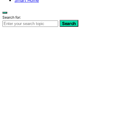
Smart Home
Search for:
Search