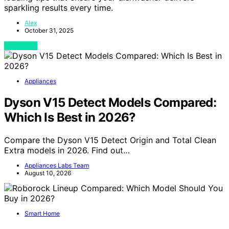
sparkling results every time.
Alex
October 31, 2025
View Post
Appliances
Dyson V15 Detect Models Compared:
Which Is Best in 2026?
Compare the Dyson V15 Detect Origin and Total Clean
Extra models in 2026. Find out…
Appliances Labs Team
August 10, 2026
Smart Home