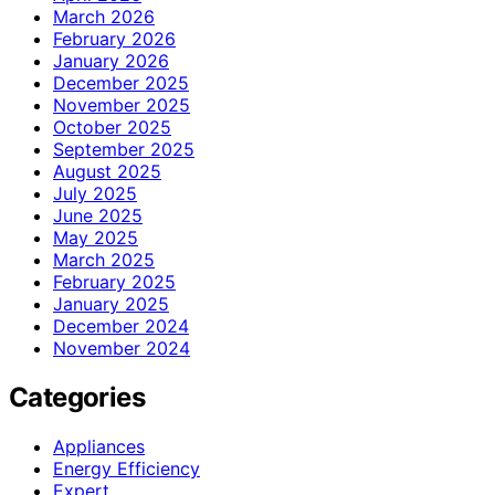
March 2026
February 2026
January 2026
December 2025
November 2025
October 2025
September 2025
August 2025
July 2025
June 2025
May 2025
March 2025
February 2025
January 2025
December 2024
November 2024
Categories
Appliances
Energy Efficiency
Expert