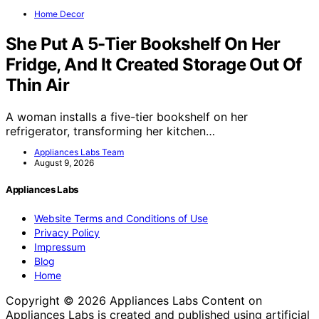
Home Decor
She Put A 5-Tier Bookshelf On Her
Fridge, And It Created Storage Out Of
Thin Air
A woman installs a five-tier bookshelf on her
refrigerator, transforming her kitchen…
Appliances Labs Team
August 9, 2026
Appliances Labs
Website Terms and Conditions of Use
Privacy Policy
Impressum
Blog
Home
Copyright © 2026 Appliances Labs Content on
Appliances Labs is created and published using artificial