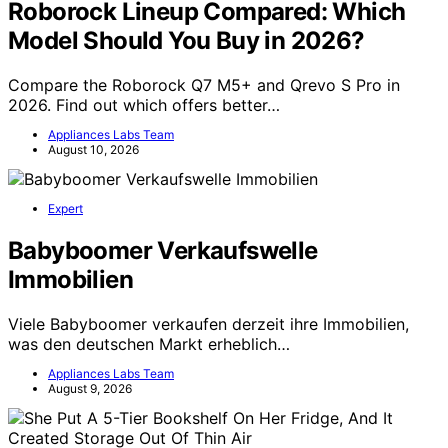
Roborock Lineup Compared: Which
Model Should You Buy in 2026?
Compare the Roborock Q7 M5+ and Qrevo S Pro in
2026. Find out which offers better…
Appliances Labs Team
August 10, 2026
Expert
Babyboomer Verkaufswelle
Immobilien
Viele Babyboomer verkaufen derzeit ihre Immobilien,
was den deutschen Markt erheblich…
Appliances Labs Team
August 9, 2026