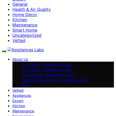
General
Health & Air Quality
Home Decor
Kitchen
Maintenance
Smart Home
Uncategorized
Vetted
About Us
Our Team – Appliances Labs
Our Vision – Appliances Labs
Contact Us – Appliances Labs
Branding Guidelines – Appliances Labs
Blog
Vetted
Appliances
Expert
Kitchen
Maintenance