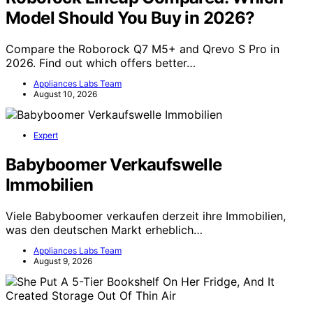
Model Should You Buy in 2026?
Compare the Roborock Q7 M5+ and Qrevo S Pro in
2026. Find out which offers better…
Appliances Labs Team
August 10, 2026
Expert
Babyboomer Verkaufswelle
Immobilien
Viele Babyboomer verkaufen derzeit ihre Immobilien,
was den deutschen Markt erheblich…
Appliances Labs Team
August 9, 2026