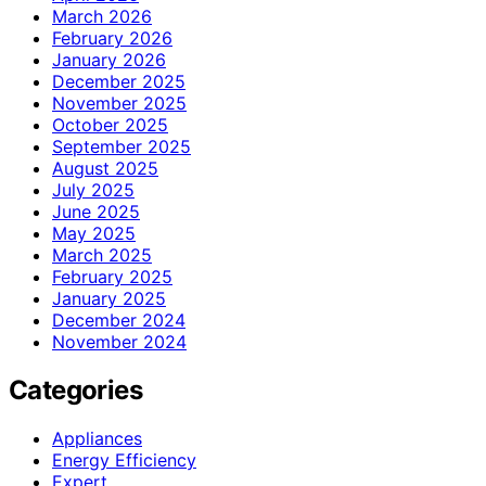
March 2026
February 2026
January 2026
December 2025
November 2025
October 2025
September 2025
August 2025
July 2025
June 2025
May 2025
March 2025
February 2025
January 2025
December 2024
November 2024
Categories
Appliances
Energy Efficiency
Expert