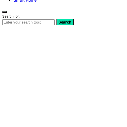
Smart Home
Search for:
Search