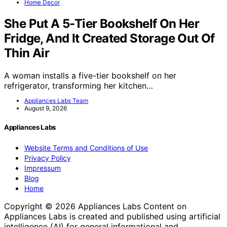
Home Decor
She Put A 5-Tier Bookshelf On Her
Fridge, And It Created Storage Out Of
Thin Air
A woman installs a five-tier bookshelf on her
refrigerator, transforming her kitchen…
Appliances Labs Team
August 9, 2026
Appliances Labs
Website Terms and Conditions of Use
Privacy Policy
Impressum
Blog
Home
Copyright © 2026 Appliances Labs Content on
Appliances Labs is created and published using artificial
intelligence (AI) for general informational and