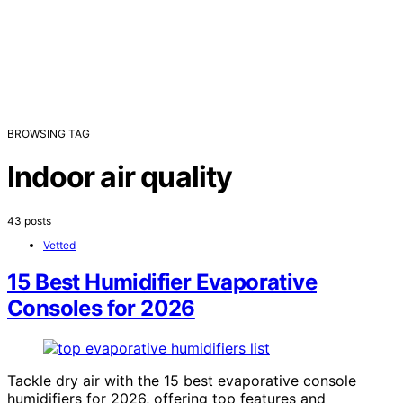
BROWSING TAG
Indoor air quality
43 posts
Vetted
15 Best Humidifier Evaporative
Consoles for 2026
Tackle dry air with the 15 best evaporative console
humidifiers for 2026, offering top features and