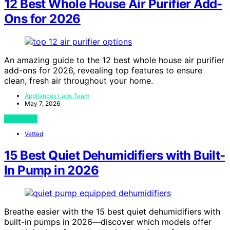
12 Best Whole House Air Purifier Add-
Ons for 2026
An amazing guide to the 12 best whole house air purifier
add-ons for 2026, revealing top features to ensure
clean, fresh air throughout your home.
Appliances Labs Team
May 7, 2026
View Post
Vetted
15 Best Quiet Dehumidifiers with Built-
In Pump in 2026
Breathe easier with the 15 best quiet dehumidifiers with
built-in pumps in 2026—discover which models offer