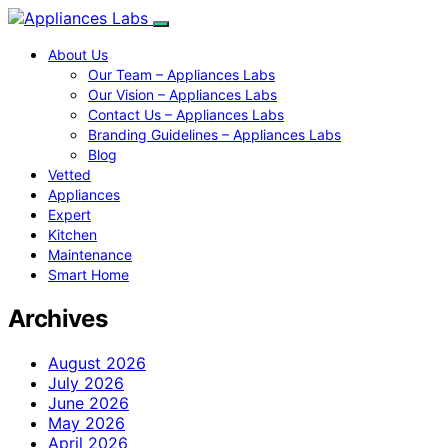
About Us
Our Team – Appliances Labs
Our Vision – Appliances Labs
Contact Us – Appliances Labs
Branding Guidelines – Appliances Labs
Blog
Vetted
Appliances
Expert
Kitchen
Maintenance
Smart Home
Archives
August 2026
July 2026
June 2026
May 2026
April 2026