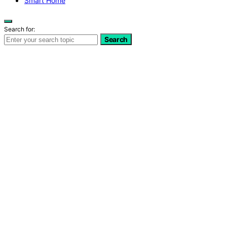
Smart Home
Search for:
Search