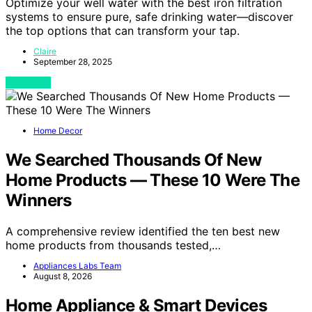
Optimize your well water with the best iron filtration
systems to ensure pure, safe drinking water—discover
the top options that can transform your tap.
Claire
September 28, 2025
View Post
Home Decor
We Searched Thousands Of New
Home Products — These 10 Were The
Winners
A comprehensive review identified the ten best new
home products from thousands tested,…
Appliances Labs Team
August 8, 2026
Home Appliance & Smart Devices