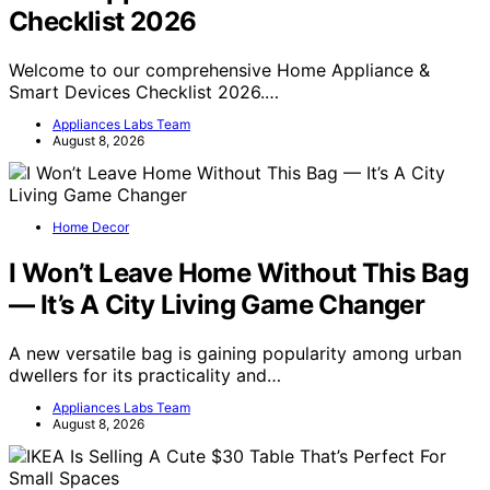
Checklist 2026
Welcome to our comprehensive Home Appliance &
Smart Devices Checklist 2026.…
Appliances Labs Team
August 8, 2026
Home Decor
I Won’t Leave Home Without This Bag
— It’s A City Living Game Changer
A new versatile bag is gaining popularity among urban
dwellers for its practicality and…
Appliances Labs Team
August 8, 2026