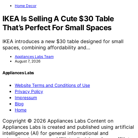
Home Decor
IKEA Is Selling A Cute $30 Table
That’s Perfect For Small Spaces
IKEA introduces a new $30 table designed for small
spaces, combining affordability and…
Appliances Labs Team
August 7, 2026
Appliances Labs
Website Terms and Conditions of Use
Privacy Policy
Impressum
Blog
Home
Copyright © 2026 Appliances Labs Content on
Appliances Labs is created and published using artificial
intelligence (AI) for general informational and