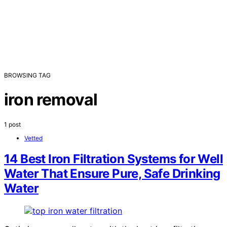
BROWSING TAG
iron removal
1 post
Vetted
14 Best Iron Filtration Systems for Well
Water That Ensure Pure, Safe Drinking
Water