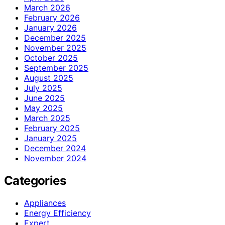
March 2026
February 2026
January 2026
December 2025
November 2025
October 2025
September 2025
August 2025
July 2025
June 2025
May 2025
March 2025
February 2025
January 2025
December 2024
November 2024
Categories
Appliances
Energy Efficiency
Expert