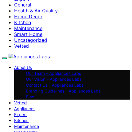
General
Health & Air Quality
Home Decor
Kitchen
Maintenance
Smart Home
Uncategorized
Vetted
About Us
Our Team – Appliances Labs
Our Vision – Appliances Labs
Contact Us – Appliances Labs
Branding Guidelines – Appliances Labs
Blog
Vetted
Appliances
Expert
Kitchen
Maintenance