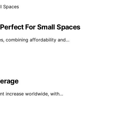
 Perfect For Small Spaces
s, combining affordability and…
verage
ant increase worldwide, with…