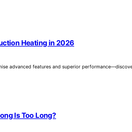
uction Heating in 2026
omise advanced features and superior performance—discov
ong Is Too Long?