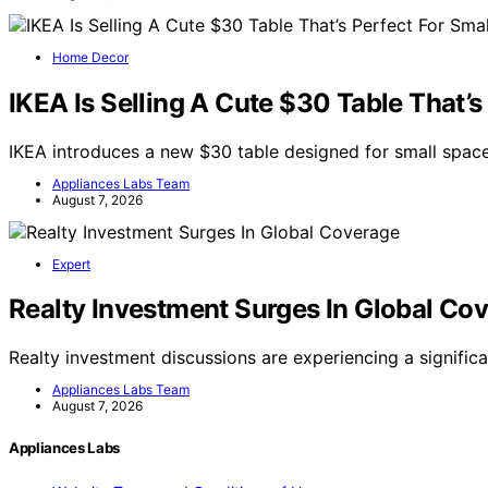
Home Decor
IKEA Is Selling A Cute $30 Table That’s
IKEA introduces a new $30 table designed for small space
Appliances Labs Team
August 7, 2026
Expert
Realty Investment Surges In Global Co
Realty investment discussions are experiencing a signific
Appliances Labs Team
August 7, 2026
Appliances Labs