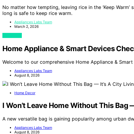
No matter how tempting, leaving rice in the ‘Keep Warm’ s
long is safe to keep rice warm.
Appliances Labs Team
March 2, 2026
View Post
Home Appliance & Smart Devices Chec
Welcome to our comprehensive Home Appliance & Smart 
Appliances Labs Team
August 8, 2026
Home Decor
I Won’t Leave Home Without This Bag —
A new versatile bag is gaining popularity among urban dwe
Appliances Labs Team
August 8, 2026