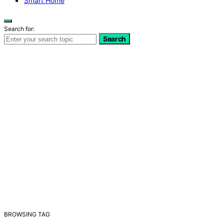
Smart Home
Search for:
Search
BROWSING TAG