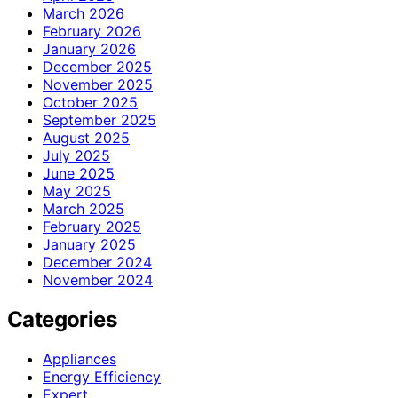
March 2026
February 2026
January 2026
December 2025
November 2025
October 2025
September 2025
August 2025
July 2025
June 2025
May 2025
March 2025
February 2025
January 2025
December 2024
November 2024
Categories
Appliances
Energy Efficiency
Expert