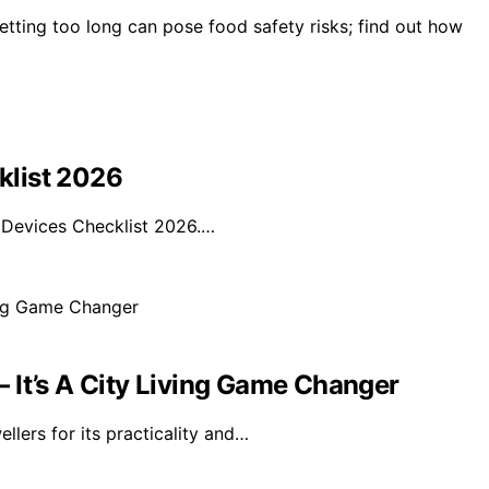
etting too long can pose food safety risks; find out how
klist 2026
Devices Checklist 2026.…
 It’s A City Living Game Changer
llers for its practicality and…