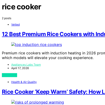
rice cooker
2 posts
Vetted
12 Best Premium Rice Cookers with Ind
Premium rice cookers with induction heating in 2026 pr
which models will elevate your cooking experience.
Appliances Labs Team
April 17, 2026
View Post
Health & Air Quality
Rice Cooker ‘Keep Warm’ Safety: How L