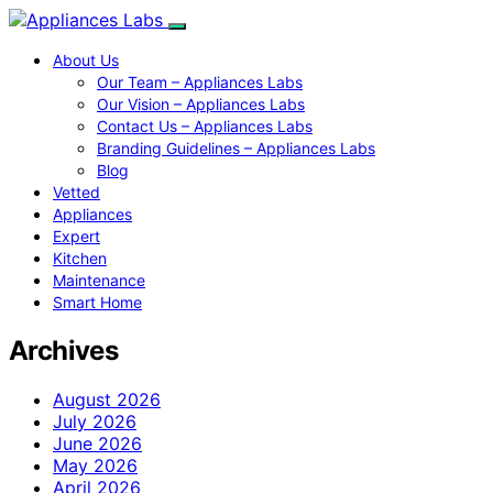
About Us
Our Team – Appliances Labs
Our Vision – Appliances Labs
Contact Us – Appliances Labs
Branding Guidelines – Appliances Labs
Blog
Vetted
Appliances
Expert
Kitchen
Maintenance
Smart Home
Archives
August 2026
July 2026
June 2026
May 2026
April 2026