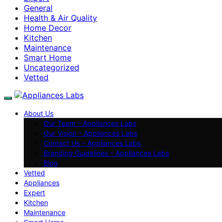
General
Health & Air Quality
Home Decor
Kitchen
Maintenance
Smart Home
Uncategorized
Vetted
About Us
Our Team – Appliances Labs
Our Vision – Appliances Labs
Contact Us – Appliances Labs
Branding Guidelines – Appliances Labs
Blog
Vetted
Appliances
Expert
Kitchen
Maintenance